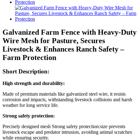
Galvanized Farm Fence with Heavy-Duty
Wire Mesh for Pasture, Secures
Livestock & Enhances Ranch Safety –
Farm Protection
Short Description:
High strength and durability:
Made of premium materials like galvanized steel wire, it resists
corrosion and impacts, withstanding livestock collisions and harsh
weather for long service life.
Strong safety protection:
Precisely designed mesh Strong safety protection:size prevents
livestock escape and predator intrusion, avoiding animal scratches
while ensuring security.