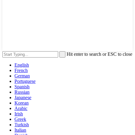
Hit enter to search or ESC to close
English
French
German
Portuguese
Spanish
Russian
Japanese
Korean
Arabic
Irish
Greek
Turkish
Italian