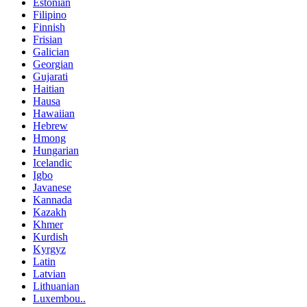
Estonian
Filipino
Finnish
Frisian
Galician
Georgian
Gujarati
Haitian
Hausa
Hawaiian
Hebrew
Hmong
Hungarian
Icelandic
Igbo
Javanese
Kannada
Kazakh
Khmer
Kurdish
Kyrgyz
Latin
Latvian
Lithuanian
Luxembou..