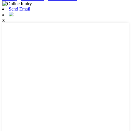
Send Email
x