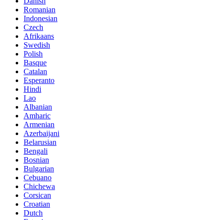
Danish
Romanian
Indonesian
Czech
Afrikaans
Swedish
Polish
Basque
Catalan
Esperanto
Hindi
Lao
Albanian
Amharic
Armenian
Azerbaijani
Belarusian
Bengali
Bosnian
Bulgarian
Cebuano
Chichewa
Corsican
Croatian
Dutch