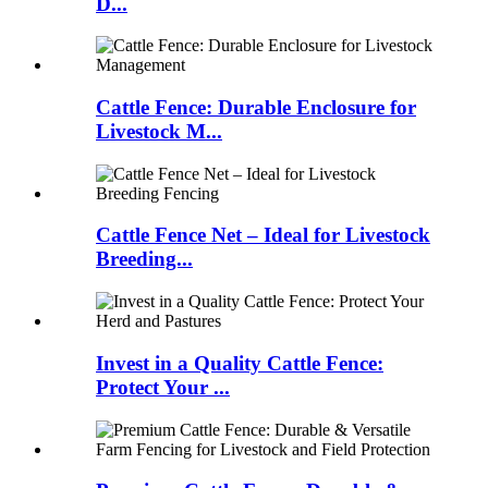
D...
Cattle Fence: Durable Enclosure for
Livestock M...
Cattle Fence Net – Ideal for Livestock
Breeding...
Invest in a Quality Cattle Fence:
Protect Your ...