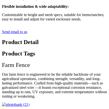
Flexible installation & wide adaptability:
Customizable in height and mesh specs, suitable for farms/ranches;
easy to install and adjust for varied enclosure needs.
Send email to us
Product Detail
Product Tags
Farm Fence
Our farm fence is engineered to be the reliable backbone of your
agricultural operations, combining strength, versatility, and long-
lasting performance. Crafted from high-quality materials—such as
galvanized steel wire —it boasts exceptional corrosion resistance,
standing up to rain, UV exposure, and extreme temperatures without
rusting or weakening.