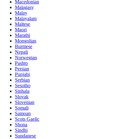
Macedonian
Malagasy
Malay
Malayalam
Maltese
Maori
Marathi
Mongolian
Burmese
Nepali
Norwegian
Pashto
Persian
Punjabi
Serbian
Sesotho
Sinhala
Slovak
Slovenian
Somali
Samoan
Scots Gaelic
Shona
Sindhi
Sundanese