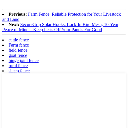
Previous:
Farm Fence: Reliable Protection for Your Livestock
and Land
Next:
SecureGrip Solar Hooks: Lock-In Bird Mesh, 10-Year
Peace of Mind – Keep Pests Off Your Panels For Good
cattle fence
Farm fence
field fence
goat fence
hinge joint fence
rural fence
sheep fence