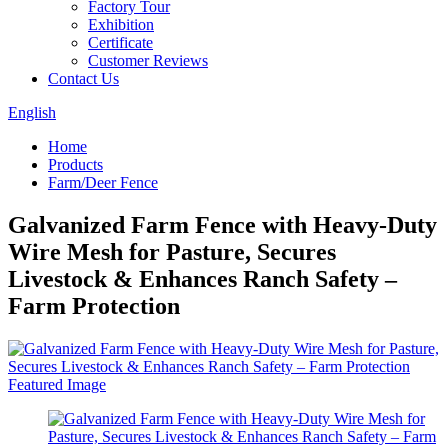
Factory Tour
Exhibition
Certificate
Customer Reviews
Contact Us
English
Home
Products
Farm/Deer Fence
Galvanized Farm Fence with Heavy-Duty
Wire Mesh for Pasture, Secures
Livestock & Enhances Ranch Safety –
Farm Protection