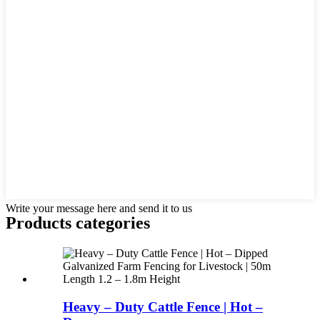
Write your message here and send it to us
Products categories
Heavy – Duty Cattle Fence | Hot –