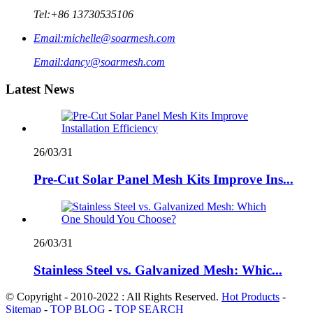
Tel:
+86 13730535106
Email:
michelle@soarmesh.com
Email:
dancy@soarmesh.com
Latest News
26/03/31
Pre-Cut Solar Panel Mesh Kits Improve Ins...
26/03/31
Stainless Steel vs. Galvanized Mesh: Whic...
© Copyright - 2010-2022 : All Rights Reserved.
Hot Products
-
Sitemap
-
TOP BLOG
-
TOP SEARCH