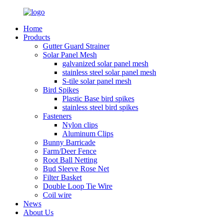
Home
Products
Gutter Guard Strainer
Solar Panel Mesh
galvanized solar panel mesh
stainless steel solar panel mesh
S-tile solar panel mesh
Bird Spikes
Plastic Base bird spikes
stainless steel bird spikes
Fasteners
Nylon clips
Aluminum Clips
Bunny Barricade
Farm/Deer Fence
Root Ball Netting
Bud Sleeve Rose Net
Filter Basket
Double Loop Tie Wire
Coil wire
News
About Us