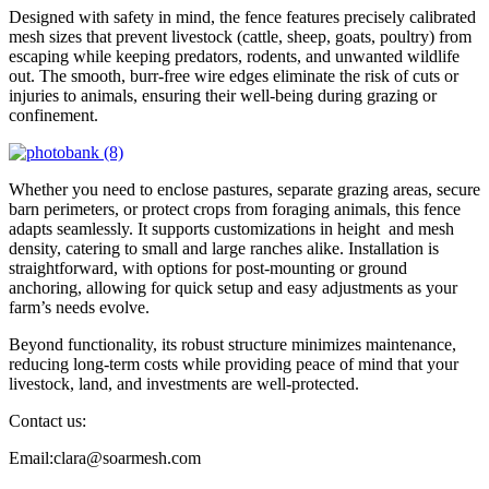
Designed with safety in mind, the fence features precisely calibrated
mesh sizes that prevent livestock (cattle, sheep, goats, poultry) from
escaping while keeping predators, rodents, and unwanted wildlife
out. The smooth, burr-free wire edges eliminate the risk of cuts or
injuries to animals, ensuring their well-being during grazing or
confinement.
Whether you need to enclose pastures, separate grazing areas, secure
barn perimeters, or protect crops from foraging animals, this fence
adapts seamlessly. It supports customizations in height and mesh
density, catering to small and large ranches alike. Installation is
straightforward, with options for post-mounting or ground
anchoring, allowing for quick setup and easy adjustments as your
farm’s needs evolve.
Beyond functionality, its robust structure minimizes maintenance,
reducing long-term costs while providing peace of mind that your
livestock, land, and investments are well-protected.
Contact us:
Email:clara@soarmesh.com