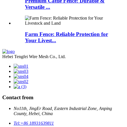
Premium Cattle Fence: Durable &
Versatile ...
Farm Fence: Reliable Protection for
Your Livest...
Hebei Tengfei Wire Mesh Co., Ltd.
Contact from
No11th, JingEr Road, Eastern Industrial Zone, Anping
County, Hebei, China
Tel:
+86 18931639811