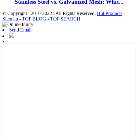
Stainless Steel vs. Galvanized Mesh: Whic...
© Copyright - 2010-2022 : All Rights Reserved.
Hot Products
-
Sitemap
-
TOP BLOG
-
TOP SEARCH
Send Email
x