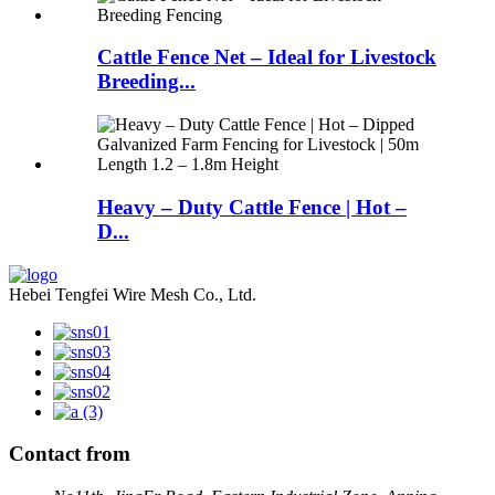
Cattle Fence Net – Ideal for Livestock
Breeding...
Heavy – Duty Cattle Fence | Hot –
D...
Hebei Tengfei Wire Mesh Co., Ltd.
Contact from