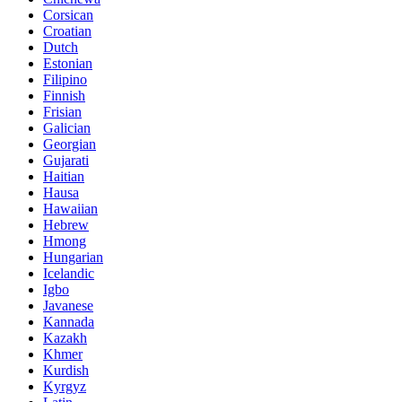
Corsican
Croatian
Dutch
Estonian
Filipino
Finnish
Frisian
Galician
Georgian
Gujarati
Haitian
Hausa
Hawaiian
Hebrew
Hmong
Hungarian
Icelandic
Igbo
Javanese
Kannada
Kazakh
Khmer
Kurdish
Kyrgyz