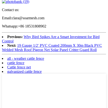
Contact us:
Email:clara@soarmesh.com
Whatsapp:+86 18531808902
Previous:
Why Bird Spikes Are a Smart Investment for Bird
Control
Next:
19 Gauge 1/2′ PVC Coated 200mm X 30m Black PVC
Welded Mesh Roof Pigeon Net Solar Panel Critter Guard Roll
all - weather cattle fence
cattle fence
Cattle fence net
galvanized cattle fence