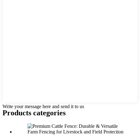
Write your message here and send it to us
Products categories