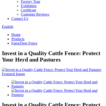
Factory Tour
Exhibition
Certificate
Customer Reviews
Contact Us
English
Home
Products
Farm/Deer Fence
Invest in a Quality Cattle Fence: Protect
Your Herd and Pastures
Invest in a Quality Cattle Fence: Protect