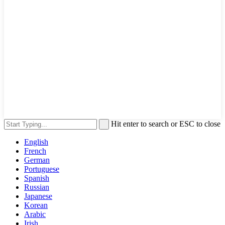
Hit enter to search or ESC to close
English
French
German
Portuguese
Spanish
Russian
Japanese
Korean
Arabic
Irish