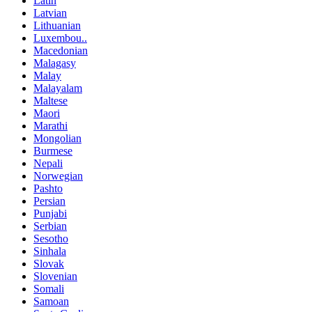
Latin
Latvian
Lithuanian
Luxembou..
Macedonian
Malagasy
Malay
Malayalam
Maltese
Maori
Marathi
Mongolian
Burmese
Nepali
Norwegian
Pashto
Persian
Punjabi
Serbian
Sesotho
Sinhala
Slovak
Slovenian
Somali
Samoan