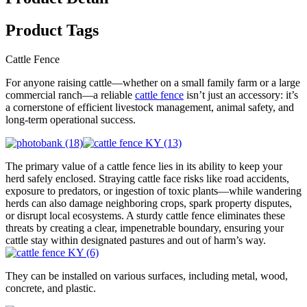
Product Tags
Cattle Fence
For anyone raising cattle—whether on a small family farm or a large
commercial ranch—a reliable
cattle fence
isn’t just an accessory: it’s
a cornerstone of efficient livestock management, animal safety, and
long-term operational success.
The primary value of a cattle fence lies in its ability to keep your
herd safely enclosed. Straying cattle face risks like road accidents,
exposure to predators, or ingestion of toxic plants—while wandering
herds can also damage neighboring crops, spark property disputes,
or disrupt local ecosystems. A sturdy cattle fence eliminates these
threats by creating a clear, impenetrable boundary, ensuring your
cattle stay within designated pastures and out of harm’s way.
They can be installed on various surfaces, including metal, wood,
concrete, and plastic.