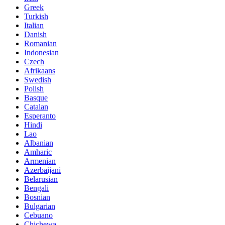
Greek
Turkish
Italian
Danish
Romanian
Indonesian
Czech
Afrikaans
Swedish
Polish
Basque
Catalan
Esperanto
Hindi
Lao
Albanian
Amharic
Armenian
Azerbaijani
Belarusian
Bengali
Bosnian
Bulgarian
Cebuano
Chichewa