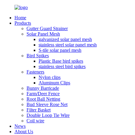
Home
Products
Gutter Guard Strainer
Solar Panel Mesh
galvanized solar panel mesh
stainless steel solar panel mesh
S-tile solar panel mesh
Bird Spikes
Plastic Base bird spikes
stainless steel bird spikes
Fasteners
Nylon clips
Aluminum Clips
Bunny Barricade
Farm/Deer Fence
Root Ball Netting
Bud Sleeve Rose Net
Filter Basket
Double Loop Tie Wire
Coil wire
News
About Us