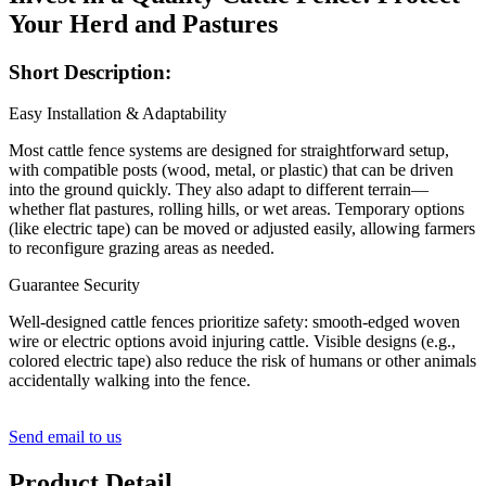
Your Herd and Pastures
Short Description:
Easy Installation & Adaptability
Most cattle fence systems are designed for straightforward setup,
with compatible posts (wood, metal, or plastic) that can be driven
into the ground quickly. They also adapt to different terrain—
whether flat pastures, rolling hills, or wet areas. Temporary options
(like electric tape) can be moved or adjusted easily, allowing farmers
to reconfigure grazing areas as needed.
Guarantee Security
Well-designed cattle fences prioritize safety: smooth-edged woven
wire or electric options avoid injuring cattle. Visible designs (e.g.,
colored electric tape) also reduce the risk of humans or other animals
accidentally walking into the fence.
Send email to us
Product Detail