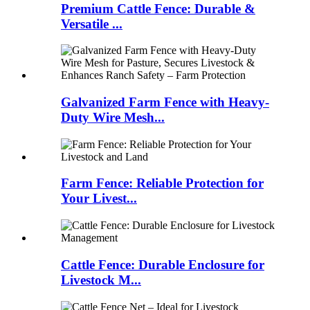
Premium Cattle Fence: Durable &
Versatile ...
Galvanized Farm Fence with Heavy-
Duty Wire Mesh...
Farm Fence: Reliable Protection for
Your Livest...
Cattle Fence: Durable Enclosure for
Livestock M...