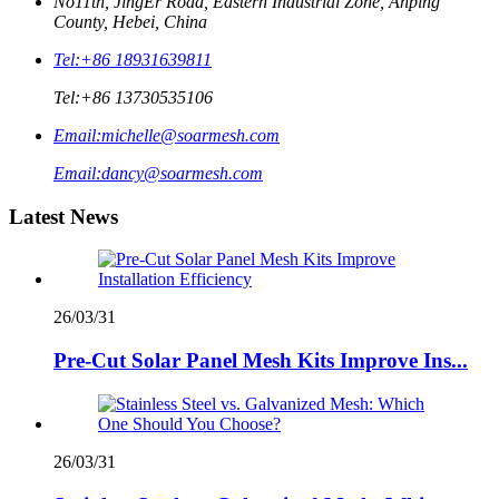
No11th, JingEr Road, Eastern Industrial Zone, Anping
County, Hebei, China
Tel:
+86 18931639811
Tel:
+86 13730535106
Email:
michelle@soarmesh.com
Email:
dancy@soarmesh.com
Latest News
26/03/31
Pre-Cut Solar Panel Mesh Kits Improve Ins...
26/03/31