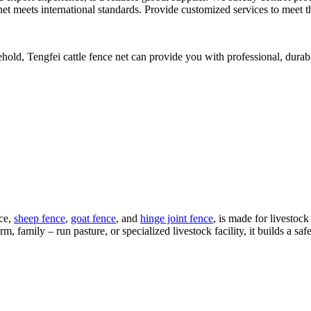
e net meets international standards. Provide customized services to meet t
hold, Tengfei cattle fence net can provide you with professional, durab
nce,
sheep fence
,
goat fence
, and
hinge joint fence
, is made for livestock
m, family – run pasture, or specialized livestock facility, it builds a sa