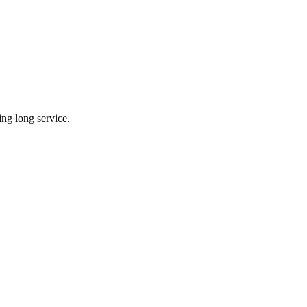
ing long service.