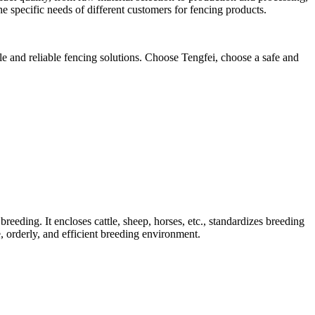
he specific needs of different customers for fencing products.
le and reliable fencing solutions. Choose Tengfei, choose a safe and
 breeding. It encloses cattle, sheep, horses, etc., standardizes breeding
fe, orderly, and efficient breeding environment.