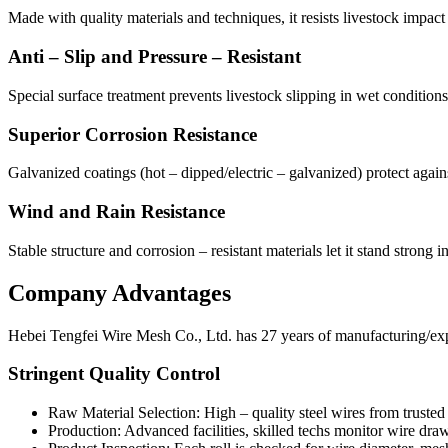
Made with quality materials and techniques, it resists livestock impact
Anti – Slip and Pressure – Resistant
Special surface treatment prevents livestock slipping in wet condition
Superior Corrosion Resistance
Galvanized coatings (hot – dipped/electric – galvanized) protect again
Wind and Rain Resistance
Stable structure and corrosion – resistant materials let it stand strong 
Company Advantages
Hebei Tengfei Wire Mesh Co., Ltd. has 27 years of manufacturing/expor
Stringent Quality Control
Raw Material Selection: High – quality steel wires from trusted s
Production: Advanced facilities, skilled techs monitor wire dra