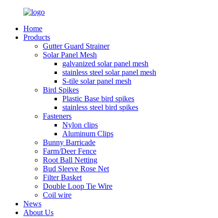
Home
Products
Gutter Guard Strainer
Solar Panel Mesh
galvanized solar panel mesh
stainless steel solar panel mesh
S-tile solar panel mesh
Bird Spikes
Plastic Base bird spikes
stainless steel bird spikes
Fasteners
Nylon clips
Aluminum Clips
Bunny Barricade
Farm/Deer Fence
Root Ball Netting
Bud Sleeve Rose Net
Filter Basket
Double Loop Tie Wire
Coil wire
News
About Us