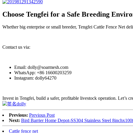
Choose Tengfei for a Safe Breeding Envir
Whether big enterprise or small breeder, Tengfei Cattle Fence Net deliv
Contact us via:
Email: dolly@soarmesh.com
WhatsApp: +86 16600203259
Instagram: dolly64270
Invest in Tengfei, build a safer, profitable livestock operation. Let’s cr
Previous:
Previous Post
Next:
Bird Barrier Home Depot-SS304 Stainless Steel 8inchx100
Cattle fence net