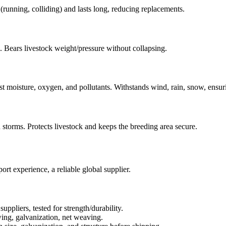
 (running, colliding) and lasts long, reducing replacements.
s. Bears livestock weight/pressure without collapsing.
st moisture, oxygen, and pollutants. Withstands wind, rain, snow, ensur
in storms. Protects livestock and keeps the breeding area secure.
t experience, a reliable global supplier.
uppliers, tested for strength/durability.
wing, galvanization, net weaving.