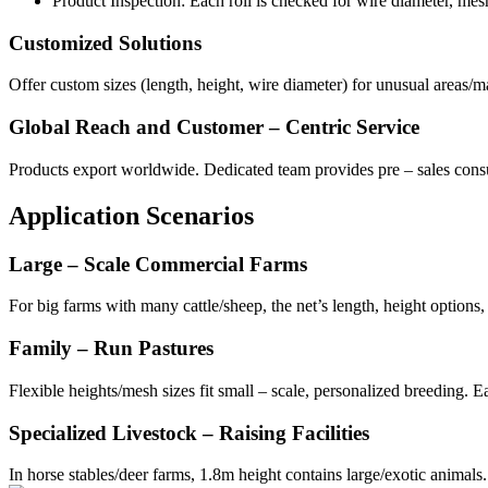
Product Inspection: Each roll is checked for wire diameter, mesh
Customized Solutions
Offer custom sizes (length, height, wire diameter) for unusual areas
Global Reach and Customer – Centric Service
Products export worldwide. Dedicated team provides pre – sales consul
Application Scenarios
Large – Scale Commercial Farms
For big farms with many cattle/sheep, the net’s length, height options,
Family – Run Pastures
Flexible heights/mesh sizes fit small – scale, personalized breeding. Eas
Specialized Livestock – Raising Facilities
In horse stables/deer farms, 1.8m height contains large/exotic animals. 