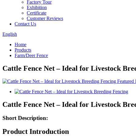
Factory Tour
Exhibition
Certificate
Customer Reviews
Contact Us
English
Home
Products
Farm/Deer Fence
Cattle Fence Net – Ideal for Livestock Br
Cattle Fence Net – Ideal for Livestock Br
Short Description:
Product Introduction