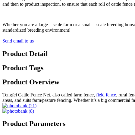
and then to product inspection, to ensure that each roll of cattle fenc
Whether you are a large – scale farm or a small – scale breeding house
standardized breeding environment!
Send email to us
Product Detail
Product Tags
Product Overview
Tengfei Cattle Fence Net, also called farm fence,
field fence
, rural fe
areas, and suits farm/pasture fencing. Whether it’s a big commercial far
Product Parameters