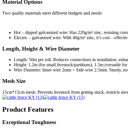
Material Options
Two quality materials meet different budgets and needs:
Hot – dipped galvanized wire: Has 220g/m² zinc, resisting corro
Electric – galvanized wire: With 40g/m² zinc, it’s cost – effecti
Length, Height & Wire Diameter
Length: 50m per roll. Reduces connections in installation, enhan
Height: 1.2m (for small livestock/partitions), 1.5m (versatile fo
Wire Diameter: Inner wire 2mm + Side wire 2.5mm. Sturdy, not 
Mesh Size
15cm*15cm mesh: Prevents livestock from getting stuck, restricts m
Product Features
Exceptional Toughness