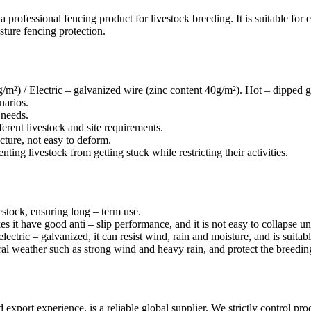
 a professional fencing product for livestock breeding. It is suitable for 
sture fencing protection.
/m²) / Electric – galvanized wire (zinc content 40g/m²). Hot – dipped g
narios.
 needs.
erent livestock and site requirements.
ture, not easy to deform.
ng livestock from getting stuck while restricting their activities.
stock, ensuring long – term use.
s it have good anti – slip performance, and it is not easy to collapse un
lectric – galvanized, it can resist wind, rain and moisture, and is suita
al weather such as strong wind and heavy rain, and protect the breedin
port experience, is a reliable global supplier. We strictly control pro