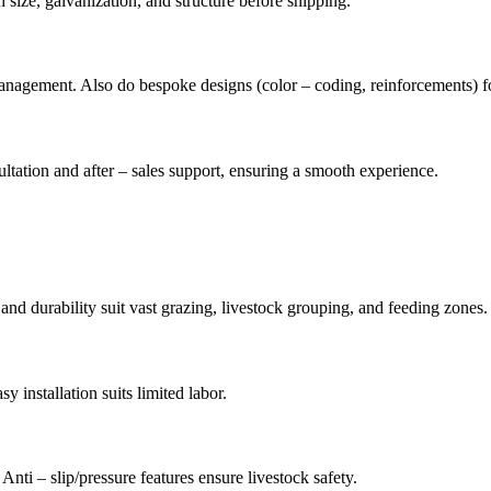
 size, galvanization, and structure before shipping.
/management. Also do bespoke designs (color – coding, reinforcements) f
tation and after – sales support, ensuring a smooth experience.
 and durability suit vast grazing, livestock grouping, and feeding zones.
y installation suits limited labor.
Anti – slip/pressure features ensure livestock safety.