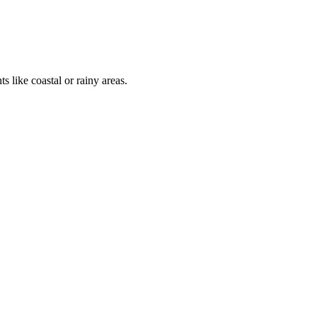
 like coastal or rainy areas.