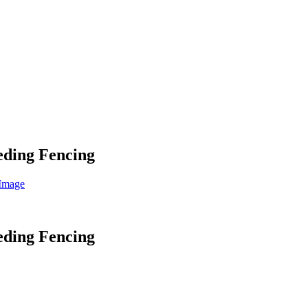
eeding Fencing
eeding Fencing