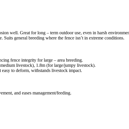
sion well. Great for long – term outdoor use, even in harsh environments
ve. Suits general breeding where the fence isn’t in extreme conditions.
cing fence integrity for large – area breeding.
r medium livestock), 1.8m (for large/jumpy livestock).
easy to deform, withstands livestock impact.
ovement, and eases management/feeding.