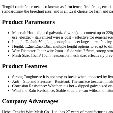
Tengfei cattle fence net, also known as farm fence, field fence, etc., is
standardizing the breeding area, and is an ideal choice for farm and pa
Product Parameters
Material: Hot – dipped galvanized wire (zinc content up to 220g
use; electric – galvanized wire is cost – effective for general sce
Length: Default 50m, long enough to meet large – area fencing
Height: 1.2m/1.5m/1.8m, multiple height options to adapt to diff
Wire Diameter: Inner wire 2mm + Side wire 2.5mm, strong struc
Mesh Size: 15cm*15cm, reasonable mesh size, effectively preventi
Product Features
Strong Toughness: It is not easy to break when impacted by live
Anti – Slip and Pressure – Resistant: The surface treatment make
Corrosion Resistance: Whether it is hot – dipped galvanized or e
Wind and Rain Resistance: Stable structure, can withstand natur
Company Advantages
Hebei Tengfei Wire Mesh Co., Ltd. has 27 years of manufacturing and ex