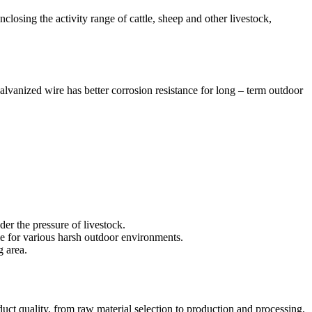
enclosing the activity range of cattle, sheep and other livestock,
alvanized wire has better corrosion resistance for long – term outdoor
der the pressure of livestock.
ble for various harsh outdoor environments.
g area.
duct quality, from raw material selection to production and processing,