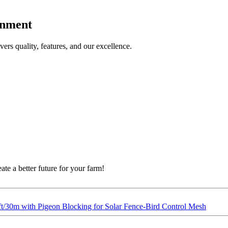
onment
ers quality, features, and our excellence.
eate a better future for your farm!
ft/30m with Pigeon Blocking for Solar Fence-Bird Control Mesh