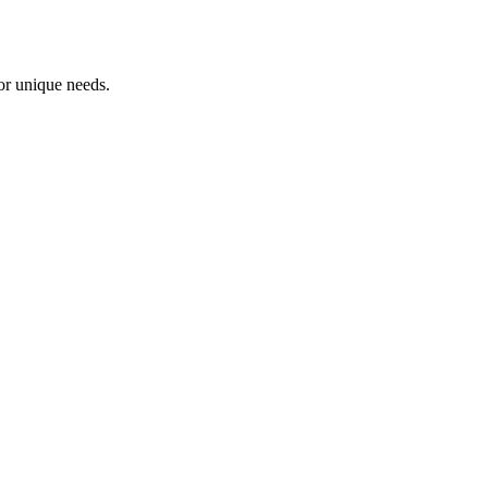
or unique needs.