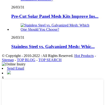
26/03/31
Pre-Cut Solar Panel Mesh Kits Improve Ins...
26/03/31
Stainless Steel vs. Galvanized Mesh: Whic...
© Copyright - 2010-2022 : All Rights Reserved.
Hot Products
-
Sitemap
-
TOP BLOG
-
TOP SEARCH
Send Email
x