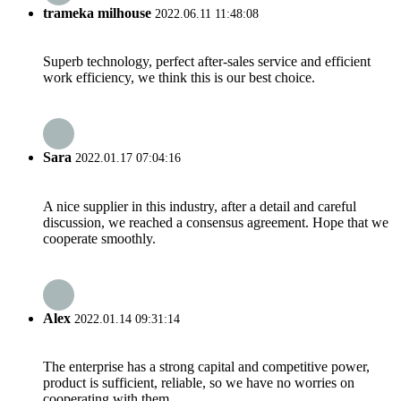
trameka milhouse
2022.06.11 11:48:08
Superb technology, perfect after-sales service and efficient
work efficiency, we think this is our best choice.
Sara
2022.01.17 07:04:16
A nice supplier in this industry, after a detail and careful
discussion, we reached a consensus agreement. Hope that we
cooperate smoothly.
Alex
2022.01.14 09:31:14
The enterprise has a strong capital and competitive power,
product is sufficient, reliable, so we have no worries on
cooperating with them.