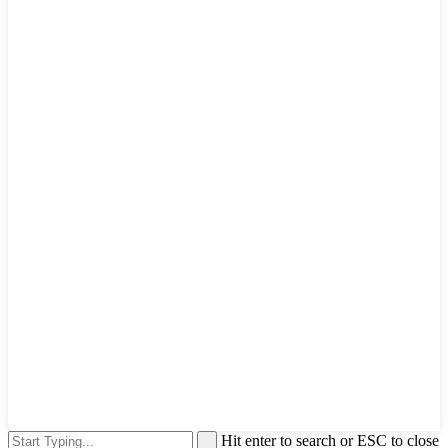
Hit enter to search or ESC to close