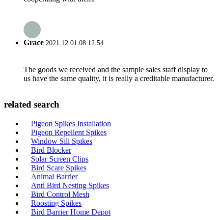
Grace
2021.12.01 08:12:54
The goods we received and the sample sales staff display to
us have the same quality, it is really a creditable manufacturer.
related search
Pigeon Spikes Installation
Pigeon Repellent Spikes
Window Sill Spikes
Bird Blocker
Solar Screen Clips
Bird Scare Spikes
Animal Barrier
Anti Bird Nesting Spikes
Bird Control Mesh
Roosting Spikes
Bird Barrier Home Depot