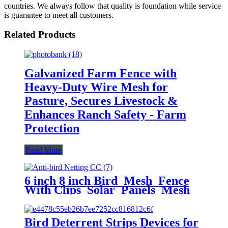
countries. We always follow that quality is foundation while service
is guarantee to meet all customers.
Related Products
Galvanized Farm Fence with
Heavy-Duty Wire Mesh for
Pasture, Secures Livestock &
Enhances Ranch Safety - Farm
Protection
Read More
6 inch 8 inch Bird Mesh Fence
With Clips Solar Panels Mesh
Pigeon Proofing Solar Panel
Bird Critter Guard
Bird Deterrent Strips Devices for