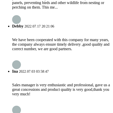
panels, preventing birds and other wildlife from nesting or
perching on them. This me...
Debby
2022.07.17 20:21:06
We have been cooperated with this company for many years,
the company always ensure timely delivery ,good quality and
correct number, we are good partners.
Ina
2022.07.03 03:58:47
Sales manager is very enthusiastic and professional, gave us a
great concessions and product quality is very good,thank you
very much!