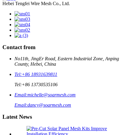
Hebei Tengfei Wire Mesh Co., Ltd.
Contact from
No11th, JingEr Road, Eastern Industrial Zone, Anping
County, Hebei, China
Tel:
+86 18931639811
Tel:
+86 13730535106
Email:
michelle@soarmesh.com
Email:
dancy@soarmesh.com
Latest News