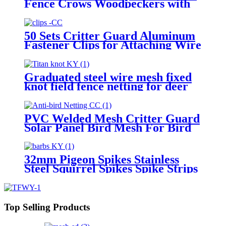
Fence Crows Woodpeckers with
Stainless Steel Pins and Plastic
Base Flexible Use
50 Sets Critter Guard Aluminum
Fastener Clips for Attaching Wire
Mesh to Solar Panels and Bird
Proof Pigeon Fence
Graduated steel wire mesh fixed
knot field fence netting for deer
cattle
PVC Welded Mesh Critter Guard
Solar Panel Bird Mesh For Bird
Control Bird Proofing Fence
Panels
32mm Pigeon Spikes Stainless
Steel Squirrel Spikes Spike Strips
for Animals Birdhouse
Accessories for Bird Squirrel
Fence
Top Selling Products