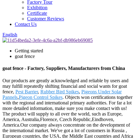
Factory Tour
Exhibition
Certificate
Customer Reviews
Contact Us
English
Getting started
goat fence
goat fence - Factory, Suppliers, Manufacturers from China
Our products are greatly acknowledged and reliable by users and
may fulfill repeatedly shifting financial and social wants for goat
fence,
Pest Barrier
,
Rubber Bird Spikes
,
Pigeons Under Solar
Pannels
,
Pigeon Control Spikes
. Objects won certifications together
with the regional and international primary authorities. For far a lot
more detailed information, make sure you make contact with us!
The product will supply to all over the world, such as Europe,
America, Australia,Florence, Czech Republic,Eindhoven,
America.Our company always concentrate on the development of
the international market. We've got a lot of customers in Russia ,
European countries, the USA, the Middle East countries and Africa