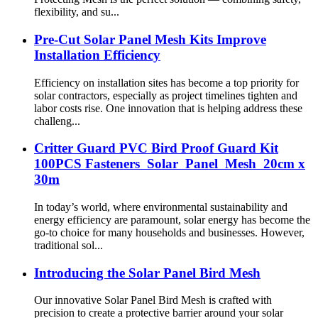
flexibility, and su...
Pre-Cut Solar Panel Mesh Kits Improve
Installation Efficiency
Efficiency on installation sites has become a top priority for
solar contractors, especially as project timelines tighten and
labor costs rise. One innovation that is helping address these
challeng...
Critter Guard PVC Bird Proof Guard Kit
100PCS Fasteners Solar Panel Mesh 20cm x
30m
In today’s world, where environmental sustainability and
energy efficiency are paramount, solar energy has become the
go-to choice for many households and businesses. However,
traditional sol...
Introducing the Solar Panel Bird Mesh
Our innovative Solar Panel Bird Mesh is crafted with
precision to create a protective barrier around your solar