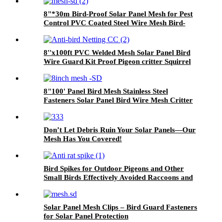
8"*30m Bird-Proof Solar Panel Mesh for Pest
Control PVC Coated Steel Wire Mesh Bird-
Proofing Welded Mesh
8''x100ft PVC Welded Mesh Solar Panel Bird
Wire Guard Kit Proof Pigeon critter Squirrel
Guard Net for Solar Panels
8"100' Panel Bird Mesh Stainless Steel
Fasteners Solar Panel Bird Wire Mesh Critter
Guard Kit PVC Bird Blocker JHook Clips
Don’t Let Debris Ruin Your Solar Panels—Our
Mesh Has You Covered!
Bird Spikes for Outdoor Pigeons and Other
Small Birds Effectively Avoided Raccoons and
Squirrels Climbing Fences
Solar Panel Mesh Clips – Bird Guard Fasteners
for Solar Panel Protection