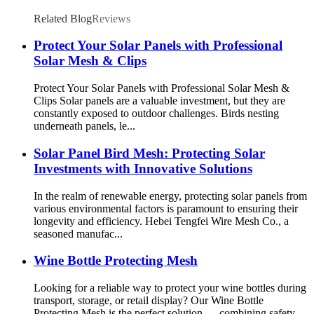
Related Blog
Reviews
Protect Your Solar Panels with Professional
Solar Mesh & Clips
Protect Your Solar Panels with Professional Solar Mesh &
Clips Solar panels are a valuable investment, but they are
constantly exposed to outdoor challenges. Birds nesting
underneath panels, le...
Solar Panel Bird Mesh: Protecting Solar
Investments with Innovative Solutions
In the realm of renewable energy, protecting solar panels from
various environmental factors is paramount to ensuring their
longevity and efficiency. Hebei Tengfei Wire Mesh Co., a
seasoned manufac...
Wine Bottle Protecting Mesh
Looking for a reliable way to protect your wine bottles during
transport, storage, or retail display? Our Wine Bottle
Protecting Mesh is the perfect solution — combining safety,