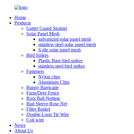
Home
Products
Gutter Guard Strainer
Solar Panel Mesh
galvanized solar panel mesh
stainless steel solar panel mesh
S-tile solar panel mesh
Bird Spikes
Plastic Base bird spikes
stainless steel bird spikes
Fasteners
Nylon clips
Aluminum Clips
Bunny Barricade
Farm/Deer Fence
Root Ball Netting
Bud Sleeve Rose Net
Filter Basket
Double Loop Tie Wire
Coil wire
News
About Us