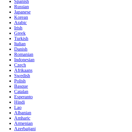
Spanish
Russian
Japanese
Korean
Arabic
Irish
Greek
Turkish
Italian
Danish
Romanian
Indonesian
Czech
Afrikaans
Swedish
Polish
Basque
Catalan
Esperanto
Hindi
Lao
Albanian
Amharic
Armenian
Azerbaijani