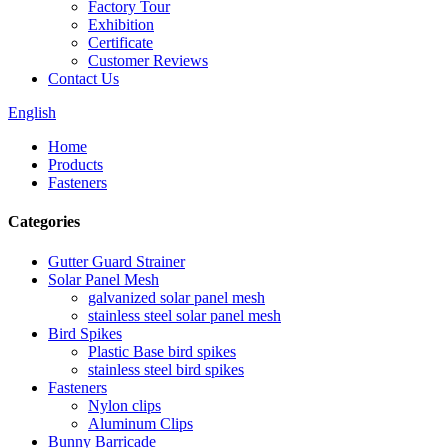
Factory Tour
Exhibition
Certificate
Customer Reviews
Contact Us
English
Home
Products
Fasteners
Categories
Gutter Guard Strainer
Solar Panel Mesh
galvanized solar panel mesh
stainless steel solar panel mesh
Bird Spikes
Plastic Base bird spikes
stainless steel bird spikes
Fasteners
Nylon clips
Aluminum Clips
Bunny Barricade