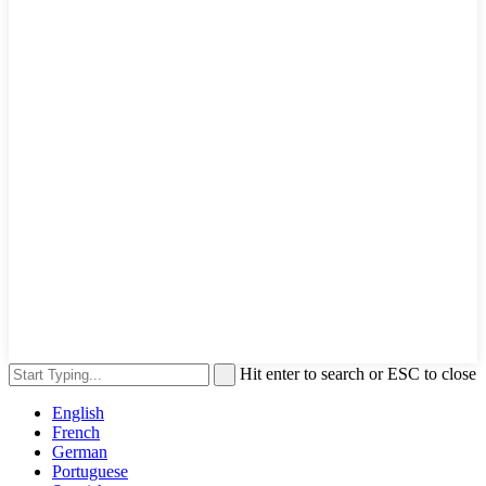
Hit enter to search or ESC to close
English
French
German
Portuguese