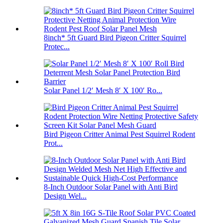
8inch* 5ft Guard Bird Pigeon Critter Squirrel
Protec...
Solar Panel 1/2′ Mesh 8′ X 100′ Ro...
Bird Pigeon Critter Animal Pest Squirrel Rodent
Prot...
8-Inch Outdoor Solar Panel with Anti Bird
Design Wel...