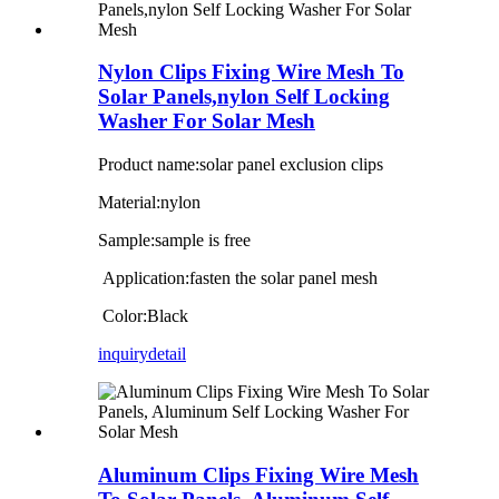
Nylon Clips Fixing Wire Mesh To
Solar Panels,nylon Self Locking
Washer For Solar Mesh
Product name:solar panel exclusion clips
Material:nylon
Sample:sample is free
Application:fasten the solar panel mesh
Color:Black
inquiry
detail
Aluminum Clips Fixing Wire Mesh