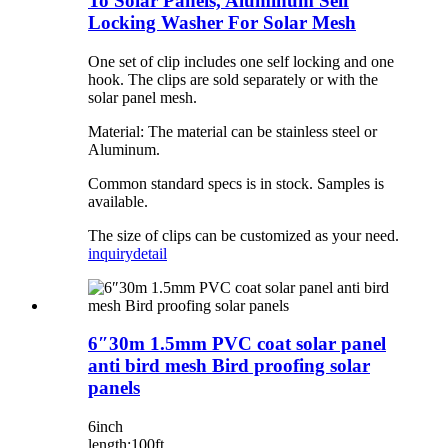
To Solar Panels, Aluminum Self
Locking Washer For Solar Mesh
One set of clip includes one self locking and one
hook. The clips are sold separately or with the
solar panel mesh.
Material: The material can be stainless steel or
Aluminum.
Common standard specs is in stock. Samples is
available.
The size of clips can be customized as your need.
inquiry
detail
6″30m 1.5mm PVC coat solar panel
anti bird mesh Bird proofing solar
panels
6inch
length:100ft