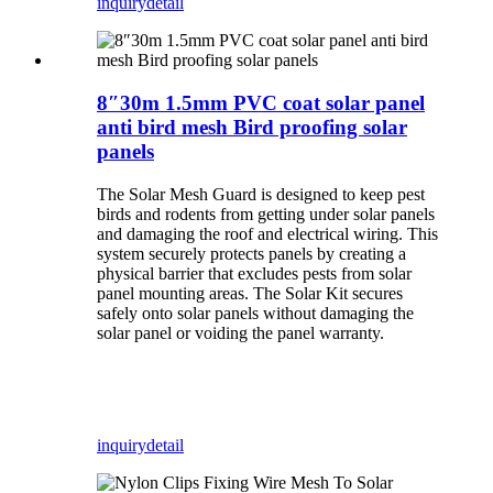
inquiry
detail
8″30m 1.5mm PVC coat solar panel
anti bird mesh Bird proofing solar
panels
The Solar Mesh Guard is designed to keep pest
birds and rodents from getting under solar panels
and damaging the roof and electrical wiring. This
system securely protects panels by creating a
physical barrier that excludes pests from solar
panel mounting areas. The Solar Kit secures
safely onto solar panels without damaging the
solar panel or voiding the panel warranty.
inquiry
detail