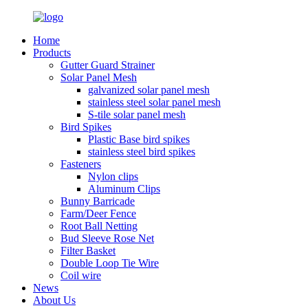
Home
Products
Gutter Guard Strainer
Solar Panel Mesh
galvanized solar panel mesh
stainless steel solar panel mesh
S-tile solar panel mesh
Bird Spikes
Plastic Base bird spikes
stainless steel bird spikes
Fasteners
Nylon clips
Aluminum Clips
Bunny Barricade
Farm/Deer Fence
Root Ball Netting
Bud Sleeve Rose Net
Filter Basket
Double Loop Tie Wire
Coil wire
News
About Us