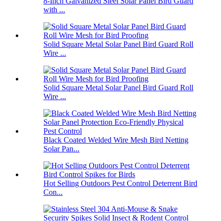
8-Inch Galvanized Steel Solar Panel Bird Guard
with ...
Solid Square Metal Solar Panel Bird Guard Roll
Wire ...
Solid Square Metal Solar Panel Bird Guard Roll
Wire ...
Black Coated Welded Wire Mesh Bird Netting
Solar Pan...
Hot Selling Outdoors Pest Control Deterrent Bird
Con...