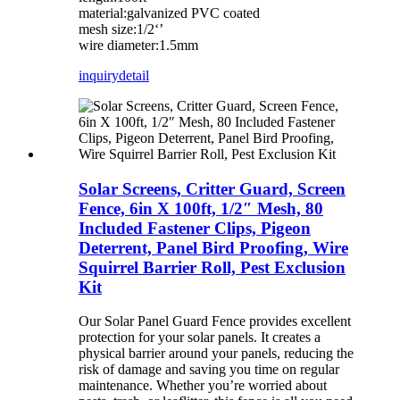
material:galvanized PVC coated
mesh size:1/2‘’
wire diameter:1.5mm
inquiry
detail
Solar Screens, Critter Guard, Screen
Fence, 6in X 100ft, 1/2″ Mesh, 80
Included Fastener Clips, Pigeon
Deterrent, Panel Bird Proofing, Wire
Squirrel Barrier Roll, Pest Exclusion
Kit
Our Solar Panel Guard Fence provides excellent
protection for your solar panels. It creates a
physical barrier around your panels, reducing the
risk of damage and saving you time on regular
maintenance. Whether you’re worried about