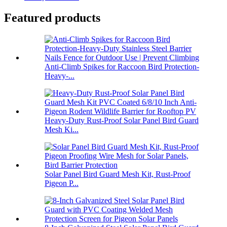
Featured products
Anti-Climb Spikes for Raccoon Bird Protection-
Heavy-...
Heavy-Duty Rust-Proof Solar Panel Bird Guard
Mesh Ki...
Solar Panel Bird Guard Mesh Kit, Rust-Proof
Pigeon P...