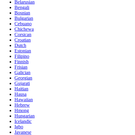
Belarusian
Bengali
Bosnian
Bulgarian
Cebuano
Chichewa
Corsican
Croatian
Dutch
Estonian
Filipino
Finnish
Frisian
Galician
Georgian
Gujarati
Haitian
Hausa
Hawaiian
Hebrew
Hmong
Hungarian
Icelandic
Igbo
Javanese