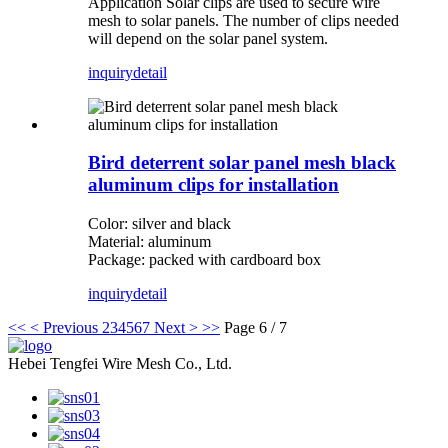
Application Solar clips are used to secure wire
mesh to solar panels. The number of clips needed
will depend on the solar panel system.
inquiry
detail
Bird deterrent solar panel mesh black
aluminum clips for installation
Color: silver and black
Material: aluminum
Package: packed with cardboard box
inquiry
detail
<<
< Previous
2
3
4
5
6
7
Next >
>>
Page 6 / 7
Hebei Tengfei Wire Mesh Co., Ltd.