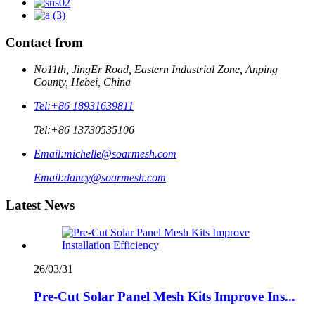
Contact from
No11th, JingEr Road, Eastern Industrial Zone, Anping
County, Hebei, China
Tel:
+86 18931639811
Tel:
+86 13730535106
Email:
michelle@soarmesh.com
Email:
dancy@soarmesh.com
Latest News
26/03/31
Pre-Cut Solar Panel Mesh Kits Improve Ins...