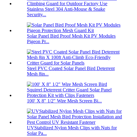
Stainless Steel 304 Anti-Mouse & Snake
Security...
Solar Panel Bird Proof Mesh Kit PV Modules
Pigeon Pr...
Steel PVC Coated Solar Panel Bird Deterrent
Mesh 8in...
100′ X 8″ 1/2″ Wire Mesh Screen Bi...
UVStabilized Nylon Mesh Clips with Nuts for
Solar Pa...