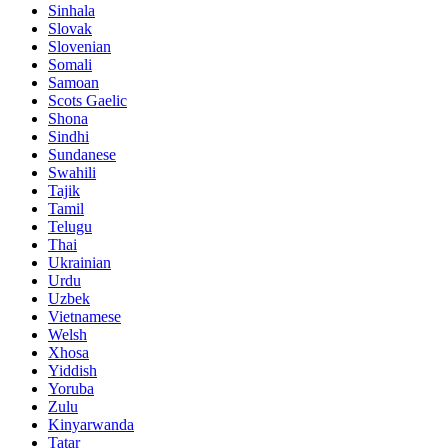
Sinhala
Slovak
Slovenian
Somali
Samoan
Scots Gaelic
Shona
Sindhi
Sundanese
Swahili
Tajik
Tamil
Telugu
Thai
Ukrainian
Urdu
Uzbek
Vietnamese
Welsh
Xhosa
Yiddish
Yoruba
Zulu
Kinyarwanda
Tatar