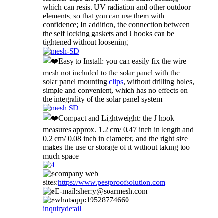
which can resist UV radiation and other outdoor
elements, so that you can use them with
confidence; In addition, the connection between
the self locking gaskets and J hooks can be
tightened without loosening
Easy to Install: you can easily fix the wire
mesh not included to the solar panel with the
solar panel mounting
clips
, without drilling holes,
simple and convenient, which has no effects on
the integrality of the solar panel system
Compact and Lightweight: the J hook
measures approx. 1.2 cm/ 0.47 inch in length and
0.2 cm/ 0.08 inch in diameter, and the right size
makes the use or storage of it without taking too
much space
company web
sites:
https://www.pestproofsolution.com
E-mail:sherry@soarmesh.com
whatsapp:19528774660
inquiry
detail