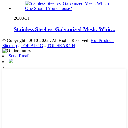
26/03/31
Stainless Steel vs. Galvanized Mesh: Whic...
© Copyright - 2010-2022 : All Rights Reserved.
Hot Products
-
Sitemap
-
TOP BLOG
-
TOP SEARCH
Send Email
x