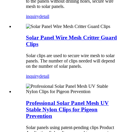
to the panels without drilling holes, secure wire
mesh to solar panels.
inquiry
detail
Solar Panel Wire Mesh Critter Guard
Clips
Solar clips are used to secure wire mesh to solar
panels. The number of clips needed will depend
on the number of solar panels.
inquiry
detail
Professional Solar Panel Mesh UV
Stable Nylon Clips for Pigeon
Prevention
Solar panels using patent-pending clips Product