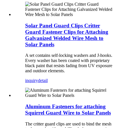
Solar Panel Guard Clips Critter
Guard Fastener Clips for Attaching
Galvanized Welded Wire Mesh to
Solar Panels
A set contains self-locking washers and J-hooks.
Every washer has been coated with proprietary
black paint that resists fading from UV exposure
and outdoor elements.
inquiry
detail
Aluminum Fasteners for attaching
Squirrel Guard Wire to Solar Panels
The critter guard clips are used to bind the mesh