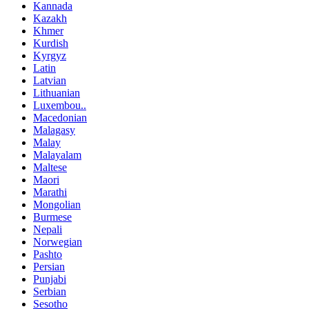
Kannada
Kazakh
Khmer
Kurdish
Kyrgyz
Latin
Latvian
Lithuanian
Luxembou..
Macedonian
Malagasy
Malay
Malayalam
Maltese
Maori
Marathi
Mongolian
Burmese
Nepali
Norwegian
Pashto
Persian
Punjabi
Serbian
Sesotho