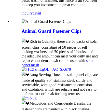
pests, trash, or leaflitter, this fence is all you need
to keep you investment in great condition.
inquiry
detail
Animal Guard Fastener Clips
Rich in Quantity: there are 50 packs of solar
screen clips, consisting of 50 pieces of self
locking washers and 50 pieces of J hooks, and
the adequate amount can meet your daily use and
replacement demands.It can be used with
solar
panel mesh
.
Long Serving Time: the solar panel clips are
made of quality 304 stainless steel, sturdy and
serviceable, with good resistance to corrosion
and oxidation, which are reliable and not easy to
deform, rust or break for long term use
Meticulous and Considerate Design: the
fastener clips are painted with black coating,