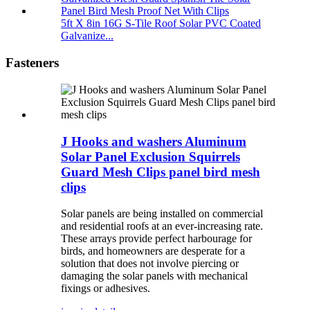
5ft X 8in 16G S-Tile Roof Solar PVC Coated
Galvanize...
Fasteners
J Hooks and washers Aluminum
Solar Panel Exclusion Squirrels
Guard Mesh Clips panel bird mesh
clips
Solar panels are being installed on commercial
and residential roofs at an ever-increasing rate.
These arrays provide perfect harbourage for
birds, and homeowners are desperate for a
solution that does not involve piercing or
damaging the solar panels with mechanical
fixings or adhesives.