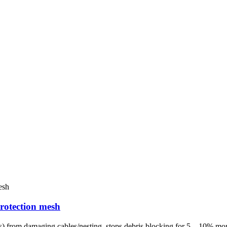
protection mesh
les) from damaging cables/nesting, stops debris blocking for 5 – 10% mo