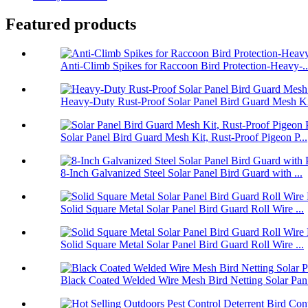
Featured products
Anti-Climb Spikes for Raccoon Bird Protection-Heavy-..
Heavy-Duty Rust-Proof Solar Panel Bird Guard Mesh Ki
Solar Panel Bird Guard Mesh Kit, Rust-Proof Pigeon P...
8-Inch Galvanized Steel Solar Panel Bird Guard with ...
Solid Square Metal Solar Panel Bird Guard Roll Wire ...
Solid Square Metal Solar Panel Bird Guard Roll Wire ...
Black Coated Welded Wire Mesh Bird Netting Solar Pan.