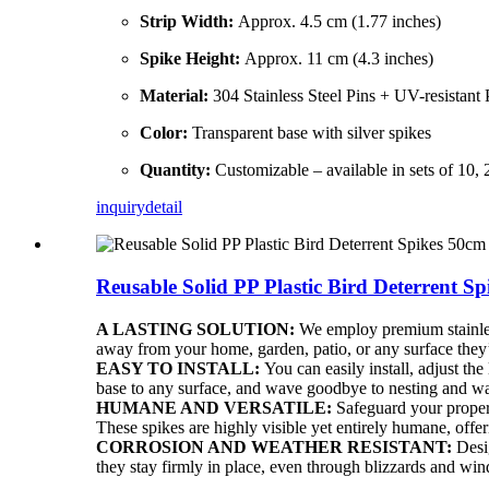
Strip Width:
Approx. 4.5 cm (1.77 inches)
Spike Height:
Approx. 11 cm (4.3 inches)
Material:
304 Stainless Steel Pins + UV-resistant
Color:
Transparent base with silver spikes
Quantity:
Customizable – available in sets of 10, 2
inquiry
detail
Reusable Solid PP Plastic Bird Deterrent S
A LASTING SOLUTION:
We employ premium stainless 
away from your home, garden, patio, or any surface they
EASY TO INSTALL:
You can easily install, adjust the
base to any surface, and wave goodbye to nesting and wa
HUMANE AND VERSATILE:
Safeguard your propert
These spikes are highly visible yet entirely humane, offer
CORROSION AND WEATHER RESISTANT:
Desig
they stay firmly in place, even through blizzards and win