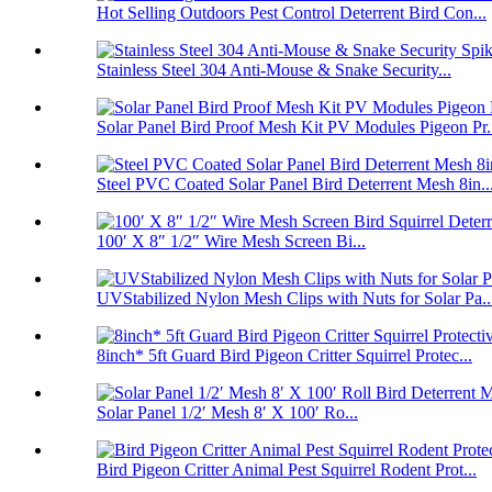
Hot Selling Outdoors Pest Control Deterrent Bird Con...
Stainless Steel 304 Anti-Mouse & Snake Security...
Solar Panel Bird Proof Mesh Kit PV Modules Pigeon Pr.
Steel PVC Coated Solar Panel Bird Deterrent Mesh 8in..
100′ X 8″ 1/2″ Wire Mesh Screen Bi...
UVStabilized Nylon Mesh Clips with Nuts for Solar Pa..
8inch* 5ft Guard Bird Pigeon Critter Squirrel Protec...
Solar Panel 1/2′ Mesh 8′ X 100′ Ro...
Bird Pigeon Critter Animal Pest Squirrel Rodent Prot...