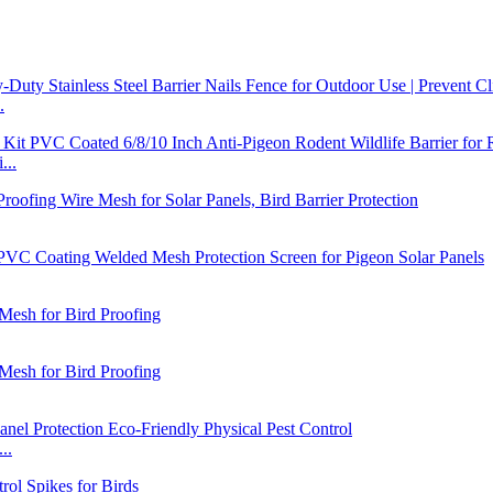
.
...
..