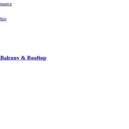
n Balcony & Rooftop