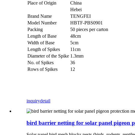
Place of Origin
China
Hebei
Brand Name
TENGFEI
Model Number
HBTF-PBS0901
Packing
50 pieces per carton
Length of Base
48cm
Width of Base
5cm
Length of Spikes
11cm
Diameter of the Spike
1.3mm
No. of Spikes
36
Rows of Spikes
12
inquiry
detail
bird barrier netting for solar panel pigeon 
Solar panel bird mesh blocks pests (birds, rodents, repti