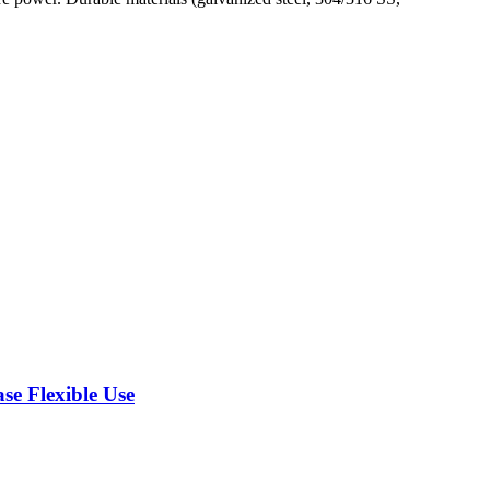
se Flexible Use