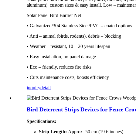
aluminum), custom sizes & easy install. Low – maintenan
Solar Panel Bird Barrier Net
• Galvanized/304 Stainless Steel/PVC – coated options
• Anti – animal (birds, rodents), debris – blocking
• Weather – resistant, 10 – 20 years lifespan
• Easy installation, no panel damage
• Eco – friendly, reduces fire risks
• Cuts maintenance costs, boosts efficiency
inquiry
detail
Bird Deterrent Strips Devices for Fence Cro
Specifications:
Strip Length:
Approx. 50 cm (19.6 inches)