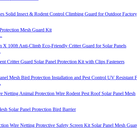
..
.
.