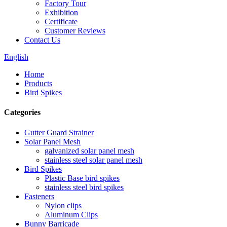
Factory Tour
Exhibition
Certificate
Customer Reviews
Contact Us
English
Home
Products
Bird Spikes
Categories
Gutter Guard Strainer
Solar Panel Mesh
galvanized solar panel mesh
stainless steel solar panel mesh
Bird Spikes
Plastic Base bird spikes
stainless steel bird spikes
Fasteners
Nylon clips
Aluminum Clips
Bunny Barricade