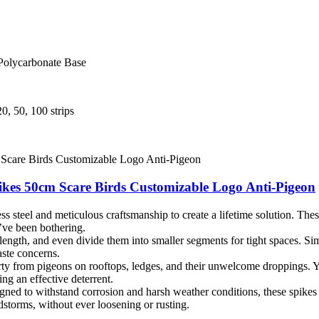
 Polycarbonate Base
0, 50, 100 strips
pikes 50cm Scare Birds Customizable Logo Anti-Pigeon
steel and meticulous craftsmanship to create a lifetime solution. These 
’ve been bothering.
 length, and even divide them into smaller segments for tight spaces. Sim
ste concerns.
y from pigeons on rooftops, ledges, and their unwelcome droppings. You
ing an effective deterrent.
ned to withstand corrosion and harsh weather conditions, these spikes 
dstorms, without ever loosening or rusting.