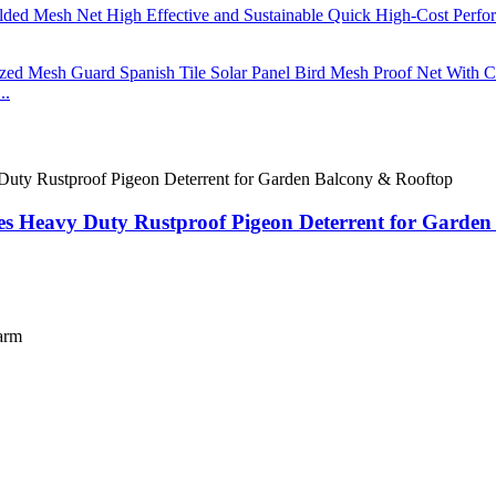
..
pikes Heavy Duty Rustproof Pigeon Deterrent for Garde
farm