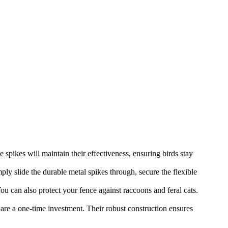
spikes will maintain their effectiveness, ensuring birds stay
ply slide the durable metal spikes through, secure the flexible
 can also protect your fence against raccoons and feral cats.
are a one-time investment. Their robust construction ensures