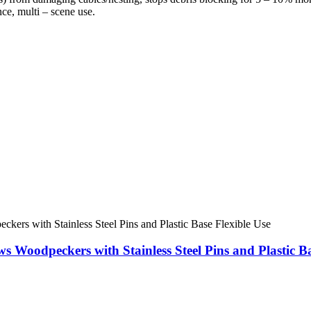
ce, multi – scene use.
ws Woodpeckers with Stainless Steel Pins and Plastic Ba