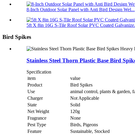
8-Inch Outdoor Solar Panel with Anti Bird Design Wel...
5ft X 8in 16G S-Tile Roof Solar PVC Coated Galvanize.
Bird Spikes
Stainless Steel Thorn Plastic Base Bird S
Specification
item
value
Product
Bird Spikes
Use
animal control, plants & garden, 
Charger
Not Applicable
State
Solid
Net Weight
120g
Fragrance
None
Pest Type
Birds, Pigeons
Feature
Sustainable, Stocked