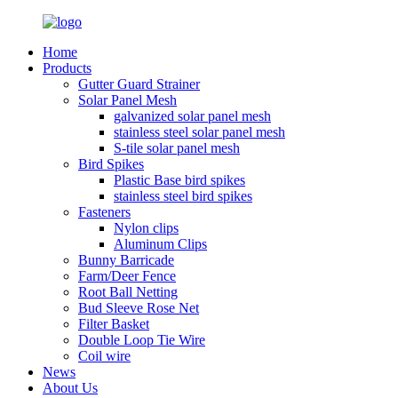
Home
Products
Gutter Guard Strainer
Solar Panel Mesh
galvanized solar panel mesh
stainless steel solar panel mesh
S-tile solar panel mesh
Bird Spikes
Plastic Base bird spikes
stainless steel bird spikes
Fasteners
Nylon clips
Aluminum Clips
Bunny Barricade
Farm/Deer Fence
Root Ball Netting
Bud Sleeve Rose Net
Filter Basket
Double Loop Tie Wire
Coil wire
News
About Us