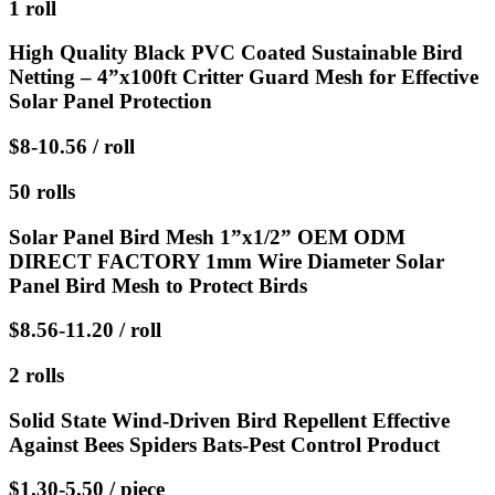
1 roll
High Quality Black PVC Coated Sustainable Bird
Netting – 4”x100ft Critter Guard Mesh for Effective
Solar Panel Protection
$8-10.56 / roll
50 rolls
Solar Panel Bird Mesh 1”x1/2” OEM ODM
DIRECT FACTORY 1mm Wire Diameter Solar
Panel Bird Mesh to Protect Birds
$8.56-11.20 / roll
2 rolls
Solid State Wind-Driven Bird Repellent Effective
Against Bees Spiders Bats-Pest Control Product
$1.30-5.50 / piece