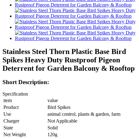
Stainless Steel Thorn Plastic Base Bird
Spikes Heavy Duty Rustproof Pigeon
Deterrent for Garden Balcony & Rooftop
Short Description:
Specification
item
value
Product
Bird Spikes
Use
animal control, plants & garden, farm
Charger
Not Applicable
State
Solid
Net Weight
120g