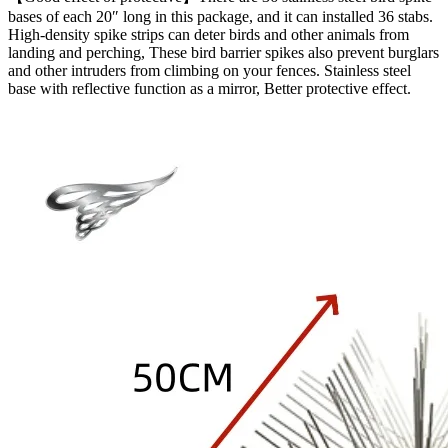
bases of each 20″ long in this package, and it can installed 36 stabs.
High-density spike strips can deter birds and other animals from
landing and perching, These bird barrier spikes also prevent burglars
and other intruders from climbing on your fences. Stainless steel
base with reflective function as a mirror, Better protective effect.