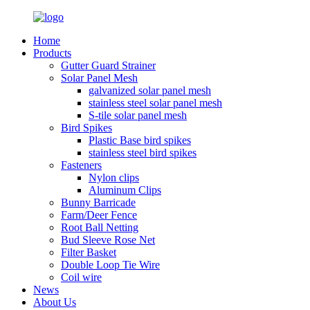
Home
Products
Gutter Guard Strainer
Solar Panel Mesh
galvanized solar panel mesh
stainless steel solar panel mesh
S-tile solar panel mesh
Bird Spikes
Plastic Base bird spikes
stainless steel bird spikes
Fasteners
Nylon clips
Aluminum Clips
Bunny Barricade
Farm/Deer Fence
Root Ball Netting
Bud Sleeve Rose Net
Filter Basket
Double Loop Tie Wire
Coil wire
News
About Us