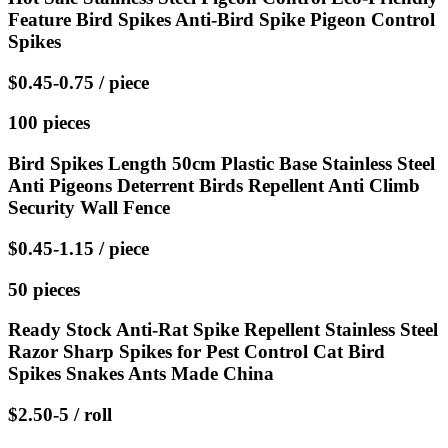
Feature Bird Spikes Anti-Bird Spike Pigeon Control
Spikes
$0.45-0.75 / piece
100 pieces
Bird Spikes Length 50cm Plastic Base Stainless Steel
Anti Pigeons Deterrent Birds Repellent Anti Climb
Security Wall Fence
$0.45-1.15 / piece
50 pieces
Ready Stock Anti-Rat Spike Repellent Stainless Steel
Razor Sharp Spikes for Pest Control Cat Bird
Spikes Snakes Ants Made China
$2.50-5 / roll