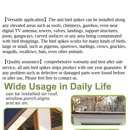
【
Versatile application】The anti bird spikes can be installed along
any elevated areas such as roofs, chimneys, gazebos, even near
digital TV antenna, towers, valves, landings, support structures,
posts, gangways, curved surfaces or any area being contaminated
with bird droppings. The bird spikes works for many kinds of birds,
large or small, such as pigeons, sparrows, starlings, crows, grackles,
seagulls, swallows, bats, even other animals.
【Quality assurance】comprehensive warranty and best after sale
service, all anti bird spikes strips product with one year guarantee. If
any problem such as defective or damaged parts were found before
or after use, Please feel free to contact us.