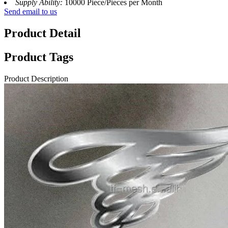
Supply Ability:
10000 Piece/Pieces per Month
Send email to us
Product Detail
Product Tags
Product Description