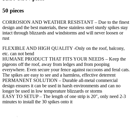
50 pieces
CORROSION AND WEATHER RESISTANT – Due to the finest
design and the best materials, these stainless steel sturdy spikes stay
intact through blizzards and windstorms and will never loosen or
rust
FLEXIBLE AND HIGH QUALITY -Only on the roof, balcony,
etc. can not bend
HUMANE PRODUCT THAT FITS YOUR NEEDS – Keep the
pigeons off the roof, away from ledges and from pooping
everywhere. Even secure your fence against raccoons and feral cats.
The spikes are easy to see and a harmless, effective deterrent
PERMANENT SOLUTION – Durable all-metal commercial
design ensures it can be used in harsh environments and can no
longer be used in low temperature blizzards or storms
EASY TO SETUP – The length of one strip is 20″, only need 2-3
minutes to install the 30 spikes onto it