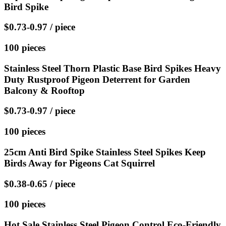
Bird Spike
$0.73-0.97 / piece
100 pieces
Stainless Steel Thorn Plastic Base Bird Spikes Heavy
Duty Rustproof Pigeon Deterrent for Garden
Balcony & Rooftop
$0.73-0.97 / piece
100 pieces
25cm Anti Bird Spike Stainless Steel Spikes Keep
Birds Away for Pigeons Cat Squirrel
$0.38-0.65 / piece
100 pieces
Hot Sale Stainless Steel Pigeon Control Eco-Friendly