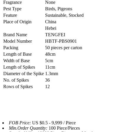
Fragrance
None
Pest Type
Birds, Pigeons
Feature
Sustainable, Stocked
Place of Origin
China
Hebei
Brand Name
TENGFEI
Model Number
HBTF-PBS0901
Packing
50 pieces per carton
Length of Base
48cm
Width of Base
5cm
Length of Spikes
11cm
Diameter of the Spike
1.3mm
No. of Spikes
36
Rows of Spikes
12
FOB Price:
US $0.5 - 9,999 / Piece
Min.Order Quantity:
100 Piece/Pieces