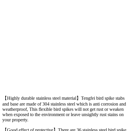
【Highly durable stainless steel material】Tengfei bird spike stabs
and base are made of 304 stainless steel which is anti corrosion and
weatherproof, This flexible bird spikes will not get rust or weaken
when exposed to the environment or leave unsightly rust stains on
your property.
【Good effect of protective】There are 36 stainless steel bird spike