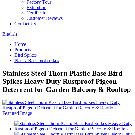
Factory Tour
Exhibition
Certificate
Customer Reviews
Contact Us
English
Home
Products
Bird Spikes
Plastic Base bird spikes
Stainless Steel Thorn Plastic Base Bird
Spikes Heavy Duty Rustproof Pigeon
Deterrent for Garden Balcony & Rooftop