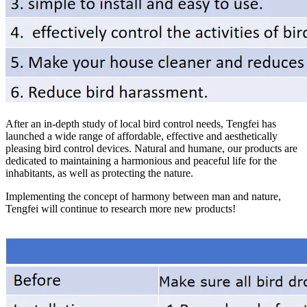
After an in-depth study of local bird control needs, Tengfei has
launched a wide range of affordable, effective and aesthetically
pleasing bird control devices. Natural and humane, our products are
dedicated to maintaining a harmonious and peaceful life for the
inhabitants, as well as protecting the nature.
Implementing the concept of harmony between man and nature,
Tengfei will continue to research more new products!