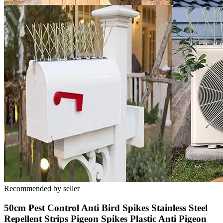
Recommended by seller
50cm Pest Control Anti Bird Spikes Stainless Steel
Repellent Strips Pigeon Spikes Plastic Anti Pigeon