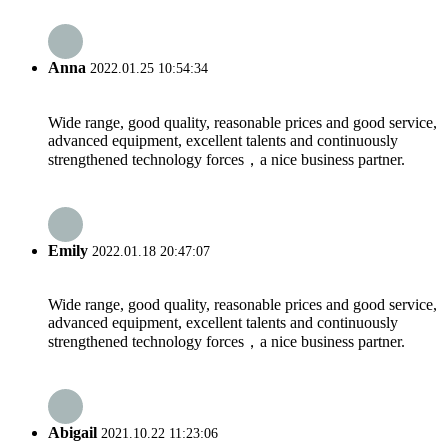
Anna
2022.01.25 10:54:34
Wide range, good quality, reasonable prices and good service,
advanced equipment, excellent talents and continuously
strengthened technology forces，a nice business partner.
Emily
2022.01.18 20:47:07
Wide range, good quality, reasonable prices and good service,
advanced equipment, excellent talents and continuously
strengthened technology forces，a nice business partner.
Abigail
2021.10.22 11:23:06