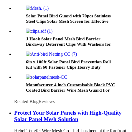
Solar Panel Bird Guard with 70pcs Stainless
Steel Clips Solar Mesh Screen for Effective
Bird Proofing
J Hook Solar Panel Mesh Bird Barrier
Birdaway Deterrent Clips With Washers for
Roof Mounting
6in x 100ft Solar Panel Bird Prevention Roll
Kit with 60 Fastener Clips Heavy Duty
Galvanized Black PVC Coated Wire Roll Mesh
Manufacturer 4 inch Customisable Black PVC
Coated Bird Barrier Wire Mesh Guard For
Solar Panels
Related Blog
Reviews
Protect Your Solar Panels with High-Quality
Solar Panel Mesh Solution
Hebei Tengfei Wire Mesh Co., Ltd. has been at the forefront