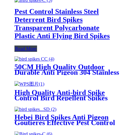
Pest Control Stainless Steel
Deterrent Bird Spikes
Transparent Polycarbonate
Plastic Anti Flying Bird Spikes
Read More
50CM High Quality Outdoor
Durable Anti Pigeon 304 Stainless
Steel Anti Bird Spikes
High Quality Anti-bird Spike
Control Bird Repellent Spikes
Keeping Birds Away
Hebei Bird Spikes Anti Pigeon
Goutieres Effective Pest Control
for Bird and Pigeon Infestations