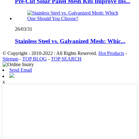
Pre-Cut Solar Panel Mesh Kits Improve Ins...
26/03/31
Stainless Steel vs. Galvanized Mesh: Whic...
© Copyright - 2010-2022 : All Rights Reserved.
Hot Products
-
Sitemap
-
TOP BLOG
-
TOP SEARCH
Send Email
x