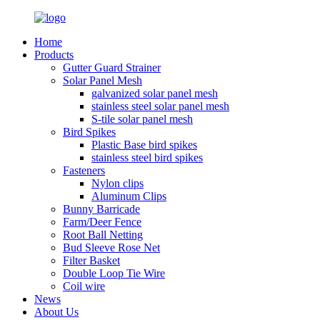
Home
Products
Gutter Guard Strainer
Solar Panel Mesh
galvanized solar panel mesh
stainless steel solar panel mesh
S-tile solar panel mesh
Bird Spikes
Plastic Base bird spikes
stainless steel bird spikes
Fasteners
Nylon clips
Aluminum Clips
Bunny Barricade
Farm/Deer Fence
Root Ball Netting
Bud Sleeve Rose Net
Filter Basket
Double Loop Tie Wire
Coil wire
News
About Us