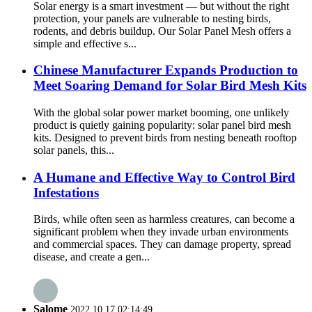
Solar energy is a smart investment — but without the right
protection, your panels are vulnerable to nesting birds,
rodents, and debris buildup. Our Solar Panel Mesh offers a
simple and effective s...
Chinese Manufacturer Expands Production to
Meet Soaring Demand for Solar Bird Mesh Kits
With the global solar power market booming, one unlikely
product is quietly gaining popularity: solar panel bird mesh
kits. Designed to prevent birds from nesting beneath rooftop
solar panels, this...
A Humane and Effective Way to Control Bird
Infestations
Birds, while often seen as harmless creatures, can become a
significant problem when they invade urban environments
and commercial spaces. They can damage property, spread
disease, and create a gen...
Salome
2022.10.17 02:14:49