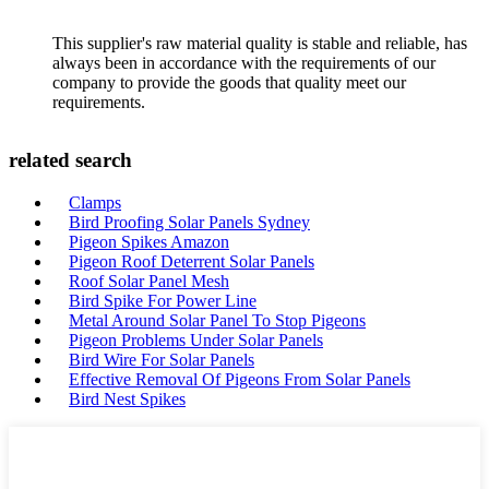
This supplier's raw material quality is stable and reliable, has
always been in accordance with the requirements of our
company to provide the goods that quality meet our
requirements.
related search
Clamps
Bird Proofing Solar Panels Sydney
Pigeon Spikes Amazon
Pigeon Roof Deterrent Solar Panels
Roof Solar Panel Mesh
Bird Spike For Power Line
Metal Around Solar Panel To Stop Pigeons
Pigeon Problems Under Solar Panels
Bird Wire For Solar Panels
Effective Removal Of Pigeons From Solar Panels
Bird Nest Spikes