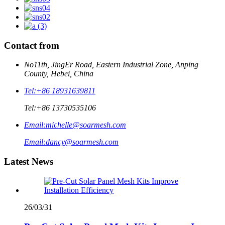
Contact from
No11th, JingEr Road, Eastern Industrial Zone, Anping
County, Hebei, China
Tel:
+86 18931639811
Tel:
+86 13730535106
Email:
michelle@soarmesh.com
Email:
dancy@soarmesh.com
Latest News
26/03/31