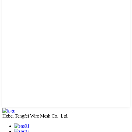
Hebei Tengfei Wire Mesh Co., Ltd.