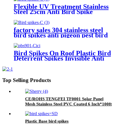
Flexible UV Treatment Stainless
Steel 25cm Anti Bird Spike
Pigeons Cat Control
factory sales 304 stainless steel
bird spikes anti pigeon pest bird
repellent roofing spikes bird
thorns
Bird Spikes On Roof Plastic Bird
Deterrent Spikes Invisible Anti
Bird Spikes
Top Selling Products
CE/ROHS TENGFEI TF0001 Solar Panel
Mesh Stainless Steel PVC Coated 6 Inch*100ft
1.0mm for Bird Exclusion and Solar Protection
Plastic Base bird spikes