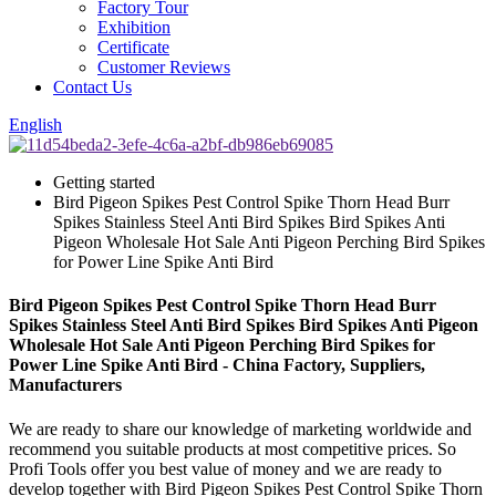
Factory Tour
Exhibition
Certificate
Customer Reviews
Contact Us
English
Getting started
Bird Pigeon Spikes Pest Control Spike Thorn Head Burr
Spikes Stainless Steel Anti Bird Spikes Bird Spikes Anti
Pigeon Wholesale Hot Sale Anti Pigeon Perching Bird Spikes
for Power Line Spike Anti Bird
Bird Pigeon Spikes Pest Control Spike Thorn Head Burr
Spikes Stainless Steel Anti Bird Spikes Bird Spikes Anti Pigeon
Wholesale Hot Sale Anti Pigeon Perching Bird Spikes for
Power Line Spike Anti Bird - China Factory, Suppliers,
Manufacturers
We are ready to share our knowledge of marketing worldwide and
recommend you suitable products at most competitive prices. So
Profi Tools offer you best value of money and we are ready to
develop together with Bird Pigeon Spikes Pest Control Spike Thorn