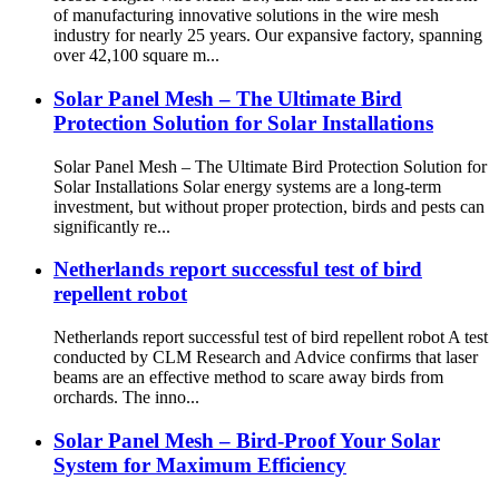
of manufacturing innovative solutions in the wire mesh
industry for nearly 25 years. Our expansive factory, spanning
over 42,100 square m...
Solar Panel Mesh – The Ultimate Bird
Protection Solution for Solar Installations
Solar Panel Mesh – The Ultimate Bird Protection Solution for
Solar Installations Solar energy systems are a long-term
investment, but without proper protection, birds and pests can
significantly re...
Netherlands report successful test of bird
repellent robot
Netherlands report successful test of bird repellent robot A test
conducted by CLM Research and Advice confirms that laser
beams are an effective method to scare away birds from
orchards. The inno...
Solar Panel Mesh – Bird-Proof Your Solar
System for Maximum Efficiency