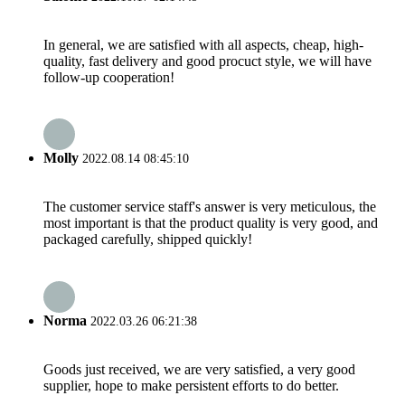
In general, we are satisfied with all aspects, cheap, high-
quality, fast delivery and good procuct style, we will have
follow-up cooperation!
Molly
2022.08.14 08:45:10
The customer service staff's answer is very meticulous, the
most important is that the product quality is very good, and
packaged carefully, shipped quickly!
Norma
2022.03.26 06:21:38
Goods just received, we are very satisfied, a very good
supplier, hope to make persistent efforts to do better.