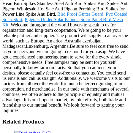
Head Burr Spikes Stainless Steel Anti Bird Spikes Bird Spikes Anti
Pigeon Wholesale Hot Sale Anti Pigeon Perching Bird Spikes for
Power Line Spike Anti Bird,
Bird Proof Gutter Guard
,
Pvc Coated
Solar Skirt
,
Pigeons Under Solar Pannels
,
Solar Panel Bird Mesh
Kit
. Welcome throughout the world buyers to speak to us for
organization and long-term cooperation. We're going to be your
reliable partner and supplier. The product will supply to all over the
world, such as Europe, America, Australia,azerbaijan,
Madagascar,Luxemburg, Argentina.Be sure to feel cost-free to send
us your specs and we are going to respond for you asap. We have
got a experienced engineering team to serve for the every single
comprehensive needs. Free samples may be sent for yourself
personally to know far more facts. So that you can meet your
desires, please actually feel cost-free to contact us. You could send
us emails and call us straight. Additionally, we welcome visits to our
factory from all over the world for much better recognizing of our
corporation. nd merchandise. In our trade with merchants of several
countries, we often adhere to the principle of equality and mutual
advantage. It is our hope to market, by joint efforts, both trade and
friendship to our mutual benefit. We look forward to getting your
inquiries.
Related Products