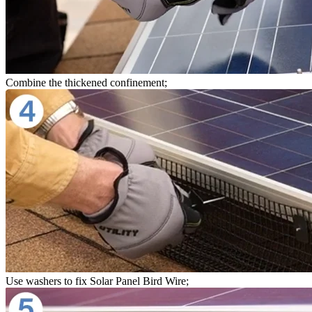
Combine the thickened confinement;
Use washers to fix Solar Panel Bird Wire;