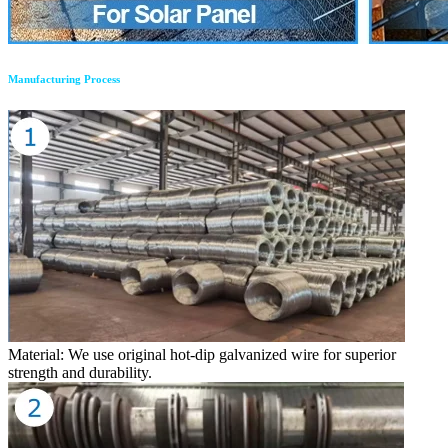
Manufacturing Process
Material: We use original hot-dip galvanized wire for superior
strength and durability.