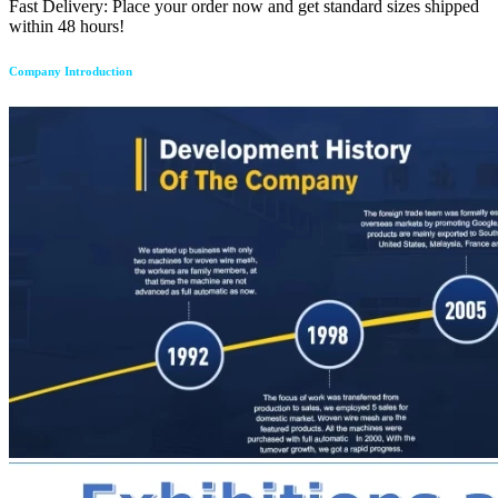
Fast Delivery: Place your order now and get standard sizes shipped
within 48 hours!
Company Introduction