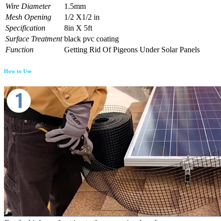
Wire Diameter
1.5mm
Mesh Opening
1/2 X1/2 in
Specification
8in X 5ft
Surface Treatment
black pvc coating
Function
Getting Rid Of Pigeons Under Solar Panels
How to Use