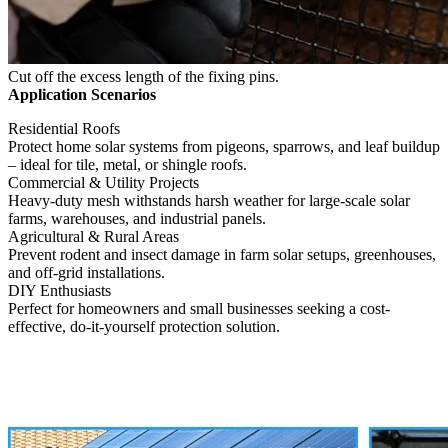
Cut off the excess length of the fixing pins.
Application Scenarios
Residential Roofs
Protect home solar systems from pigeons, sparrows, and leaf buildup
– ideal for tile, metal, or shingle roofs.
Commercial & Utility Projects
Heavy-duty mesh withstands harsh weather for large-scale solar
farms, warehouses, and industrial panels.
Agricultural & Rural Areas
Prevent rodent and insect damage in farm solar setups, greenhouses,
and off-grid installations.
DIY Enthusiasts
Perfect for homeowners and small businesses seeking a cost-
effective, do-it-yourself protection solution.