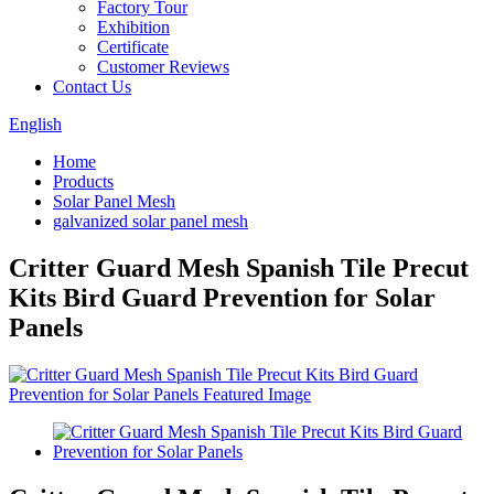
Factory Tour
Exhibition
Certificate
Customer Reviews
Contact Us
English
Home
Products
Solar Panel Mesh
galvanized solar panel mesh
Critter Guard Mesh Spanish Tile Precut
Kits Bird Guard Prevention for Solar
Panels