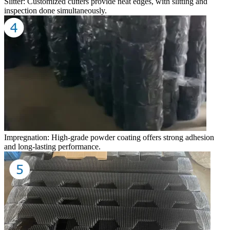
Slitter: Customized cutters provide neat edges, with slitting and
inspection done simultaneously.
Impregnation: High-grade powder coating offers strong adhesion
and long-lasting performance.