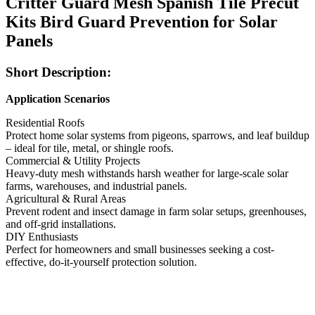
Critter Guard Mesh Spanish Tile Precut
Kits Bird Guard Prevention for Solar
Panels
Short Description:
Application Scenarios
Residential Roofs
Protect home solar systems from pigeons, sparrows, and leaf buildup
– ideal for tile, metal, or shingle roofs.
Commercial & Utility Projects
Heavy-duty mesh withstands harsh weather for large-scale solar
farms, warehouses, and industrial panels.
Agricultural & Rural Areas
Prevent rodent and insect damage in farm solar setups, greenhouses,
and off-grid installations.
DIY Enthusiasts
Perfect for homeowners and small businesses seeking a cost-
effective, do-it-yourself protection solution.