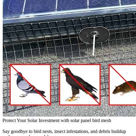
Protect Your Solar Investment with solar panel bird mesh
Say goodbye to bird nests, insect infestations, and debris buildup