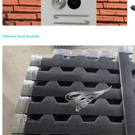
Sufficient Stock Available