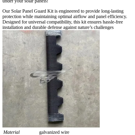
under your solar panels!
Our Solar Panel Guard Kit is engineered to provide long-lasting
protection while maintaining optimal airflow and panel efficiency.
Designed for universal compatibility, this kit ensures hassle-free
installation and durable defense against nature’s challenges
Material
galvanized wire