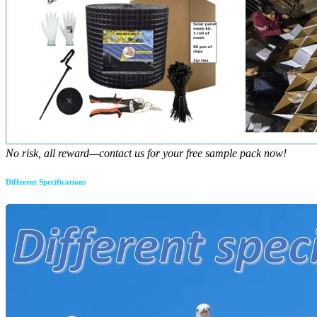
No risk, all reward—contact us for your free sample pack now!
Different Specifications