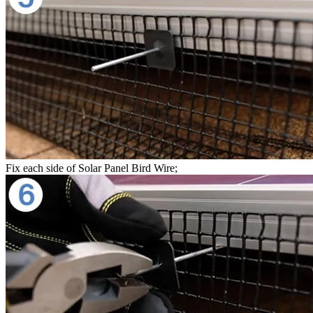
Fix each side of Solar Panel Bird Wire;