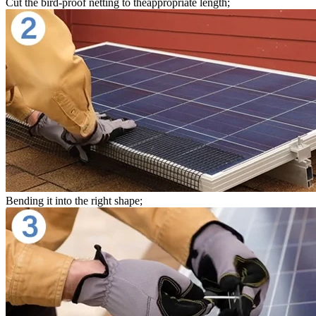
Cut the bird-proof netting to theappropriate length;
Bending it into the right shape;