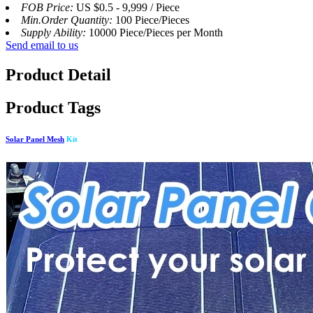
FOB Price:
US $0.5 - 9,999 / Piece
Min.Order Quantity:
100 Piece/Pieces
Supply Ability:
10000 Piece/Pieces per Month
Send email to us
Product Detail
Product Tags
Solar Panel Mesh
Kit