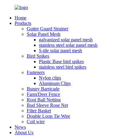
Home
Products
Gutter Guard Strainer
Solar Panel Mesh
galvanized solar panel mesh
stainless steel solar panel mesh
S-tile solar panel mesh
Bird Spikes
Plastic Base bird spikes
stainless steel bird spikes
Fasteners
Nylon clips
Aluminum Clips
Bunny Barricade
Farm/Deer Fence
Root Ball Netting
Bud Sleeve Rose Net
Filter Basket
Double Loop Tie Wire
Coil wire
News
About Us