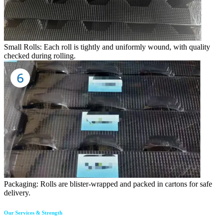
Small Rolls: Each roll is tightly and uniformly wound, with quality
checked during rolling.
Packaging: Rolls are blister-wrapped and packed in cartons for safe
delivery.
Our Services & Strength