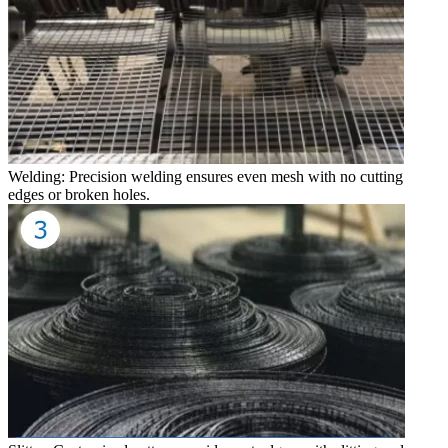
Welding: Precision welding ensures even mesh with no cutting
edges or broken holes.