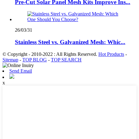
Pre-Cut Solar Panel Mesh Kits Improve Ins...
26/03/31
Stainless Steel vs. Galvanized Mesh: Whic...
© Copyright - 2010-2022 : All Rights Reserved.
Hot Products
-
Sitemap
-
TOP BLOG
-
TOP SEARCH
Send Email
x