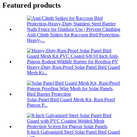
Featured products
Anti-Climb Spikes for Raccoon Bird Protection-
Heavy-...
Heavy-Duty Rust-Proof Solar Panel Bird Guard
Mesh Ki...
Solar Panel Bird Guard Mesh Kit, Rust-Proof
Pigeon P...
8-Inch Galvanized Steel Solar Panel Bird Guard