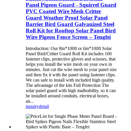
Panel Pigeon Guard - Squirrel Guard
PVC Coated Wire Mesh Critter
Guard Weather Proof Solar Panel
Barrier Bird Guard Galvanized Steel
Roll Kit for Rooftop Solar Panel Bird
Wire Pigeon Fence Screen – Tengfei
Introduction: Our 8in*100ft or 6in*100ft Solar
Panel Bird/Critter Guard Roll Kit includes 100
fastener clips, protective gloves and scissors, that
helps you install the wire mesh on your own in
minutes. Just cut the wire mesh to your panel size
and then fix it with the panel using fastener clips.
We can safe to install with included high quality.
The advantage of the kits Full Protection The
solar panel guard with high malleability, so it can
be installed around conduits, electrical boxes,
an...
inquiry
detail