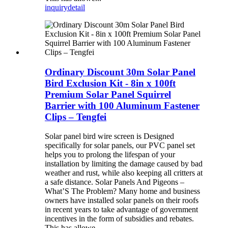
inquiry
detail
Ordinary Discount 30m Solar Panel
Bird Exclusion Kit - 8in x 100ft
Premium Solar Panel Squirrel
Barrier with 100 Aluminum Fastener
Clips – Tengfei
Solar panel bird wire screen is Designed
specifically for solar panels, our PVC panel set
helps you to prolong the lifespan of your
installation by limiting the damage caused by bad
weather and rust, while also keeping all critters at
a safe distance. Solar Panels And Pigeons –
What’S The Problem? Many home and business
owners have installed solar panels on their roofs
in recent years to take advantage of government
incentives in the form of subsidies and rebates.
This has allowe...