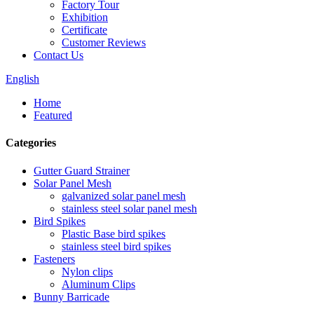
Factory Tour
Exhibition
Certificate
Customer Reviews
Contact Us
English
Home
Featured
Categories
Gutter Guard Strainer
Solar Panel Mesh
galvanized solar panel mesh
stainless steel solar panel mesh
Bird Spikes
Plastic Base bird spikes
stainless steel bird spikes
Fasteners
Nylon clips
Aluminum Clips
Bunny Barricade