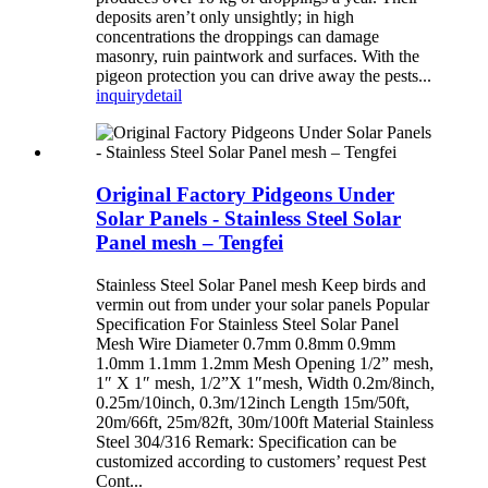
deposits aren’t only unsightly; in high
concentrations the droppings can damage
masonry, ruin paintwork and surfaces. With the
pigeon protection you can drive away the pests...
inquiry
detail
Original Factory Pidgeons Under
Solar Panels - Stainless Steel Solar
Panel mesh – Tengfei
Stainless Steel Solar Panel mesh Keep birds and
vermin out from under your solar panels Popular
Specification For Stainless Steel Solar Panel
Mesh Wire Diameter 0.7mm 0.8mm 0.9mm
1.0mm 1.1mm 1.2mm Mesh Opening 1/2” mesh,
1″ X 1″ mesh, 1/2”X 1″mesh, Width 0.2m/8inch,
0.25m/10inch, 0.3m/12inch Length 15m/50ft,
20m/66ft, 25m/82ft, 30m/100ft Material Stainless
Steel 304/316 Remark: Specification can be
customized according to customers’ request Pest
Cont...