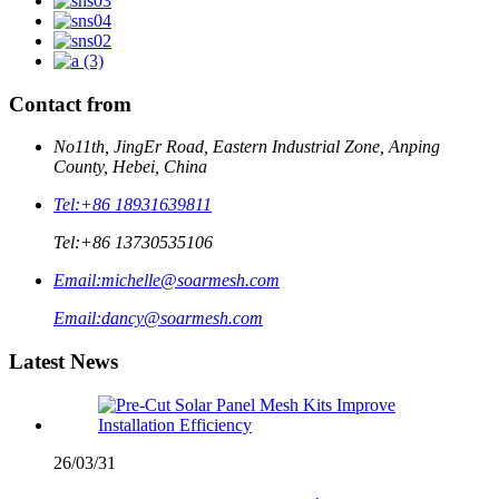
Contact from
No11th, JingEr Road, Eastern Industrial Zone, Anping
County, Hebei, China
Tel:
+86 18931639811
Tel:
+86 13730535106
Email:
michelle@soarmesh.com
Email:
dancy@soarmesh.com
Latest News
26/03/31