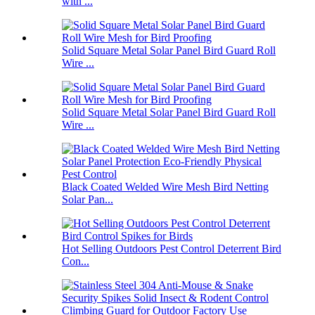
with ...
Solid Square Metal Solar Panel Bird Guard Roll
Wire ...
Solid Square Metal Solar Panel Bird Guard Roll
Wire ...
Black Coated Welded Wire Mesh Bird Netting
Solar Pan...
Hot Selling Outdoors Pest Control Deterrent Bird
Con...