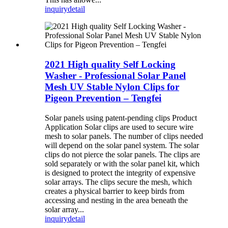
inquiry
detail
2021 High quality Self Locking
Washer - Professional Solar Panel
Mesh UV Stable Nylon Clips for
Pigeon Prevention – Tengfei
Solar panels using patent-pending clips Product
Application Solar clips are used to secure wire
mesh to solar panels. The number of clips needed
will depend on the solar panel system. The solar
clips do not pierce the solar panels. The clips are
sold separately or with the solar panel kit, which
is designed to protect the integrity of expensive
solar arrays. The clips secure the mesh, which
creates a physical barrier to keep birds from
accessing and nesting in the area beneath the
solar array...
inquiry
detail