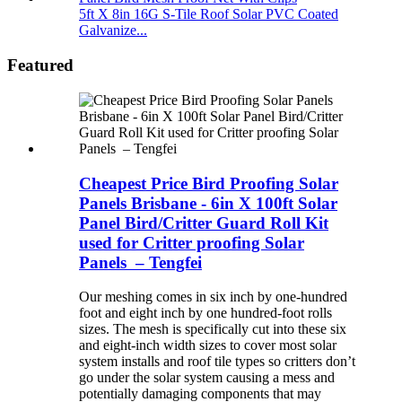
5ft X 8in 16G S-Tile Roof Solar PVC Coated
Galvanize...
Featured
Cheapest Price Bird Proofing Solar
Panels Brisbane - 6in X 100ft Solar
Panel Bird/Critter Guard Roll Kit
used for Critter proofing Solar
Panels – Tengfei
Our meshing comes in six inch by one-hundred
foot and eight inch by one hundred-foot rolls
sizes. The mesh is specifically cut into these six
and eight-inch width sizes to cover most solar
system installs and roof tile types so critters don’t
go under the solar system causing a mess and
potentially damaging components that may