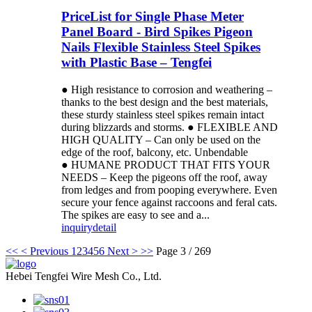
PriceList for Single Phase Meter
Panel Board - Bird Spikes Pigeon
Nails Flexible Stainless Steel Spikes
with Plastic Base – Tengfei
● High resistance to corrosion and weathering –
thanks to the best design and the best materials,
these sturdy stainless steel spikes remain intact
during blizzards and storms. ● FLEXIBLE AND
HIGH QUALITY – Can only be used on the
edge of the roof, balcony, etc. Unbendable
● HUMANE PRODUCT THAT FITS YOUR
NEEDS – Keep the pigeons off the roof, away
from ledges and from pooping everywhere. Even
secure your fence against raccoons and feral cats.
The spikes are easy to see and a...
inquiry
detail
<<
< Previous
1
2
3
4
5
6
Next >
>>
Page 3 / 269
Hebei Tengfei Wire Mesh Co., Ltd.