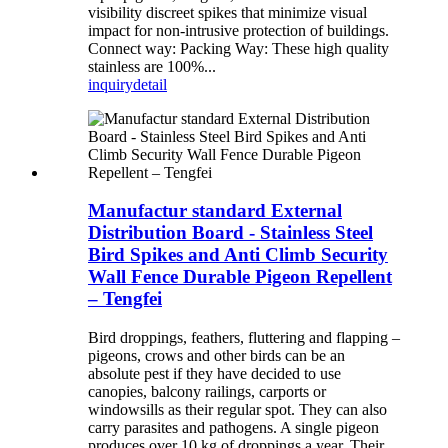
visibility discreet spikes that minimize visual
impact for non-intrusive protection of buildings.
Connect way: Packing Way: These high quality
stainless are 100%...
inquiry
detail
Manufactur standard External
Distribution Board - Stainless Steel
Bird Spikes and Anti Climb Security
Wall Fence Durable Pigeon Repellent
– Tengfei
Bird droppings, feathers, fluttering and flapping –
pigeons, crows and other birds can be an
absolute pest if they have decided to use
canopies, balcony railings, carports or
windowsills as their regular spot. They can also
carry parasites and pathogens. A single pigeon
produces over 10 kg of droppings a year. Their