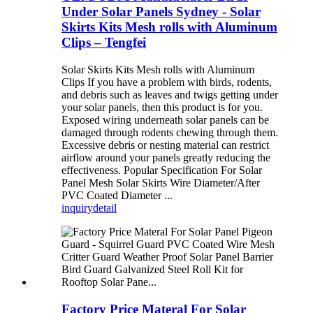
Under Solar Panels Sydney - Solar
Skirts Kits Mesh rolls with Aluminum
Clips – Tengfei
Solar Skirts Kits Mesh rolls with Aluminum
Clips If you have a problem with birds, rodents,
and debris such as leaves and twigs getting under
your solar panels, then this product is for you.
Exposed wiring underneath solar panels can be
damaged through rodents chewing through them.
Excessive debris or nesting material can restrict
airflow around your panels greatly reducing the
effectiveness. Popular Specification For Solar
Panel Mesh Solar Skirts Wire Diameter/After
PVC Coated Diameter ...
inquiry
detail
Factory Price Materal For Solar