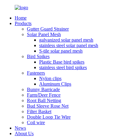
Home
Products
Gutter Guard Strainer
Solar Panel Mesh
galvanized solar panel mesh
stainless steel solar panel mesh
S-tile solar panel mesh
Bird Spikes
Plastic Base bird spikes
stainless steel bird spikes
Fasteners
Nylon clips
Aluminum Clips
Bunny Barricade
Farm/Deer Fence
Root Ball Netting
Bud Sleeve Rose Net
Filter Basket
Double Loop Tie Wire
Coil wire
News
About Us