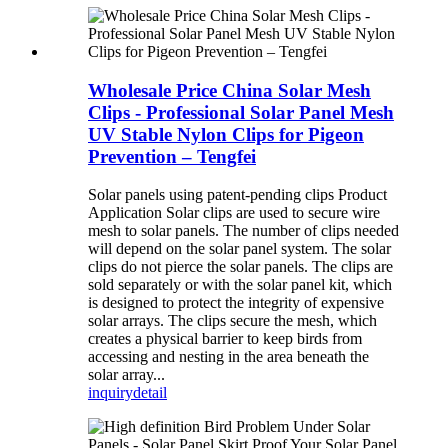
Wholesale Price China Solar Mesh
Clips - Professional Solar Panel Mesh
UV Stable Nylon Clips for Pigeon
Prevention – Tengfei
Solar panels using patent-pending clips Product
Application Solar clips are used to secure wire
mesh to solar panels. The number of clips needed
will depend on the solar panel system. The solar
clips do not pierce the solar panels. The clips are
sold separately or with the solar panel kit, which
is designed to protect the integrity of expensive
solar arrays. The clips secure the mesh, which
creates a physical barrier to keep birds from
accessing and nesting in the area beneath the
solar array...
inquiry
detail