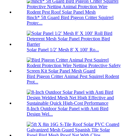
8inch* 5ft Guard Bird Pigeon Critter Squirrel
Protec...
Solar Panel 1/2′ Mesh 8′ X 100′ Ro...
Bird Pigeon Critter Animal Pest Squirrel Rodent
Prot...
8-Inch Outdoor Solar Panel with Anti Bird
Design Wel...