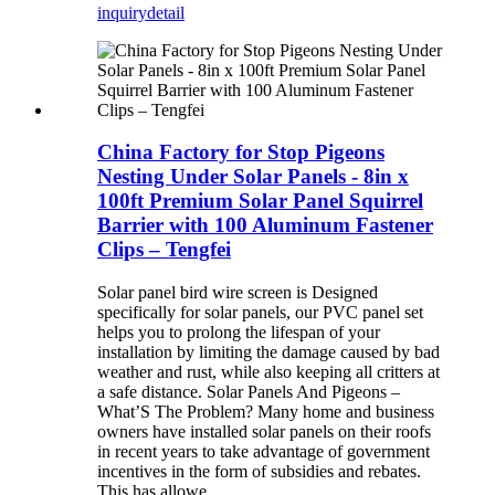
inquiry
detail
China Factory for Stop Pigeons
Nesting Under Solar Panels - 8in x
100ft Premium Solar Panel Squirrel
Barrier with 100 Aluminum Fastener
Clips – Tengfei
Solar panel bird wire screen is Designed
specifically for solar panels, our PVC panel set
helps you to prolong the lifespan of your
installation by limiting the damage caused by bad
weather and rust, while also keeping all critters at
a safe distance. Solar Panels And Pigeons –
What’S The Problem? Many home and business
owners have installed solar panels on their roofs
in recent years to take advantage of government
incentives in the form of subsidies and rebates.
This has allowe...