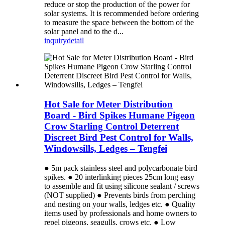
reduce or stop the production of the power for
solar systems. It is recommended before ordering
to measure the space between the bottom of the
solar panel and to the d...
inquiry
detail
Hot Sale for Meter Distribution
Board - Bird Spikes Humane Pigeon
Crow Starling Control Deterrent
Discreet Bird Pest Control for Walls,
Windowsills, Ledges – Tengfei
● 5m pack stainless steel and polycarbonate bird
spikes. ● 20 interlinking pieces 25cm long easy
to assemble and fit using silicone sealant / screws
(NOT supplied) ● Prevents birds from perching
and nesting on your walls, ledges etc. ● Quality
items used by professionals and home owners to
repel pigeons, seagulls, crows etc. ● Low