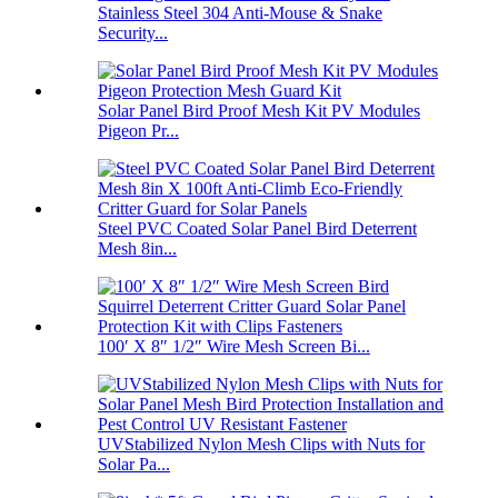
Stainless Steel 304 Anti-Mouse & Snake
Security...
Solar Panel Bird Proof Mesh Kit PV Modules
Pigeon Pr...
Steel PVC Coated Solar Panel Bird Deterrent
Mesh 8in...
100′ X 8″ 1/2″ Wire Mesh Screen Bi...
UVStabilized Nylon Mesh Clips with Nuts for
Solar Pa...