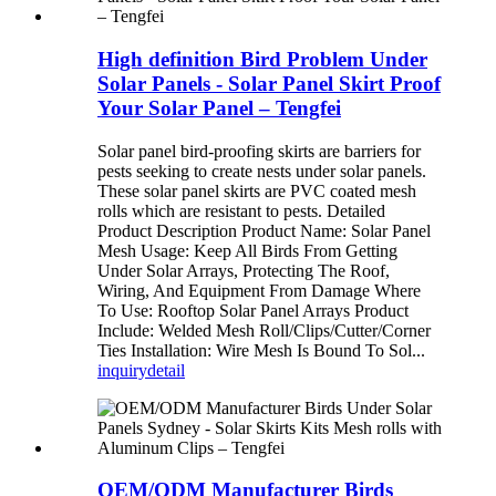
High definition Bird Problem Under
Solar Panels - Solar Panel Skirt Proof
Your Solar Panel – Tengfei
Solar panel bird-proofing skirts are barriers for
pests seeking to create nests under solar panels.
These solar panel skirts are PVC coated mesh
rolls which are resistant to pests. Detailed
Product Description Product Name: Solar Panel
Mesh Usage: Keep All Birds From Getting
Under Solar Arrays, Protecting The Roof,
Wiring, And Equipment From Damage Where
To Use: Rooftop Solar Panel Arrays Product
Include: Welded Mesh Roll/Clips/Cutter/Corner
Ties Installation: Wire Mesh Is Bound To Sol...
inquiry
detail
OEM/ODM Manufacturer Birds