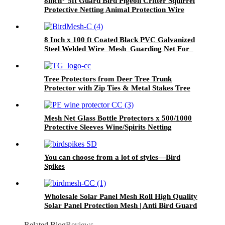
8inch* 5ft Guard Bird Pigeon Critter Squirrel
Protective Netting Animal Protection Wire
Rodent Pest Roof Solar Panel Mesh
8 Inch x 100 ft Coated Black PVC Galvanized
Steel Welded Wire Mesh Guarding Net For
Solar Panel
Tree Protectors from Deer Tree Trunk
Protector with Zip Ties & Metal Stakes Tree
Wraps to Protect Bark
Mesh Net Glass Bottle Protectors x 500/1000
Protective Sleeves Wine/Spirits Netting
You can choose from a lot of styles—Bird
Spikes
Wholesale Solar Panel Mesh Roll High Quality
Solar Panel Protection Mesh | Anti Bird Guard
for Rooftop Solar Systems
Related Blog
Reviews