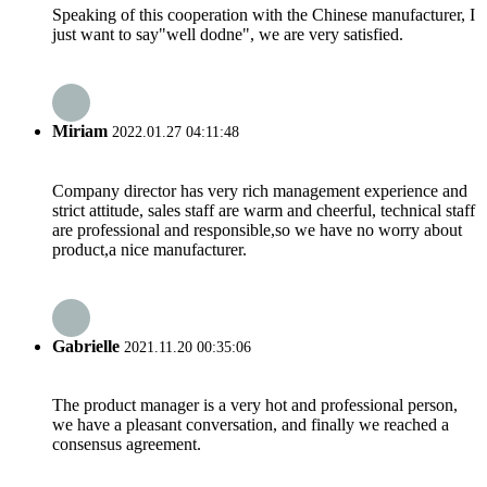
Speaking of this cooperation with the Chinese manufacturer, I
just want to say"well dodne", we are very satisfied.
Miriam
2022.01.27 04:11:48
Company director has very rich management experience and
strict attitude, sales staff are warm and cheerful, technical staff
are professional and responsible,so we have no worry about
product,a nice manufacturer.
Gabrielle
2021.11.20 00:35:06
The product manager is a very hot and professional person,
we have a pleasant conversation, and finally we reached a
consensus agreement.