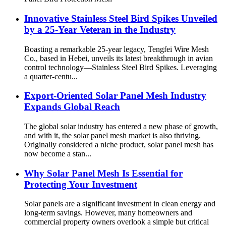
Innovative Stainless Steel Bird Spikes Unveiled
by a 25-Year Veteran in the Industry
Boasting a remarkable 25-year legacy, Tengfei Wire Mesh
Co., based in Hebei, unveils its latest breakthrough in avian
control technology—Stainless Steel Bird Spikes. Leveraging
a quarter-centu...
Export-Oriented Solar Panel Mesh Industry
Expands Global Reach
The global solar industry has entered a new phase of growth,
and with it, the solar panel mesh market is also thriving.
Originally considered a niche product, solar panel mesh has
now become a stan...
Why Solar Panel Mesh Is Essential for
Protecting Your Investment
Solar panels are a significant investment in clean energy and
long-term savings. However, many homeowners and
commercial property owners overlook a simple but critical