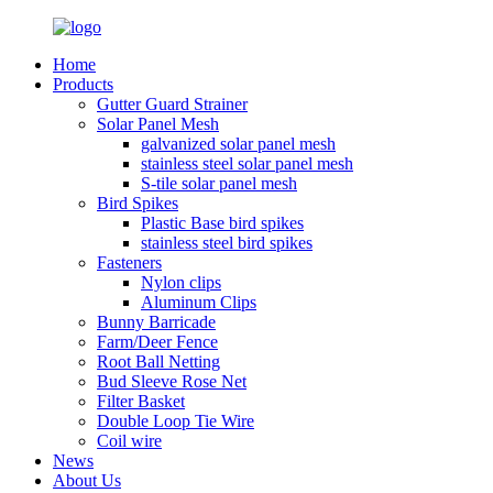
Home
Products
Gutter Guard Strainer
Solar Panel Mesh
galvanized solar panel mesh
stainless steel solar panel mesh
S-tile solar panel mesh
Bird Spikes
Plastic Base bird spikes
stainless steel bird spikes
Fasteners
Nylon clips
Aluminum Clips
Bunny Barricade
Farm/Deer Fence
Root Ball Netting
Bud Sleeve Rose Net
Filter Basket
Double Loop Tie Wire
Coil wire
News
About Us