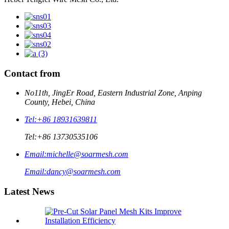
Contact from
No11th, JingEr Road, Eastern Industrial Zone, Anping
County, Hebei, China
Tel:
+86 18931639811
Tel:
+86 13730535106
Email:
michelle@soarmesh.com
Email:
dancy@soarmesh.com
Latest News