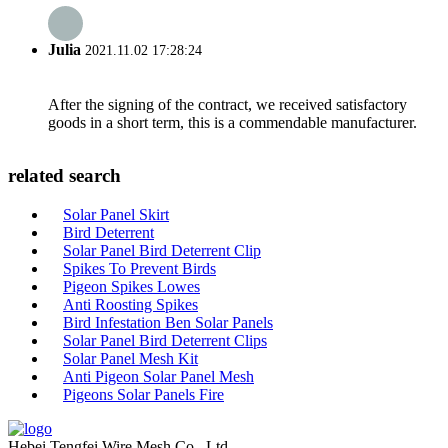
Julia
2021.11.02 17:28:24
After the signing of the contract, we received satisfactory
goods in a short term, this is a commendable manufacturer.
related search
Solar Panel Skirt
Bird Deterrent
Solar Panel Bird Deterrent Clip
Spikes To Prevent Birds
Pigeon Spikes Lowes
Anti Roosting Spikes
Bird Infestation Ben Solar Panels
Solar Panel Bird Deterrent Clips
Solar Panel Mesh Kit
Anti Pigeon Solar Panel Mesh
Pigeons Solar Panels Fire
Hebei Tengfei Wire Mesh Co., Ltd.