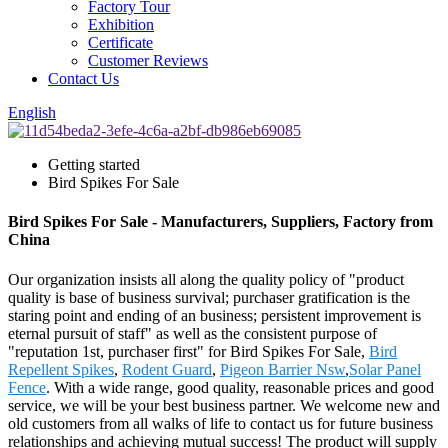
Factory Tour
Exhibition
Certificate
Customer Reviews
Contact Us
English
Getting started
Bird Spikes For Sale
Bird Spikes For Sale - Manufacturers, Suppliers, Factory from
China
Our organization insists all along the quality policy of "product
quality is base of business survival; purchaser gratification is the
staring point and ending of an business; persistent improvement is
eternal pursuit of staff" as well as the consistent purpose of
"reputation 1st, purchaser first" for Bird Spikes For Sale,
Bird
Repellent Spikes
,
Rodent Guard
,
Pigeon Barrier Nsw
,
Solar Panel
Fence
. With a wide range, good quality, reasonable prices and good
service, we will be your best business partner. We welcome new and
old customers from all walks of life to contact us for future business
relationships and achieving mutual success! The product will supply