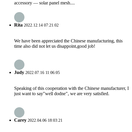
accessory — solar panel mesh....
Rita
2022.12.14 07:21:02
We have been appreciated the Chinese manufacturing, this
time also did not let us disappoint,good job!
Judy
2022.07.16 11:06:05
Speaking of this cooperation with the Chinese manufacturer, I
just want to say"well dodne", we are very satisfied.
Carey
2022.04.06 18:03:21