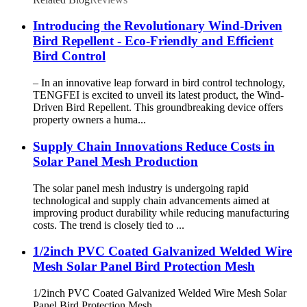
Introducing the Revolutionary Wind-Driven
Bird Repellent - Eco-Friendly and Efficient
Bird Control
– In an innovative leap forward in bird control technology,
TENGFEI is excited to unveil its latest product, the Wind-
Driven Bird Repellent. This groundbreaking device offers
property owners a huma...
Supply Chain Innovations Reduce Costs in
Solar Panel Mesh Production
The solar panel mesh industry is undergoing rapid
technological and supply chain advancements aimed at
improving product durability while reducing manufacturing
costs. The trend is closely tied to ...
1/2inch PVC Coated Galvanized Welded Wire
Mesh Solar Panel Bird Protection Mesh
1/2inch PVC Coated Galvanized Welded Wire Mesh Solar
Panel Bird Protection Mesh