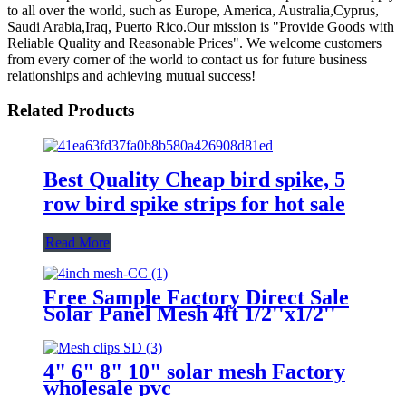
to all over the world, such as Europe, America, Australia,Cyprus,
Saudi Arabia,Iraq, Puerto Rico.Our mission is "Provide Goods with
Reliable Quality and Reasonable Prices". We welcome customers
from every corner of the world to contact us for future business
relationships and achieving mutual success!
Related Products
Best Quality Cheap bird spike, 5
row bird spike strips for hot sale
Read More
Free Sample Factory Direct Sale
Solar Panel Mesh 4ft 1/2''x1/2''
OEM 1.5 mm Wire Diameter
Solar Panel Bird Mesh For Bird
Control
4" 6" 8" 10" solar mesh Factory
wholesale pvc
coated/1mm/1/2''x1/2'' solar mesh