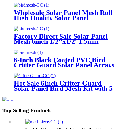
for solar panel
Wholesale Solar Panel Mesh Roll
High Quality Solar Panel
Protection Mesh | Anti Bird
Guard for Rooftop Solar Systems
Factory Direct Sale Solar Panel
Mesh 6inch 1/2''x1/2' 1.5mm
Wire Diameter Solar Panel Bird
Mesh for Bird Control
6-Inch Black Coated PVC Bird
Critter Guard Solar Panel Arrays
Mesh 30m1.5mm on Sale for Pest
Control
Hot Sale 6Inch Critter Guard
Solar Panel Bird Mesh Kit with 5
Clips Eco-Friendly Solid Bird
Netting Bird Proofing
Top Selling Products