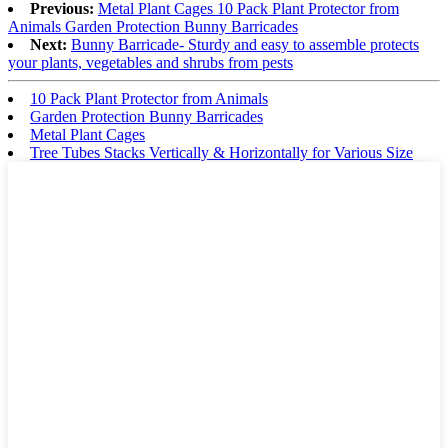
Previous:
Metal Plant Cages 10 Pack Plant Protector from
Animals Garden Protection Bunny Barricades
Next:
Bunny Barricade- Sturdy and easy to assemble protects
your plants, vegetables and shrubs from pests
10 Pack Plant Protector from Animals
Garden Protection Bunny Barricades
Metal Plant Cages
Tree Tubes Stacks Vertically & Horizontally for Various Size