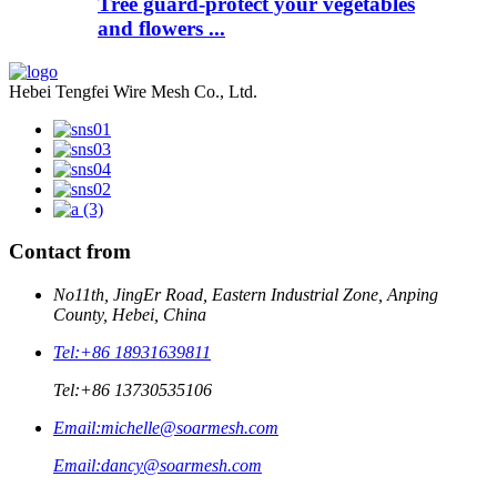
Tree guard-protect your vegetables
and flowers ...
Hebei Tengfei Wire Mesh Co., Ltd.
Contact from
No11th, JingEr Road, Eastern Industrial Zone, Anping
County, Hebei, China
Tel:
+86 18931639811
Tel:
+86 13730535106
Email:
michelle@soarmesh.com
Email:
dancy@soarmesh.com