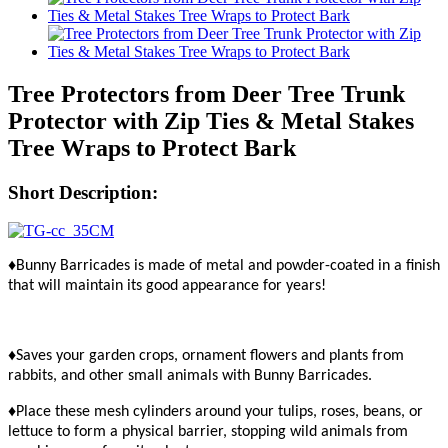
Tree Protectors from Deer Tree Trunk
Protector with Zip Ties & Metal Stakes
Tree Wraps to Protect Bark
Short Description:
♦Bunny Barricades is made of metal and powder-coated in a finish
that will maintain its good appearance for years!
♦Saves your garden crops, ornament flowers and plants from
rabbits, and other small animals with Bunny Barricades.
♦Place these mesh cylinders around your tulips, roses, beans, or
lettuce to form a physical barrier, stopping wild animals from