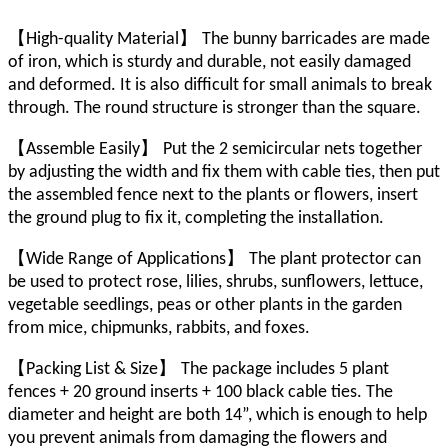
【
】
High-quality Material
The bunny barricades are made
of iron, which is sturdy and durable, not easily damaged
and deformed. It is also difficult for small animals to break
through. The round structure is stronger than the square.
【
】
Assemble Easily
Put the 2 semicircular nets together
by adjusting the width and fix them with cable ties, then put
the assembled fence next to the plants or flowers, insert
the ground plug to fix it, completing the installation.
【
】
Wide Range of Applications
The plant protector can
be used to protect rose, lilies, shrubs, sunflowers, lettuce,
vegetable seedlings, peas or other plants in the garden
from mice, chipmunks, rabbits, and foxes.
【
】
Packing List & Size
The package includes 5 plant
fences + 20 ground inserts + 100 black cable ties. The
diameter and height are both 14”, which is enough to help
you prevent animals from damaging the flowers and