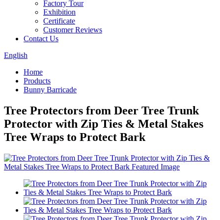
Factory Tour
Exhibition
Certificate
Customer Reviews
Contact Us
English
Home
Products
Bunny Barricade
Tree Protectors from Deer Tree Trunk
Protector with Zip Ties & Metal Stakes
Tree Wraps to Protect Bark