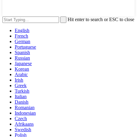
Hit enter to search or ESC to close
English
French
German
Portuguese
Spanish
Russian
Japanese
Korean
Arabic
Irish
Greek
Turkish
Italian
Danish
Romanian
Indonesian
Czech
Afrikaans
Swedish
Polish