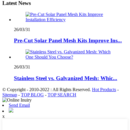
Latest News
26/03/31
Pre-Cut Solar Panel Mesh Kits Improve Ins...
26/03/31
Stainless Steel vs. Galvanized Mesh: Whic...
© Copyright - 2010-2022 : All Rights Reserved.
Hot Products
-
Sitemap
-
TOP BLOG
-
TOP SEARCH
Send Email
x