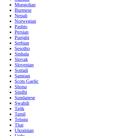
Mongolian
Burmese
Nepali
Norwegian
Pashto
Persian
Punjabi
Serbian
Sesotho
Sinhala
Slovak
Slovenian
Somali
Samoan
Scots Gaelic
Shona
Sindhi
Sundanese
Swahili
Tajik
Tamil
Telugu
Thai
Ukrainian
Urdu