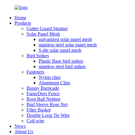
Home
Products
Gutter Guard Strainer
Solar Panel Mesh
galvanized solar panel mesh
stainless steel solar panel mesh
S-tile solar panel mesh
Bird Spikes
Plastic Base bird spikes
stainless steel bird spikes
Fasteners
Nylon clips
Aluminum Clips
Bunny Barricade
Farm/Deer Fence
Root Ball Netting
Bud Sleeve Rose Net
Filter Basket
Double Loop Tie Wire
Coil wire
News
About Us