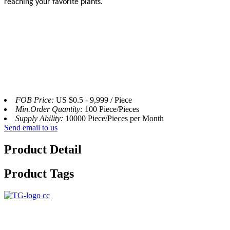
reaching your favorite plants.
FOB Price:
US $0.5 - 9,999 / Piece
Min.Order Quantity:
100 Piece/Pieces
Supply Ability:
10000 Piece/Pieces per Month
Send email to us
Product Detail
Product Tags