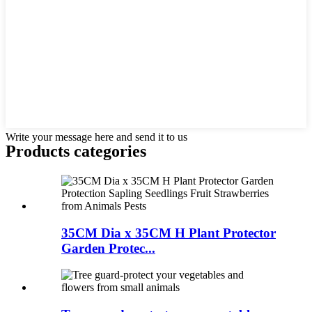
Write your message here and send it to us
Products categories
35CM Dia x 35CM H Plant Protector
Garden Protec...