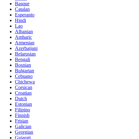
Basque
Catalan
Esperanto
Hindi
Lao
Albanian
Amharic
Armenian
Azerbaijani
Belarusian
Bengali
Bosnian
Bulgarian
Cebuano
Chichewa
Corsican
Croatian
Dutch
Estonian
Filipino
Finnish
Frisian
Galician
Georgian
Gujarati