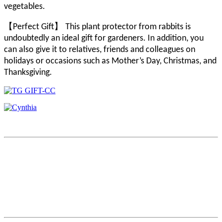
vegetables.
【
】
Perfect Gift
This plant protector from rabbits is
undoubtedly an ideal gift for gardeners. In addition, you
can also give it to relatives, friends and colleagues on
holidays or occasions such as Mother’s Day, Christmas, and
Thanksgiving.