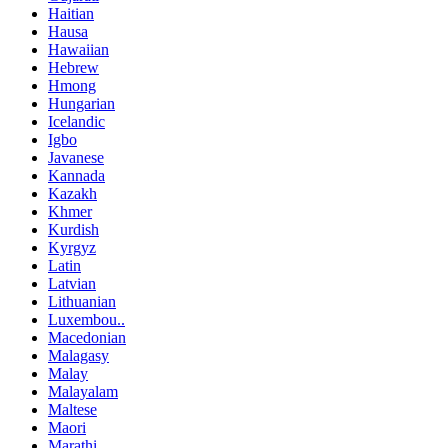
Haitian
Hausa
Hawaiian
Hebrew
Hmong
Hungarian
Icelandic
Igbo
Javanese
Kannada
Kazakh
Khmer
Kurdish
Kyrgyz
Latin
Latvian
Lithuanian
Luxembou..
Macedonian
Malagasy
Malay
Malayalam
Maltese
Maori
Marathi