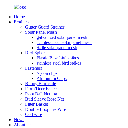
Home
Products
Gutter Guard Strainer
Solar Panel Mesh
galvanized solar panel mesh
stainless steel solar panel mesh
S-tile solar panel mesh
Bird Spikes
Plastic Base bird spikes
stainless steel bird spikes
Fasteners
Nylon clips
Aluminum Clips
Bunny Barricade
Farm/Deer Fence
Root Ball Netting
Bud Sleeve Rose Net
Filter Basket
Double Loop Tie Wire
Coil wire
News
About Us