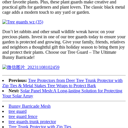
other favorite plants. Plus, these plant guards make creative and
practical gifts for gardeners and plant lovers. The classic black metal
cage adds a modern touch to any yard or garden.
Don’t let rabbits and other small wildlife wreak havoc on your
precious plants. Invest in one of our tree guards today to ensure your
garden is protected and growing. Give your family, friends, relatives
and neighbors a thoughtful gift this holiday season to bring them joy
and protect their plants. Choose our Tree Guard – The Ultimate
Bunny Barricade!
Previous:
Tree Protectors from Deer Tree Trunk Protector with
Zip Ties & Metal Stakes Tree Wraps to Protect Bark
Next:
Solar Panel Mesh:A Long-lasting Solution for Protecting
Your Solar Array
Bunny Barricade Mesh
tree guard
tree guard fence
tree guards trunk protector
Tree Trunk Protector with Zip Ties