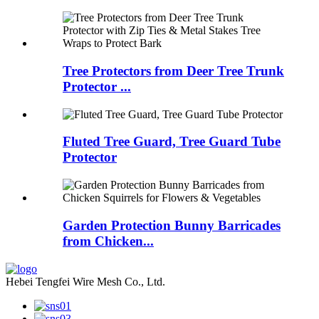
Tree Protectors from Deer Tree Trunk
Protector ...
Fluted Tree Guard, Tree Guard Tube
Protector
Garden Protection Bunny Barricades
from Chicken...
Hebei Tengfei Wire Mesh Co., Ltd.