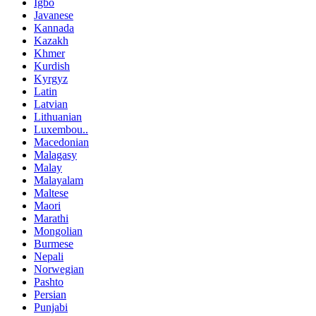
Igbo
Javanese
Kannada
Kazakh
Khmer
Kurdish
Kyrgyz
Latin
Latvian
Lithuanian
Luxembou..
Macedonian
Malagasy
Malay
Malayalam
Maltese
Maori
Marathi
Mongolian
Burmese
Nepali
Norwegian
Pashto
Persian
Punjabi