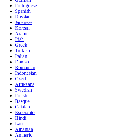
Portuguese
Spanish
Russian
Japanese
Korean
Arabic
Irish
Greek
Turkish
Italian
Danish
Romanian
Indonesian
Czech
Afrikaans
Swedish
Polish
Basque
Catalan
Esperanto
Hindi
Lao
Albanian
Amharic