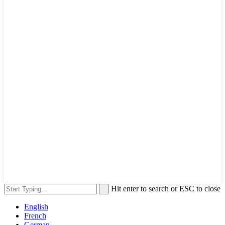
Hit enter to search or ESC to close
English
French
German