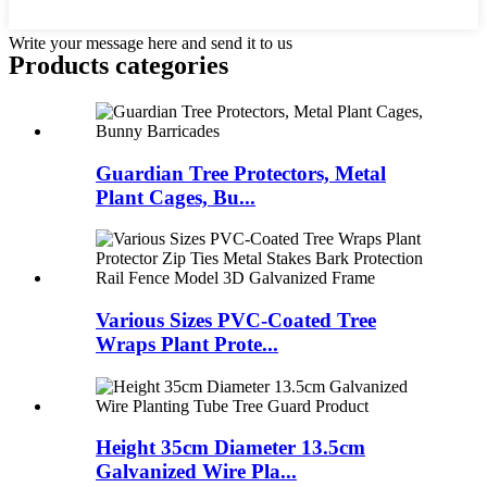
Write your message here and send it to us
Products categories
Guardian Tree Protectors, Metal
Plant Cages, Bu...
Various Sizes PVC-Coated Tree
Wraps Plant Prote...
Height 35cm Diameter 13.5cm
Galvanized Wire Pla...