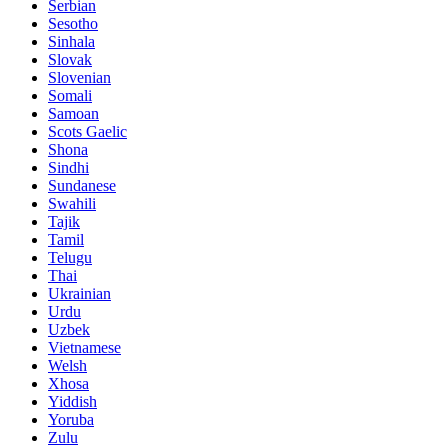
Serbian
Sesotho
Sinhala
Slovak
Slovenian
Somali
Samoan
Scots Gaelic
Shona
Sindhi
Sundanese
Swahili
Tajik
Tamil
Telugu
Thai
Ukrainian
Urdu
Uzbek
Vietnamese
Welsh
Xhosa
Yiddish
Yoruba
Zulu