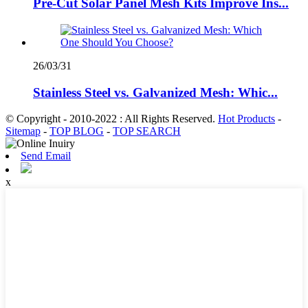
Pre-Cut Solar Panel Mesh Kits Improve Ins...
26/03/31
Stainless Steel vs. Galvanized Mesh: Whic...
© Copyright - 2010-2022 : All Rights Reserved.
Hot Products
-
Sitemap
-
TOP BLOG
-
TOP SEARCH
Send Email
x