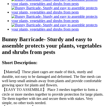
Bunny Barricade- Sturdy and easy to
assemble protects your plants, vegetables
and shrubs from pests
Short Description:
【Material】These plant cages are made of thick, sturdy and
durable, not easy to be damaged and deformed. The fine mesh can
well keep small animals away from plants and provide comfortable
growing space for plants and flowers.
【EASY TO ASSEMBLE】 Place 3 meshes together to form a
circle or more meshes together to provide protection for large plants.
Tie them together with ties and secure them with stakes. Very
simple, no other tools needed.