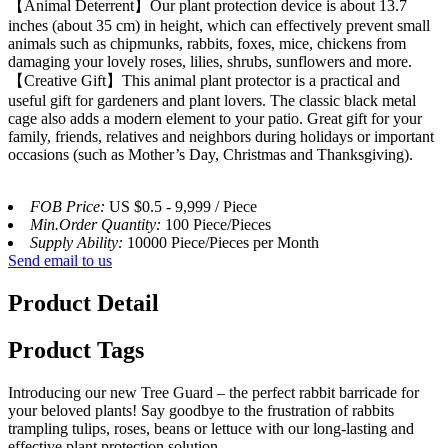
【Animal Deterrent】Our plant protection device is about 13.7
inches (about 35 cm) in height, which can effectively prevent small
animals such as chipmunks, rabbits, foxes, mice, chickens from
damaging your lovely roses, lilies, shrubs, sunflowers and more.
【Creative Gift】This animal plant protector is a practical and
useful gift for gardeners and plant lovers. The classic black metal
cage also adds a modern element to your patio. Great gift for your
family, friends, relatives and neighbors during holidays or important
occasions (such as Mother’s Day, Christmas and Thanksgiving).
FOB Price:
US $0.5 - 9,999 / Piece
Min.Order Quantity:
100 Piece/Pieces
Supply Ability:
10000 Piece/Pieces per Month
Send email to us
Product Detail
Product Tags
Introducing our new Tree Guard – the perfect rabbit barricade for
your beloved plants! Say goodbye to the frustration of rabbits
trampling tulips, roses, beans or lettuce with our long-lasting and
effective plant protection solution.