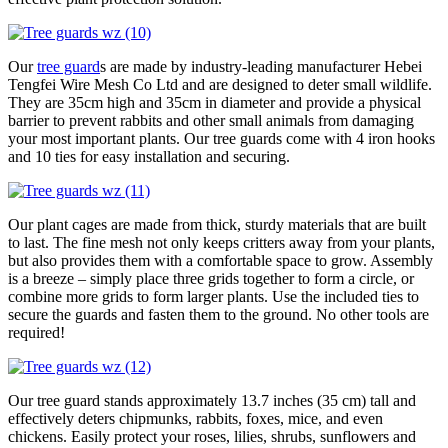
Our
tree guard
s are made by industry-leading manufacturer Hebei
Tengfei Wire Mesh Co Ltd and are designed to deter small wildlife.
They are 35cm high and 35cm in diameter and provide a physical
barrier to prevent rabbits and other small animals from damaging
your most important plants. Our tree guards come with 4 iron hooks
and 10 ties for easy installation and securing.
Our plant cages are made from thick, sturdy materials that are built
to last. The fine mesh not only keeps critters away from your plants,
but also provides them with a comfortable space to grow. Assembly
is a breeze – simply place three grids together to form a circle, or
combine more grids to form larger plants. Use the included ties to
secure the guards and fasten them to the ground. No other tools are
required!
Our tree guard stands approximately 13.7 inches (35 cm) tall and
effectively deters chipmunks, rabbits, foxes, mice, and even
chickens. Easily protect your roses, lilies, shrubs, sunflowers and