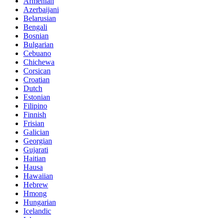
Armenian
Azerbaijani
Belarusian
Bengali
Bosnian
Bulgarian
Cebuano
Chichewa
Corsican
Croatian
Dutch
Estonian
Filipino
Finnish
Frisian
Galician
Georgian
Gujarati
Haitian
Hausa
Hawaiian
Hebrew
Hmong
Hungarian
Icelandic