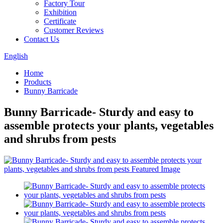
Factory Tour
Exhibition
Certificate
Customer Reviews
Contact Us
English
Home
Products
Bunny Barricade
Bunny Barricade- Sturdy and easy to
assemble protects your plants, vegetables
and shrubs from pests