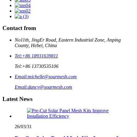
Contact from
No11th, JingEr Road, Eastern Industrial Zone, Anping
County, Hebei, China
Tel:
+86 18931639811
Tel:
+86 13730535106
Email:
michelle@soarmesh.com
Email:
dancy@soarmesh.com
Latest News
26/03/31