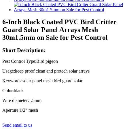
6-Inch Black Coated PVC Bird Critter
Guard Solar Panel Arrays Mesh
30m1.5mm on Sale for Pest Control
Short Description:
Pest Control Type:Bird,pigeon
Usage:keep proof clean and protech solar arrays
Keywords:solar panel mesh bird guard solar
Color:black
Wire diameter:1.5mm
Aperture:1/2″ mesh
Send email to us