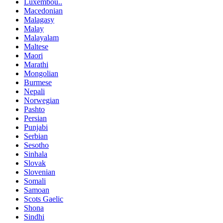
Luxembou..
Macedonian
Malagasy
Malay
Malayalam
Maltese
Maori
Marathi
Mongolian
Burmese
Nepali
Norwegian
Pashto
Persian
Punjabi
Serbian
Sesotho
Sinhala
Slovak
Slovenian
Somali
Samoan
Scots Gaelic
Shona
Sindhi