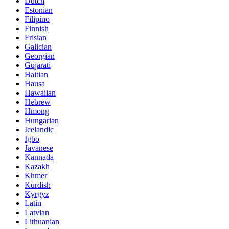
Dutch
Estonian
Filipino
Finnish
Frisian
Galician
Georgian
Gujarati
Haitian
Hausa
Hawaiian
Hebrew
Hmong
Hungarian
Icelandic
Igbo
Javanese
Kannada
Kazakh
Khmer
Kurdish
Kyrgyz
Latin
Latvian
Lithuanian