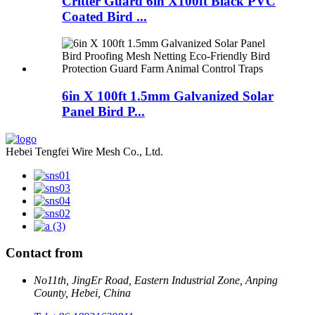
Critter Guard 6in X100ft Black PVC
Coated Bird ...
6in X 100ft 1.5mm Galvanized Solar
Panel Bird P...
Hebei Tengfei Wire Mesh Co., Ltd.
Contact from
No11th, JingEr Road, Eastern Industrial Zone, Anping
County, Hebei, China