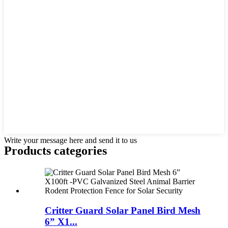
Write your message here and send it to us
Products categories
Critter Guard Solar Panel Bird Mesh
6” X1...