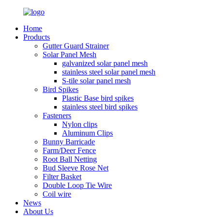
Home
Products
Gutter Guard Strainer
Solar Panel Mesh
galvanized solar panel mesh
stainless steel solar panel mesh
S-tile solar panel mesh
Bird Spikes
Plastic Base bird spikes
stainless steel bird spikes
Fasteners
Nylon clips
Aluminum Clips
Bunny Barricade
Farm/Deer Fence
Root Ball Netting
Bud Sleeve Rose Net
Filter Basket
Double Loop Tie Wire
Coil wire
News
About Us