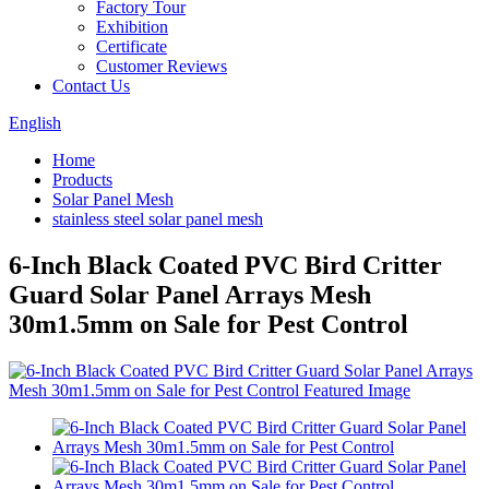
Factory Tour
Exhibition
Certificate
Customer Reviews
Contact Us
English
Home
Products
Solar Panel Mesh
stainless steel solar panel mesh
6-Inch Black Coated PVC Bird Critter
Guard Solar Panel Arrays Mesh
30m1.5mm on Sale for Pest Control