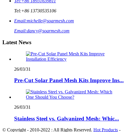
Tel:
+86 18931639811
Tel:
+86 13730535106
Email:
michelle@soarmesh.com
Email:
dancy@soarmesh.com
Latest News
26/03/31
Pre-Cut Solar Panel Mesh Kits Improve Ins...
26/03/31
Stainless Steel vs. Galvanized Mesh: Whic...
© Copyright - 2010-2022 : All Rights Reserved.
Hot Products
-