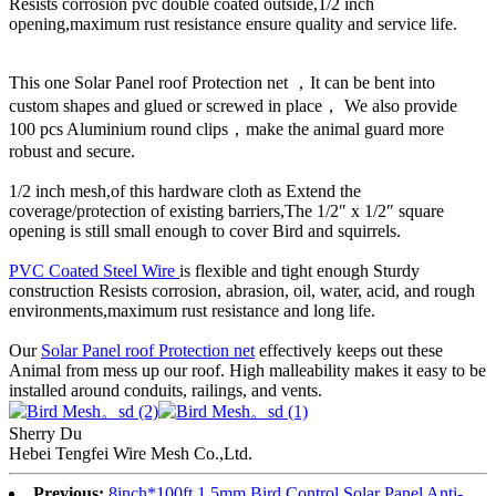
Resists corrosion pvc double coated outside,1/2 inch
opening,maximum rust resistance ensure quality and service life.
This one Solar Panel roof Protection net ，It can be bent into
custom shapes and glued or screwed in place， We also provide
100 pcs Aluminium round clips，make the animal guard more
robust and secure.
1/2 inch mesh,of this hardware cloth as Extend the
coverage/protection of existing barriers,The 1/2″ x 1/2″ square
opening is still small enough to cover Bird and squirrels.
PVC Coated Steel Wire
is flexible and tight enough Sturdy
construction Resists corrosion, abrasion, oil, water, acid, and rough
environments,maximum rust resistance and long life.
Our
Solar Panel roof Protection net
effectively keeps out these
Animal from mess up our roof. High malleability makes it easy to be
installed around conduits, railings, and vents.
Sherry Du
Hebei Tengfei Wire Mesh Co.,Ltd.
Previous:
8inch*100ft,1.5mm,Bird Control Solar Panel Anti-