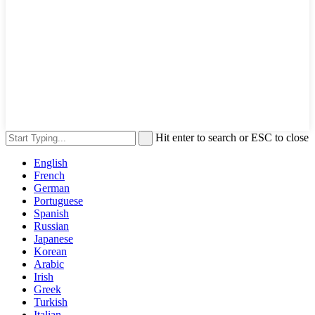
Hit enter to search or ESC to close
English
French
German
Portuguese
Spanish
Russian
Japanese
Korean
Arabic
Irish
Greek
Turkish
Italian