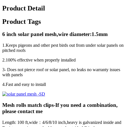
Product Detail
Product Tags
6 inch solar panel mesh,wire diameter:1.5mm
1.Keeps pigeons and other pest birds out from under solar panels on
pitched roofs
2.100% effective when properly installed
3- Does not pierce roof or solar panel, no leaks no warranty issues
with panels
4.Fast and easy to install
Mesh rolls match clips-If you need a combination,
please contact me
Length: 100 ft,wide：4/6/8/10 inch,heavy is galvanized inside and