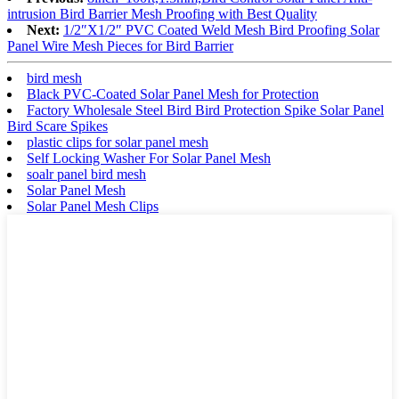
intrusion Bird Barrier Mesh Proofing with Best Quality
Next:
1/2″X1/2″ PVC Coated Weld Mesh Bird Proofing Solar
Panel Wire Mesh Pieces for Bird Barrier
bird mesh
Black PVC-Coated Solar Panel Mesh for Protection
Factory Wholesale Steel Bird Bird Protection Spike Solar Panel
Bird Scare Spikes
plastic clips for solar panel mesh
Self Locking Washer For Solar Panel Mesh
soalr panel bird mesh
Solar Panel Mesh
Solar Panel Mesh Clips