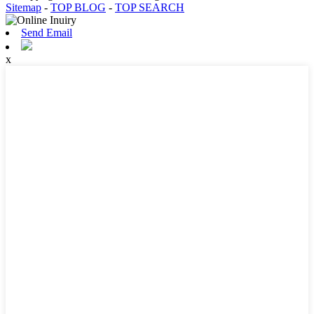
Sitemap
-
TOP BLOG
-
TOP SEARCH
Send Email
x