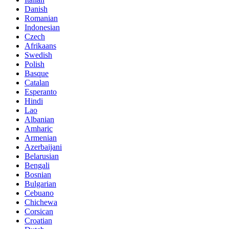
Danish
Romanian
Indonesian
Czech
Afrikaans
Swedish
Polish
Basque
Catalan
Esperanto
Hindi
Lao
Albanian
Amharic
Armenian
Azerbaijani
Belarusian
Bengali
Bosnian
Bulgarian
Cebuano
Chichewa
Corsican
Croatian