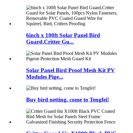
6inch x 100ft Solar Panel Bird
Guard,Critter Gu...
Solar Panel Bird Proof Mesh Kit PV
Modules Pige...
Buy bird netting, come to Tengfei!