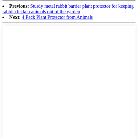
Previous:
Sturdy metal rabbit barrier plant protector for keeping
rabbit chicken animals out of the garden
Next:
4 Pack Plant Protector from Animals