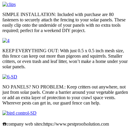
SIMPLE INSTALLATION: Included with purchase are 80
fasteners to securely attach the fencing to your solar panels. These
easily clip onto the underside of your panels with no extra tools
required; perfect for a weekend DIY project.
KEEP EVERYTHING OUT: With just 0.5 x 0.5 inch mesh size,
this fence can keep out more than pigeons and squirrels. Smaller
critters, or even trash and leaf litter, won’t make a home under your
solar panels.
NO PANELS? NO PROBLEM.: Keep critters out anywhere, not
just from solar paels. Create a barrier around your vegetable garden
or add an extra layer of protection to your crawl space vents.
Wherever pests can get in, our guard fence can help.
☎️company web sites:https://www.pestproofsolution.com