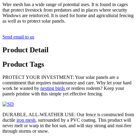
Wire mesh has a wide range of potential uses. It is found in cages
that protect livestock from predators and in places where security
Windows are reinforced. It is used for home and agricultural fencing
as well as to protect solar panels.
Send email to us
Product Detail
Product Tags
PROTECT YOUR INVESTMENT: Your solar panels are a
commitment that requires maintenance and care. Why let your hard
work be wasted by
nesting birds
or restless rodents? Keep your
panels pristine with this simple yet effective fencing.
DURABLE, ALL-WEATHER USE: Our fence is constructed from
ductile
iron mesh
, surrounded by a PVC coating. This product will
never melt or warp in the hot sun, and will stay strong and rust-free
through storms or snow.