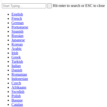
Hit enter to search or ESC to close
English
French
German
Portuguese
Spanish
Russian
Japanese
Korean
Arabic
Irish
Greek
Turkish
Italian
Danish
Romanian
Indonesian
Czech
Afrikaans
Swedish
Polish
Basque
Catalan