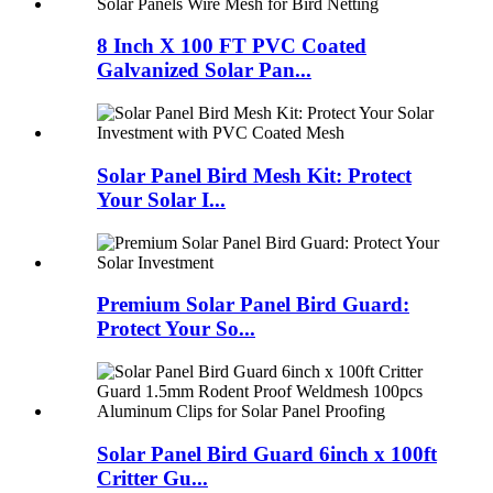
8 Inch X 100 FT PVC Coated
Galvanized Solar Pan...
Solar Panel Bird Mesh Kit: Protect
Your Solar I...
Premium Solar Panel Bird Guard:
Protect Your So...
Solar Panel Bird Guard 6inch x 100ft
Critter Gu...