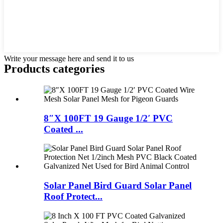
Write your message here and send it to us
Products categories
8″X 100FT 19 Gauge 1/2′ PVC
Coated ...
Solar Panel Bird Guard Solar Panel
Roof Protect...