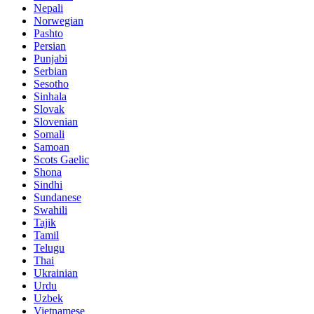
Nepali
Norwegian
Pashto
Persian
Punjabi
Serbian
Sesotho
Sinhala
Slovak
Slovenian
Somali
Samoan
Scots Gaelic
Shona
Sindhi
Sundanese
Swahili
Tajik
Tamil
Telugu
Thai
Ukrainian
Urdu
Uzbek
Vietnamese