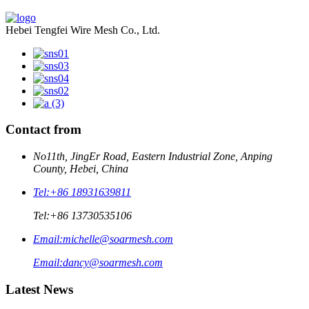
Hebei Tengfei Wire Mesh Co., Ltd.
Contact from
No11th, JingEr Road, Eastern Industrial Zone, Anping
County, Hebei, China
Tel:
+86 18931639811
Tel:
+86 13730535106
Email:
michelle@soarmesh.com
Email:
dancy@soarmesh.com
Latest News