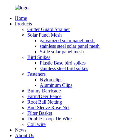
Home
Products
Gutter Guard Strainer
Solar Panel Mesh
galvanized solar panel mesh
stainless steel solar panel mesh
S-tile solar panel mesh
Bird Spikes
Plastic Base bird spikes
stainless steel bird spikes
Fasteners
Nylon clips
Aluminum Clips
Bunny Barricade
Farm/Deer Fence
Root Ball Netting
Bud Sleeve Rose Net
Filter Basket
Double Loop Tie Wire
Coil wire
News
About Us