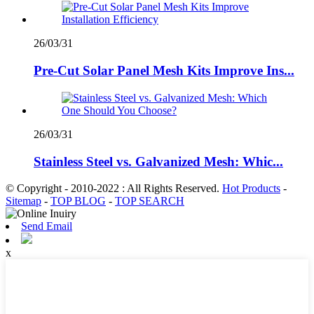
26/03/31
Pre-Cut Solar Panel Mesh Kits Improve Ins...
26/03/31
Stainless Steel vs. Galvanized Mesh: Whic...
© Copyright - 2010-2022 : All Rights Reserved.
Hot Products
-
Sitemap
-
TOP BLOG
-
TOP SEARCH
Send Email
x