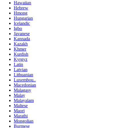
Hawaiian
Hebrew
Hmong
Hungarian
Icelandic
Igbo
Javanese
Kannada
Kazakh
Khmer
Kurdish
Kyrgyz
Latin
Latvian
Lithuanian
Luxembou..
Macedonian
Malagasy
Malay
Malayalam
Maltese
Maori
Marathi
Mongolian
Burmese