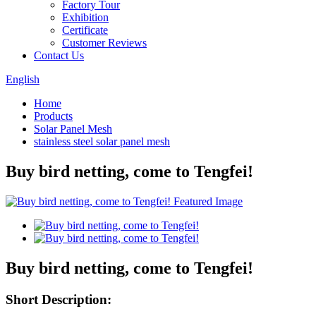
Factory Tour
Exhibition
Certificate
Customer Reviews
Contact Us
English
Home
Products
Solar Panel Mesh
stainless steel solar panel mesh
Buy bird netting, come to Tengfei!
Buy bird netting, come to Tengfei!
Short Description: