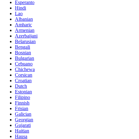
Esperanto
Hindi
Lao
Albanian
Amharic
Armenian
Azerbaijani
Belarusian
Bengali
Bosnian
Bulgarian
Cebuano
Chichewa
Corsican
Croatian
Dutch
Estonian
Filipino
Finnish
Frisian
Galician
Georgian
Gujarati
Haitian
Hausa