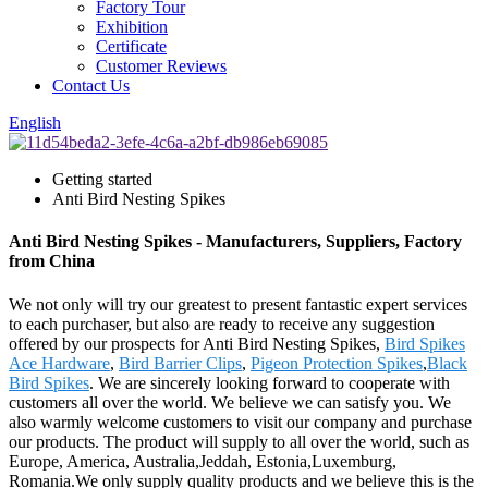
Factory Tour
Exhibition
Certificate
Customer Reviews
Contact Us
English
Getting started
Anti Bird Nesting Spikes
Anti Bird Nesting Spikes - Manufacturers, Suppliers, Factory
from China
We not only will try our greatest to present fantastic expert services
to each purchaser, but also are ready to receive any suggestion
offered by our prospects for Anti Bird Nesting Spikes,
Bird Spikes
Ace Hardware
,
Bird Barrier Clips
,
Pigeon Protection Spikes
,
Black
Bird Spikes
. We are sincerely looking forward to cooperate with
customers all over the world. We believe we can satisfy you. We
also warmly welcome customers to visit our company and purchase
our products. The product will supply to all over the world, such as
Europe, America, Australia,Jeddah, Estonia,Luxemburg,
Romania.We only supply quality products and we believe this is the