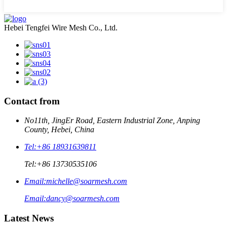
Hebei Tengfei Wire Mesh Co., Ltd.
Contact from
No11th, JingEr Road, Eastern Industrial Zone, Anping
County, Hebei, China
Tel:
+86 18931639811
Tel:
+86 13730535106
Email:
michelle@soarmesh.com
Email:
dancy@soarmesh.com
Latest News