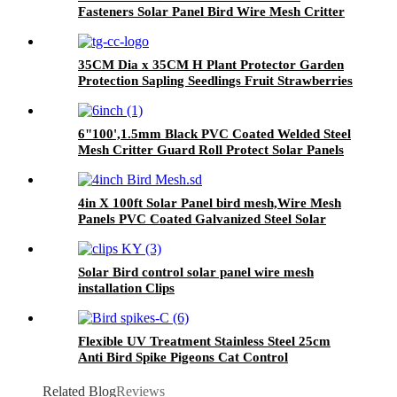
Fasteners Solar Panel Bird Wire Mesh Critter
Guard Kit PVC Bird Blocker JHook Clips
35CM Dia x 35CM H Plant Protector Garden
Protection Sapling Seedlings Fruit Strawberries
from Animals Pests
6"100',1.5mm Black PVC Coated Welded Steel
Mesh Critter Guard Roll Protect Solar Panels
Bird Blocker Mesh Critter Guard Mesh
4in X 100ft Solar Panel bird mesh,Wire Mesh
Panels PVC Coated Galvanized Steel Solar
Panel Bird Wire Screen
Solar Bird control solar panel wire mesh
installation Clips
Flexible UV Treatment Stainless Steel 25cm
Anti Bird Spike Pigeons Cat Control
Related Blog
Reviews