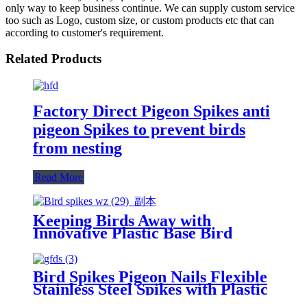
only way to keep business continue. We can supply custom service
too such as Logo, custom size, or custom products etc that can
according to customer's requirement.
Related Products
Factory Direct Pigeon Spikes anti
pigeon Spikes to prevent birds
from nesting
Read More
Keeping Birds Away with
Innovative Plastic Base Bird
Spikes
Bird Spikes Pigeon Nails Flexible
Stainless Steel Spikes with Plastic
Base