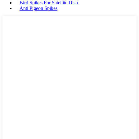
Bird Spikes For Satellite Dish
Anti Pigeon Spikes