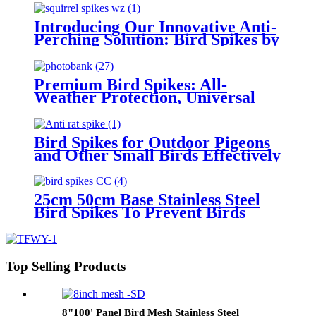
Introducing Our Innovative Anti-
Perching Solution: Bird Spikes by
Hebei Tengfei Wire Mesh Co.
Premium Bird Spikes: All-
Weather Protection, Universal
Fit, Eco-Friendly & Durable
Bird Spikes for Outdoor Pigeons
and Other Small Birds Effectively
Avoided Raccoons and Squirrels
Climbing Fences
25cm 50cm Base Stainless Steel
Bird Spikes To Prevent Birds
Pigeons Small Animals From
Landing
Top Selling Products
8"100' Panel Bird Mesh Stainless Steel