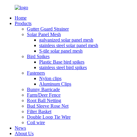
Home
Products
Gutter Guard Strainer
Solar Panel Mesh
galvanized solar panel mesh
stainless steel solar panel mesh
S-tile solar panel mesh
Bird Spikes
Plastic Base bird spikes
stainless steel bird spikes
Fasteners
Nylon clips
Aluminum Clips
Bunny Barricade
Farm/Deer Fence
Root Ball Netting
Bud Sleeve Rose Net
Filter Basket
Double Loop Tie Wire
Coil wire
News
About Us