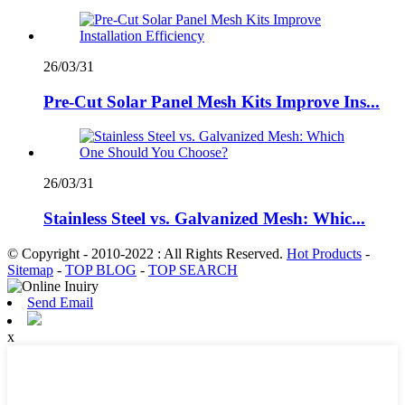
26/03/31
Pre-Cut Solar Panel Mesh Kits Improve Ins...
26/03/31
Stainless Steel vs. Galvanized Mesh: Whic...
© Copyright - 2010-2022 : All Rights Reserved.
Hot Products
-
Sitemap
-
TOP BLOG
-
TOP SEARCH
Send Email
x