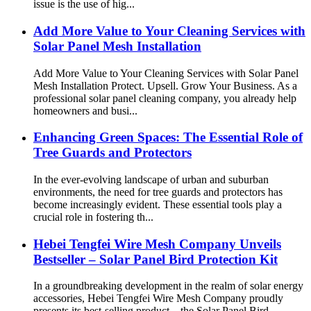
issue is the use of hig...
Add More Value to Your Cleaning Services with
Solar Panel Mesh Installation
Add More Value to Your Cleaning Services with Solar Panel
Mesh Installation Protect. Upsell. Grow Your Business. As a
professional solar panel cleaning company, you already help
homeowners and busi...
Enhancing Green Spaces: The Essential Role of
Tree Guards and Protectors
In the ever-evolving landscape of urban and suburban
environments, the need for tree guards and protectors has
become increasingly evident. These essential tools play a
crucial role in fostering th...
Hebei Tengfei Wire Mesh Company Unveils
Bestseller – Solar Panel Bird Protection Kit
In a groundbreaking development in the realm of solar energy
accessories, Hebei Tengfei Wire Mesh Company proudly
presents its best-selling product – the Solar Panel Bird