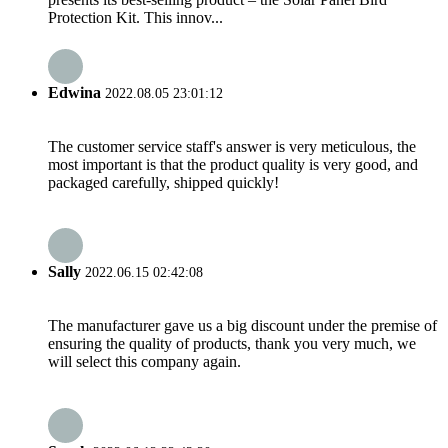
Protection Kit. This innov...
Edwina
2022.08.05 23:01:12
The customer service staff's answer is very meticulous, the
most important is that the product quality is very good, and
packaged carefully, shipped quickly!
Sally
2022.06.15 02:42:08
The manufacturer gave us a big discount under the premise of
ensuring the quality of products, thank you very much, we
will select this company again.