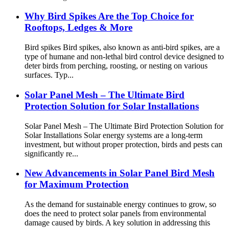
Why Bird Spikes Are the Top Choice for
Rooftops, Ledges & More
Bird spikes Bird spikes, also known as anti-bird spikes, are a
type of humane and non-lethal bird control device designed to
deter birds from perching, roosting, or nesting on various
surfaces. Typ...
Solar Panel Mesh – The Ultimate Bird
Protection Solution for Solar Installations
Solar Panel Mesh – The Ultimate Bird Protection Solution for
Solar Installations Solar energy systems are a long-term
investment, but without proper protection, birds and pests can
significantly re...
New Advancements in Solar Panel Bird Mesh
for Maximum Protection
As the demand for sustainable energy continues to grow, so
does the need to protect solar panels from environmental
damage caused by birds. A key solution in addressing this