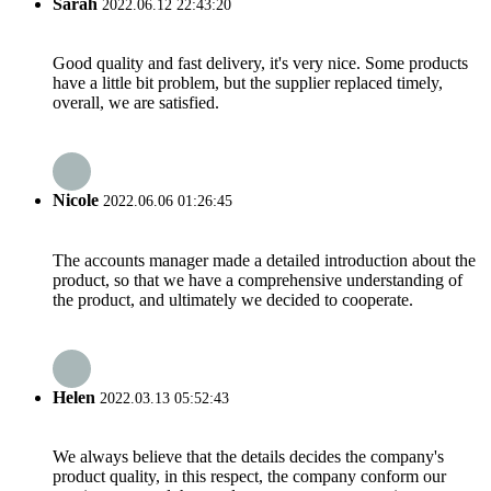
Sarah
2022.06.12 22:43:20
Good quality and fast delivery, it's very nice. Some products
have a little bit problem, but the supplier replaced timely,
overall, we are satisfied.
Nicole
2022.06.06 01:26:45
The accounts manager made a detailed introduction about the
product, so that we have a comprehensive understanding of
the product, and ultimately we decided to cooperate.
Helen
2022.03.13 05:52:43
We always believe that the details decides the company's
product quality, in this respect, the company conform our