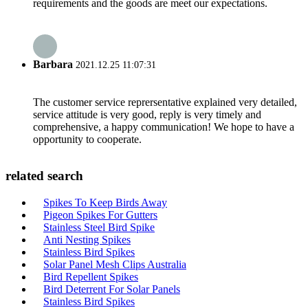
requirements and the goods are meet our expectations.
Barbara
2021.12.25 11:07:31
The customer service reprersentative explained very detailed,
service attitude is very good, reply is very timely and
comprehensive, a happy communication! We hope to have a
opportunity to cooperate.
related search
Spikes To Keep Birds Away
Pigeon Spikes For Gutters
Stainless Steel Bird Spike
Anti Nesting Spikes
Stainless Bird Spikes
Solar Panel Mesh Clips Australia
Bird Repellent Spikes
Bird Deterrent For Solar Panels
Stainless Bird Spikes