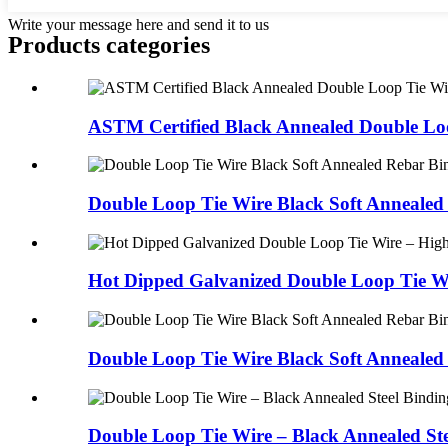
Write your message here and send it to us
Products categories
ASTM Certified Black Annealed Double Loo
Double Loop Tie Wire Black Soft Annealed 
Hot Dipped Galvanized Double Loop Tie Wi
Double Loop Tie Wire Black Soft Annealed 
Double Loop Tie Wire – Black Annealed Ste