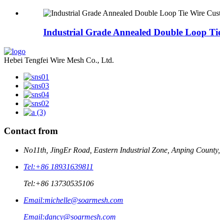
Industrial Grade Annealed Double Loop Tie
Hebei Tengfei Wire Mesh Co., Ltd.
Contact from
No11th, JingEr Road, Eastern Industrial Zone, Anping County
Tel:
+86 18931639811
Tel:
+86 13730535106
Email:
michelle@soarmesh.com
Email:
dancy@soarmesh.com