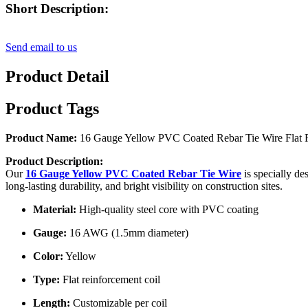
Short Description:
Send email to us
Product Detail
Product Tags
Product Name:
16 Gauge Yellow PVC Coated Rebar Tie Wire Flat R
Product Description:
Our
16 Gauge Yellow PVC Coated Rebar Tie Wire
is specially de
long-lasting durability, and bright visibility on construction sites.
Material:
High-quality steel core with PVC coating
Gauge:
16 AWG (1.5mm diameter)
Color:
Yellow
Type:
Flat reinforcement coil
Length:
Customizable per coil