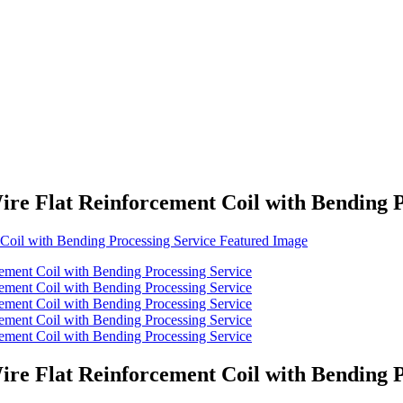
re Flat Reinforcement Coil with Bending P
re Flat Reinforcement Coil with Bending P