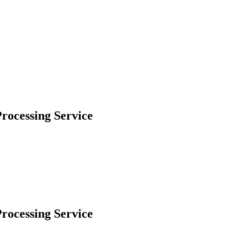
rocessing Service
rocessing Service