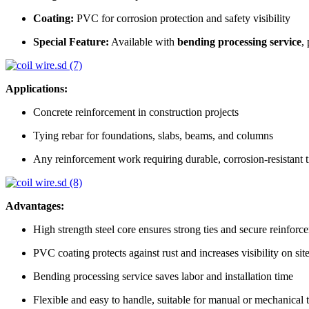
Coating:
PVC for corrosion protection and safety visibility
Special Feature:
Available with
bending processing service
,
Applications:
Concrete reinforcement in construction projects
Tying rebar for foundations, slabs, beams, and columns
Any reinforcement work requiring durable, corrosion-resistant t
Advantages:
High strength steel core ensures strong ties and secure reinforc
PVC coating protects against rust and increases visibility on sit
Bending processing service saves labor and installation time
Flexible and easy to handle, suitable for manual or mechanical 