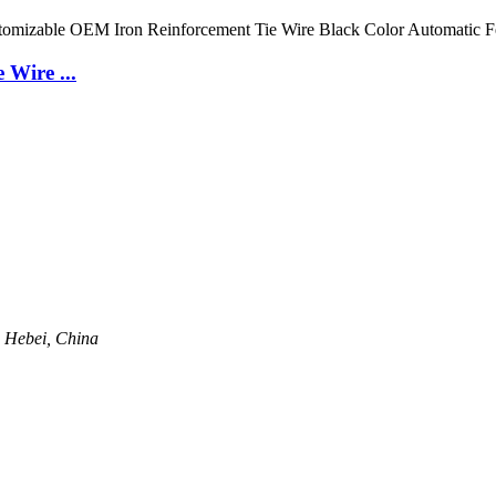
 Wire ...
, Hebei, China