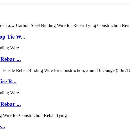
p Tie W...
Rebar ...
re R...
Rebar ...
...