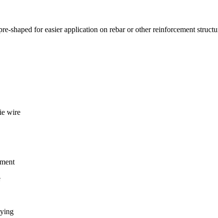
 pre-shaped for easier application on rebar or other reinforcement structu
ie wire
ement
e
tying