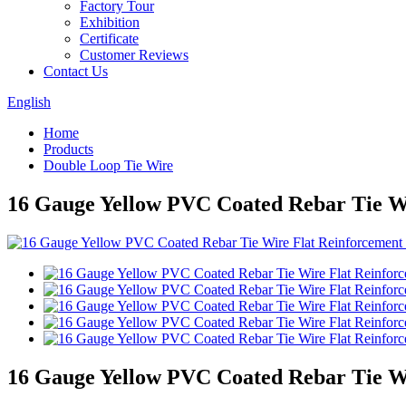
Factory Tour
Exhibition
Certificate
Customer Reviews
Contact Us
English
Home
Products
Double Loop Tie Wire
16 Gauge Yellow PVC Coated Rebar Tie Wi
16 Gauge Yellow PVC Coated Rebar Tie Wi