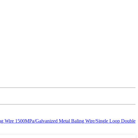
ling Wire 1500MPa/Galvanized Metal Baling Wire/Single Loop Double