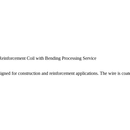
einforcement Coil with Bending Processing Service
signed for construction and reinforcement applications. The wire is coa