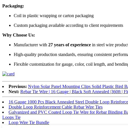
Packaging:
Coil in plastic wrapping or carton packaging
Custom packaging available according to client requirements
Why Choose Us:
Manufacturer with
27 years of experience
in steel wire produc
High-quality production standards, ensuring consistent perfor
Flexible customization for gauge, color, coil length, and bendi
Previous:
Nylon Solar Panel Mounting Clips Solid Plastic Bird Ba
Next:
Rebar Tie Wire | 16 Gauge | Black Soft Annealed |360ft | F
16 Gauge 1000 Pcs Black Annealed Steel Double Loop Reinforce
Double Loop Reinforcement Cable Rebar Wire Ties
Galvanized and PVC Coated Loop Tie Wire for Rebar Binding Ba
Loops Tie
Loop Wire Tie Bundle