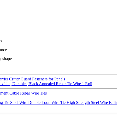
ts
mance
ng shapes
rrier Critter Guard Fasteners for Panels
lexible | Durable | Black Annealed Rebar Tie Wire 1 Roll
ment Cable Rebar Wire Ties
g Tie Steel Wire Double Loop Wire Tie High Strength Steel Wire Ba