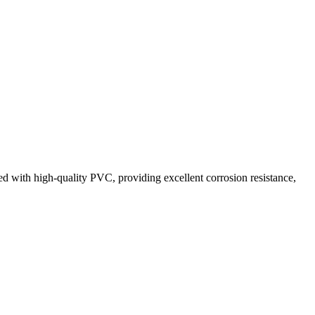
ted with high-quality PVC, providing excellent corrosion resistance,