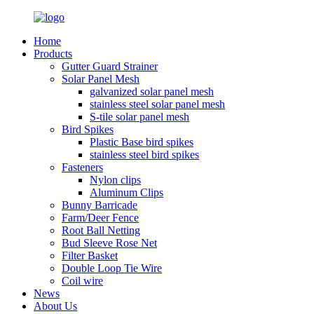
Home
Products
Gutter Guard Strainer
Solar Panel Mesh
galvanized solar panel mesh
stainless steel solar panel mesh
S-tile solar panel mesh
Bird Spikes
Plastic Base bird spikes
stainless steel bird spikes
Fasteners
Nylon clips
Aluminum Clips
Bunny Barricade
Farm/Deer Fence
Root Ball Netting
Bud Sleeve Rose Net
Filter Basket
Double Loop Tie Wire
Coil wire
News
About Us