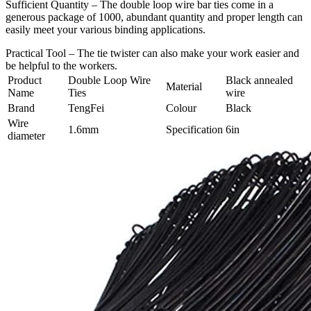
Sufficient Quantity – The double loop wire bar ties come in a
generous package of 1000, abundant quantity and proper length can
easily meet your various binding applications.
Practical Tool – The tie twister can also make your work easier and
be helpful to the workers.
Product
Double Loop Wire
Black annealed
Material
Name
Ties
wire
Brand
TengFei
Colour
Black
Wire
1.6mm
Specification
6in
diameter