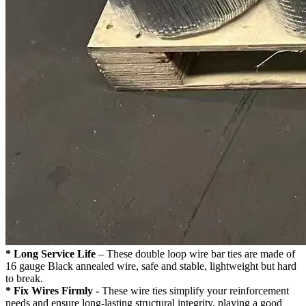
* Long Service Life
– These double loop wire bar ties are made of
16 gauge Black annealed wire, safe and stable, lightweight but hard
to break.
* Fix Wires Firmly -
These wire ties simplify your reinforcement
needs and ensure long-lasting structural integrity, playing a good