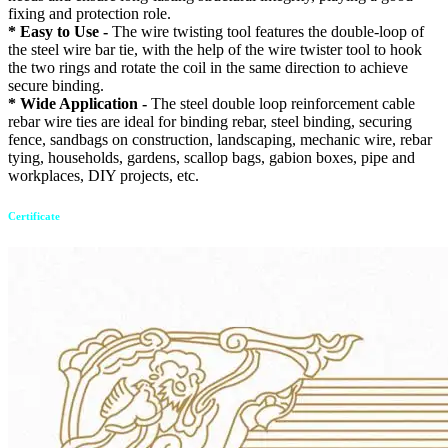
fixing and protection role.
* Easy to Use -
The wire twisting tool features the double-loop of
the steel wire bar tie, with the help of the wire twister tool to hook
the two rings and rotate the coil in the same direction to achieve
secure binding.
* Wide Application -
The steel double loop reinforcement cable
rebar wire ties are ideal for binding rebar, steel binding, securing
fence, sandbags on construction, landscaping, mechanic wire, rebar
tying, households, gardens, scallop bags, gabion boxes, pipe and
workplaces, DIY projects, etc.
Certificate