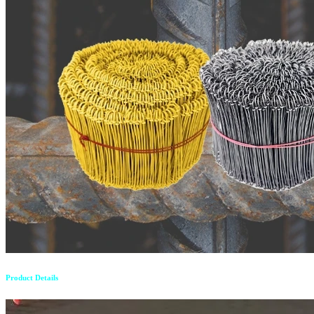
Product Details