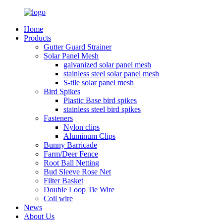
Home
Products
Gutter Guard Strainer
Solar Panel Mesh
galvanized solar panel mesh
stainless steel solar panel mesh
S-tile solar panel mesh
Bird Spikes
Plastic Base bird spikes
stainless steel bird spikes
Fasteners
Nylon clips
Aluminum Clips
Bunny Barricade
Farm/Deer Fence
Root Ball Netting
Bud Sleeve Rose Net
Filter Basket
Double Loop Tie Wire
Coil wire
News
About Us