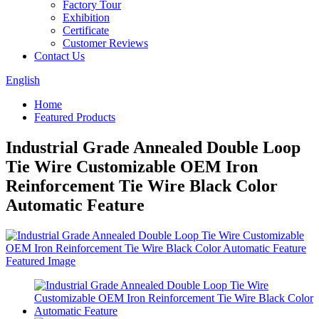
Factory Tour
Exhibition
Certificate
Customer Reviews
Contact Us
English
Home
Featured Products
Industrial Grade Annealed Double Loop
Tie Wire Customizable OEM Iron
Reinforcement Tie Wire Black Color
Automatic Feature