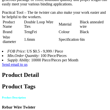
easily meet your various binding applications.
Practical Tool – The tie twister can also make your work easier and
be helpful to the workers.
Product
Double Loop Wire
Black annealed
Material
Name
Ties
wire
Brand
TengFei
Colour
Black
Wire
1.6mm
Specification
6in
diameter
FOB Price:
US $0.5 - 9,999 / Piece
Min.Order Quantity:
100 Piece/Pieces
Supply Ability:
10000 Piece/Pieces per Month
Send email to us
Product Detail
Product Tags
Product Description
Rebar Wire Twister