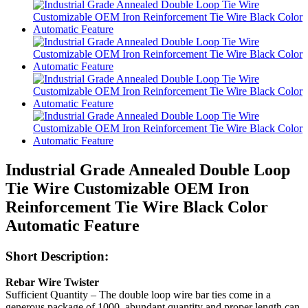
Industrial Grade Annealed Double Loop
Tie Wire Customizable OEM Iron
Reinforcement Tie Wire Black Color
Automatic Feature
Short Description:
Rebar Wire Twister
Sufficient Quantity – The double loop wire bar ties come in a
generous package of 1000, abundant quantity and proper length can