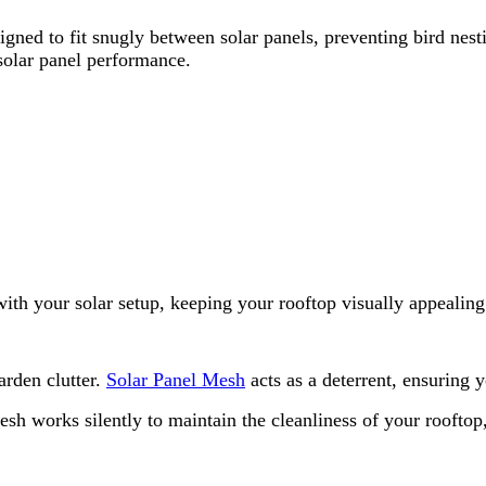
igned to fit snugly between solar panels, preventing bird nest
 solar panel performance.
th your solar setup, keeping your rooftop visually appealing 
arden clutter.
Solar Panel Mesh
acts as a deterrent, ensuring 
esh works silently to maintain the cleanliness of your roofto