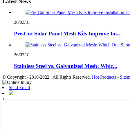
Latest News
26/03/31
Pre-Cut Solar Panel Mesh Kits Improve Ins...
26/03/31
Stainless Steel vs. Galvanized Mesh: Whic...
© Copyright - 2010-2022 : All Rights Reserved.
Hot Products
-
Site
Send Email
x