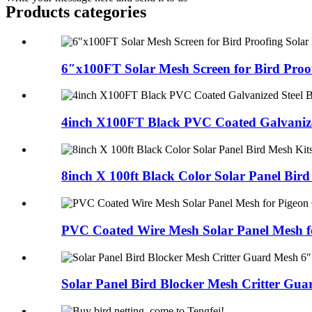
Products categories
6″x100FT Solar Mesh Screen for Bird Proof
4inch X100FT Black PVC Coated Galvanized
8inch X 100ft Black Color Solar Panel Bird
PVC Coated Wire Mesh Solar Panel Mesh fo
Solar Panel Bird Blocker Mesh Critter Guar