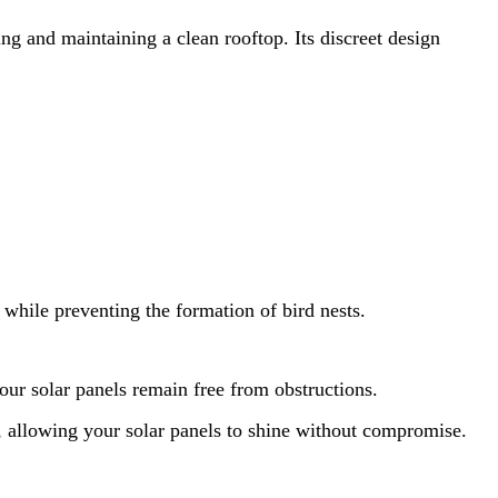
ing and maintaining a clean rooftop. Its discreet design
while preventing the formation of bird nests.
your solar panels remain free from obstructions.
p, allowing your solar panels to shine without compromise.