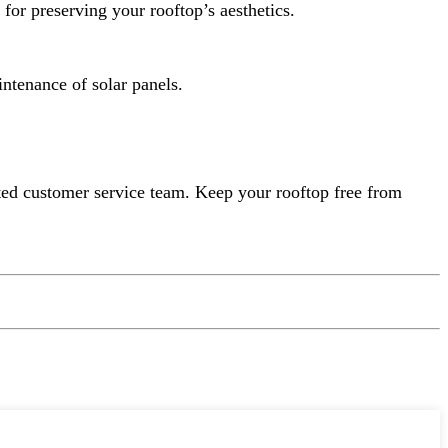
or preserving your rooftop’s aesthetics.
intenance of solar panels.
ated customer service team. Keep your rooftop free from