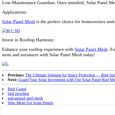
Low-Maintenance Guardian: Once installed, Solar Panel Mesh 
Applications:
Solar Panel Mesh
is the perfect choice for homeowners seeki
Invest in Rooftop Harmony:
Enhance your rooftop experience with
Solar Panel Mesh
. F
nests and nuisances with Solar Panel Mesh today!
Previous:
The Ultimate Solution for Space Protection — Bird Sp
Next:
Guard Your Solar Investment with Our Solar Panel Bird Me
Bird Guard
bird proofing
galvanized steel mesh
Wire Mesh For Solar Panels