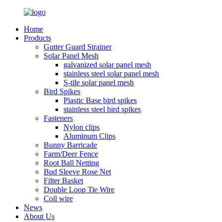
Home
Products
Gutter Guard Strainer
Solar Panel Mesh
galvanized solar panel mesh
stainless steel solar panel mesh
S-tile solar panel mesh
Bird Spikes
Plastic Base bird spikes
stainless steel bird spikes
Fasteners
Nylon clips
Aluminum Clips
Bunny Barricade
Farm/Deer Fence
Root Ball Netting
Bud Sleeve Rose Net
Filter Basket
Double Loop Tie Wire
Coil wire
News
About Us