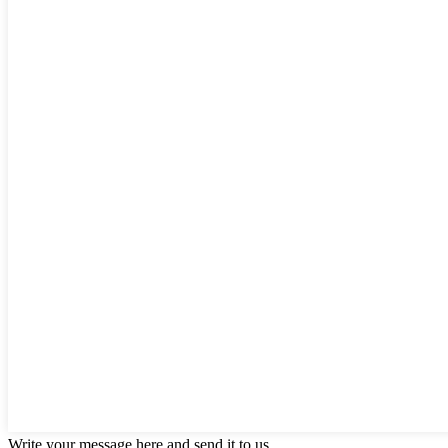
Write your message here and send it to us