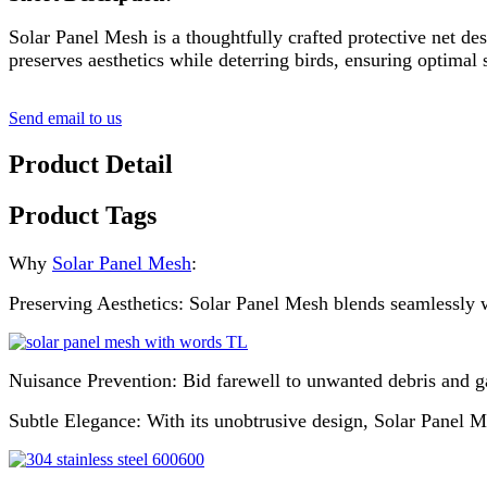
Solar Panel Mesh is a thoughtfully crafted protective net des
preserves aesthetics while deterring birds, ensuring optimal
Send email to us
Product Detail
Product Tags
Why
Solar Panel Mesh
:
Preserving Aesthetics: Solar Panel Mesh blends seamlessly wi
Nuisance Prevention: Bid farewell to unwanted debris and g
Subtle Elegance: With its unobtrusive design, Solar Panel M