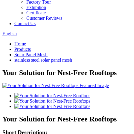
Factory Tour
Exhibition
Certificate
Customer Reviews
Contact Us
English
Home
Products
Solar Panel Mesh
stainless steel solar panel mesh
Your Solution for Nest-Free Rooftops
Your Solution for Nest-Free Rooftops
Short Description: