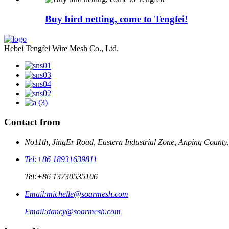
Buy bird netting, come to Tengfei!
Hebei Tengfei Wire Mesh Co., Ltd.
Contact from
No11th, JingEr Road, Eastern Industrial Zone, Anping County
Tel:
+86 18931639811
Tel:
+86 13730535106
Email:
michelle@soarmesh.com
Email:
dancy@soarmesh.com