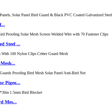
...
 Steel ...
 Mesh...
r Pigeo...
d Mes...