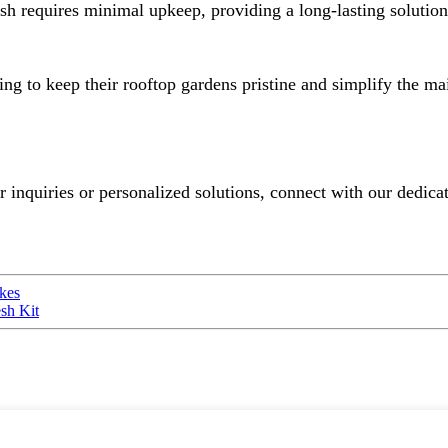
requires minimal upkeep, providing a long-lasting solution f
ng to keep their rooftop gardens pristine and simplify the ma
or inquiries or personalized solutions, connect with our dedic
ikes
sh Kit