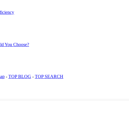
map
-
TOP BLOG
-
TOP SEARCH