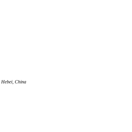
, Hebei, China