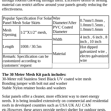
through rodents chewing through them. Excessive debris or nesting
material can restrict airflow around your panels greatly reducing the
effectiveness.
Popular Specification For Solar
Wire
0.7mm/1.0mm ,
Panel Mesh Solar Skirts
Diameter/After
1.0mm/1.5mm ,
PVC Coated
1.0mm/1.6mm
Mesh
Diameter
1/2”X1/2” mesh,
Opening
4 inch , 6 inch , 8
Width
inch , 10 inch
Length
100ft / 30.5m
Hot dipped
galvanized wire ,
Material
electro galvanized
Remark: Specification can be
wire
customized according to
customers’ request
The 30 Meter Mesh Kit pack includes:
30-Meter roll Stainless Steel Black UV coated wire mesh
Bonding jumper with bolt nut and washer
Stable Nylon retainer hooks and washers
Solar panels offer a cleaner, more efficient way to meet energy
needs. It is being installed extensively on commercial and residential
roofs in developed countries such as USA UK AU CAN
etc.However, these arrays provide perfect shelter for outdoor pests,