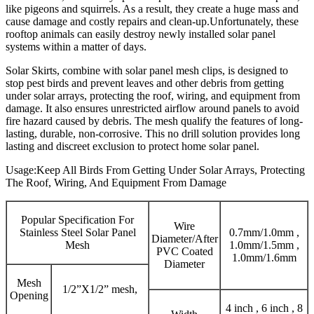
like pigeons and squirrels. As a result, they create a huge mass and
cause damage and costly repairs and clean-up.Unfortunately, these
rooftop animals can easily destroy newly installed solar panel
systems within a matter of days.
Solar Skirts, combine with solar panel mesh clips, is designed to
stop pest birds and prevent leaves and other debris from getting
under solar arrays, protecting the roof, wiring, and equipment from
damage. It also ensures unrestricted airflow around panels to avoid
fire hazard caused by debris. The mesh qualify the features of long-
lasting, durable, non-corrosive. This no drill solution provides long
lasting and discreet exclusion to protect home solar panel.
Usage:Keep All Birds From Getting Under Solar Arrays, Protecting
The Roof, Wiring, And Equipment From Damage
Popular Specification For
Wire
Stainless Steel Solar Panel
0.7mm/1.0mm ,
Diameter/After
Mesh
1.0mm/1.5mm ,
PVC Coated
1.0mm/1.6mm
Diameter
Mesh
1/2”X1/2” mesh,
Opening
4 inch , 6 inch , 8