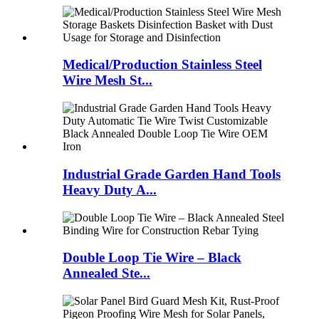
Medical/Production Stainless Steel
Wire Mesh St...
Industrial Grade Garden Hand Tools
Heavy Duty A...
Double Loop Tie Wire – Black
Annealed Ste...