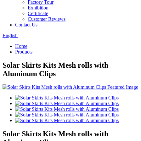
Factory Tour
Exhibition
Certificate
Customer Reviews
Contact Us
English
Home
Products
Solar Skirts Kits Mesh rolls with
Aluminum Clips
Solar Skirts Kits Mesh rolls with