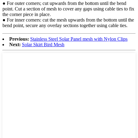
● For outer corners; cut upwards from the bottom until the bend
point. Cut a section of mesh to cover any gaps using cable ties to fix
the corner piece in place.
● For inner corners: cut the mesh upwards from the bottom until the
bend point, secure any overlay sections together using cable ties.
Previous:
Stainless Steel Solar Panel mesh with Nylon Clips
Next:
Solar Skirt Bird Mesh