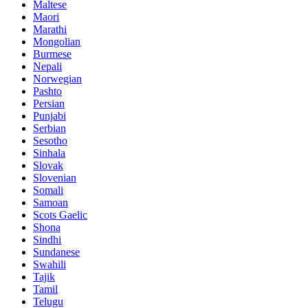
Maltese
Maori
Marathi
Mongolian
Burmese
Nepali
Norwegian
Pashto
Persian
Punjabi
Serbian
Sesotho
Sinhala
Slovak
Slovenian
Somali
Samoan
Scots Gaelic
Shona
Sindhi
Sundanese
Swahili
Tajik
Tamil
Telugu