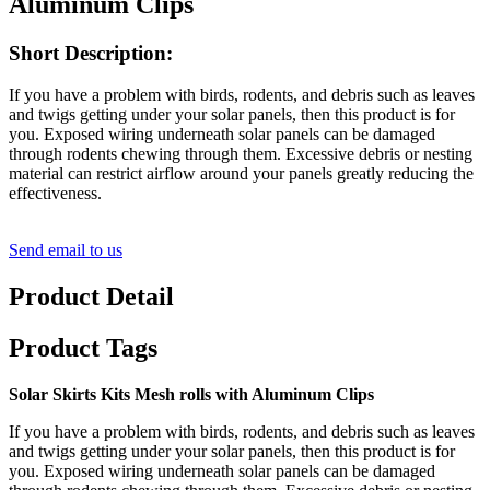
Aluminum Clips
Short Description:
If you have a problem with birds, rodents, and debris such as leaves
and twigs getting under your solar panels, then this product is for
you. Exposed wiring underneath solar panels can be damaged
through rodents chewing through them. Excessive debris or nesting
material can restrict airflow around your panels greatly reducing the
effectiveness.
Send email to us
Product Detail
Product Tags
Solar Skirts Kits Mesh rolls with Aluminum Clips
If you have a problem with birds, rodents, and debris such as leaves
and twigs getting under your solar panels, then this product is for
you. Exposed wiring underneath solar panels can be damaged