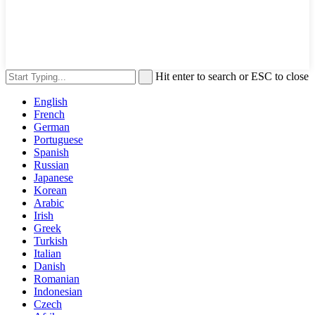
Hit enter to search or ESC to close
English
French
German
Portuguese
Spanish
Russian
Japanese
Korean
Arabic
Irish
Greek
Turkish
Italian
Danish
Romanian
Indonesian
Czech