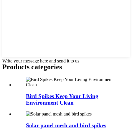
Write your message here and send it to us
Products categories
Bird Spikes Keep Your Living
Environment Clean
Solar panel mesh and bird spikes