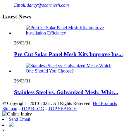
Email:
dancy@soarmesh.com
Latest News
26/03/31
Pre-Cut Solar Panel Mesh Kits Improve Ins...
26/03/31
Stainless Steel vs. Galvanized Mesh: Whic...
© Copyright - 2010-2022 : All Rights Reserved.
Hot Products
-
Sitemap
-
TOP BLOG
-
TOP SEARCH
Send Email
x