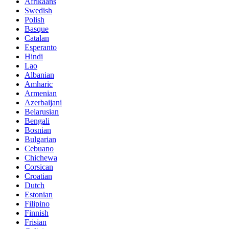
Afrikaans
Swedish
Polish
Basque
Catalan
Esperanto
Hindi
Lao
Albanian
Amharic
Armenian
Azerbaijani
Belarusian
Bengali
Bosnian
Bulgarian
Cebuano
Chichewa
Corsican
Croatian
Dutch
Estonian
Filipino
Finnish
Frisian