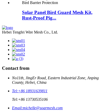
Solar Panel Bird Guard Mesh Kit,
Rust-Proof Pig...
Hebei Tengfei Wire Mesh Co., Ltd.
Contact from
No11th, JingEr Road, Eastern Industrial Zone, Anping
County, Hebei, China
Tel:
+86 18931639811
Tel:
+86 13730535106
Email:
michelle@soarmesh.com