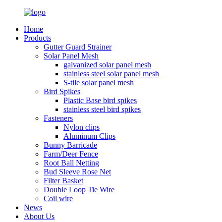
Home
Products
Gutter Guard Strainer
Solar Panel Mesh
galvanized solar panel mesh
stainless steel solar panel mesh
S-tile solar panel mesh
Bird Spikes
Plastic Base bird spikes
stainless steel bird spikes
Fasteners
Nylon clips
Aluminum Clips
Bunny Barricade
Farm/Deer Fence
Root Ball Netting
Bud Sleeve Rose Net
Filter Basket
Double Loop Tie Wire
Coil wire
News
About Us