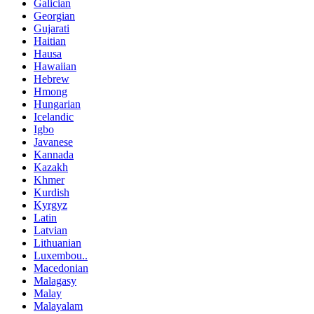
Galician
Georgian
Gujarati
Haitian
Hausa
Hawaiian
Hebrew
Hmong
Hungarian
Icelandic
Igbo
Javanese
Kannada
Kazakh
Khmer
Kurdish
Kyrgyz
Latin
Latvian
Lithuanian
Luxembou..
Macedonian
Malagasy
Malay
Malayalam