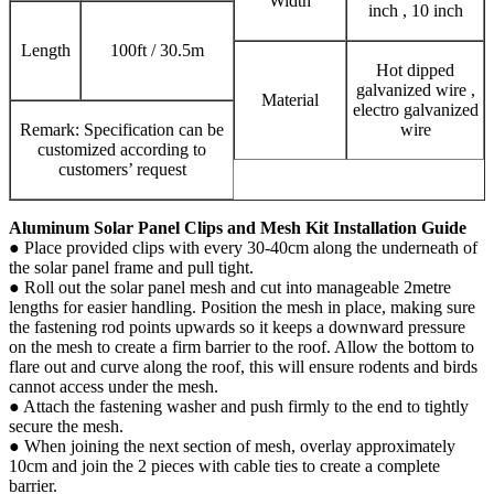
Width
inch , 10 inch
Length
100ft / 30.5m
Hot dipped
galvanized wire ,
Material
electro galvanized
Remark: Specification can be
wire
customized according to
customers’ request
Aluminum Solar Panel Clips and Mesh Kit Installation Guide
● Place provided clips with every 30-40cm along the underneath of
the solar panel frame and pull tight.
● Roll out the solar panel mesh and cut into manageable 2metre
lengths for easier handling. Position the mesh in place, making sure
the fastening rod points upwards so it keeps a downward pressure
on the mesh to create a firm barrier to the roof. Allow the bottom to
flare out and curve along the roof, this will ensure rodents and birds
cannot access under the mesh.
● Attach the fastening washer and push firmly to the end to tightly
secure the mesh.
● When joining the next section of mesh, overlay approximately
10cm and join the 2 pieces with cable ties to create a complete
barrier.