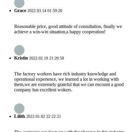
Grace
2022.03.14 01:59:20
Reasonable price, good attitude of consultation, finally we
achieve a win-win situation,a happy cooperation!
Kristin
2022.02.19 21:20:58
The factory workers have rich industry knowledge and
operational experience, we learned a lot in working with
them,we are extremely grateful that we can encount a good
company has excellent wokers.
Lilith
2022.01.02 22:22:21