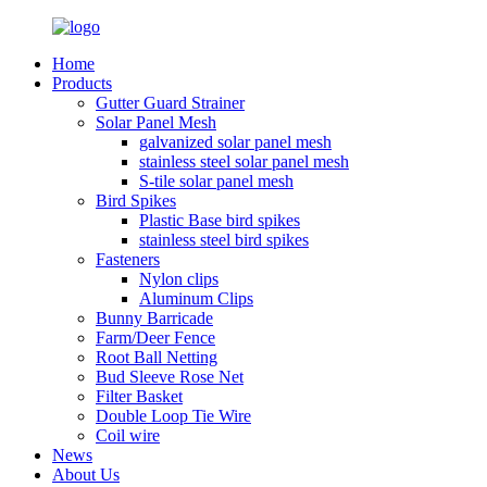
Home
Products
Gutter Guard Strainer
Solar Panel Mesh
galvanized solar panel mesh
stainless steel solar panel mesh
S-tile solar panel mesh
Bird Spikes
Plastic Base bird spikes
stainless steel bird spikes
Fasteners
Nylon clips
Aluminum Clips
Bunny Barricade
Farm/Deer Fence
Root Ball Netting
Bud Sleeve Rose Net
Filter Basket
Double Loop Tie Wire
Coil wire
News
About Us