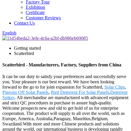
Factory Tour
Exhibition
Certificate
Customer Reviews
Contact Us
English
Getting started
Scatterbird
Scatterbird - Manufacturers, Factory, Suppliers from China
It can be our duty to satisfy your preferences and successfully serve
you. Your pleasure is our best reward. We have been looking
forward to the go to for joint expansion for Scatterbird,
Solar Clips
,
Pigeons Off Solar Panels
,
Bird Deterrent For Solar Panels
,
Deterrent
Spikes
. All merchandise are manufactured with advanced equipment
and strict QC procedures in purchase to assure high-quality.
Welcome prospects new and old to get hold of us for enterprise
cooperation. The product will supply to all over the world, such as
Europe, America, Australia,Paraguay, Mauritius,Belgium,
Swaziland.With more and more Chinese products and solutions
around the world, our international business is developing rapidly