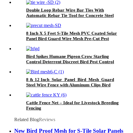
Double Loop Rebar Wire Bar Ties With
Automatic Rebar Tie Tool for Concrete Steel
Securing Fence Sandbags No reviews yet
8 Inch X 5 Feet S-Tile Mesh PVC Coated Solar
Panel Bird Guard Wire Mesh Pre-Cut Pest
Control for Bird Proofing
Bird Spikes Humane Pigeon Crow Starling
Control Deterrent Discreet Bird Pest Control
for Walls, Windowsills, Ledges
8 & 12 Inch Solar Panel Bird Mesh Guard
Steel Wire Fence with Aluminum Clips Bird
Proofing by Solar Panel Mesh
Cattle Fence Net – Ideal for Livestock Breeding
Fencing
Related Blog
Reviews
New Bird Proof Mesh for S-Tile Solar Panels