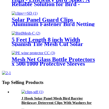
Reliable Solution for Bird -
Related Troubles Worldwide
Solar Panel Guard Clips
Aluminum Fastener Bird Netting
Critter Guard Roll Fastener Bird
Wire Mesh for Solar Panel
5 Feet Length 8 inch Width
Spanish Tile Mesh Cut Solar
Panel Mesh Pieces Wire Mesh
Netting Anti Bird Barrier
Mesh Net Glass Bottle Protectors
x 500/1000 Protective Sleeves
Wine/Spirits Netting
Top Selling Products
J Hook Solar Panel Mesh Bird Barrier
Birdaway Deterrent Clips With Washers for
Roof Mounting