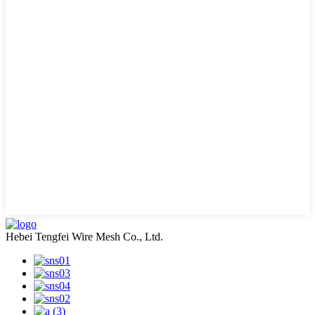
Hebei Tengfei Wire Mesh Co., Ltd.