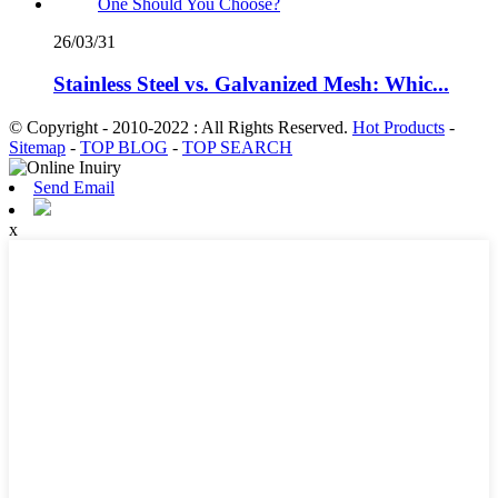
26/03/31
Stainless Steel vs. Galvanized Mesh: Whic...
© Copyright - 2010-2022 : All Rights Reserved.
Hot Products
-
Sitemap
-
TOP BLOG
-
TOP SEARCH
Send Email
x