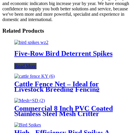
and economic indicators big increase year by year. We have enough
confidence to supply you both better solutions and service, because
we've been more and more powerful, specialist and experience in
domestic and international.
Related Products
Five-Row Bird Deterrent Spikes
Read More
Cattle Fence Net – Ideal for
Livestock Breeding Fencing
Commercial 8 Inch PVC Coated
Stainless Steel Mesh Critter
Guard Solar Panel-Net Bird
Pigeon Protection for Floor/Roof
Protection
High - Efficiency Bird Spike: A