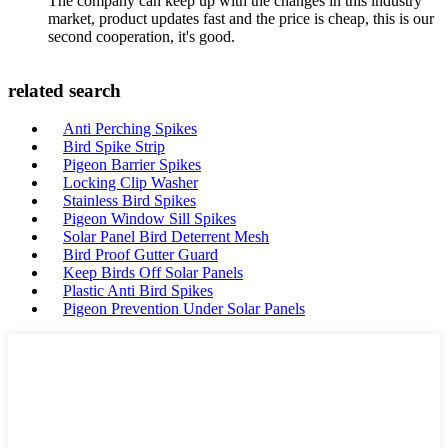
The company can keep up with the changes in this industry
market, product updates fast and the price is cheap, this is our
second cooperation, it's good.
related search
Anti Perching Spikes
Bird Spike Strip
Pigeon Barrier Spikes
Locking Clip Washer
Stainless Bird Spikes
Pigeon Window Sill Spikes
Solar Panel Bird Deterrent Mesh
Bird Proof Gutter Guard
Keep Birds Off Solar Panels
Plastic Anti Bird Spikes
Pigeon Prevention Under Solar Panels