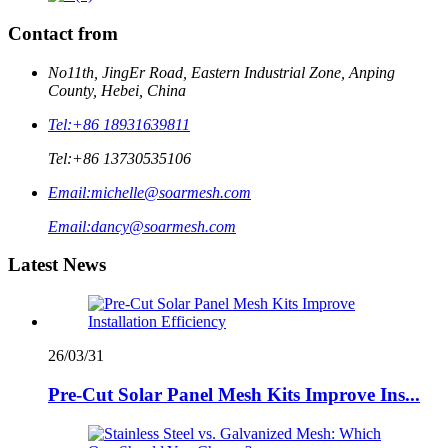
Contact from
No11th, JingEr Road, Eastern Industrial Zone, Anping
County, Hebei, China
Tel:
+86 18931639811
Tel:
+86 13730535106
Email:
michelle@soarmesh.com
Email:
dancy@soarmesh.com
Latest News
26/03/31
Pre-Cut Solar Panel Mesh Kits Improve Ins...