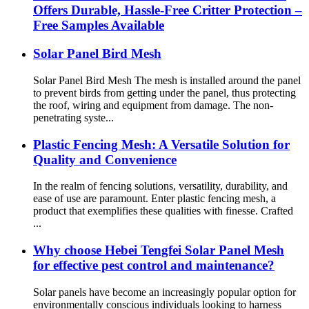
Offers Durable, Hassle-Free Critter Protection –
Free Samples Available
Solar Panel Bird Mesh
Solar Panel Bird Mesh The mesh is installed around the panel
to prevent birds from getting under the panel, thus protecting
the roof, wiring and equipment from damage. The non-
penetrating syste...
Plastic Fencing Mesh: A Versatile Solution for
Quality and Convenience
In the realm of fencing solutions, versatility, durability, and
ease of use are paramount. Enter plastic fencing mesh, a
product that exemplifies these qualities with finesse. Crafted
...
Why choose Hebei Tengfei Solar Panel Mesh
for effective pest control and maintenance?
Solar panels have become an increasingly popular option for
environmentally conscious individuals looking to harness