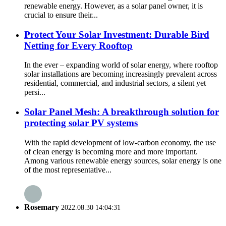
renewable energy. However, as a solar panel owner, it is
crucial to ensure their...
Protect Your Solar Investment: Durable Bird
Netting for Every Rooftop
In the ever – expanding world of solar energy, where rooftop
solar installations are becoming increasingly prevalent across
residential, commercial, and industrial sectors, a silent yet
persi...
Solar Panel Mesh: A breakthrough solution for
protecting solar PV systems
With the rapid development of low-carbon economy, the use
of clean energy is becoming more and more important.
Among various renewable energy sources, solar energy is one
of the most representative...
Rosemary
2022.08.30 14:04:31