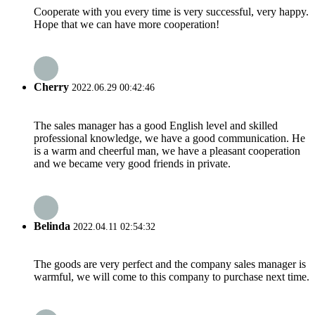
Cooperate with you every time is very successful, very happy.
Hope that we can have more cooperation!
Cherry
2022.06.29 00:42:46
The sales manager has a good English level and skilled
professional knowledge, we have a good communication. He
is a warm and cheerful man, we have a pleasant cooperation
and we became very good friends in private.
Belinda
2022.04.11 02:54:32
The goods are very perfect and the company sales manager is
warmful, we will come to this company to purchase next time.