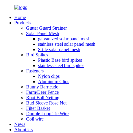
Home
Products
Gutter Guard Strainer
Solar Panel Mesh
galvanized solar panel mesh
stainless steel solar panel mesh
S-tile solar panel mesh
Bird Spikes
Plastic Base bird spikes
stainless steel bird spikes
Fasteners
Nylon clips
Aluminum Clips
Bunny Barricade
Farm/Deer Fence
Root Ball Netting
Bud Sleeve Rose Net
Filter Basket
Double Loop Tie Wire
Coil wire
News
About Us