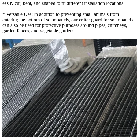
easily cut, bent, and shaped to fit different installation locations.
* Versatile Use: In addition to preventing small animals from
entering the bottom of solar panels, our critter guard for solar panels
can also be used for protective purposes around pipes, chimneys,
garden fences, and vegetable gardens.