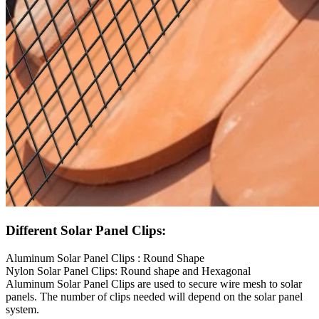
Different Solar Panel Clips:
Aluminum Solar Panel Clips : Round Shape
Nylon Solar Panel Clips: Round shape and Hexagonal
Aluminum Solar Panel Clips are used to secure wire mesh to solar
panels. The number of clips needed will depend on the solar panel
system.