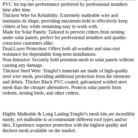
PVC for top-tier performance preferred by professional installers
time after time.
Thickest Wire for Reliability: Extremely malleable wire and
maintains its shape, providing maximum hold to effectively keep
critters at bay while remaining easy to work with.
Made for Solar Panels: Tailored to prevent critters from nesting
under solar panels, perfect for professional installers and quality-
conscious customers alike.
Dual-Layer Protection: Offers both all-weather and max-rust
resistance for dependable long-term installations.
Non-Intrusive: Securely hold premium mesh to solar panels without
causing any damage.
Thickest Steel Wire: Tengfei’s materials are made of high-quality
steel wire mesh, providing additional protection from the elements
and debris. Thicker Black PVC-coated, galvanized welded steel
mesh than the cheaper alternatives. Protects solar panels from
rodents, nesting birds, and other critters.
Highly Malleable & Long Lasting:Tengfei’s mesh kits are incredibly
sturdy, yet malleable to accommodate different roof types and/or
tiles. Experience superior protection with the highest quality and
thickest mesh available on the market.