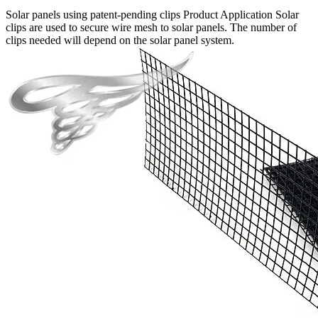
Solar panels using patent-pending clips Product Application Solar
clips are used to secure wire mesh to solar panels. The number of
clips needed will depend on the solar panel system.