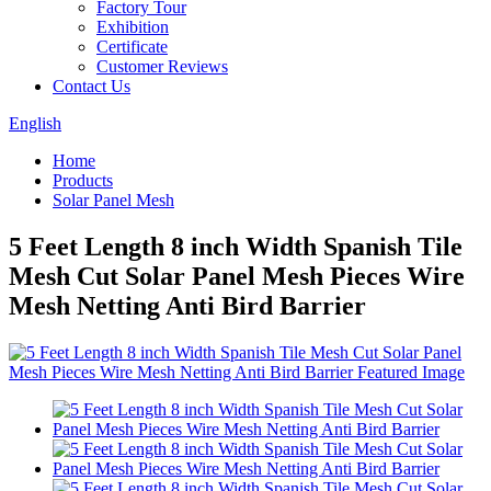
Factory Tour
Exhibition
Certificate
Customer Reviews
Contact Us
English
Home
Products
Solar Panel Mesh
5 Feet Length 8 inch Width Spanish Tile
Mesh Cut Solar Panel Mesh Pieces Wire
Mesh Netting Anti Bird Barrier