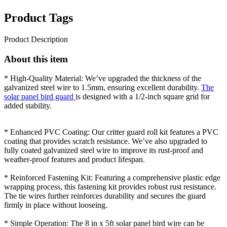
Product Tags
Product Description
About this item
* High-Quality Material: We’ve upgraded the thickness of the
galvanized steel wire to 1.5mm, ensuring excellent durability.
The
solar panel bird guard
is designed with a 1/2-inch square grid for
added stability.
* Enhanced PVC Coating: Our critter guard roll kit features a PVC
coating that provides scratch resistance. We’ve also upgraded to
fully coated galvanized steel wire to improve its rust-proof and
weather-proof features and product lifespan.
* Reinforced Fastening Kit: Featuring a comprehensive plastic edge
wrapping process, this fastening kit provides robust rust resistance.
The tie wires further reinforces durability and secures the guard
firmly in place without looseing.
* Simple Operation: The 8 in x 5ft solar panel bird wire can be