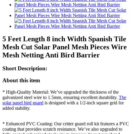
5 Feet Length 8 inch Width Spanish Tile
Mesh Cut Solar Panel Mesh Pieces Wire
Mesh Netting Anti Bird Barrier
Short Description:
About this item
* High-Quality Material: We’ve upgraded the thickness of the
galvanized steel wire to 1.5mm, ensuring excellent durability.
The
solar panel bird guard
is designed with a 1/2-inch square grid for
added stability.
* Enhanced PVC Coating: Our critter guard roll kit features a PVC
coating that provides scratch resistance. We’ve also upgraded to