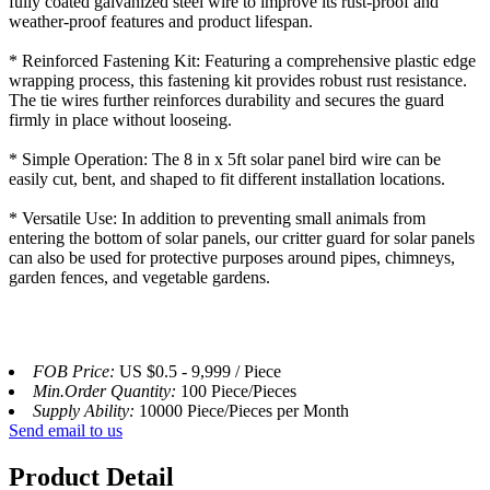
fully coated galvanized steel wire to improve its rust-proof and
weather-proof features and product lifespan.
* Reinforced Fastening Kit: Featuring a comprehensive plastic edge
wrapping process, this fastening kit provides robust rust resistance.
The tie wires further reinforces durability and secures the guard
firmly in place without looseing.
* Simple Operation: The 8 in x 5ft solar panel bird wire can be
easily cut, bent, and shaped to fit different installation locations.
* Versatile Use: In addition to preventing small animals from
entering the bottom of solar panels, our critter guard for solar panels
can also be used for protective purposes around pipes, chimneys,
garden fences, and vegetable gardens.
FOB Price:
US $0.5 - 9,999 / Piece
Min.Order Quantity:
100 Piece/Pieces
Supply Ability:
10000 Piece/Pieces per Month
Send email to us
Product Detail