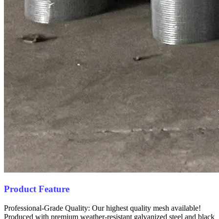
Product Feature
Professional-Grade Quality: Our highest quality mesh available!
Produced with premium weather-resistant galvanized steel and black