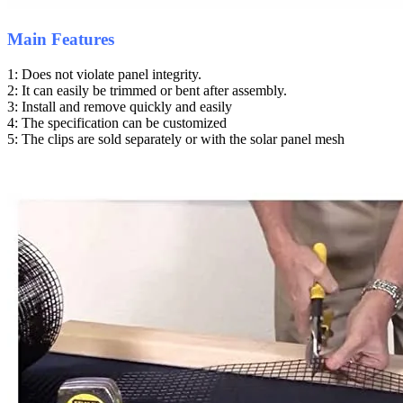
Main Features
1: Does not violate panel integrity.
2: It can easily be trimmed or bent after assembly.
3: Install and remove quickly and easily
4: The specification can be customized
5: The clips are sold separately or with the solar panel mesh