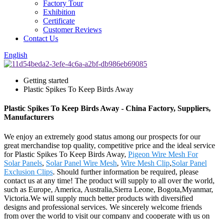
Factory Tour
Exhibition
Certificate
Customer Reviews
Contact Us
English
Getting started
Plastic Spikes To Keep Birds Away
Plastic Spikes To Keep Birds Away - China Factory, Suppliers,
Manufacturers
We enjoy an extremely good status among our prospects for our
great merchandise top quality, competitive price and the ideal service
for Plastic Spikes To Keep Birds Away,
Pigeon Wire Mesh For
Solar Panels
,
Solar Panel Wire Mesh
,
Wire Mesh Clip
,
Solar Panel
Exclusion Clips
. Should further information be required, please
contact us at any time! The product will supply to all over the world,
such as Europe, America, Australia,Sierra Leone, Bogota,Myanmar,
Victoria.We will supply much better products with diversified
designs and professional services. We sincerely welcome friends
from over the world to visit our company and cooperate with us on