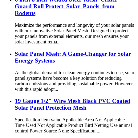
Guard Roll Protect Solar Panels from
Rodents
Maximize the performance and longevity of your solar panels
with our innovative Solar Panel Mesh. Designed to protect
your panels from external elements, our mesh ensures your
solar investment rema...
Solar Panel Mesh: A Game-Changer for Solar
Energy Systems
As the global demand for clean energy continues to rise, solar
panel systems have become a key solution for reducing
carbon emissions and providing sustainable power. However,
with this rapid adopt...
19 Gauge 1/2" Wire Mesh Black PVC Coated
Solar Panel Protection Mesh
Specification item value Applicable Area Not Applicable
Time Used Not Applicable Product Bird Netting Use animal
control Power Source None Specification ...