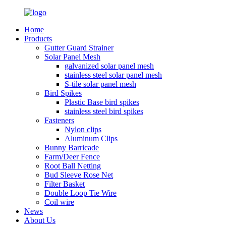
Home
Products
Gutter Guard Strainer
Solar Panel Mesh
galvanized solar panel mesh
stainless steel solar panel mesh
S-tile solar panel mesh
Bird Spikes
Plastic Base bird spikes
stainless steel bird spikes
Fasteners
Nylon clips
Aluminum Clips
Bunny Barricade
Farm/Deer Fence
Root Ball Netting
Bud Sleeve Rose Net
Filter Basket
Double Loop Tie Wire
Coil wire
News
About Us