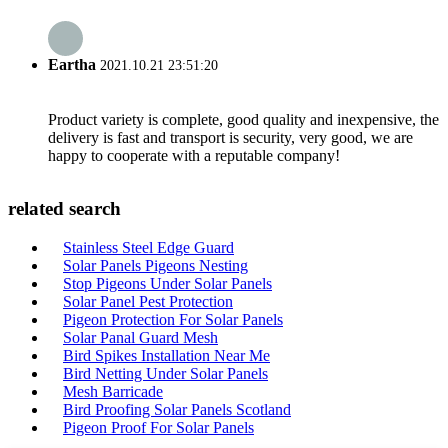
Eartha
2021.10.21 23:51:20
Product variety is complete, good quality and inexpensive, the
delivery is fast and transport is security, very good, we are
happy to cooperate with a reputable company!
related search
Stainless Steel Edge Guard
Solar Panels Pigeons Nesting
Stop Pigeons Under Solar Panels
Solar Panel Pest Protection
Pigeon Protection For Solar Panels
Solar Panal Guard Mesh
Bird Spikes Installation Near Me
Bird Netting Under Solar Panels
Mesh Barricade
Bird Proofing Solar Panels Scotland
Pigeon Proof For Solar Panels