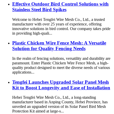
Effective Outdoor Bird Control Solutions with
Stainless Steel Bird Spikes
Welcome to Hebei Tengfei Wire Mesh Co., Ltd., a trusted
manufacturer with over 25 years of experience, offering
innovative solutions in bird control. Our company takes pride
in providing high-quali...
Plastic Chicken Wire Fence Mesh: A Versatile
Solution for Quality Fencing Needs
In the realm of fencing solutions, versatility and durability are
paramount. Enter Plastic Chicken Wire Fence Mesh, a high-
quality product designed to meet the diverse needs of various
applications...
Tengfei Launches Upgraded Solar Panel Mesh
Kit to Boost Longevity and Ease of Installation
Hebei Tengfei Wire Mesh Co., Ltd., a long-standing
manufacturer based in Anping County, Hebei Province, has
unveiled an upgraded version of its Solar Panel Bird Mesh
Protection Kit aimed at large-s...