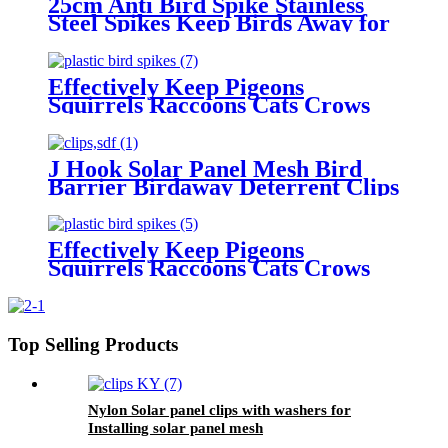
25cm Anti Bird Spike Stainless
Steel Spikes Keep Birds Away for
Pigeons Cat Squirrel
Effectively Keep Pigeons
Squirrels Raccoons Cats Crows
Away-Plastic Bird Deterrent
Spikes for Pest Control
J Hook Solar Panel Mesh Bird
Barrier Birdaway Deterrent Clips
With Washers for Roof Mounting
Effectively Keep Pigeons
Squirrels Raccoons Cats Crows
Away-Plastic Bird Deterrent
Spikes for Pest Control
Top Selling Products
Nylon Solar panel clips with washers for
Installing solar panel mesh