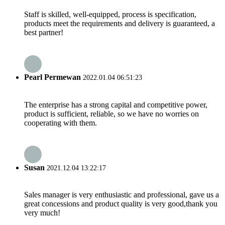
Staff is skilled, well-equipped, process is specification,
products meet the requirements and delivery is guaranteed, a
best partner!
Pearl Permewan
2022.01.04 06:51:23
The enterprise has a strong capital and competitive power,
product is sufficient, reliable, so we have no worries on
cooperating with them.
Susan
2021.12.04 13:22:17
Sales manager is very enthusiastic and professional, gave us a
great concessions and product quality is very good,thank you
very much!