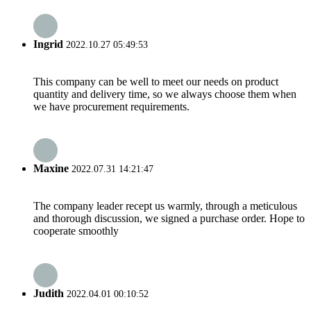
Ingrid
2022.10.27 05:49:53
This company can be well to meet our needs on product
quantity and delivery time, so we always choose them when
we have procurement requirements.
Maxine
2022.07.31 14:21:47
The company leader recept us warmly, through a meticulous
and thorough discussion, we signed a purchase order. Hope to
cooperate smoothly
Judith
2022.04.01 00:10:52