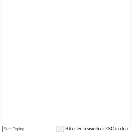
Hit enter to search or ESC to close