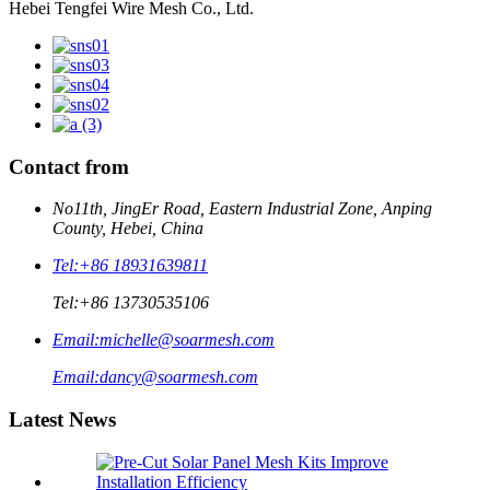
Hebei Tengfei Wire Mesh Co., Ltd.
Contact from
No11th, JingEr Road, Eastern Industrial Zone, Anping
County, Hebei, China
Tel:
+86 18931639811
Tel:
+86 13730535106
Email:
michelle@soarmesh.com
Email:
dancy@soarmesh.com
Latest News