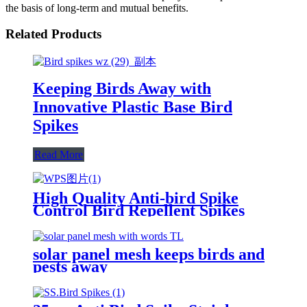
the basis of long-term and mutual benefits.
Related Products
Keeping Birds Away with
Innovative Plastic Base Bird
Spikes
Read More
High Quality Anti-bird Spike
Control Bird Repellent Spikes
Keeping Birds Away
solar panel mesh keeps birds and
pests away