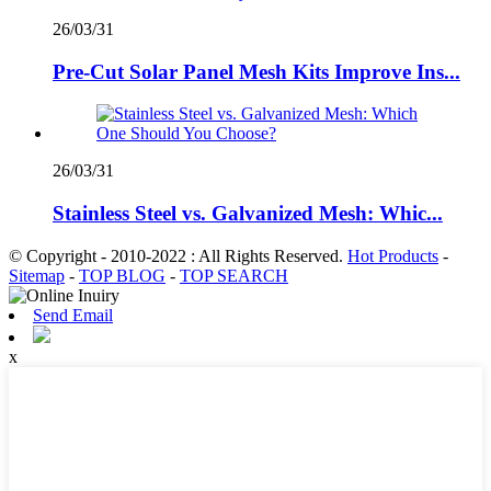
26/03/31
Pre-Cut Solar Panel Mesh Kits Improve Ins...
26/03/31
Stainless Steel vs. Galvanized Mesh: Whic...
© Copyright - 2010-2022 : All Rights Reserved.
Hot Products
-
Sitemap
-
TOP BLOG
-
TOP SEARCH
Send Email
x