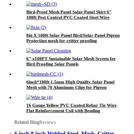
Bird-Proof Mesh Panel Solar Panel Skirt 6"
100ft Pest Control PVC Coated Steel Wire
Mesh Welded Wire for Effective Pest
Management
8in X 100ft Solar Panel Bird/Solar Panel Pigeon
Protection mesh for critter proofing
6" x100FT Sustainable Solar Mesh Screen for
Bird Proofing Solar Panels
6inch*100ft 1.5mm High Quality Solar Panel
Mesh with 70 Aluminum Clips for Pigeon
Control Anti Bird Guard Kit Manufacturer
16 Gauge Yellow PVC Coated Rebar Tie Wire
Flat Reinforcement Coil with Bending
Processing Service
Related Blog
Reviews
6 inch 8 inch Welded Steel Mesh Critter