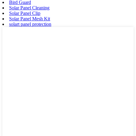
Bird Guard
Solar Panel Cleaning
Solar Panel Clip
Solar Panel Mesh Kit
solart panel protection