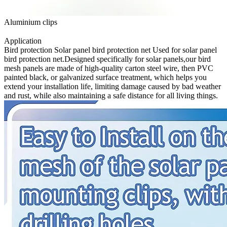
Aluminium clips
Application
Bird protection Solar panel bird protection net Used for solar panel
bird protection net.Designed specifically for solar panels,our bird
mesh panels are made of high-quality carton steel wire, then PVC
painted black, or galvanized surface treatment, which helps you
extend your installation life, limiting damage caused by bad weather
and rust, while also maintaining a safe distance for all living things.