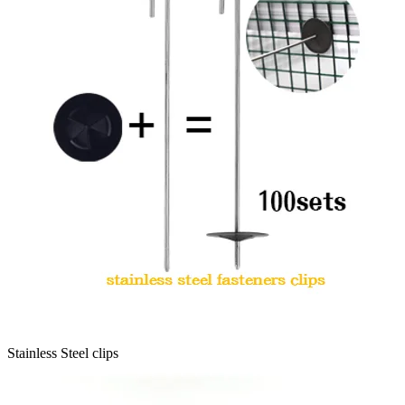
Stainless Steel clips