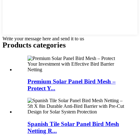
Write your message here and send it to us
Products categories
Premium Solar Panel Bird Mesh –
Protect Y...
Spanish Tile Solar Panel Bird Mesh
Netting R...