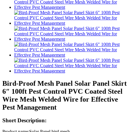
Bird-Proof Mesh Panel Solar Panel Skirt
6″ 100ft Pest Control PVC Coated Steel
Wire Mesh Welded Wire for Effective
Pest Management
Short Description:
Product name:Solar Panel bird mesh