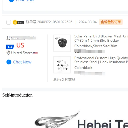
Self-introduction