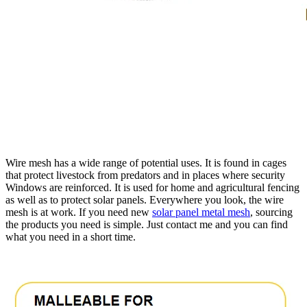
Wire mesh has a wide range of potential uses. It is found in cages
that protect livestock from predators and in places where security
Windows are reinforced. It is used for home and agricultural fencing
as well as to protect solar panels. Everywhere you look, the wire
mesh is at work. If you need new
solar panel metal mesh
, sourcing
the products you need is simple. Just contact me and you can find
what you need in a short time.