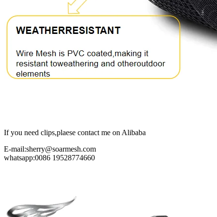
If you need clips,plaese contact me on Alibaba
E-mail:sherry@soarmesh.com
whatsapp:0086 19528774660