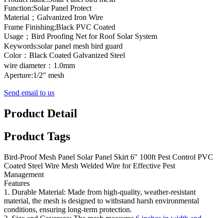
Function:Solar Panel Protect
Material；Galvanized Iron Wire
Frame Finishing;Black PVC Coated
Usage；Bird Proofing Net for Roof Solar System
Keywords:solar panel mesh bird guard
Color：Black Coated Galvanized Steel
wire diameter：1.0mm
Aperture:1/2″ mesh
Send email to us
Product Detail
Product Tags
Bird-Proof Mesh Panel Solar Panel Skirt 6″ 100ft Pest Control PVC
Coated Steel Wire Mesh Welded Wire for Effective Pest
Management
Features
1. Durable Material: Made from high-quality, weather-resistant
material, the mesh is designed to withstand harsh environmental
conditions, ensuring long-term protection.