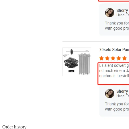
Order history