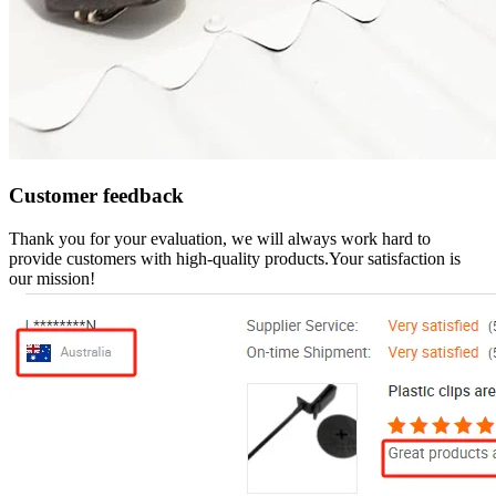
Customer feedback
Thank you for your evaluation, we will always work hard to
provide customers with high-quality products.Your satisfaction is
our mission!