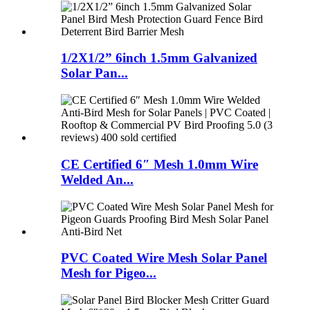
1/2X1/2” 6inch 1.5mm Galvanized
Solar Pan...
CE Certified 6″ Mesh 1.0mm Wire
Welded An...
PVC Coated Wire Mesh Solar Panel
Mesh for Pigeo...