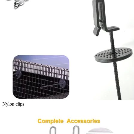
Nylon clips