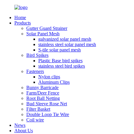
Home
Products
Gutter Guard Strainer
Solar Panel Mesh
galvanized solar panel mesh
stainless steel solar panel mesh
S-tile solar panel mesh
Bird Spikes
Plastic Base bird spikes
stainless steel bird spikes
Fasteners
Nylon clips
Aluminum Clips
Bunny Barricade
Farm/Deer Fence
Root Ball Netting
Bud Sleeve Rose Net
Filter Basket
Double Loop Tie Wire
Coil wire
News
About Us