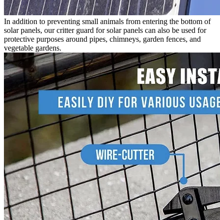
In addition to preventing small animals from entering the bottom of
solar panels, our critter guard for solar panels can also be used for
protective purposes around pipes, chimneys, garden fences, and
vegetable gardens.