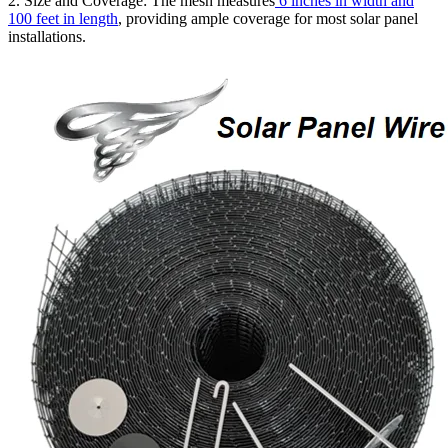
2. Size and Coverage: The mesh measures
6 inches in width and
100 feet in length
, providing ample coverage for most solar panel
installations.