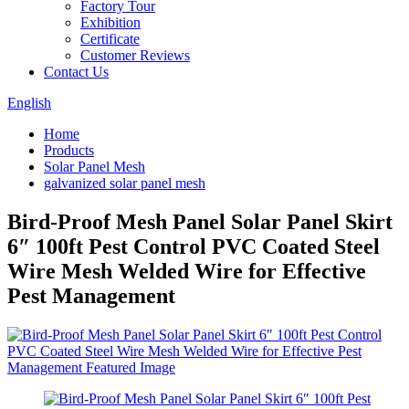
Factory Tour
Exhibition
Certificate
Customer Reviews
Contact Us
English
Home
Products
Solar Panel Mesh
galvanized solar panel mesh
Bird-Proof Mesh Panel Solar Panel Skirt
6″ 100ft Pest Control PVC Coated Steel
Wire Mesh Welded Wire for Effective
Pest Management