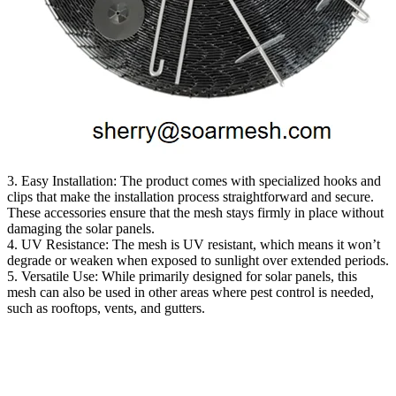
3. Easy Installation: The product comes with specialized hooks and
clips that make the installation process straightforward and secure.
These accessories ensure that the mesh stays firmly in place without
damaging the solar panels.
4. UV Resistance: The mesh is UV resistant, which means it won’t
degrade or weaken when exposed to sunlight over extended periods.
5. Versatile Use: While primarily designed for solar panels, this
mesh can also be used in other areas where pest control is needed,
such as rooftops, vents, and gutters.