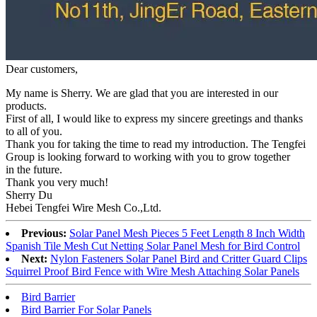
Dear customers,
My name is Sherry. We are glad that you are interested in our
products.
First of all, I would like to express my sincere greetings and thanks
to all of you.
Thank you for taking the time to read my introduction. The Tengfei
Group is looking forward to working with you to grow together
in the future.
Thank you very much!
Sherry Du
Hebei Tengfei Wire Mesh Co.,Ltd.
Previous:
Solar Panel Mesh Pieces 5 Feet Length 8 Inch Width
Spanish Tile Mesh Cut Netting Solar Panel Mesh for Bird Control
Next:
Nylon Fasteners Solar Panel Bird and Critter Guard Clips
Squirrel Proof Bird Fence with Wire Mesh Attaching Solar Panels
Bird Barrier
Bird Barrier For Solar Panels