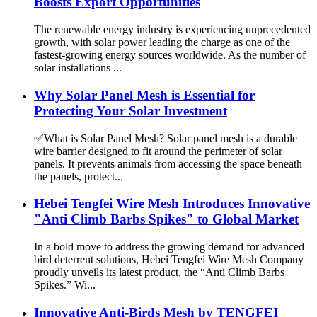
Boosts Export Opportunities
The renewable energy industry is experiencing unprecedented
growth, with solar power leading the charge as one of the
fastest-growing energy sources worldwide. As the number of
solar installations ...
Why Solar Panel Mesh is Essential for
Protecting Your Solar Investment
✅What is Solar Panel Mesh? Solar panel mesh is a durable
wire barrier designed to fit around the perimeter of solar
panels. It prevents animals from accessing the space beneath
the panels, protect...
Hebei Tengfei Wire Mesh Introduces Innovative
"Anti Climb Barbs Spikes" to Global Market
In a bold move to address the growing demand for advanced
bird deterrent solutions, Hebei Tengfei Wire Mesh Company
proudly unveils its latest product, the “Anti Climb Barbs
Spikes.” Wi...
Innovative Anti-Birds Mesh by TENGFEI