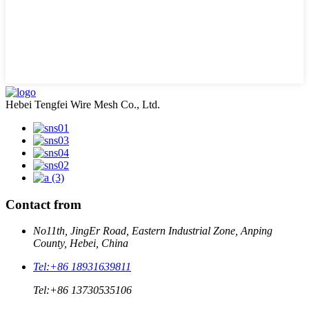
Hebei Tengfei Wire Mesh Co., Ltd.
Contact from
No11th, JingEr Road, Eastern Industrial Zone, Anping
County, Hebei, China
Tel:
+86 18931639811
Tel:
+86 13730535106