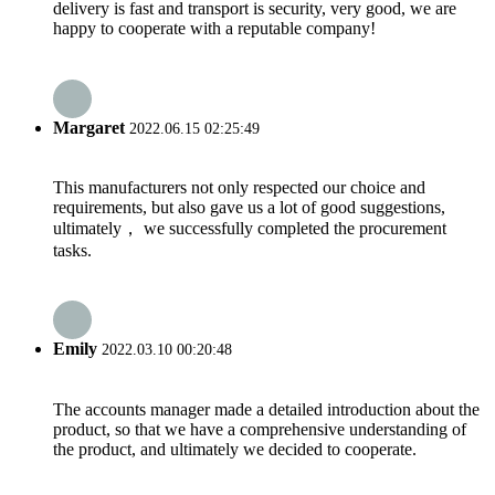
delivery is fast and transport is security, very good, we are
happy to cooperate with a reputable company!
Margaret
2022.06.15 02:25:49
This manufacturers not only respected our choice and
requirements, but also gave us a lot of good suggestions,
ultimately， we successfully completed the procurement
tasks.
Emily
2022.03.10 00:20:48
The accounts manager made a detailed introduction about the
product, so that we have a comprehensive understanding of
the product, and ultimately we decided to cooperate.