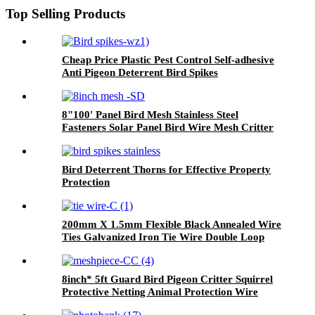
Top Selling Products
Cheap Price Plastic Pest Control Self-adhesive
Anti Pigeon Deterrent Bird Spikes
8"100' Panel Bird Mesh Stainless Steel
Fasteners Solar Panel Bird Wire Mesh Critter
Guard Kit PVC Bird Blocker JHook Clips
Bird Deterrent Thorns for Effective Property
Protection
200mm X 1.5mm Flexible Black Annealed Wire
Ties Galvanized Iron Tie Wire Double Loop
Wire Tie Bundle
8inch* 5ft Guard Bird Pigeon Critter Squirrel
Protective Netting Animal Protection Wire
Rodent Pest Roof Solar Panel Mesh