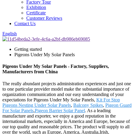
Factory Tour
Exhibition
Certificate
Customer Reviews
Contact Us
English
Getting started
Pigeons Under My Solar Panels
Pigeons Under My Solar Panels - Factory, Suppliers,
Manufacturers from China
The really abundant projects administration experiences and just one
to one particular provider model make the substantial importance of
organization communication and our easy understanding of your
expectations for Pigeons Under My Solar Panels,
Kit For Stop
Pigeons Nesting Under Solar Panels
,
Balcony Spikes
,
Pigeon Guard
For Solar Panels
,
Pigeon Barrier Solar Panel
. As a leading
manufacture and exporter, we enjoy a good reputation in the
international markets, especially in America and Europe, because of
our top quality and reasonable prices. The product will supply to all
over the world, such as Europe, America, Australia,Irish,