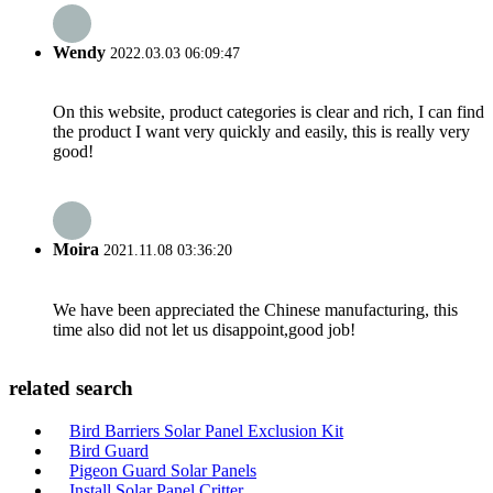
Wendy
2022.03.03 06:09:47
On this website, product categories is clear and rich, I can find
the product I want very quickly and easily, this is really very
good!
Moira
2021.11.08 03:36:20
We have been appreciated the Chinese manufacturing, this
time also did not let us disappoint,good job!
related search
Bird Barriers Solar Panel Exclusion Kit
Bird Guard
Pigeon Guard Solar Panels
Install Solar Panel Critter