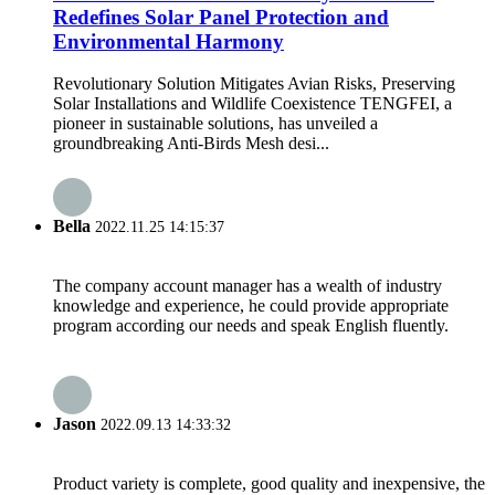
Redefines Solar Panel Protection and
Environmental Harmony
Revolutionary Solution Mitigates Avian Risks, Preserving
Solar Installations and Wildlife Coexistence TENGFEI, a
pioneer in sustainable solutions, has unveiled a
groundbreaking Anti-Birds Mesh desi...
Bella
2022.11.25 14:15:37
The company account manager has a wealth of industry
knowledge and experience, he could provide appropriate
program according our needs and speak English fluently.
Jason
2022.09.13 14:33:32
Product variety is complete, good quality and inexpensive, the