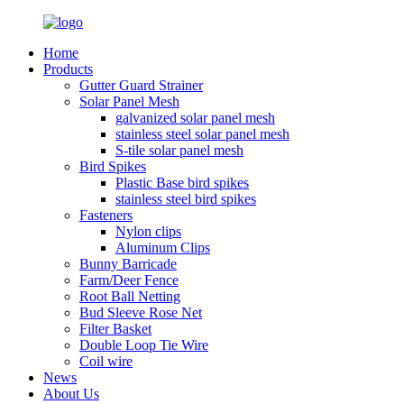
Home
Products
Gutter Guard Strainer
Solar Panel Mesh
galvanized solar panel mesh
stainless steel solar panel mesh
S-tile solar panel mesh
Bird Spikes
Plastic Base bird spikes
stainless steel bird spikes
Fasteners
Nylon clips
Aluminum Clips
Bunny Barricade
Farm/Deer Fence
Root Ball Netting
Bud Sleeve Rose Net
Filter Basket
Double Loop Tie Wire
Coil wire
News
About Us