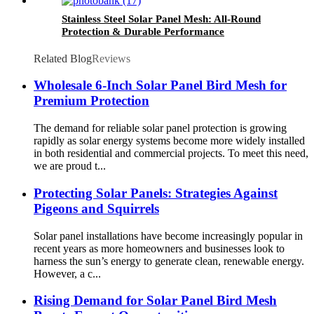
Stainless Steel Solar Panel Mesh: All-Round
Protection & Durable Performance
Related Blog
Reviews
Wholesale 6-Inch Solar Panel Bird Mesh for
Premium Protection
The demand for reliable solar panel protection is growing
rapidly as solar energy systems become more widely installed
in both residential and commercial projects. To meet this need,
we are proud t...
Protecting Solar Panels: Strategies Against
Pigeons and Squirrels
Solar panel installations have become increasingly popular in
recent years as more homeowners and businesses look to
harness the sun’s energy to generate clean, renewable energy.
However, a c...
Rising Demand for Solar Panel Bird Mesh