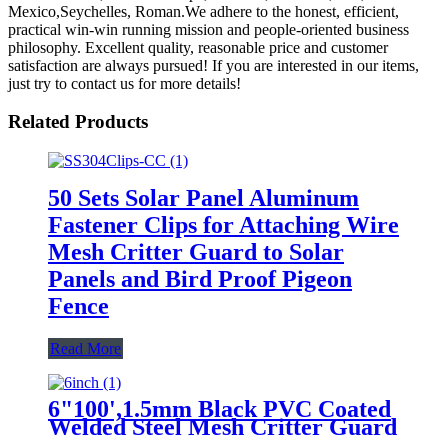
Mexico,Seychelles, Roman.We adhere to the honest, efficient,
practical win-win running mission and people-oriented business
philosophy. Excellent quality, reasonable price and customer
satisfaction are always pursued! If you are interested in our items,
just try to contact us for more details!
Related Products
50 Sets Solar Panel Aluminum
Fastener Clips for Attaching Wire
Mesh Critter Guard to Solar
Panels and Bird Proof Pigeon
Fence
Read More
6"100',1.5mm Black PVC Coated
Welded Steel Mesh Critter Guard
Roll Protect Solar Panels Bird