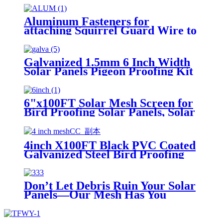
Blocker Mesh Critter Guard
Mesh
Aluminum Fasteners for
attaching Squirrel Guard Wire to
Solar Panels
Galvanized 1.5mm 6 Inch Width
Solar Panels Pigeon Proofing Kit
With Cheap Price
6"x100FT Solar Mesh Screen for
Bird Proofing Solar Panels, Solar
Panel Bird Guard & Black PVC
Coated Galvanized Steel
4inch X100FT Black PVC Coated
Galvanized Steel Bird Proofing
Solar Mesh Screen Welded Wire
with 70 Fastener Clips pest
exclusion for solar panels
Don’t Let Debris Ruin Your Solar
Panels—Our Mesh Has You
Covered!