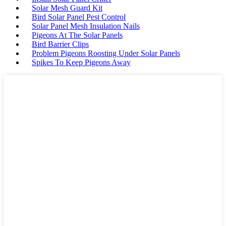
Solar Mesh Guard Kit
Bird Solar Panel Pest Control
Solar Panel Mesh Insulation Nails
Pigeons At The Solar Panels
Bird Barrier Clips
Problem Pigeons Roosting Under Solar Panels
Spikes To Keep Pigeons Away