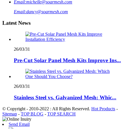
Email:
michelle@soarmesh.com
Email:
dancy@soarmesh.com
Latest News
26/03/31
Pre-Cut Solar Panel Mesh Kits Improve Ins...
26/03/31
Stainless Steel vs. Galvanized Mesh: Whic...
© Copyright - 2010-2022 : All Rights Reserved.
Hot Products
-
Sitemap
-
TOP BLOG
-
TOP SEARCH
Send Email