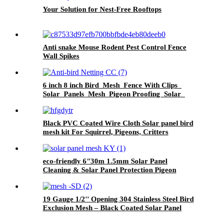
Your Solution for Nest-Free Rooftops
Anti snake Mouse Rodent Pest Control Fence
Wall Spikes
6 inch 8 inch Bird Mesh Fence With Clips
Solar Panels Mesh Pigeon Proofing Solar
Panel Bird Critter Guard
Black PVC Coated Wire Cloth Solar panel bird
mesh kit For Squirrel, Pigeons, Critters
Proofing
eco-friendly 6"30m 1.5mm Solar Panel
Cleaning & Solar Panel Protection Pigeon
Guard For Solar Panels
19 Gauge 1/2'' Opening 304 Stainless Steel Bird
Exclusion Mesh – Black Coated Solar Panel
Guard