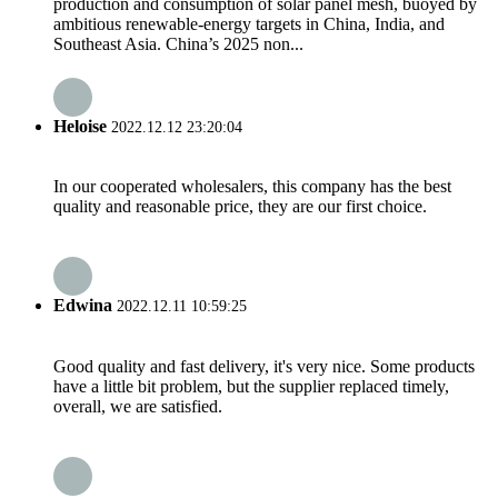
production and consumption of solar panel mesh, buoyed by
ambitious renewable-energy targets in China, India, and
Southeast Asia. China’s 2025 non...
Heloise
2022.12.12 23:20:04
In our cooperated wholesalers, this company has the best
quality and reasonable price, they are our first choice.
Edwina
2022.12.11 10:59:25
Good quality and fast delivery, it's very nice. Some products
have a little bit problem, but the supplier replaced timely,
overall, we are satisfied.