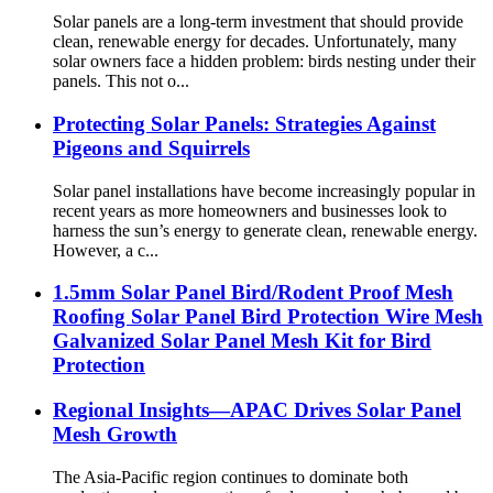
Solar panels are a long-term investment that should provide
clean, renewable energy for decades. Unfortunately, many
solar owners face a hidden problem: birds nesting under their
panels. This not o...
Protecting Solar Panels: Strategies Against
Pigeons and Squirrels
Solar panel installations have become increasingly popular in
recent years as more homeowners and businesses look to
harness the sun’s energy to generate clean, renewable energy.
However, a c...
1.5mm Solar Panel Bird/Rodent Proof Mesh
Roofing Solar Panel Bird Protection Wire Mesh
Galvanized Solar Panel Mesh Kit for Bird
Protection
Regional Insights—APAC Drives Solar Panel
Mesh Growth
The Asia-Pacific region continues to dominate both