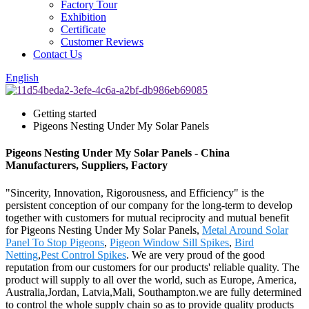
Factory Tour
Exhibition
Certificate
Customer Reviews
Contact Us
English
Getting started
Pigeons Nesting Under My Solar Panels
Pigeons Nesting Under My Solar Panels - China
Manufacturers, Suppliers, Factory
"Sincerity, Innovation, Rigorousness, and Efficiency" is the
persistent conception of our company for the long-term to develop
together with customers for mutual reciprocity and mutual benefit
for Pigeons Nesting Under My Solar Panels,
Metal Around Solar
Panel To Stop Pigeons
,
Pigeon Window Sill Spikes
,
Bird
Netting
,
Pest Control Spikes
. We are very proud of the good
reputation from our customers for our products' reliable quality. The
product will supply to all over the world, such as Europe, America,
Australia,Jordan, Latvia,Mali, Southampton.we are fully determined
to control the whole supply chain so as to provide quality products