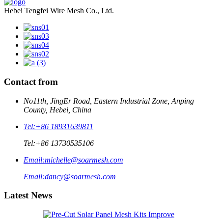
Hebei Tengfei Wire Mesh Co., Ltd.
Contact from
No11th, JingEr Road, Eastern Industrial Zone, Anping
County, Hebei, China
Tel:
+86 18931639811
Tel:
+86 13730535106
Email:
michelle@soarmesh.com
Email:
dancy@soarmesh.com
Latest News