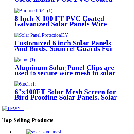
Pigeon Proofing Solar Panels Pest
Control
8 Inch X 100 FT PVC Coated
Galvanized Solar Panels Wire
Mesh for Bird Netting
Customized 6 inch Solar Panels
And Birds, Squirrel Guards For
Solar Panels, Pigeons And Solar
Panels
Aluminum Solar Panel Clips are
used to secure wire mesh to solar
panels
6"x100FT Solar Mesh Screen for
Bird Proofing Solar Panels, Solar
Panel Bird Guard & Black PVC
Coated Galvanized Steel
Top Selling Products