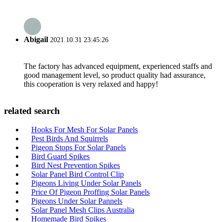
Abigail
2021.10.31 23:45:26
The factory has advanced equipment, experienced staffs and
good management level, so product quality had assurance,
this cooperation is very relaxed and happy!
related search
Hooks For Mesh For Solar Panels
Pest Birds And Squirrels
Pigeon Stops For Solar Panels
Bird Guard Spikes
Bird Nest Prevention Spikes
Solar Panel Bird Control Clip
Pigeons Living Under Solar Panels
Price Of Pigeon Proffing Solar Panels
Pigeons Under Solar Pannels
Solar Panel Mesh Clips Australia
Homemade Bird Spikes