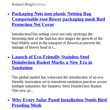
Related Blog
Reviews
Packaging Nets non plastic Netting Bag
Compostable rose flower packaging mesh Bud
Protection Net Cover
IntroductionThis netting cover not only prolongs the
blooming time of the bud,but also shapes the growth of the
bud.Widely used in the transport of flowers,to prevent the
damage of flower head in t...
Launch of Eco-Friendly Stainless Steel
Disinfection Basket Marks a New Era in
Sanitation
The global market has witnessed the introduction of an eco-
friendly innovation set to transform sanitation practices across
multiple industries: the Stainless Steel Disinfection Basket.
This new pr...
Why Every Solar Panel Installation Needs Bird
Proofing Mesh