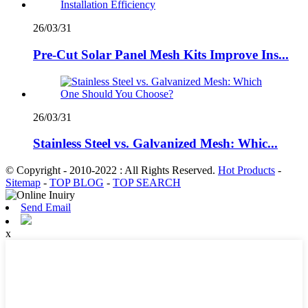
26/03/31
Pre-Cut Solar Panel Mesh Kits Improve Ins...
26/03/31
Stainless Steel vs. Galvanized Mesh: Whic...
© Copyright - 2010-2022 : All Rights Reserved.
Hot Products
-
Sitemap
-
TOP BLOG
-
TOP SEARCH
Send Email
x