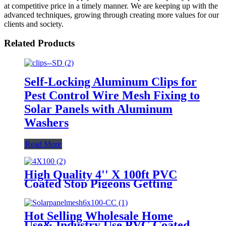
at competitive price in a timely manner. We are keeping up with the
advanced techniques, growing through creating more values for our
clients and society.
Related Products
Self-Locking Aluminum Clips for
Pest Control Wire Mesh Fixing to
Solar Panels with Aluminum
Washers
Read More
High Quality 4'' X 100ft PVC
Coated Stop Pigeons Getting
Under Solar Panels
Hot Selling Wholesale Home
Use& Industry Use PVC Coated