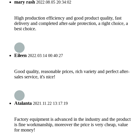
mary rash
2022.08.05 20:34:02
High production efficiency and good product quality, fast
delivery and completed after-sale protection, a right choice, a
best choice.
Eileen
2022.03.14 00:40:27
Good quality, reasonable prices, rich variety and perfect after-
sales service, it's nice!
Atalanta
2021.11.22 13:17:19
Factory equipment is advanced in the industry and the product
is fine workmanship, moreover the price is very cheap, value
for money!