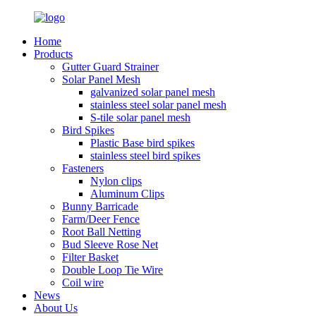
Home
Products
Gutter Guard Strainer
Solar Panel Mesh
galvanized solar panel mesh
stainless steel solar panel mesh
S-tile solar panel mesh
Bird Spikes
Plastic Base bird spikes
stainless steel bird spikes
Fasteners
Nylon clips
Aluminum Clips
Bunny Barricade
Farm/Deer Fence
Root Ball Netting
Bud Sleeve Rose Net
Filter Basket
Double Loop Tie Wire
Coil wire
News
About Us