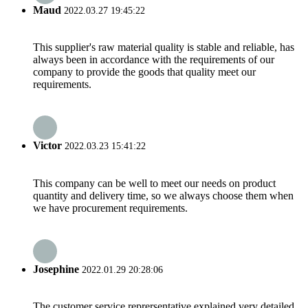
Maud
2022.03.27 19:45:22
This supplier's raw material quality is stable and reliable, has
always been in accordance with the requirements of our
company to provide the goods that quality meet our
requirements.
Victor
2022.03.23 15:41:22
This company can be well to meet our needs on product
quantity and delivery time, so we always choose them when
we have procurement requirements.
Josephine
2022.01.29 20:28:06
The customer service reprersentative explained very detailed,