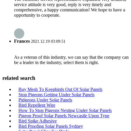
service attitude is very good, reply is very timely and
comprehensive, a happy communication! We hope to have a
opportunity to cooperate.
Frances
2021.12.19 03:09:51
As a veteran of this industry, we can say that the company can
be a leader in the industry, select them is right.
related search
Buy Mesh To Keepbirds Out Of Solar Panels
Stop Pigeons Getting Under Solar Panels
Pidgeons Under Solar Panels
Bird Repellent Wire
How To Stop Pigeons Nesting Under Solar Panels
Pigeon Proof Solar Panels Newcastle Upon Tyne
Bird Spike Adhesive
Bird Proofing Solar Panels Sydney