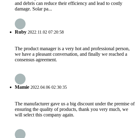
and debris can reduce their efficiency and lead to costly
damage. Solar pa...
Ruby
2022.11.02 07:20:58
The product manager is a very hot and professional person,
we have a pleasant conversation, and finally we reached a
consensus agreement.
Mamie
2022.04.06 02:30:35
The manufacturer gave us a big discount under the premise of
ensuring the quality of products, thank you very much, we
will select this company again.