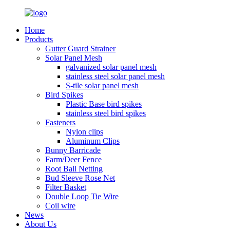
Home
Products
Gutter Guard Strainer
Solar Panel Mesh
galvanized solar panel mesh
stainless steel solar panel mesh
S-tile solar panel mesh
Bird Spikes
Plastic Base bird spikes
stainless steel bird spikes
Fasteners
Nylon clips
Aluminum Clips
Bunny Barricade
Farm/Deer Fence
Root Ball Netting
Bud Sleeve Rose Net
Filter Basket
Double Loop Tie Wire
Coil wire
News
About Us