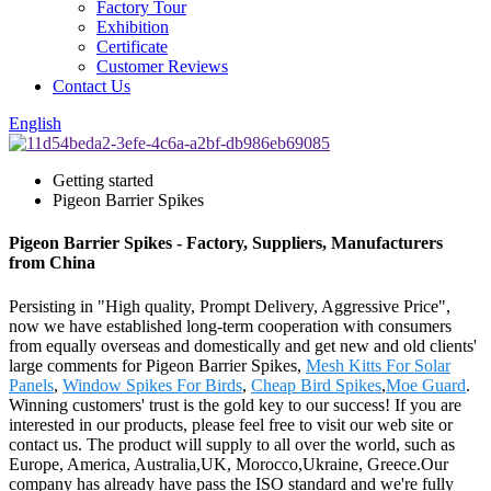
Factory Tour
Exhibition
Certificate
Customer Reviews
Contact Us
English
Getting started
Pigeon Barrier Spikes
Pigeon Barrier Spikes - Factory, Suppliers, Manufacturers
from China
Persisting in "High quality, Prompt Delivery, Aggressive Price",
now we have established long-term cooperation with consumers
from equally overseas and domestically and get new and old clients'
large comments for Pigeon Barrier Spikes,
Mesh Kitts For Solar
Panels
,
Window Spikes For Birds
,
Cheap Bird Spikes
,
Moe Guard
.
Winning customers' trust is the gold key to our success! If you are
interested in our products, please feel free to visit our web site or
contact us. The product will supply to all over the world, such as
Europe, America, Australia,UK, Morocco,Ukraine, Greece.Our
company has already have pass the ISO standard and we're fully