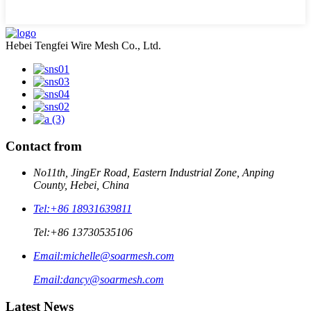
Hebei Tengfei Wire Mesh Co., Ltd.
Contact from
No11th, JingEr Road, Eastern Industrial Zone, Anping
County, Hebei, China
Tel:
+86 18931639811
Tel:
+86 13730535106
Email:
michelle@soarmesh.com
Email:
dancy@soarmesh.com
Latest News