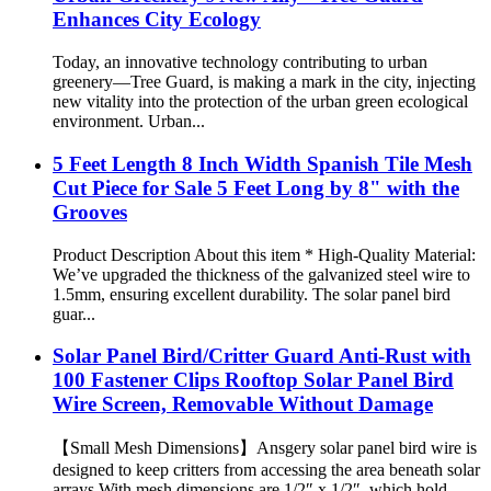
Enhances City Ecology
Today, an innovative technology contributing to urban
greenery—Tree Guard, is making a mark in the city, injecting
new vitality into the protection of the urban green ecological
environment. Urban...
5 Feet Length 8 Inch Width Spanish Tile Mesh
Cut Piece for Sale 5 Feet Long by 8" with the
Grooves
Product Description About this item * High-Quality Material:
We’ve upgraded the thickness of the galvanized steel wire to
1.5mm, ensuring excellent durability. The solar panel bird
guar...
Solar Panel Bird/Critter Guard Anti-Rust with
100 Fastener Clips Rooftop Solar Panel Bird
Wire Screen, Removable Without Damage
【Small Mesh Dimensions】Ansgery solar panel bird wire is
designed to keep critters from accessing the area beneath solar
arrays.With mesh dimensions are 1/2″ x 1/2″, which hold