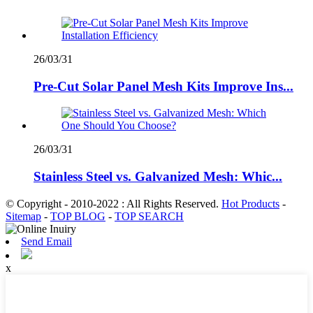
26/03/31
Pre-Cut Solar Panel Mesh Kits Improve Ins...
26/03/31
Stainless Steel vs. Galvanized Mesh: Whic...
© Copyright - 2010-2022 : All Rights Reserved.
Hot Products
-
Sitemap
-
TOP BLOG
-
TOP SEARCH
Send Email
x