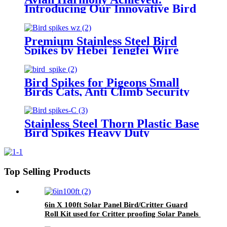
Introducing Our Innovative Bird
Spikes for Ethical and Effective
Bird Control
Premium Stainless Steel Bird
Spikes by Hebei Tengfei Wire
Mesh Co., Ltd.
Bird Spikes for Pigeons Small
Birds Cats, Anti Climb Security
Wall Fence Stainless Steel Birds
Defence Spikes Bird Arrow
Repeller Deterrent Spikes
Stainless Steel Thorn Plastic Base
Bird Spikes Heavy Duty
Rustproof Pigeon Deterrent for
Garden Balcony & Rooftop
Top Selling Products
6in X 100ft Solar Panel Bird/Critter Guard
Roll Kit used for Critter proofing Solar Panels