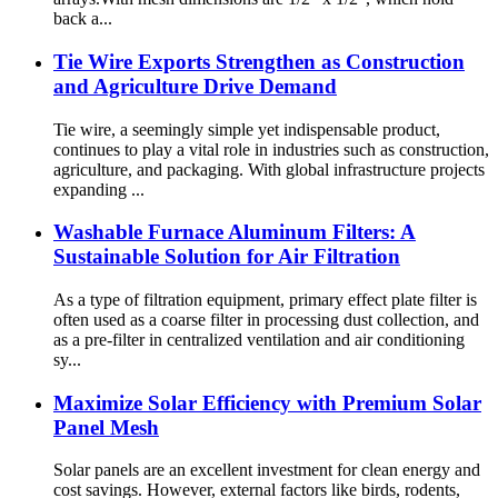
back a...
Tie Wire Exports Strengthen as Construction
and Agriculture Drive Demand
Tie wire, a seemingly simple yet indispensable product,
continues to play a vital role in industries such as construction,
agriculture, and packaging. With global infrastructure projects
expanding ...
Washable Furnace Aluminum Filters: A
Sustainable Solution for Air Filtration
As a type of filtration equipment, primary effect plate filter is
often used as a coarse filter in processing dust collection, and
as a pre-filter in centralized ventilation and air conditioning
sy...
Maximize Solar Efficiency with Premium Solar
Panel Mesh
Solar panels are an excellent investment for clean energy and
cost savings. However, external factors like birds, rodents,