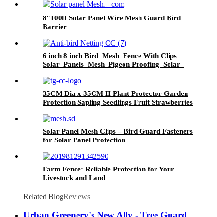
8"100ft Solar Panel Wire Mesh Guard Bird
Barrier
6 inch 8 inch Bird Mesh Fence With Clips
Solar Panels Mesh Pigeon Proofing Solar
Panel Bird Critter Guard
35CM Dia x 35CM H Plant Protector Garden
Protection Sapling Seedlings Fruit Strawberries
from Animals Pests
Solar Panel Mesh Clips – Bird Guard Fasteners
for Solar Panel Protection
Farm Fence: Reliable Protection for Your
Livestock and Land
Related Blog
Reviews
Urban Greenery's New Ally - Tree Guard