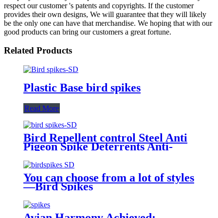
respect our customer 's patents and copyrights. If the customer
provides their own designs, We will guarantee that they will likely
be the only one can have that merchandise. We hoping that with our
good products can bring our customers a great fortune.
Related Products
Plastic Base bird spikes
Read More
Bird Repellent control Steel Anti
Pigeon Spike Deterrents Anti-
Climb Security Wall Bird Spikes
You can choose from a lot of styles
—Bird Spikes
Avian Harmony Achieved: