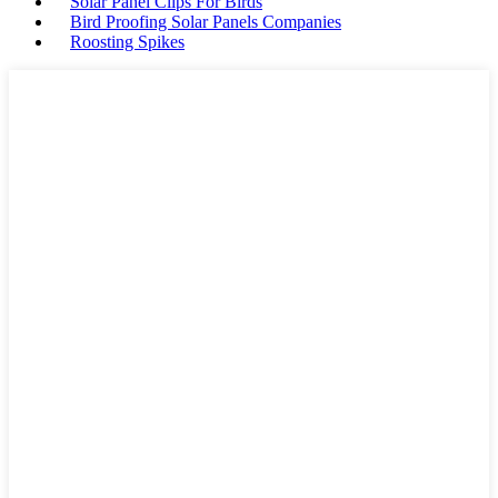
Solar Panel Clips For Birds
Bird Proofing Solar Panels Companies
Roosting Spikes