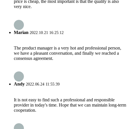
price is cheap, the most important is that the quality is also
very nice.
Marian
2022.10.21 16:25:12
The product manager is a very hot and professional person,
we have a pleasant conversation, and finally we reached a
consensus agreement.
Andy
2022.06.24 11:55:39
It is not easy to find such a professional and responsible
provider in today's time. Hope that we can maintain long-term
cooperation.