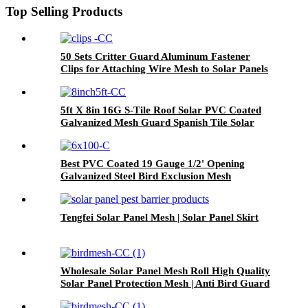
Top Selling Products
50 Sets Critter Guard Aluminum Fastener
Clips for Attaching Wire Mesh to Solar Panels
and Bird Proof Pigeon Fence
5ft X 8in 16G S-Tile Roof Solar PVC Coated
Galvanized Mesh Guard Spanish Tile Solar
Panel Bird Mesh Proof Net With Clips
Best PVC Coated 19 Gauge 1/2' Opening
Galvanized Steel Bird Exclusion Mesh
8''x100FT Solar Panel Bird Wire
Tengfei Solar Panel Mesh | Solar Panel Skirt
Wholesale Solar Panel Mesh Roll High Quality
Solar Panel Protection Mesh | Anti Bird Guard
for Rooftop Solar Systems