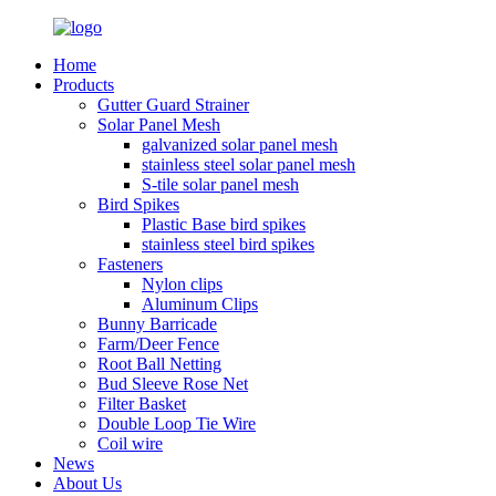
Home
Products
Gutter Guard Strainer
Solar Panel Mesh
galvanized solar panel mesh
stainless steel solar panel mesh
S-tile solar panel mesh
Bird Spikes
Plastic Base bird spikes
stainless steel bird spikes
Fasteners
Nylon clips
Aluminum Clips
Bunny Barricade
Farm/Deer Fence
Root Ball Netting
Bud Sleeve Rose Net
Filter Basket
Double Loop Tie Wire
Coil wire
News
About Us