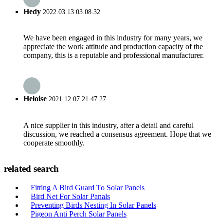
Hedy
2022.03.13 03:08:32
We have been engaged in this industry for many years, we
appreciate the work attitude and production capacity of the
company, this is a reputable and professional manufacturer.
Heloise
2021.12.07 21:47:27
A nice supplier in this industry, after a detail and careful
discussion, we reached a consensus agreement. Hope that we
cooperate smoothly.
related search
Fitting A Bird Guard To Solar Panels
Bird Net For Solar Panals
Preventing Birds Nesting In Solar Panels
Pigeon Anti Perch Solar Panels