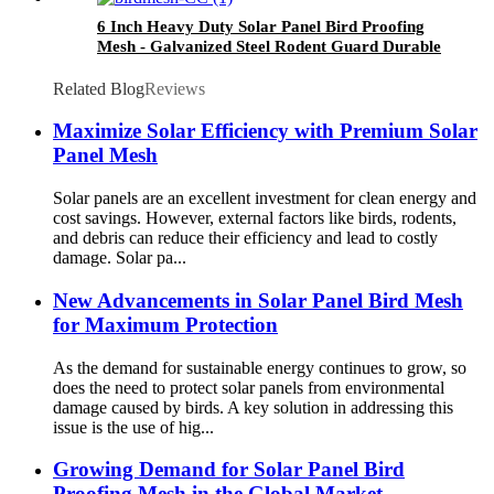
6 Inch Heavy Duty Solar Panel Bird Proofing
Mesh - Galvanized Steel Rodent Guard Durable
Anti-Netting for Birds/Squirrels/Pests
Related Blog
Reviews
Maximize Solar Efficiency with Premium Solar
Panel Mesh
Solar panels are an excellent investment for clean energy and
cost savings. However, external factors like birds, rodents,
and debris can reduce their efficiency and lead to costly
damage. Solar pa...
New Advancements in Solar Panel Bird Mesh
for Maximum Protection
As the demand for sustainable energy continues to grow, so
does the need to protect solar panels from environmental
damage caused by birds. A key solution in addressing this
issue is the use of hig...
Growing Demand for Solar Panel Bird
Proofing Mesh in the Global Market