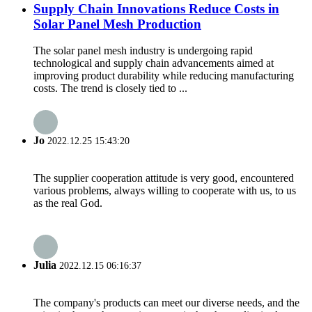
Supply Chain Innovations Reduce Costs in
Solar Panel Mesh Production
The solar panel mesh industry is undergoing rapid
technological and supply chain advancements aimed at
improving product durability while reducing manufacturing
costs. The trend is closely tied to ...
Jo
2022.12.25 15:43:20
The supplier cooperation attitude is very good, encountered
various problems, always willing to cooperate with us, to us
as the real God.
Julia
2022.12.15 06:16:37
The company's products can meet our diverse needs, and the