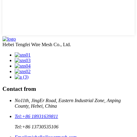
Hebei Tengfei Wire Mesh Co., Ltd.
Contact from
No11th, JingEr Road, Eastern Industrial Zone, Anping
County, Hebei, China
Tel:
+86 18931639811
Tel:
+86 13730535106