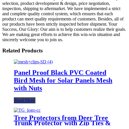
selection, product development & design, price negotiation,
inspection, shipping to aftermarket. We have implemented a strict
and complete quality control system, which ensures that each
product can meet quality requirements of customers. Besides, all of
our products have been strictly inspected before shipment. Your
Success, Our Glory: Our aim is to help customers realize their goals.
We are making great efforts to achieve this win-win situation and
sincerely welcome you to join us.
Related Products
Panel Proof Black PVC Coated
Bird Mesh for Solar Panels Mesh
with Nuts
Read More
Tree Protectors from Deer Tree
Trunk Protector with Zip Ties &
Metal Stakes Tree Wraps to