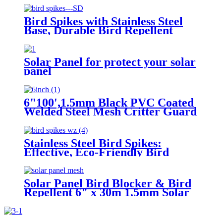
Protect Bark
Bird Spikes with Stainless Steel
Base, Durable Bird Repellent
Spikes Arrow Pigeon Spikes
Fence Kit for Deterring Small
Bird
Solar Panel for protect your solar
panel
6"100',1.5mm Black PVC Coated
Welded Steel Mesh Critter Guard
Roll Protect Solar Panels Bird
Blocker Mesh Critter Guard
Mesh
Stainless Steel Bird Spikes:
Effective, Eco-Friendly Bird
Deterrents
Solar Panel Bird Blocker & Bird
Repellent 6" x 30m 1.5mm Solar
Panel Bird Mesh Critter Guard
with 100 Aluminium Round
fittings