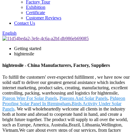
Factory Tour
Exhibition
Certificate
Customer Reviews
Contact Us
English
Getting started
hightensile
hightensile - China Manufacturers, Factory, Suppliers
To fulfill the customers' over-expected fulfillment , we have now our
solid staff to deliver our greatest general assistance which includes
internet marketing, product sales, creating, manufacturing, excellent
controlling, packing, warehousing and logistics for hightensile,
Pigeon Wire For Solar Panels
,
Pigeons And Solar Panels
,
Pidgeon
Proofing Solar Panel In Birmingham
,
Birds Activity Under Solar
Panels
. We will wholeheartedly welcome all clients in the industry
both at home and abroad to cooperate hand in hand, and create a
bright future together. The product will supply to all over the world,
such as Europe, America, Australia,Brazil, Lithuania,Wellington,
Vietnam.We care about every steps of our services, from factory