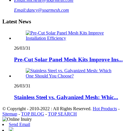
Email:
michelle@soarmesh.com
Email:
dancy@soarmesh.com
Latest News
26/03/31
Pre-Cut Solar Panel Mesh Kits Improve Ins...
26/03/31
Stainless Steel vs. Galvanized Mesh: Whic...
© Copyright - 2010-2022 : All Rights Reserved.
Hot Products
-
Sitemap
-
TOP BLOG
-
TOP SEARCH
Send Email