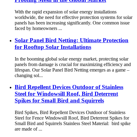
With the rapid expansion of solar energy installations
worldwide, the need for effective protection systems for solar
panels has been increasing significantly. One common issue
faced by homeowners ...
Solar Panel Bird Netting: Ultimate Protection
for Rooftop Solar Installations
In the booming global solar energy market, protecting solar
panels from damage is crucial for maximizing efficiency and
lifespan. Our Solar Panel Bird Netting emerges as a game –
changing sol...
Bird Repellent Devices Outdoor of Stainless
Steel for Windowsill Roof, Bird Deterrent
Spikes for Small Bird and Squirrels
Bird Spikes, Bird Repellent Devices Outdoor of Stainless
Steel for Fence Windowsill Roof, Bird Deterrent Spikes for
Small Bird and Squirrels Stainless Steel Material: bird spike
are made of ...