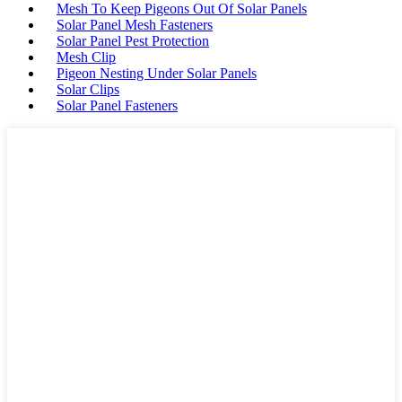
Mesh To Keep Pigeons Out Of Solar Panels
Solar Panel Mesh Fasteners
Solar Panel Pest Protection
Mesh Clip
Pigeon Nesting Under Solar Panels
Solar Clips
Solar Panel Fasteners