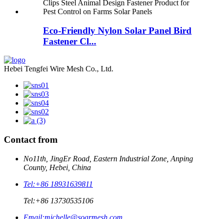
Eco-Friendly Nylon Solar Panel Bird
Fastener Cl...
Hebei Tengfei Wire Mesh Co., Ltd.
Contact from
No11th, JingEr Road, Eastern Industrial Zone, Anping
County, Hebei, China
Tel:
+86 18931639811
Tel:
+86 13730535106
Email:
michelle@soarmesh.com