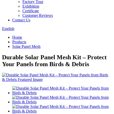
Factory Tour
Exhibition
Certificate
Customer Reviews
Contact Us
English
Home
Products
Solar Panel Mesh
Durable Solar Panel Mesh Kit – Protect
Your Panels from Birds & Debris