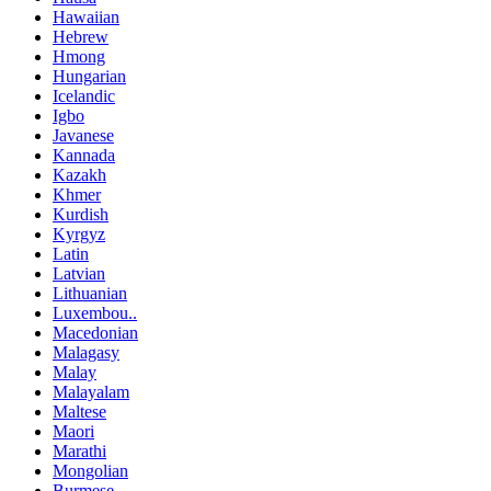
Hawaiian
Hebrew
Hmong
Hungarian
Icelandic
Igbo
Javanese
Kannada
Kazakh
Khmer
Kurdish
Kyrgyz
Latin
Latvian
Lithuanian
Luxembou..
Macedonian
Malagasy
Malay
Malayalam
Maltese
Maori
Marathi
Mongolian
Burmese