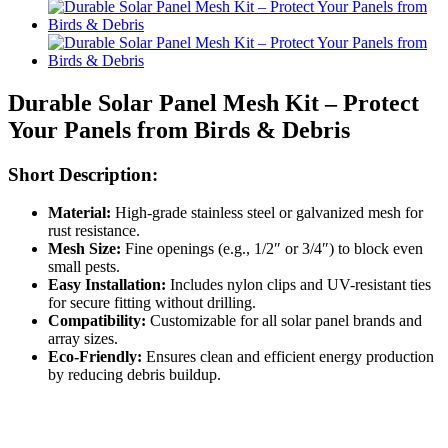
Durable Solar Panel Mesh Kit – Protect
Your Panels from Birds & Debris
Short Description:
Material:
High-grade stainless steel or galvanized mesh for
rust resistance.
Mesh Size:
Fine openings (e.g., 1/2″ or 3/4″) to block even
small pests.
Easy Installation:
Includes nylon clips and UV-resistant ties
for secure fitting without drilling.
Compatibility:
Customizable for all solar panel brands and
array sizes.
Eco-Friendly:
Ensures clean and efficient energy production
by reducing debris buildup.