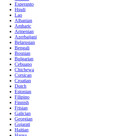
Esperanto
Hindi
Lao
Albanian
Amharic
Armenian
Azerbaijani
Belarusian
Bengali
Bosnian
Bulgarian
Cebuano
Chichewa
Corsican
Croatian
Dutch
Estonian
Filipino
Finnish
Frisian
Galician
Georgian
Gujarati
Haitian
Hausa