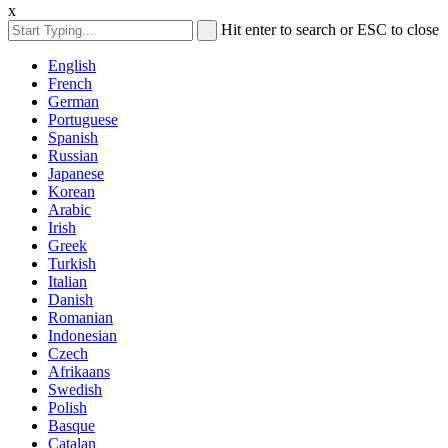
x
Hit enter to search or ESC to close
English
French
German
Portuguese
Spanish
Russian
Japanese
Korean
Arabic
Irish
Greek
Turkish
Italian
Danish
Romanian
Indonesian
Czech
Afrikaans
Swedish
Polish
Basque
Catalan