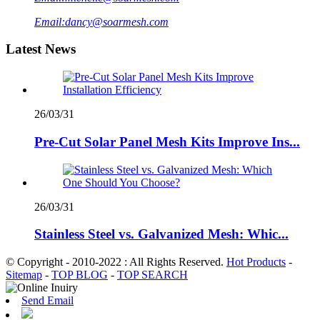
Email:
dancy@soarmesh.com
Latest News
26/03/31
Pre-Cut Solar Panel Mesh Kits Improve Ins...
26/03/31
Stainless Steel vs. Galvanized Mesh: Whic...
© Copyright - 2010-2022 : All Rights Reserved.
Hot Products
-
Sitemap
-
TOP BLOG
-
TOP SEARCH
Send Email