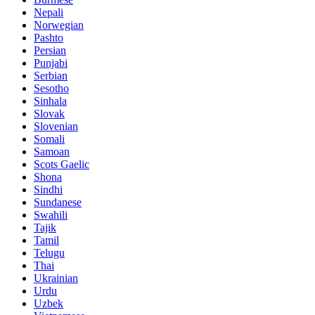
Nepali
Norwegian
Pashto
Persian
Punjabi
Serbian
Sesotho
Sinhala
Slovak
Slovenian
Somali
Samoan
Scots Gaelic
Shona
Sindhi
Sundanese
Swahili
Tajik
Tamil
Telugu
Thai
Ukrainian
Urdu
Uzbek