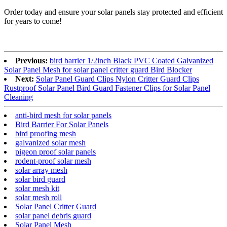
Order today and ensure your solar panels stay protected and efficient
for years to come!
Previous:
bird barrier 1/2inch Black PVC Coated Galvanized
Solar Panel Mesh for solar panel critter guard Bird Blocker
Next:
Solar Panel Guard Clips Nylon Critter Guard Clips
Rustproof Solar Panel Bird Guard Fastener Clips for Solar Panel
Cleaning
anti-bird mesh for solar panels
Bird Barrier For Solar Panels
bird proofing mesh
galvanized solar mesh
pigeon proof solar panels
rodent-proof solar mesh
solar array mesh
solar bird guard
solar mesh kit
solar mesh roll
Solar Panel Critter Guard
solar panel debris guard
Solar Panel Mesh