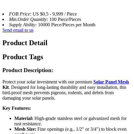
FOB Price:
US $0.5 - 9,999 / Piece
Min.Order Quantity:
100 Piece/Pieces
Supply Ability:
10000 Piece/Pieces per Month
Send email to us
Product Detail
Product Tags
Product Description:
Protect your solar investment with our premium
Solar Panel Mesh
Kit
. Designed for long-lasting durability and easy installation, this
bird-proof mesh prevents pigeons, rodents, and debris from
damaging your solar panels.
Key Features:
Material:
High-grade stainless steel or galvanized mesh for
rust resistance.
Mesh Size:
Fine openings (e.g., 1/2″ or 3/4″) to block even