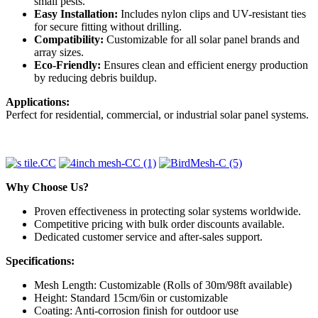
small pests.
Easy Installation:
Includes nylon clips and UV-resistant ties
for secure fitting without drilling.
Compatibility:
Customizable for all solar panel brands and
array sizes.
Eco-Friendly:
Ensures clean and efficient energy production
by reducing debris buildup.
Applications:
Perfect for residential, commercial, or industrial solar panel systems.
Why Choose Us?
Proven effectiveness in protecting solar systems worldwide.
Competitive pricing with bulk order discounts available.
Dedicated customer service and after-sales support.
Specifications:
Mesh Length: Customizable (Rolls of 30m/98ft available)
Height: Standard 15cm/6in or customizable
Coating: Anti-corrosion finish for outdoor use