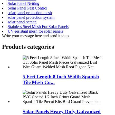
Solar Panel Netting
Solar Panel Pest Control
solar panel protection mesh
solar panel protection system
solar panel screen
Stainless Steel Mesh For Solar Panels
UV-resistant mesh for solar panels
Write your message here and send it to us
Products categories
5 Feet Length 8 Inch Width Spanish
Tile Mesh Cu...
Solar Panels Heavy Duty Galvanized