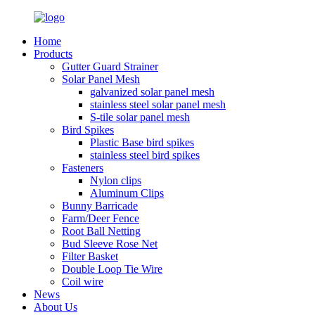
Home
Products
Gutter Guard Strainer
Solar Panel Mesh
galvanized solar panel mesh
stainless steel solar panel mesh
S-tile solar panel mesh
Bird Spikes
Plastic Base bird spikes
stainless steel bird spikes
Fasteners
Nylon clips
Aluminum Clips
Bunny Barricade
Farm/Deer Fence
Root Ball Netting
Bud Sleeve Rose Net
Filter Basket
Double Loop Tie Wire
Coil wire
News
About Us