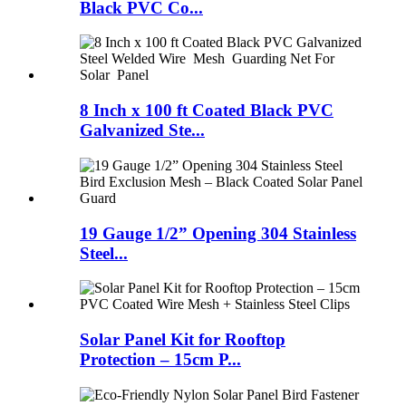
Black PVC Co...
8 Inch x 100 ft Coated Black PVC
Galvanized Ste...
19 Gauge 1/2” Opening 304 Stainless
Steel...
Solar Panel Kit for Rooftop
Protection – 15cm P...