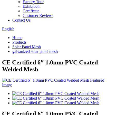
Factory Tour
Exhibition
Certificate
Customer Reviews
Contact Us
English
Home
Products
Solar Panel Mesh
galvanized solar panel mesh
CE Certified 6″ 1.0mm PVC Coated
Welded Mesh
CE Certified 6″ 1.0mm PVC Coated