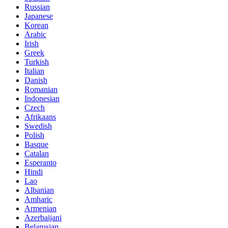
Russian
Japanese
Korean
Arabic
Irish
Greek
Turkish
Italian
Danish
Romanian
Indonesian
Czech
Afrikaans
Swedish
Polish
Basque
Catalan
Esperanto
Hindi
Lao
Albanian
Amharic
Armenian
Azerbaijani
Belarusian