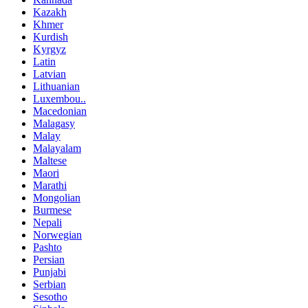
Kazakh
Khmer
Kurdish
Kyrgyz
Latin
Latvian
Lithuanian
Luxembou..
Macedonian
Malagasy
Malay
Malayalam
Maltese
Maori
Marathi
Mongolian
Burmese
Nepali
Norwegian
Pashto
Persian
Punjabi
Serbian
Sesotho