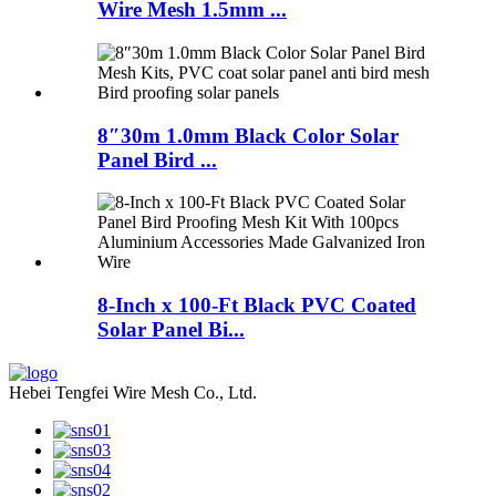
Wire Mesh 1.5mm ...
8″30m 1.0mm Black Color Solar
Panel Bird ...
8-Inch x 100-Ft Black PVC Coated
Solar Panel Bi...
Hebei Tengfei Wire Mesh Co., Ltd.