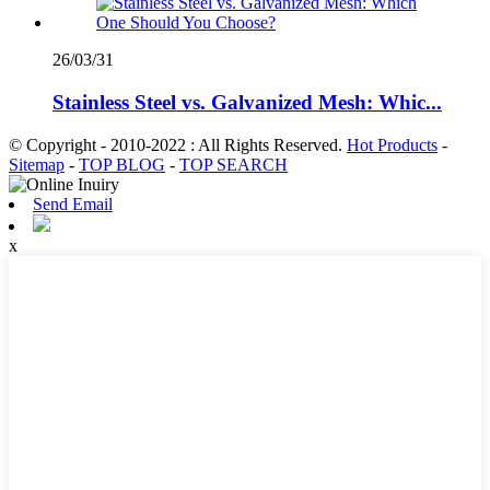
26/03/31
Stainless Steel vs. Galvanized Mesh: Whic...
© Copyright - 2010-2022 : All Rights Reserved.
Hot Products
-
Sitemap
-
TOP BLOG
-
TOP SEARCH
Send Email
x