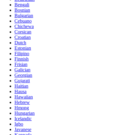
Bengali
Bosnian
Bulgarian
Cebuano
Chichewa
Corsican
Croatian
Dutch
Estonian
Filipino
Finnish
Frisian
Galician
Georgian
Gujarati
Haitian
Hausa
Hawaiian
Hebrew
Hmong
Hungarian
Icelandic
Igbo
Javanese
Kannada