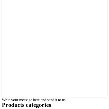
Write your message here and send it to us
Products categories