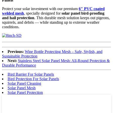
Panels
Protect your solar investment with our premium
6″ PVC coated
welded mesh
, specially designed for
solar panel bird-proofing
and hail protection
. This durable mesh solution keeps out pigeons,
squirrels, and debris — while standing up to extreme weather
conditions.
Previous:
Wine Bottle Protecting Mesh – Safe, Stylish, and
Sustainable Protection
Next:
Stainless Steel Solar Panel Mesh: All-Round Protection &
Durable Performance
Bird Barrier For Solar Panels
Bird Protection For Solar Panels
Solar Panel Cleaning
Solar Panel Mesh
Solar Panel Protection