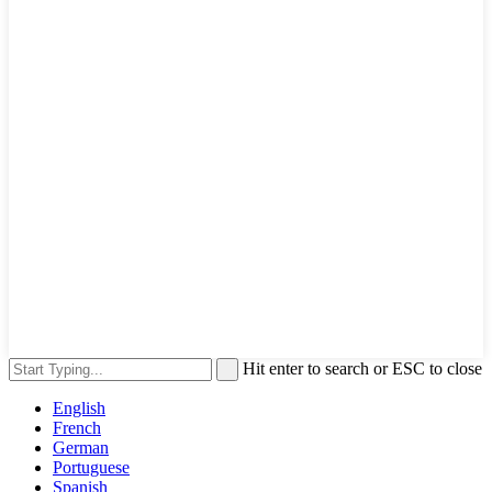
Hit enter to search or ESC to close
English
French
German
Portuguese
Spanish