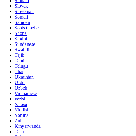
Sinhala
Slovak
Slovenian
Somali
Samoan
Scots Gaelic
Shona
Sindhi
Sundanese
Swahili
Tajik
Tamil
Telugu
Thai
Ukrainian
Urdu
Uzbek
Vietnamese
Welsh
Xhosa
Yiddish
Yoruba
Zulu
Kinyarwanda
Tatar