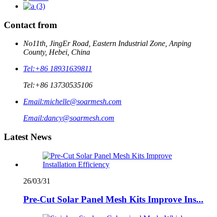
Contact from
No11th, JingEr Road, Eastern Industrial Zone, Anping
County, Hebei, China
Tel:
+86 18931639811
Tel:
+86 13730535106
Email:
michelle@soarmesh.com
Email:
dancy@soarmesh.com
Latest News
26/03/31
Pre-Cut Solar Panel Mesh Kits Improve Ins...