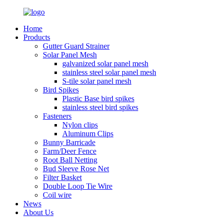
Home
Products
Gutter Guard Strainer
Solar Panel Mesh
galvanized solar panel mesh
stainless steel solar panel mesh
S-tile solar panel mesh
Bird Spikes
Plastic Base bird spikes
stainless steel bird spikes
Fasteners
Nylon clips
Aluminum Clips
Bunny Barricade
Farm/Deer Fence
Root Ball Netting
Bud Sleeve Rose Net
Filter Basket
Double Loop Tie Wire
Coil wire
News
About Us