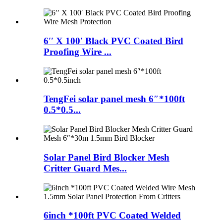
6′′ X 100′ Black PVC Coated Bird
Proofing Wire ...
TengFei solar panel mesh 6″*100ft
0.5*0.5...
Solar Panel Bird Blocker Mesh
Critter Guard Mes...
6inch *100ft PVC Coated Welded