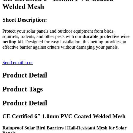
Welded Mesh
Short Description:
Protect your solar panels and outdoor equipment from birds,
squirrels, rodents, and other pests with our
durable protective wire
netting kit
. Designed for easy installation, this netting provides an
effective barrier against critters without damaging your panels.
Send email to us
Product Detail
Product Tags
Product Detail
CE Certified 6″ 1.0mm PVC Coated Welded Mesh
Rainproof Solar Bird Barriers | Hail-Resistant Mesh for Solar