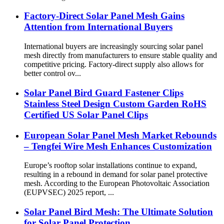
Factory-Direct Solar Panel Mesh Gains
Attention from International Buyers
International buyers are increasingly sourcing solar panel
mesh directly from manufacturers to ensure stable quality and
competitive pricing. Factory-direct supply also allows for
better control ov...
Solar Panel Bird Guard Fastener Clips
Stainless Steel Design Custom Garden RoHS
Certified US Solar Panel Clips
European Solar Panel Mesh Market Rebounds
– Tengfei Wire Mesh Enhances Customization
Europe’s rooftop solar installations continue to expand,
resulting in a rebound in demand for solar panel protective
mesh. According to the European Photovoltaic Association
(EUPVSEC) 2025 report, ...
Solar Panel Bird Mesh: The Ultimate Solution
for Solar Panel Protection