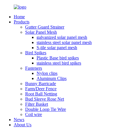
Home
Products
Gutter Guard Strainer
Solar Panel Mesh
galvanized solar panel mesh
stainless steel solar panel mesh
S-tile solar panel mesh
Bird Spikes
Plastic Base bird spikes
stainless steel bird spikes
Fasteners
Nylon clips
Aluminum Clips
Bunny Barricade
Farm/Deer Fence
Root Ball Netting
Bud Sleeve Rose Net
Filter Basket
Double Loop Tie Wire
Coil wire
News
About Us