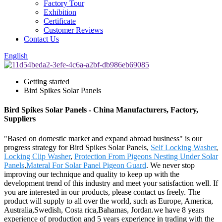
Factory Tour
Exhibition
Certificate
Customer Reviews
Contact Us
English
Getting started
Bird Spikes Solar Panels
Bird Spikes Solar Panels - China Manufacturers, Factory,
Suppliers
"Based on domestic market and expand abroad business" is our
progress strategy for Bird Spikes Solar Panels,
Self Locking Washer
,
Locking Clip Washer
,
Protection From Pigeons Nesting Under Solar
Panels
,
Materal For Solar Panel Pigeon Guard
. We never stop
improving our technique and quality to keep up with the
development trend of this industry and meet your satisfaction well. If
you are interested in our products, please contact us freely. The
product will supply to all over the world, such as Europe, America,
Australia,Swedish, Costa rica,Bahamas, Jordan.we have 8 years
experience of production and 5 years experience in trading with the