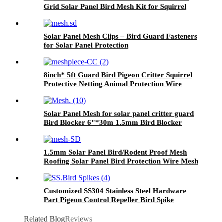
Grid Solar Panel Bird Mesh Kit for Squirrel
Pigeons Critters
Solar Panel Mesh Clips – Bird Guard Fasteners
for Solar Panel Protection
8inch* 5ft Guard Bird Pigeon Critter Squirrel
Protective Netting Animal Protection Wire
Rodent Pest Roof Solar Panel Mesh
Solar Panel Mesh for solar panel critter guard
Bird Blocker 6"*30m 1.5mm Bird Blocker
1.5mm Solar Panel Bird/Rodent Proof Mesh
Roofing Solar Panel Bird Protection Wire Mesh
Galvanized Solar Panel Mesh Kit for Bird
Protection
Customized SS304 Stainless Steel Hardware
Part Pigeon Control Repeller Bird Spike
Related Blog
Reviews