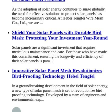
As the adoption of solar energy continues to surge globally,
the need for effective solutions to protect solar panels has
become increasingly critical. At Hebei Tengfei Wire Mesh
Co., Ltd., we are ...
Shield Your Solar Panels with Durable Bird
Mesh: Protecting Your Investment Year-Round
Solar panels are a significant investment that requires
meticulous maintenance and care. For those who have made
this commitment, ensuring the longevity and efficiency of
their solar panels is para...
Innovative Solar Panel Mesh Revolutionizes
Bird-Proofing Technology Hebei Tengfei
In a groundbreaking development in the field of solar energy,
a new type of solar panel mesh is set to revolutionize bird-
proofing technology. Developed by a team of engineers and
environmental exp...