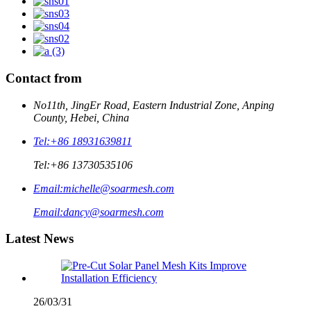
Contact from
No11th, JingEr Road, Eastern Industrial Zone, Anping
County, Hebei, China
Tel:
+86 18931639811
Tel:
+86 13730535106
Email:
michelle@soarmesh.com
Email:
dancy@soarmesh.com
Latest News
26/03/31