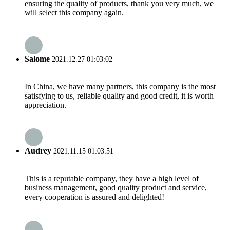
ensuring the quality of products, thank you very much, we
will select this company again.
Salome
2021.12.27 01:03:02
In China, we have many partners, this company is the most
satisfying to us, reliable quality and good credit, it is worth
appreciation.
Audrey
2021.11.15 01:03:51
This is a reputable company, they have a high level of
business management, good quality product and service,
every cooperation is assured and delighted!