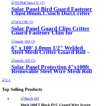
Bird Critter Guard
Solar Panel Bird Guard Fastener
Clips(38mm,1.5inch Dia),Critter
Guard for Solar Panels Stainless
Steel Solar Panel Mesh Clips
Solar Panel Guard Clips Critter
Guard Fastener Clips for
Attaching Galvanized Welded
Wire Mesh to Solar Panels
6" x 100' 1.0mm 1/2" Welded
Steel Mesh Critter Guard Roll –
Protect Your Solar Panels from
Rodents
Solar Panel Protection 4"x100ft
Removable Steel Wire Mesh Roll
1.5mm Solar Panel Bird Guard
Critter Control Kit for Solar
Panels
Top Selling Products
8inch 100FT Black PVC Coated Wire Screen