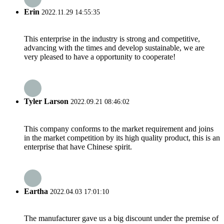
Erin
2022.11.29 14:55:35
This enterprise in the industry is strong and competitive,
advancing with the times and develop sustainable, we are
very pleased to have a opportunity to cooperate!
Tyler Larson
2022.09.21 08:46:02
This company conforms to the market requirement and joins
in the market competition by its high quality product, this is an
enterprise that have Chinese spirit.
Eartha
2022.04.03 17:01:10
The manufacturer gave us a big discount under the premise of