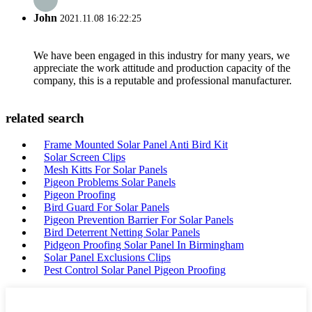
John
2021.11.08 16:22:25
We have been engaged in this industry for many years, we
appreciate the work attitude and production capacity of the
company, this is a reputable and professional manufacturer.
related search
Frame Mounted Solar Panel Anti Bird Kit
Solar Screen Clips
Mesh Kitts For Solar Panels
Pigeon Problems Solar Panels
Pigeon Proofing
Bird Guard For Solar Panels
Pigeon Prevention Barrier For Solar Panels
Bird Deterrent Netting Solar Panels
Pidgeon Proofing Solar Panel In Birmingham
Solar Panel Exclusions Clips
Pest Control Solar Panel Pigeon Proofing