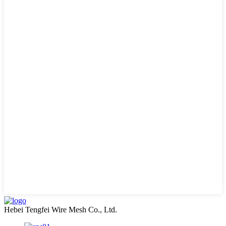
Hebei Tengfei Wire Mesh Co., Ltd.