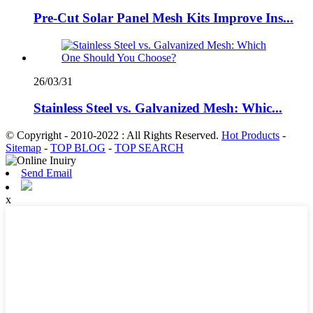
Pre-Cut Solar Panel Mesh Kits Improve Ins...
26/03/31
Stainless Steel vs. Galvanized Mesh: Whic...
© Copyright - 2010-2022 : All Rights Reserved.
Hot Products
-
Sitemap
-
TOP BLOG
-
TOP SEARCH
Send Email
x