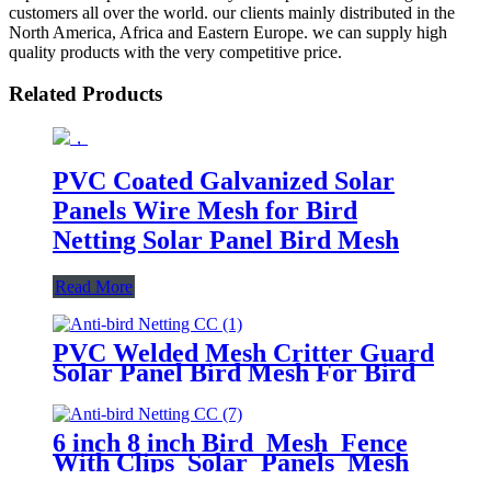
customers all over the world. our clients mainly distributed in the
North America, Africa and Eastern Europe. we can supply high
quality products with the very competitive price.
Related Products
PVC Coated Galvanized Solar
Panels Wire Mesh for Bird
Netting Solar Panel Bird Mesh
Read More
PVC Welded Mesh Critter Guard
Solar Panel Bird Mesh For Bird
Control Bird Proofing Fence
Panels
6 inch 8 inch Bird Mesh Fence
With Clips Solar Panels Mesh
Pigeon Proofing Solar Panel