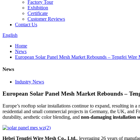
Factory Tour
Exhibition
Certificate
Customer Reviews
Contact Us
English
Home
News
European Solar Panel Mesh Market Rebounds – Tengfei Wire
News
Industry News
European Solar Panel Mesh Market Rebounds – Teng
Europe’s rooftop solar installations continue to expand, resulting in 
residential and small commercial projects in Germany, the UK, and Fr
durability, aesthetic color blending, and
non-damaging installation s
Hebei Tengfei Wire Mesh Co., Ltd.
, leveraging 26 years of manufa