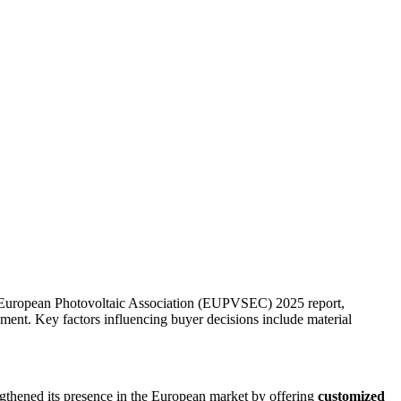
e European Photovoltaic Association (EUPVSEC) 2025 report,
ent. Key factors influencing buyer decisions include material
ngthened its presence in the European market by offering
customized