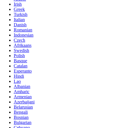
Irish
Greek
Turkish
Italian
Danish
Romanian
Indonesian
Czech
Afrikaans
Swedish
Polish
Basque
Catalan
Esperanto
Hindi
Lao
Albanian
Amharic
Armenian
Azerbaijani
Belarusian
Bengali
Bosnian
Bulgarian
Cebuano