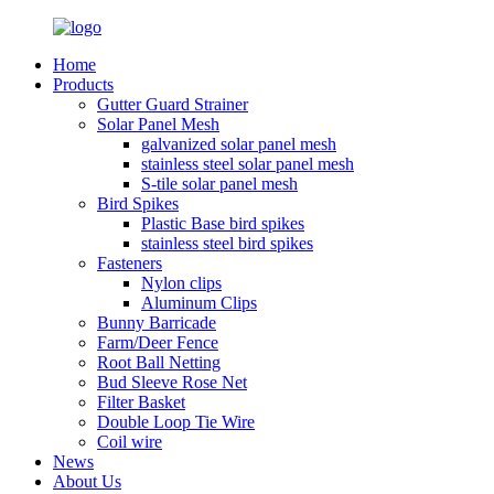
Home
Products
Gutter Guard Strainer
Solar Panel Mesh
galvanized solar panel mesh
stainless steel solar panel mesh
S-tile solar panel mesh
Bird Spikes
Plastic Base bird spikes
stainless steel bird spikes
Fasteners
Nylon clips
Aluminum Clips
Bunny Barricade
Farm/Deer Fence
Root Ball Netting
Bud Sleeve Rose Net
Filter Basket
Double Loop Tie Wire
Coil wire
News
About Us