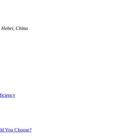
, Hebei, China