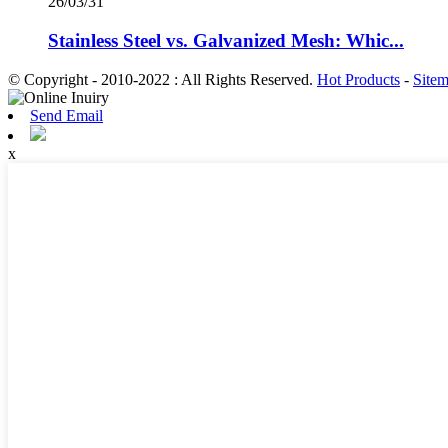
26/03/31
Stainless Steel vs. Galvanized Mesh: Whic...
© Copyright - 2010-2022 : All Rights Reserved.
Hot Products
-
Site
Send Email
x