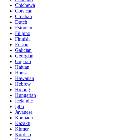
Chichewa
Corsican
Croatian
Dutch
Estonian
Filipino
Finnish
Frisian
Galician
Georgian
Gujarati
Haitian
Hausa
Hawaiian
Hebrew
Hmong
Hungarian
Icelandic
Igbo
Javanese
Kannada
Kazakh
Khmer
Kurdish