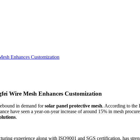
 Mesh Enhances Customization
fei Wire Mesh Enhances Customization
a rebound in demand for
solar panel protective mesh
. According to th
ance have seen a year-on-year increase of around 15% in mesh procurem
olutions
.
cturing experience along with ISO9001 and SGS certification, has stre