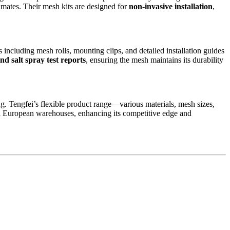
imates. Their mesh kits are designed for
non-invasive installation
,
including mesh rolls, mounting clips, and detailed installation guides
d salt spray test reports
, ensuring the mesh maintains its durability
ng. Tengfei’s flexible product range—various materials, mesh sizes,
nal European warehouses, enhancing its competitive edge and