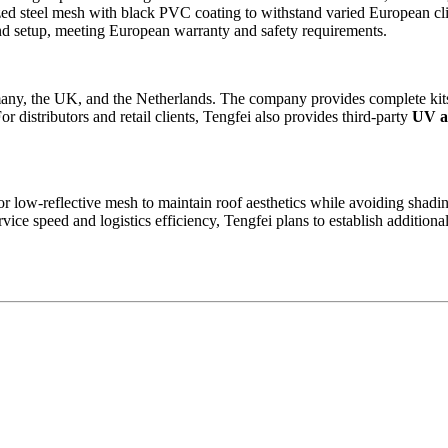
zed steel mesh with black PVC coating to withstand varied European cl
and setup, meeting European warranty and safety requirements.
rmany, the UK, and the Netherlands. The company provides complete kits 
or distributors and retail clients, Tengfei also provides third-party
UV an
or low-reflective mesh to maintain roof aesthetics while avoiding shadi
ice speed and logistics efficiency, Tengfei plans to establish additio