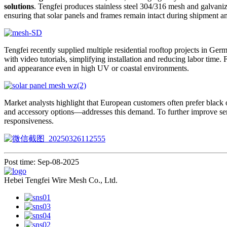
solutions
. Tengfei produces stainless steel 304/316 mesh and galvani
ensuring that solar panels and frames remain intact during shipment 
Tengfei recently supplied multiple residential rooftop projects in Ge
with video tutorials, simplifying installation and reducing labor time. F
and appearance even in high UV or coastal environments.
Market analysts highlight that European customers often prefer black 
and accessory options—addresses this demand. To further improve serv
responsiveness.
Post time: Sep-08-2025
Hebei Tengfei Wire Mesh Co., Ltd.