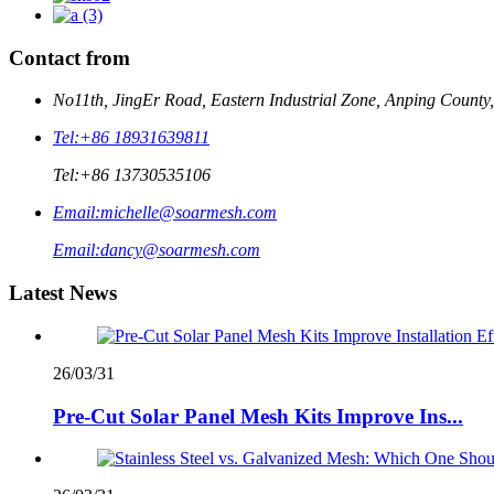
Contact from
No11th, JingEr Road, Eastern Industrial Zone, Anping County
Tel:
+86 18931639811
Tel:
+86 13730535106
Email:
michelle@soarmesh.com
Email:
dancy@soarmesh.com
Latest News
26/03/31
Pre-Cut Solar Panel Mesh Kits Improve Ins...