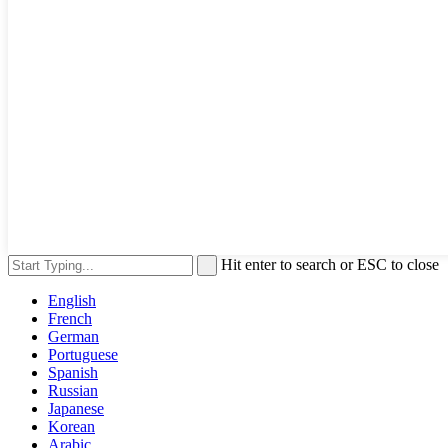
Hit enter to search or ESC to close
English
French
German
Portuguese
Spanish
Russian
Japanese
Korean
Arabic