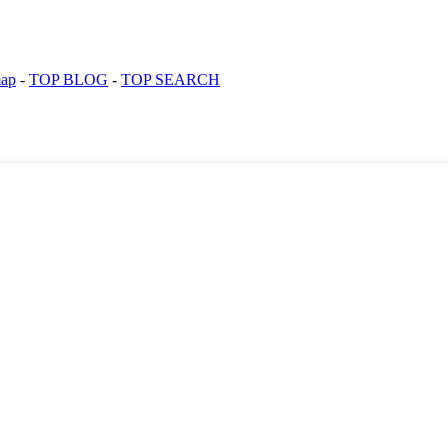
map
-
TOP BLOG
-
TOP SEARCH