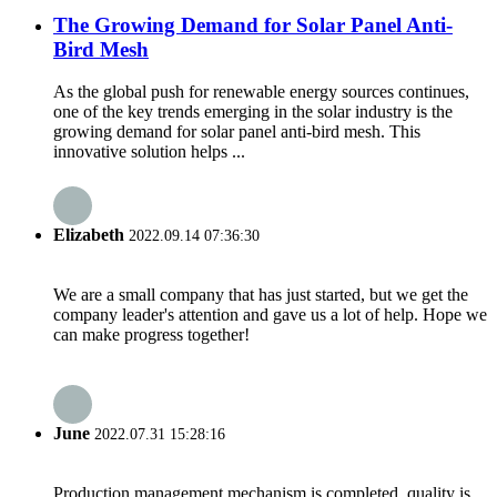
The Growing Demand for Solar Panel Anti-
Bird Mesh
As the global push for renewable energy sources continues,
one of the key trends emerging in the solar industry is the
growing demand for solar panel anti-bird mesh. This
innovative solution helps ...
Elizabeth
2022.09.14 07:36:30
We are a small company that has just started, but we get the
company leader's attention and gave us a lot of help. Hope we
can make progress together!
June
2022.07.31 15:28:16
Production management mechanism is completed, quality is