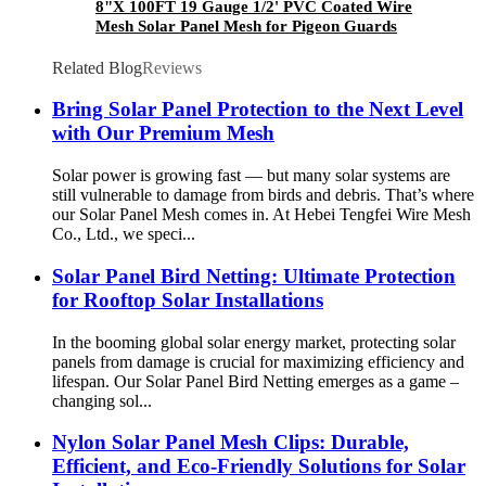
8"X 100FT 19 Gauge 1/2' PVC Coated Wire
Mesh Solar Panel Mesh for Pigeon Guards
Related Blog
Reviews
Bring Solar Panel Protection to the Next Level
with Our Premium Mesh
Solar power is growing fast — but many solar systems are
still vulnerable to damage from birds and debris. That’s where
our Solar Panel Mesh comes in. At Hebei Tengfei Wire Mesh
Co., Ltd., we speci...
Solar Panel Bird Netting: Ultimate Protection
for Rooftop Solar Installations
In the booming global solar energy market, protecting solar
panels from damage is crucial for maximizing efficiency and
lifespan. Our Solar Panel Bird Netting emerges as a game –
changing sol...
Nylon Solar Panel Mesh Clips: Durable,
Efficient, and Eco-Friendly Solutions for Solar