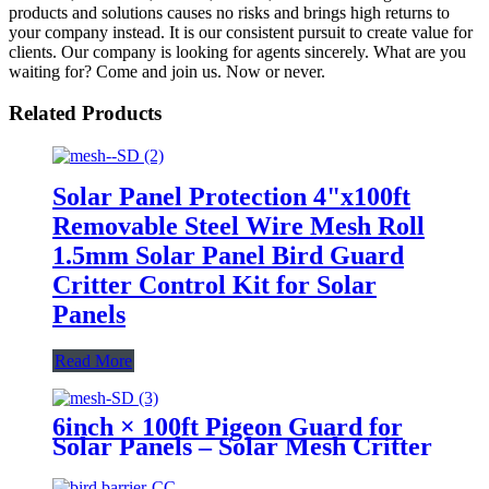
products and solutions causes no risks and brings high returns to
your company instead. It is our consistent pursuit to create value for
clients. Our company is looking for agents sincerely. What are you
waiting for? Come and join us. Now or never.
Related Products
Solar Panel Protection 4"x100ft
Removable Steel Wire Mesh Roll
1.5mm Solar Panel Bird Guard
Critter Control Kit for Solar
Panels
Read More
6inch × 100ft Pigeon Guard for
Solar Panels – Solar Mesh Critter
Guard, 1.5mm Wire Solar Panel
Mesh, Bird Protection Solar,