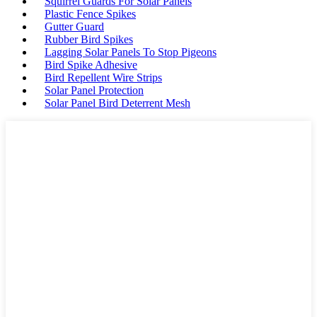
Squirrel Guards For Solar Panels
Plastic Fence Spikes
Gutter Guard
Rubber Bird Spikes
Lagging Solar Panels To Stop Pigeons
Bird Spike Adhesive
Bird Repellent Wire Strips
Solar Panel Protection
Solar Panel Bird Deterrent Mesh