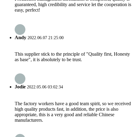
guaranteed, high credibility and service let the cooperation is
easy, perfect!
Andy
2022.06.07 21:25:00
This supplier stick to the principle of "Quality first, Honesty
as base", it is absolutely to be trust.
Jodie
2022.05.06 03:02:34
The factory workers have a good team spirit, so we received
high quality products fast, in addition, the price is also
appropriate, this is a very good and reliable Chinese
manufacturers.