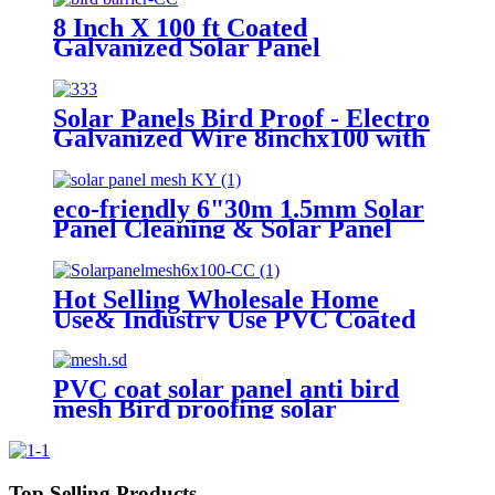
Rodent & Squirrel Guard
8 Inch X 100 ft Coated
Galvanized Solar Panel
Protection Mesh Anti Bird Net
Protect Solar Panels From
Rodents
Solar Panels Bird Proof - Electro
Galvanized Wire 8inchx100 with
Pigeon Blocking for Solar
Protection-Pest Control
eco-friendly 6"30m 1.5mm Solar
Panel Cleaning & Solar Panel
Protection Pigeon Guard For
Solar Panels
Hot Selling Wholesale Home
Use& Industry Use PVC Coated
Pigeon Proofing Solar Panels Pest
Control
PVC coat solar panel anti bird
mesh Bird proofing solar
panels,stainless steel solar panel
bird mesh kit
Top Selling Products