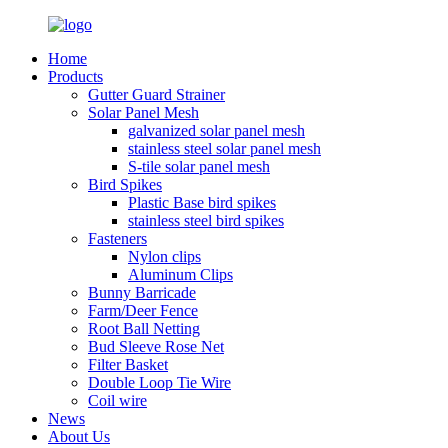
Home
Products
Gutter Guard Strainer
Solar Panel Mesh
galvanized solar panel mesh
stainless steel solar panel mesh
S-tile solar panel mesh
Bird Spikes
Plastic Base bird spikes
stainless steel bird spikes
Fasteners
Nylon clips
Aluminum Clips
Bunny Barricade
Farm/Deer Fence
Root Ball Netting
Bud Sleeve Rose Net
Filter Basket
Double Loop Tie Wire
Coil wire
News
About Us