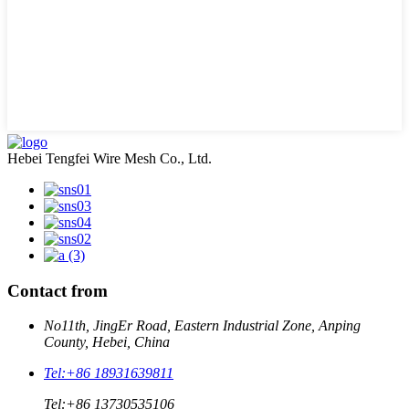
Hebei Tengfei Wire Mesh Co., Ltd.
Contact from
No11th, JingEr Road, Eastern Industrial Zone, Anping
County, Hebei, China
Tel:
+86 18931639811
Tel:
+86 13730535106