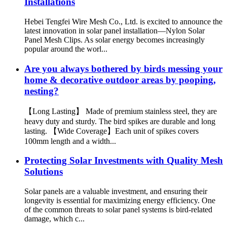
Installations
Hebei Tengfei Wire Mesh Co., Ltd. is excited to announce the
latest innovation in solar panel installation—Nylon Solar
Panel Mesh Clips. As solar energy becomes increasingly
popular around the worl...
Are you always bothered by birds messing your
home & decorative outdoor areas by pooping,
nesting?
【Long Lasting】 Made of premium stainless steel, they are
heavy duty and sturdy. The bird spikes are durable and long
lasting. 【Wide Coverage】Each unit of spikes covers
100mm length and a width...
Protecting Solar Investments with Quality Mesh
Solutions
Solar panels are a valuable investment, and ensuring their
longevity is essential for maximizing energy efficiency. One
of the common threats to solar panel systems is bird-related
damage, which c...