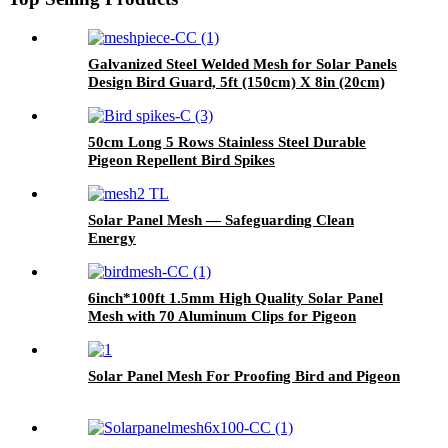
Galvanized Steel Welded Mesh for Solar Panels
Design Bird Guard, 5ft (150cm) X 8in (20cm)
Roof Pigeon Net
50cm Long 5 Rows Stainless Steel Durable
Pigeon Repellent Bird Spikes
Solar Panel Mesh — Safeguarding Clean
Energy
6inch*100ft 1.5mm High Quality Solar Panel
Mesh with 70 Aluminum Clips for Pigeon
Control Anti Bird Guard Kit Manufacturer
Solar Panel Mesh For Proofing Bird and Pigeon