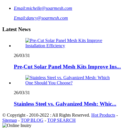
Email:
michelle@soarmesh.com
Email:
dancy@soarmesh.com
Latest News
26/03/31
Pre-Cut Solar Panel Mesh Kits Improve Ins...
26/03/31
Stainless Steel vs. Galvanized Mesh: Whic...
© Copyright - 2010-2022 : All Rights Reserved.
Hot Products
-
Sitemap
-
TOP BLOG
-
TOP SEARCH