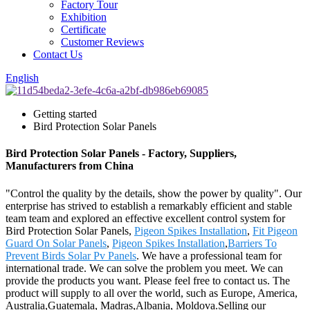
Factory Tour
Exhibition
Certificate
Customer Reviews
Contact Us
English
Getting started
Bird Protection Solar Panels
Bird Protection Solar Panels - Factory, Suppliers,
Manufacturers from China
"Control the quality by the details, show the power by quality". Our
enterprise has strived to establish a remarkably efficient and stable
team team and explored an effective excellent control system for
Bird Protection Solar Panels,
Pigeon Spikes Installation
,
Fit Pigeon
Guard On Solar Panels
,
Pigeon Spikes Installation
,
Barriers To
Prevent Birds Solar Pv Panels
. We have a professional team for
international trade. We can solve the problem you meet. We can
provide the products you want. Please feel free to contact us. The
product will supply to all over the world, such as Europe, America,
Australia,Guatemala, Madras,Albania, Moldova.Selling our