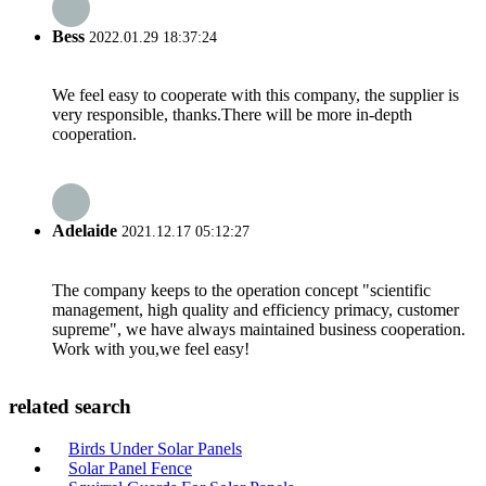
Bess
2022.01.29 18:37:24
We feel easy to cooperate with this company, the supplier is
very responsible, thanks.There will be more in-depth
cooperation.
Adelaide
2021.12.17 05:12:27
The company keeps to the operation concept "scientific
management, high quality and efficiency primacy, customer
supreme", we have always maintained business cooperation.
Work with you,we feel easy!
related search
Birds Under Solar Panels
Solar Panel Fence