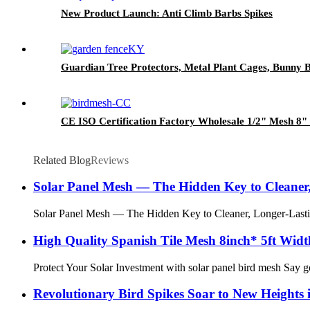
New Product Launch: Anti Climb Barbs Spikes
Guardian Tree Protectors, Metal Plant Cages, Bunny 
CE ISO Certification Factory Wholesale 1/2" Mesh 8" X
Related Blog
Reviews
Solar Panel Mesh — The Hidden Key to Cleaner,
Solar Panel Mesh — The Hidden Key to Cleaner, Longer-Lasting 
High Quality Spanish Tile Mesh 8inch* 5ft Wid
Protect Your Solar Investment with solar panel bird mesh Say go
Revolutionary Bird Spikes Soar to New Heights i