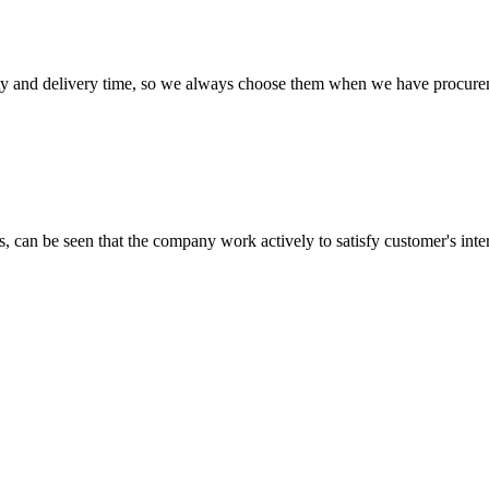
ty and delivery time, so we always choose them when we have procure
s, can be seen that the company work actively to satisfy customer's intere