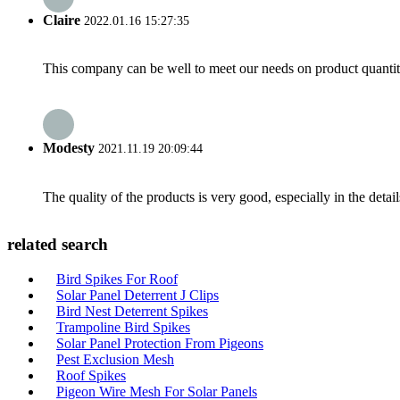
Claire
2022.01.16 15:27:35
This company can be well to meet our needs on product quanti
Modesty
2021.11.19 20:09:44
The quality of the products is very good, especially in the detail
related search
Bird Spikes For Roof
Solar Panel Deterrent J Clips
Bird Nest Deterrent Spikes
Trampoline Bird Spikes
Solar Panel Protection From Pigeons
Pest Exclusion Mesh
Roof Spikes
Pigeon Wire Mesh For Solar Panels