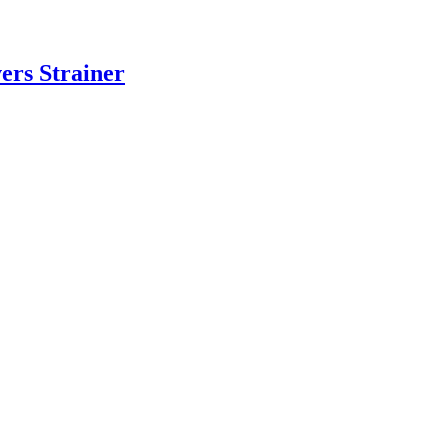
ers Strainer