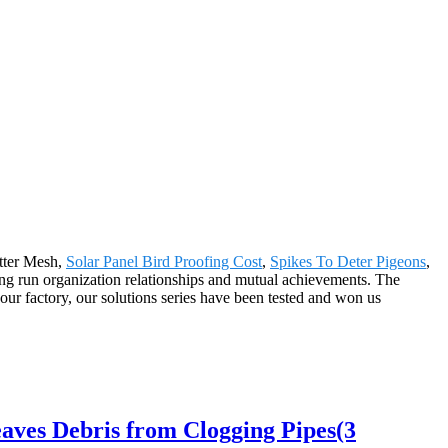
utter Mesh,
Solar Panel Bird Proofing Cost
,
Spikes To Deter Pigeons
,
ong run organization relationships and mutual achievements. The
our factory, our solutions series have been tested and won us
ves Debris from Clogging Pipes(3