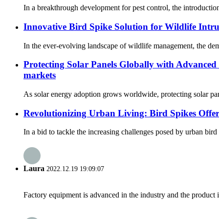
In a breakthrough development for pest control, the introduction
Innovative Bird Spike Solution for Wildlife Intr
In the ever-evolving landscape of wildlife management, the demand 
Protecting Solar Panels Globally with Advanced 
markets
As solar energy adoption grows worldwide, protecting solar pane
Revolutionizing Urban Living: Bird Spikes Offer
In a bid to tackle the increasing challenges posed by urban bird 
Laura
2022.12.19 19:09:07
Factory equipment is advanced in the industry and the product 