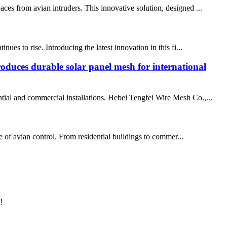
ces from avian intruders. This innovative solution, designed ...
ues to rise. Introducing the latest innovation in this fi...
oduces durable solar panel mesh for international
ntial and commercial installations. Hebei Tengfei Wire Mesh Co.,...
pe of avian control. From residential buildings to commer...
!