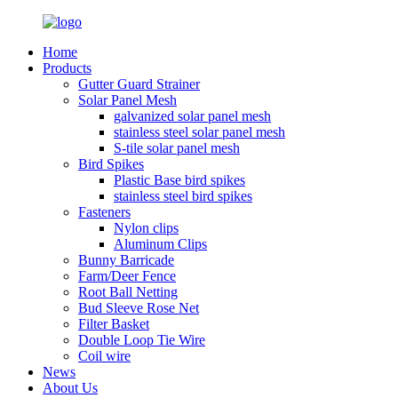
Home
Products
Gutter Guard Strainer
Solar Panel Mesh
galvanized solar panel mesh
stainless steel solar panel mesh
S-tile solar panel mesh
Bird Spikes
Plastic Base bird spikes
stainless steel bird spikes
Fasteners
Nylon clips
Aluminum Clips
Bunny Barricade
Farm/Deer Fence
Root Ball Netting
Bud Sleeve Rose Net
Filter Basket
Double Loop Tie Wire
Coil wire
News
About Us