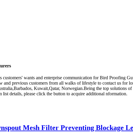
turers
es customers' wants and enterprise communication for Bird Proofing G
and previous customers from all walks of lifestyle to contact us for l
ustralia,Barbados, Kuwait,Qatar, Norwegian.Being the top solutions of 
 list details, please click the button to acquire additional nformation.
spout Mesh Filter Preventing Blockage Lea