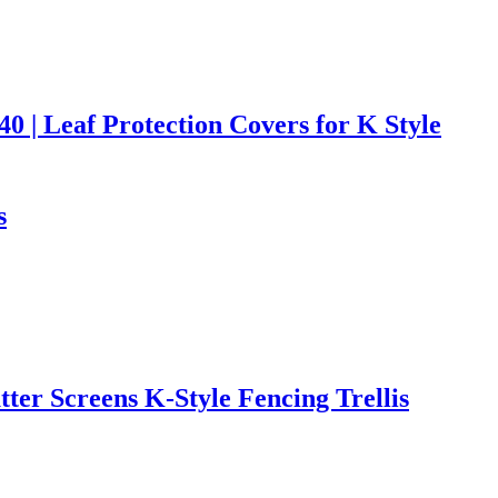
0 | Leaf Protection Covers for K Style
s
er Screens K-Style Fencing Trellis