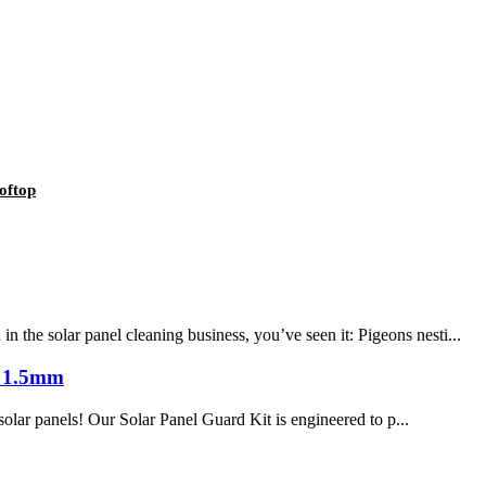
oftop
he solar panel cleaning business, you’ve seen it: Pigeons nesti...
s 1.5mm
solar panels! Our Solar Panel Guard Kit is engineered to p...