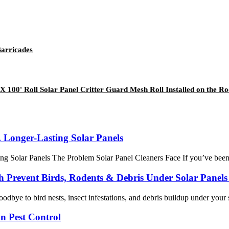
Barricades
 100' Roll Solar Panel Critter Guard Mesh Roll Installed on the Ro
 Longer-Lasting Solar Panels
Solar Panels The Problem Solar Panel Cleaners Face If you’ve been in t
th Prevent Birds, Rodents & Debris Under Solar Panel
odbye to bird nests, insect infestations, and debris buildup under your 
n Pest Control