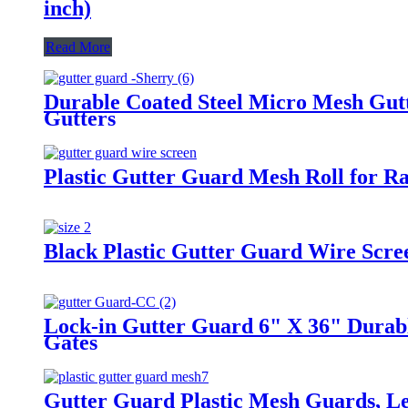
inch)
Read More
Durable Coated Steel Micro Mesh Gutte
Gutters
Plastic Gutter Guard Mesh Roll for R
Black Plastic Gutter Guard Wire Scre
Lock-in Gutter Guard 6" X 36" Durabl
Gates
Gutter Guard Plastic Mesh Guards, Le