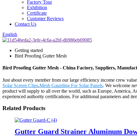
Factory Tour
Exhibition
Certificate
Customer Reviews
Contact Us
English
Getting started
Bird Proofing Gutter Mesh
Bird Proofing Gutter Mesh - China Factory, Suppliers, Manufac
Just about every member from our large efficiency income crew valu
Solar Screen Clips
,
Mesh Gaurding For Solar Panels
. We welcome new 
product will supply to all over the world, such as Europe, America, A
experienced authority certifications. For additional parameters and item
Related Products
Gutter Guard Strainer Aluminum Down