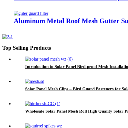
Aluminum Metal Roof Mesh Gutter Sup
Top Selling Products
Introduction to Solar Panel Bird-proof Mesh Installati
Solar Panel Mesh Clips – Bird Guard Fasteners for Sol
Wholesale Solar Panel Mesh Roll High Quality Solar P