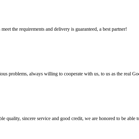
ts meet the requirements and delivery is guaranteed, a best partner!
ious problems, always willing to cooperate with us, to us as the real Go
le quality, sincere service and good credit, we are honored to be able 