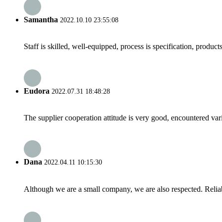
Samantha
2022.10.10 23:55:08
Staff is skilled, well-equipped, process is specification, produc
Eudora
2022.07.31 18:48:28
The supplier cooperation attitude is very good, encountered var
Dana
2022.04.11 10:15:30
Although we are a small company, we are also respected. Reliab