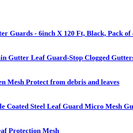
r Guards - 6inch X 120 Ft, Black, Pack of 4
ain Gutter Leaf Guard-Stop Clogged Gutter
en Mesh Protect from debris and leaves
e Coated Steel Leaf Guard Micro Mesh Gutt
af Protection Mesh