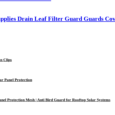
plies Drain Leaf Filter Guard Guards Cov
on Clips
ar Panel Protection
anel Protection Mesh | Anti Bird Guard for Rooftop Solar Systems