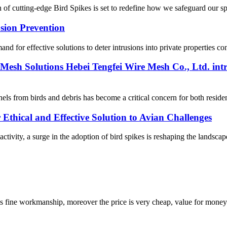
 of cutting-edge Bird Spikes is set to redefine how we safeguard our spa
usion Prevention
for effective solutions to deter intrusions into private properties contin
Mesh Solutions Hebei Tengfei Wire Mesh Co., Ltd. intr
ls from birds and debris has become a critical concern for both reside
 Ethical and Effective Solution to Avian Challenges
activity, a surge in the adoption of bird spikes is reshaping the landsca
is fine workmanship, moreover the price is very cheap, value for money