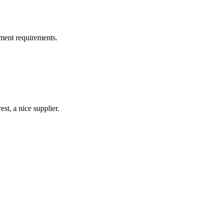
ment requirements.
st, a nice supplier.