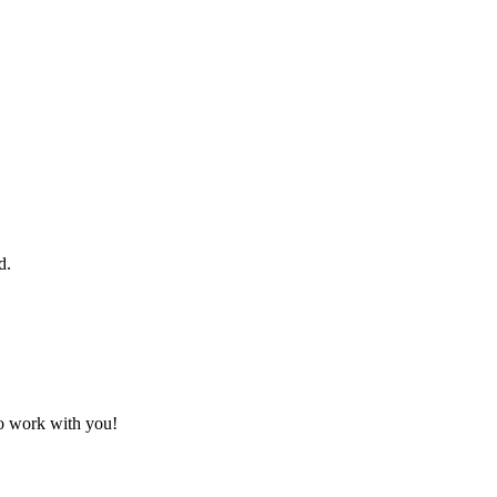
d.
to work with you!