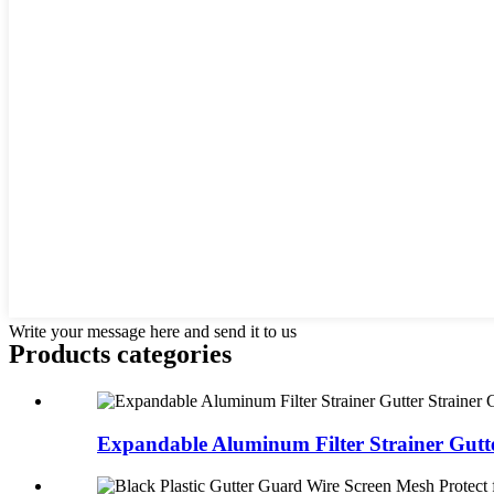
Write your message here and send it to us
Products categories
Expandable Aluminum Filter Strainer Gutter