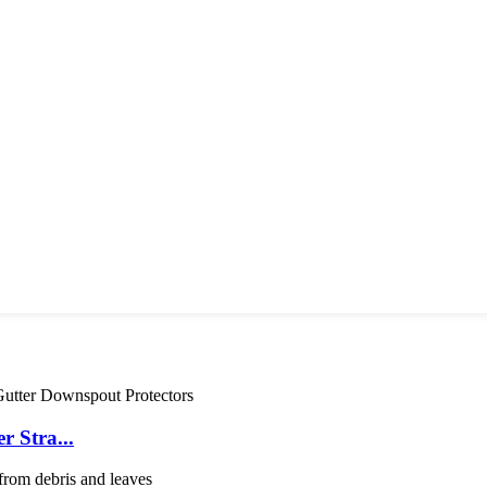
 Stra...