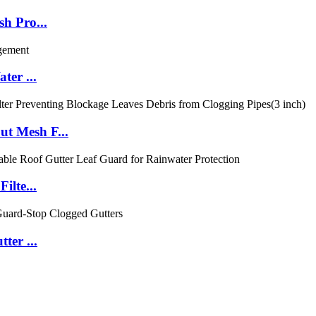
h Pro...
ter ...
t Mesh F...
ilte...
ter ...