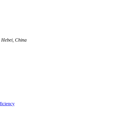
, Hebei, China