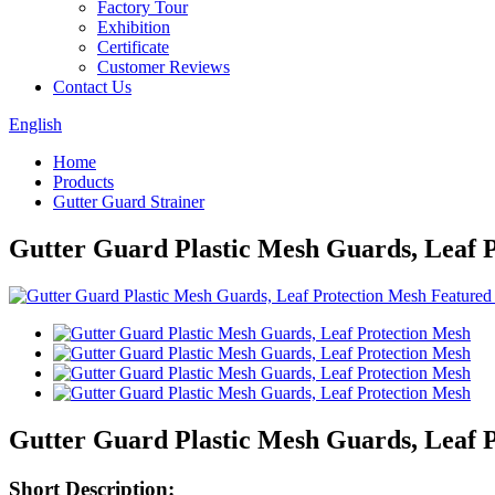
Factory Tour
Exhibition
Certificate
Customer Reviews
Contact Us
English
Home
Products
Gutter Guard Strainer
Gutter Guard Plastic Mesh Guards, Leaf 
Gutter Guard Plastic Mesh Guards, Leaf 
Short Description: