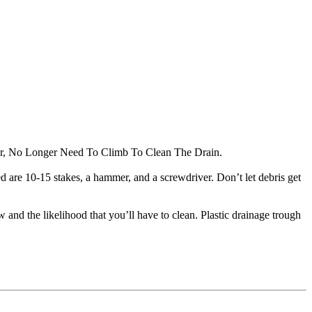
tter, No Longer Need To Climb To Clean The Drain.
eed are 10-15 stakes, a hammer, and a screwdriver. Don’t let debris get
w and the likelihood that you’ll have to clean. Plastic drainage trough