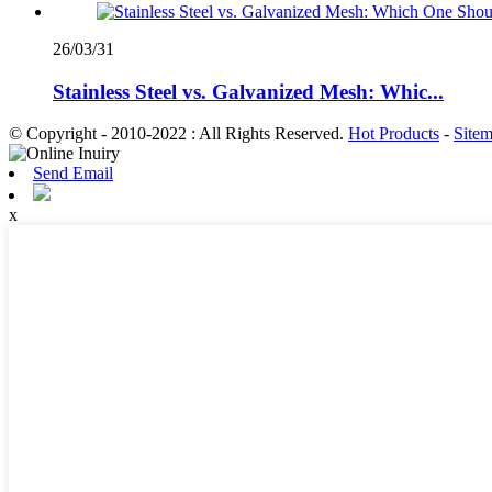
26/03/31
Stainless Steel vs. Galvanized Mesh: Whic...
© Copyright - 2010-2022 : All Rights Reserved.
Hot Products
-
Site
Send Email
x