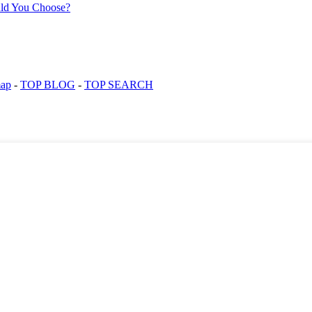
map
-
TOP BLOG
-
TOP SEARCH