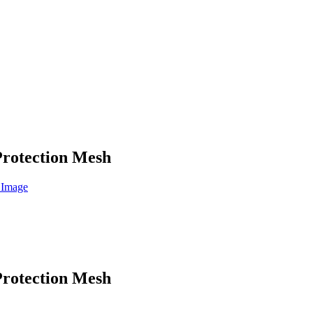
Protection Mesh
Protection Mesh