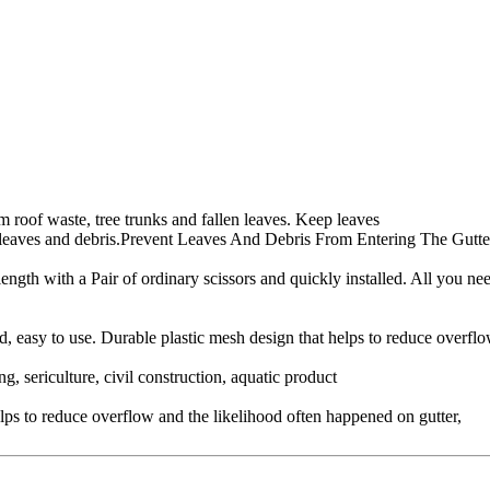
om roof waste, tree trunks and fallen leaves. Keep leaves
rom leaves and debris.Prevent Leaves And Debris From Entering The Gu
 length with a Pair of ordinary scissors and quickly installed. All you n
ed, easy to use. Durable plastic mesh design that helps to reduce overflo
 sericulture, civil construction, aquatic product
educe overflow and the likelihood often happened on gutter,