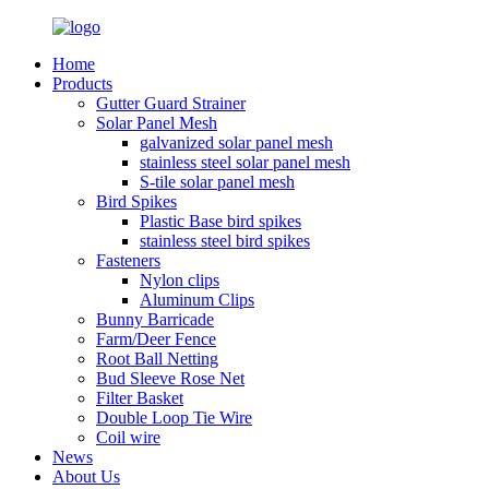
Home
Products
Gutter Guard Strainer
Solar Panel Mesh
galvanized solar panel mesh
stainless steel solar panel mesh
S-tile solar panel mesh
Bird Spikes
Plastic Base bird spikes
stainless steel bird spikes
Fasteners
Nylon clips
Aluminum Clips
Bunny Barricade
Farm/Deer Fence
Root Ball Netting
Bud Sleeve Rose Net
Filter Basket
Double Loop Tie Wire
Coil wire
News
About Us