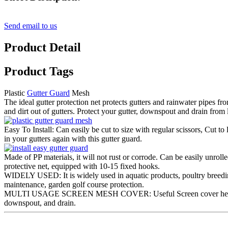
Send email to us
Product Detail
Product Tags
Plastic
Gutter Guard
Mesh
The ideal gutter protection net protects gutters and rainwater pipes fr
and dirt out of gutters. Protect your gutter, downspout and drain f
Easy To Install: Can easily be cut to size with regular scissors, Cut to
in your gutters again with this gutter guard.
Made of PP materials, it will not rust or corrode. Can be easily unroll
protective net, equipped with 10-15 fixed hooks.
WIDELY USED: It is widely used in aquatic products, poultry breeding,
maintenance, garden golf course protection.
MULTI USAGE SCREEN MESH COVER: Useful Screen cover helps to r
downspout, and drain.