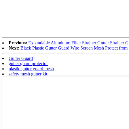
Previous:
Expandable Aluminum Filter Strainer Gutter Strainer 
Next:
Black Plastic Gutter Guard Wire Screen Mesh Protect from 
Gutter Guard
gutter guard protector
plastic gutter guard mesh
safety mesh gutter kit