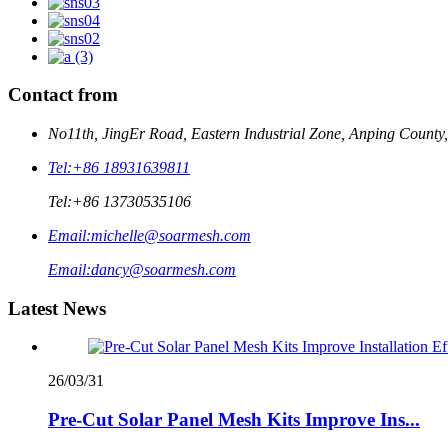
Contact from
No11th, JingEr Road, Eastern Industrial Zone, Anping County
Tel:
+86 18931639811
Tel:
+86 13730535106
Email:
michelle@soarmesh.com
Email:
dancy@soarmesh.com
Latest News
26/03/31
Pre-Cut Solar Panel Mesh Kits Improve Ins...