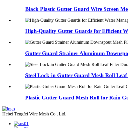
Black Plastic Gutter Guard Wire Screen Mes
High-Quality Gutter Guards for Efficient Wa
Gutter Guard Strainer Aluminum Downspou
Steel Lock-in Gutter Guard Mesh Roll Leaf F
Plastic Gutter Guard Mesh Roll for Rain Gut
Hebei Tengfei Wire Mesh Co., Ltd.