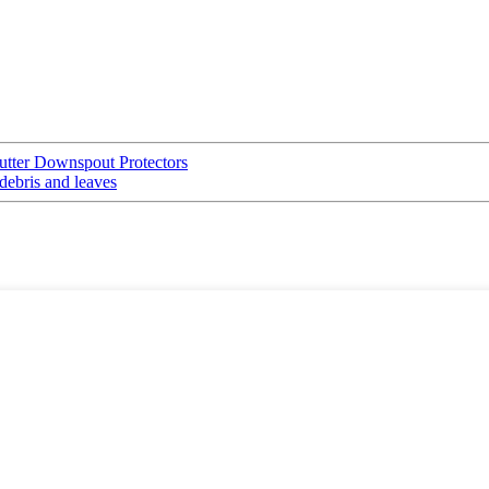
Gutter Downspout Protectors
debris and leaves