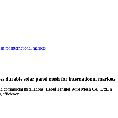
h for international markets
s durable solar panel mesh for international markets
nd commercial installations.
Hebei Tengfei Wire Mesh Co., Ltd.
, a
 efficiency.