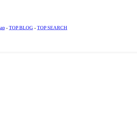
map
-
TOP BLOG
-
TOP SEARCH