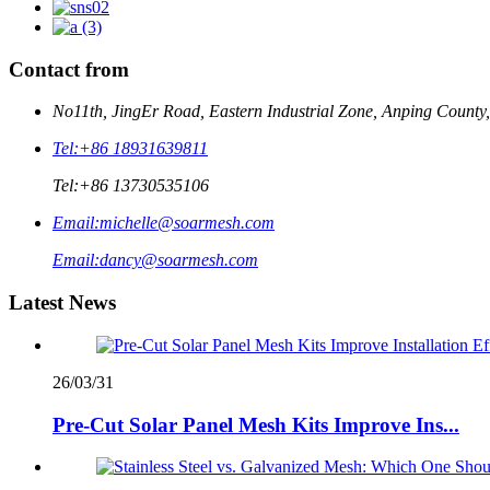
Contact from
No11th, JingEr Road, Eastern Industrial Zone, Anping County
Tel:
+86 18931639811
Tel:
+86 13730535106
Email:
michelle@soarmesh.com
Email:
dancy@soarmesh.com
Latest News
26/03/31
Pre-Cut Solar Panel Mesh Kits Improve Ins...