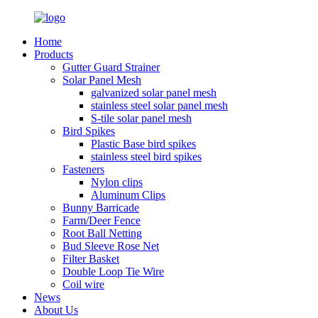
Home
Products
Gutter Guard Strainer
Solar Panel Mesh
galvanized solar panel mesh
stainless steel solar panel mesh
S-tile solar panel mesh
Bird Spikes
Plastic Base bird spikes
stainless steel bird spikes
Fasteners
Nylon clips
Aluminum Clips
Bunny Barricade
Farm/Deer Fence
Root Ball Netting
Bud Sleeve Rose Net
Filter Basket
Double Loop Tie Wire
Coil wire
News
About Us