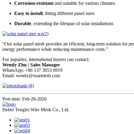
Corrosion-resistant
and suitable for various climates
Easy to install
, fitting different panel sizes
Durable
, extending the lifespan of solar installations
“Our solar panel mesh provides an efficient, long-term solution for 
energy performance while reducing maintenance costs.”
For inquiries, international buyers can contact:
Wendy Zhu | Sales Manager
WhatsApp: +86 137 3053 0919
Email:
wendy@soarmesh.com
Post time: Feb-28-2026
Hebei Tengfei Wire Mesh Co., Ltd.