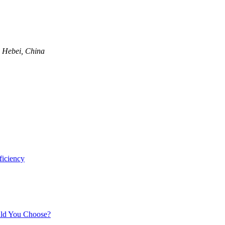
, Hebei, China