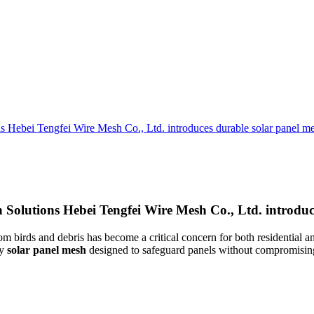
 Hebei Tengfei Wire Mesh Co., Ltd. introduces durable solar panel mes
Solutions Hebei Tengfei Wire Mesh Co., Ltd. introduce
m birds and debris has become a critical concern for both residential a
ty
solar panel mesh
designed to safeguard panels without compromising