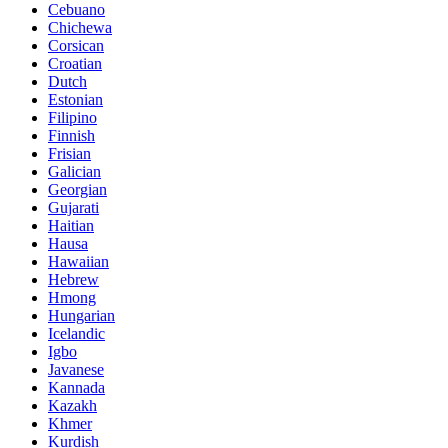
Cebuano
Chichewa
Corsican
Croatian
Dutch
Estonian
Filipino
Finnish
Frisian
Galician
Georgian
Gujarati
Haitian
Hausa
Hawaiian
Hebrew
Hmong
Hungarian
Icelandic
Igbo
Javanese
Kannada
Kazakh
Khmer
Kurdish