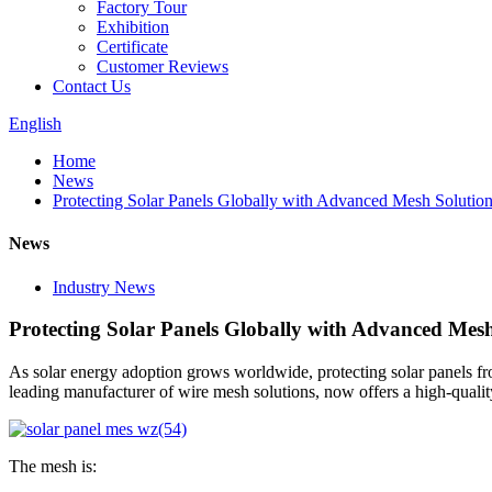
Factory Tour
Exhibition
Certificate
Customer Reviews
Contact Us
English
Home
News
Protecting Solar Panels Globally with Advanced Mesh Solutions
News
Industry News
Protecting Solar Panels Globally with Advanced Mesh 
As solar energy adoption grows worldwide, protecting solar panels fro
leading manufacturer of wire mesh solutions, now offers a high-quali
The mesh is: