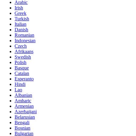
Arabic
Irish
Greek
Turkish
Italian
Danish
Romanian
Indonesian
Czech
Afrikaans
Swedish
Polish
Basque
Catalan
Esperanto
Hindi
Lao
Albanian
Amharic
Armenian
Azerbaijani
Belarusian
Bengali
Bosnian
Bulgarian