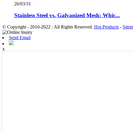
26/03/31
Stainless Steel vs. Galvanized Mesh: Whic...
© Copyright - 2010-2022 : All Rights Reserved.
Hot Products
-
Site
Send Email
x