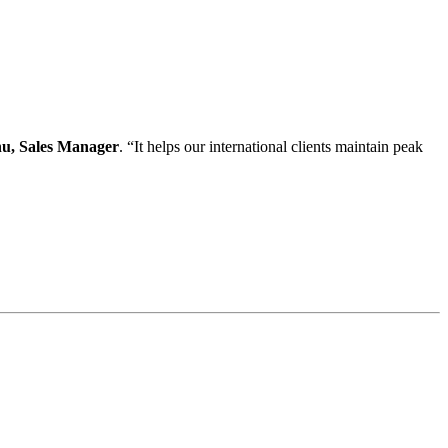
u, Sales Manager
. “It helps our international clients maintain peak