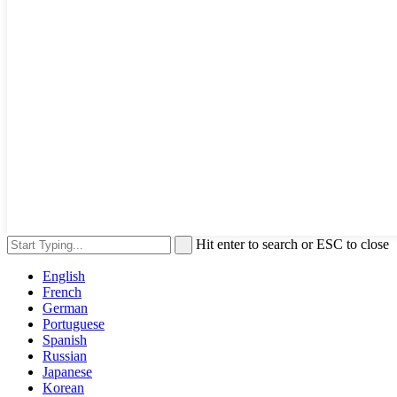
Hit enter to search or ESC to close
English
French
German
Portuguese
Spanish
Russian
Japanese
Korean