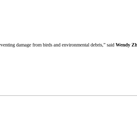
preventing damage from birds and environmental debris,” said
Wendy Zh