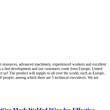
rich resources, advanced machinery, experienced workers and excellent
h a fast development and our customers come from Europe, United
act us! The product will supply to all over the world, such as Europe,
00 people, among which there are 5 technical executives. We are
 Wire Mesh Welded Wire for Effective