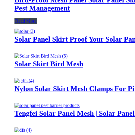
Pest Management
Read More
Solar Panel Skirt Proof Your Solar Pan
Solar Skirt Bird Mesh
Nylon Solar Skirt Mesh Clamps For P
Tengfei Solar Panel Mesh | Solar Panel