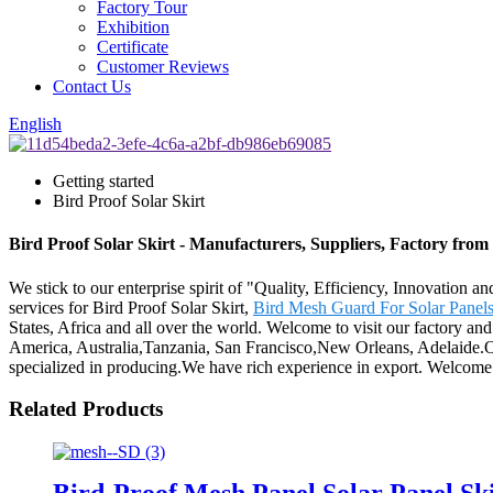
Factory Tour
Exhibition
Certificate
Customer Reviews
Contact Us
English
Getting started
Bird Proof Solar Skirt
Bird Proof Solar Skirt - Manufacturers, Suppliers, Factory fro
We stick to our enterprise spirit of "Quality, Efficiency, Innovation 
services for Bird Proof Solar Skirt,
Bird Mesh Guard For Solar Panel
States, Africa and all over the world. Welcome to visit our factory and
America, Australia,Tanzania, San Francisco,New Orleans, Adelaide.Our
specialized in producing.We have rich experience in export. Welcome t
Related Products
Bird-Proof Mesh Panel Solar Panel Sk