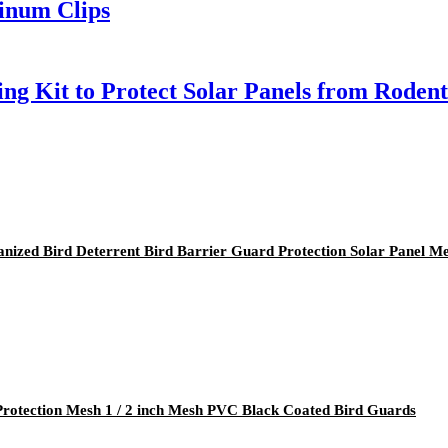
minum Clips
ng Kit to Protect Solar Panels from Rodent
ized Bird Deterrent Bird Barrier Guard Protection Solar Panel M
 Protection Mesh 1 / 2 inch Mesh PVC Black Coated Bird Guards