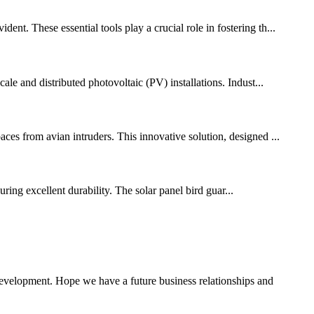
nt. These essential tools play a crucial role in fostering th...
ale and distributed photovoltaic (PV) installations. Indust...
ces from avian intruders. This innovative solution, designed ...
ing excellent durability. The solar panel bird guar...
 development. Hope we have a future business relationships and