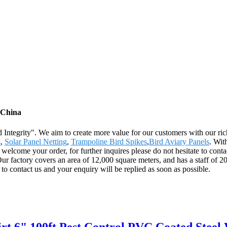
m China
and Integrity". We aim to create more value for our customers with our 
s
,
Solar Panel Netting
,
Trampoline Bird Spikes
,
Bird Aviary Panels
. Wit
 welcome your order, for further inquires please do not hesitate to cont
 factory covers an area of 12,000 square meters, and has a staff of 2
o contact us and your enquiry will be replied as soon as possible.
irt 6" 100ft Pest Control PVC Coated Steel