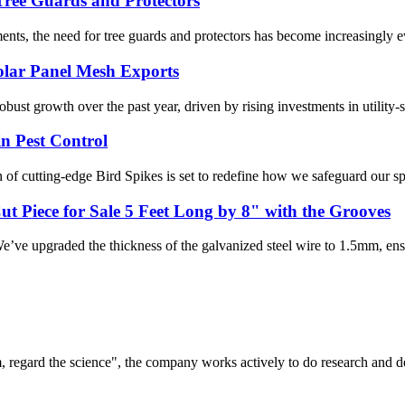
Tree Guards and Protectors
s, the need for tree guards and protectors has become increasingly evide
olar Panel Mesh Exports
ust growth over the past year, driven by rising investments in utility-sc
n Pest Control
 of cutting-edge Bird Spikes is set to redefine how we safeguard our spa
t Piece for Sale 5 Feet Long by 8" with the Grooves
’ve upgraded the thickness of the galvanized steel wire to 1.5mm, ensur
om, regard the science", the company works actively to do research and