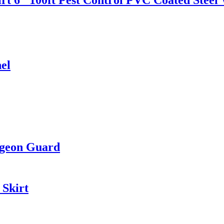
el
igeon Guard
 Skirt