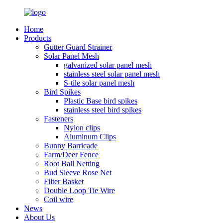
Home
Products
Gutter Guard Strainer
Solar Panel Mesh
galvanized solar panel mesh
stainless steel solar panel mesh
S-tile solar panel mesh
Bird Spikes
Plastic Base bird spikes
stainless steel bird spikes
Fasteners
Nylon clips
Aluminum Clips
Bunny Barricade
Farm/Deer Fence
Root Ball Netting
Bud Sleeve Rose Net
Filter Basket
Double Loop Tie Wire
Coil wire
News
About Us