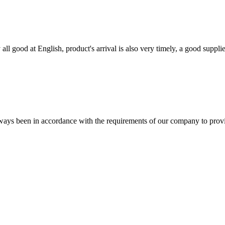
ll good at English, product's arrival is also very timely, a good supplie
s always been in accordance with the requirements of our company to prov