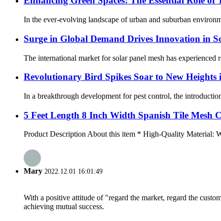
Enhancing Green Spaces: The Essential Role of 
In the ever-evolving landscape of urban and suburban environment
Surge in Global Demand Drives Innovation in S
The international market for solar panel mesh has experienced rob
Revolutionary Bird Spikes Soar to New Heights i
In a breakthrough development for pest control, the introduction
5 Feet Length 8 Inch Width Spanish Tile Mesh Cu
Product Description About this item * High-Quality Material: We
Mary
2022.12.01 16:01:49
With a positive attitude of "regard the market, regard the cust
achieving mutual success.