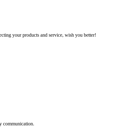
ting your products and service, wish you better!
logy communication.