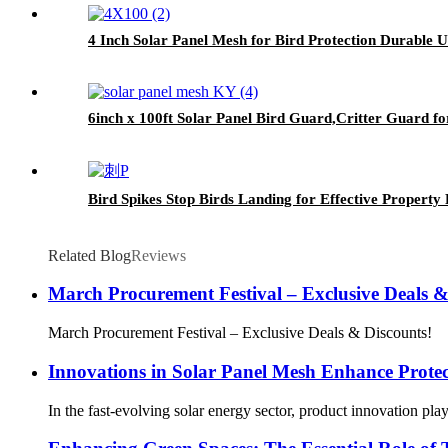
4 Inch Solar Panel Mesh for Bird Protection Durable 
6inch x 100ft Solar Panel Bird Guard,Critter Guard f
Bird Spikes Stop Birds Landing for Effective Property 
Related Blog
Reviews
March Procurement Festival – Exclusive Deals &
March Procurement Festival – Exclusive Deals & Discounts!
Innovations in Solar Panel Mesh Enhance Protect
In the fast-evolving solar energy sector, product innovation pla