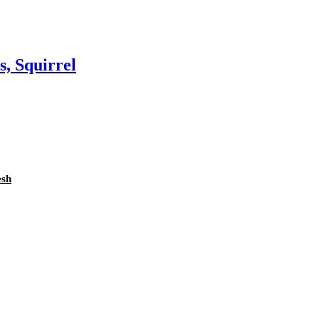
s, Squirrel
esh