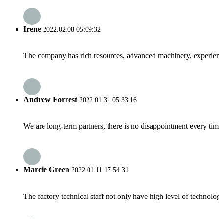
Irene
2022.02.08 05:09:32
The company has rich resources, advanced machinery, experienc
Andrew Forrest
2022.01.31 05:33:16
We are long-term partners, there is no disappointment every time
Marcie Green
2022.01.11 17:54:31
The factory technical staff not only have high level of technolog