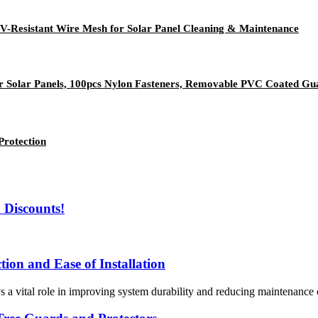
UV-Resistant Wire Mesh for Solar Panel Cleaning & Maintenance
or Solar Panels, 100pcs Nylon Fasteners, Removable PVC Coated Guar
Protection
 Discounts!
ion and Ease of Installation
ys a vital role in improving system durability and reducing maintenance