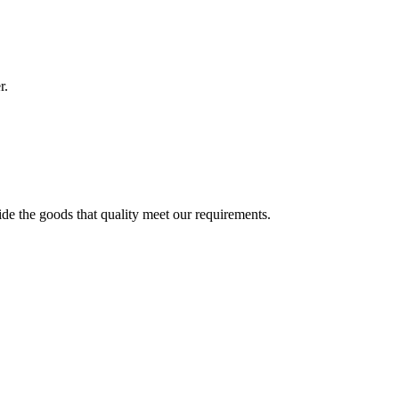
r.
ide the goods that quality meet our requirements.