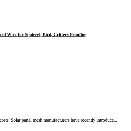
d Wire for Squirrel, Bird, Critters Proofing
 costs. Solar panel mesh manufacturers have recently introduce...