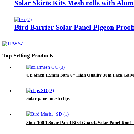
Solar Skirts Kits Mesh rolls with Alu
Bird Barrier Solar Panel Pigeon Proofi
Top Selling Products
CE 6inch 1.5mm 30m 6'' High Quality 30m Pack Galvan
Solar panel mesh clips
8in x 100ft Solar Panel Bird Guards Solar Panel Roof