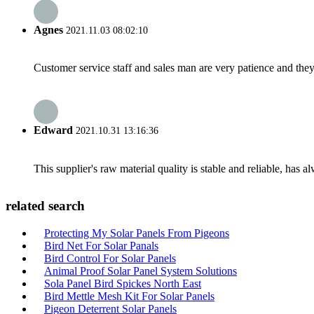
Agnes
2021.11.03 08:02:10
Customer service staff and sales man are very patience and they a
Edward
2021.10.31 13:16:36
This supplier's raw material quality is stable and reliable, ha
related search
Protecting My Solar Panels From Pigeons
Bird Net For Solar Panals
Bird Control For Solar Panels
Animal Proof Solar Panel System Solutions
Sola Panel Bird Spickes North East
Bird Mettle Mesh Kit For Solar Panels
Pigeon Deterrent Solar Panels