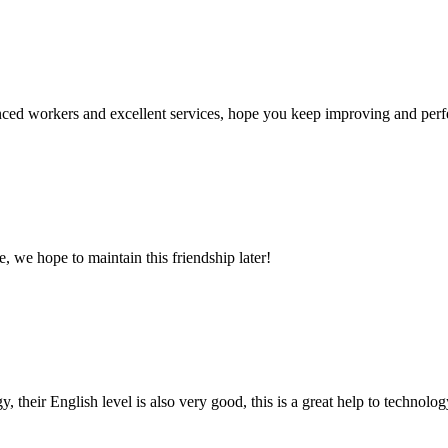
ed workers and excellent services, hope you keep improving and perfec
, we hope to maintain this friendship later!
y, their English level is also very good, this is a great help to techno