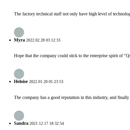
The factory technical staff not only have high level of technolog
Myra
2022.02.28 03:12:33
Hope that the company could stick to the enterprise spirit of "Qua
Heloise
2022.01.20 01:23:53
The company has a good reputation in this industry, and finally 
Sandra
2021.12.17 18:32:54