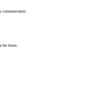
logy communication.
n the future.