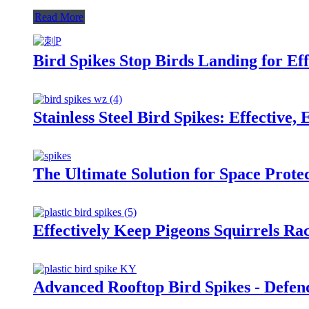
Read More
Bird Spikes Stop Birds Landing for Eff
Stainless Steel Bird Spikes: Effective,
The Ultimate Solution for Space Prote
Effectively Keep Pigeons Squirrels Ra
Advanced Rooftop Bird Spikes - Defend