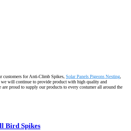
 our customers for Anti-Climb Spikes,
Solar Panels Pigeons Nesting
,
we will continue to provide product with high quality and
 are proud to supply our products to every costumer all around the
ll Bird Spikes