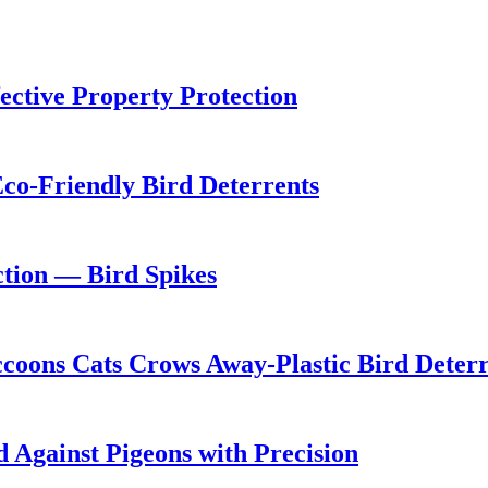
ective Property Protection
 Eco-Friendly Bird Deterrents
ction — Bird Spikes
ccoons Cats Crows Away-Plastic Bird Deterr
 Against Pigeons with Precision