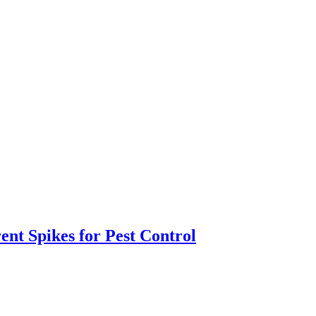
ent Spikes for Pest Control