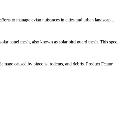
fforts to manage avian nuisances in cities and urban landscap...
solar panel mesh, also known as solar bird guard mesh. This spec...
 damage caused by pigeons, rodents, and debris. Product Featur...