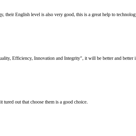
y, their English level is also very good, this is a great help to techno
lity, Efficiency, Innovation and Integrity", it will be better and better i
it tured out that choose them is a good choice.