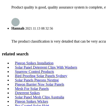
Product quality is good, quality assurance system is complete, 
Hannah
2021.11.13 08:32:56
The product classification is very detailed that can be very acc
related search
Pigeon Spikes Installation
Solar Panel Deterrent Clips With Washers
Sparrow Control Products
Bird Proofing Solar Panels Sydney
Solar Panels Pigeons Nesting
Pigeon Barrier Nsw Solar Panels
Mesh For Solar Panels
Deterrent Spikes
Solar Panel Mesh Clips Australia
Pigeon Spikes Wickes
Pvc Coated Solar Skirt