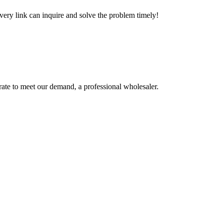
every link can inquire and solve the problem timely!
urate to meet our demand, a professional wholesaler.