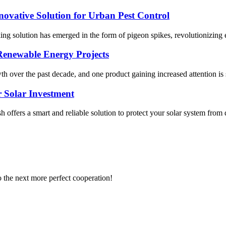
novative Solution for Urban Pest Control
ing solution has emerged in the form of pigeon spikes, revolutionizing e
Renewable Energy Projects
h over the past decade, and one product gaining increased attention is 
 Solar Investment
 offers a smart and reliable solution to protect your solar system from
to the next more perfect cooperation!