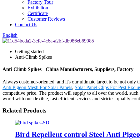
Factory Tour
Exhibition
Certificate
Customer Reviews
Contact Us
English
Getting started
Anti-Climb Spikes
Anti-Climb Spikes - China Manufacturers, Suppliers, Factory
Always customer-oriented, and it's our ultimate target to be not only t
Anti Pigeon Mesh For Solar Panels
,
Solar Panel Clips For Pest Exclu
competitive price. The product will supply to all over the world, su
world with our flexible, fast efficient services and strictest quality 
Related Products
Bird Repellent control Steel Anti Pige