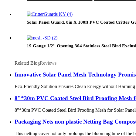
Solar Panel Guard, 8in X 100ft PVC Coated Critter Gua
19 Gauge 1/2'' Opening 304 Stainless Steel Bird Excl
Related Blog
Reviews
Innovative Solar Panel Mesh Technology Promise
Eco-Friendly Solution Ensures Clean Energy without Harming the 
8"*30m PVC Coated Steel Bird Proofing Mesh fo
8″*30m PVC Coated Steel Bird Proofing Mesh for Solar Panels 
Packaging Nets non plastic Netting Bag Compost
This netting cover not only prolongs the blooming time of the b