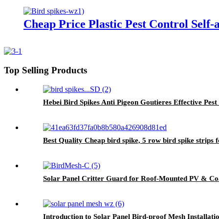
Cheap Price Plastic Pest Control Self-
Top Selling Products
Hebei Bird Spikes Anti Pigeon Goutieres Effective Pest
Best Quality Cheap bird spike, 5 row bird spike strips f
Solar Panel Critter Guard for Roof-Mounted PV & Coa
Introduction to Solar Panel Bird-proof Mesh Installati