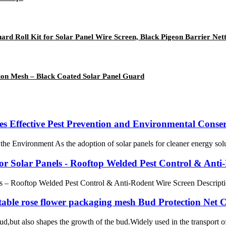
rd Roll Kit for Solar Panel Wire Screen, Black Pigeon Barrier Nett
usion Mesh – Black Coated Solar Panel Guard
s Effective Pest Prevention and Environmental Conse
Environment As the adoption of solar panels for cleaner energy solution
r Solar Panels - Rooftop Welded Pest Control & Anti
– Rooftop Welded Pest Control & Anti-Rodent Wire Screen Description K
able rose flower packaging mesh Bud Protection Net 
ud,but also shapes the growth of the bud.Widely used in the transport of