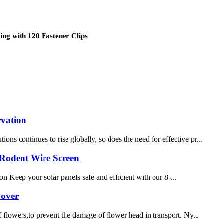
ing with 120 Fastener Clips
rvation
s continues to rise globally, so does the need for effective pr...
-Rodent Wire Screen
eep your solar panels safe and efficient with our 8-...
Cover
 flowers,to prevent the damage of flower head in transport. Ny...