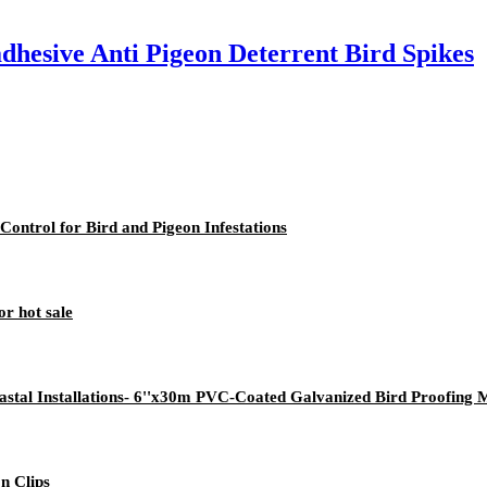
adhesive Anti Pigeon Deterrent Bird Spikes
 Control for Bird and Pigeon Infestations
or hot sale
stal Installations- 6''x30m PVC-Coated Galvanized Bird Proofing 
on Clips