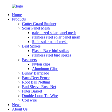
Home
Products
Gutter Guard Strainer
Solar Panel Mesh
galvanized solar panel mesh
stainless steel solar panel mesh
S-tile solar panel mesh
Bird Spikes
Plastic Base bird spikes
stainless steel bird spikes
Fasteners
Nylon clips
Aluminum Clips
Bunny Barricade
Farm/Deer Fence
Root Ball Netting
Bud Sleeve Rose Net
Filter Basket
Double Loop Tie Wire
Coil wire
News
About Us