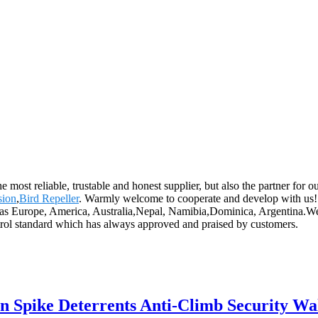
he most reliable, trustable and honest supplier, but also the partner for
sion
,
Bird Repeller
. Warmly welcome to cooperate and develop with us! 
ch as Europe, America, Australia,Nepal, Namibia,Dominica, Argentina.We
control standard which has always approved and praised by customers.
on Spike Deterrents Anti-Climb Security Wa