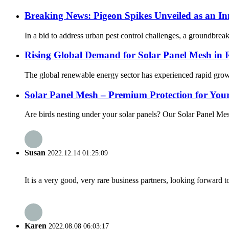
Breaking News: Pigeon Spikes Unveiled as an In
In a bid to address urban pest control challenges, a groundbreak
Rising Global Demand for Solar Panel Mesh in 
The global renewable energy sector has experienced rapid growt
Solar Panel Mesh – Premium Protection for Your
Are birds nesting under your solar panels? Our Solar Panel Mesh
Susan
2022.12.14 01:25:09
It is a very good, very rare business partners, looking forward 
Karen
2022.08.08 06:03:17