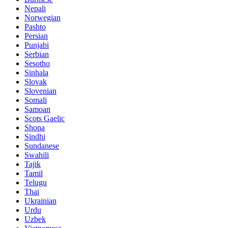
Nepali
Norwegian
Pashto
Persian
Punjabi
Serbian
Sesotho
Sinhala
Slovak
Slovenian
Somali
Samoan
Scots Gaelic
Shona
Sindhi
Sundanese
Swahili
Tajik
Tamil
Telugu
Thai
Ukrainian
Urdu
Uzbek