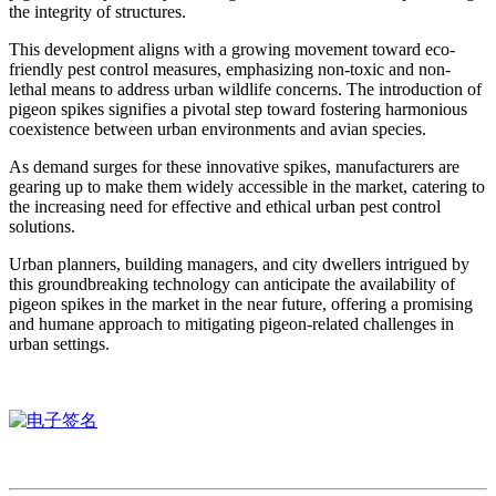
the integrity of structures.
This development aligns with a growing movement toward eco-
friendly pest control measures, emphasizing non-toxic and non-
lethal means to address urban wildlife concerns. The introduction of
pigeon spikes signifies a pivotal step toward fostering harmonious
coexistence between urban environments and avian species.
As demand surges for these innovative spikes, manufacturers are
gearing up to make them widely accessible in the market, catering to
the increasing need for effective and ethical urban pest control
solutions.
Urban planners, building managers, and city dwellers intrigued by
this groundbreaking technology can anticipate the availability of
pigeon spikes in the market in the near future, offering a promising
and humane approach to mitigating pigeon-related challenges in
urban settings.