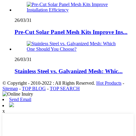
26/03/31
Pre-Cut Solar Panel Mesh Kits Improve Ins...
26/03/31
Stainless Steel vs. Galvanized Mesh: Whic...
© Copyright - 2010-2022 : All Rights Reserved.
Hot Products
-
Sitemap
-
TOP BLOG
-
TOP SEARCH
Send Email
x