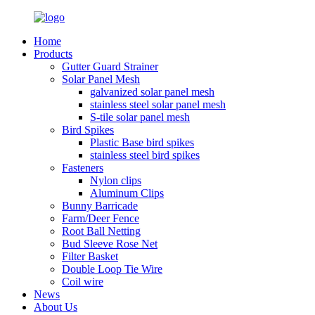
Home
Products
Gutter Guard Strainer
Solar Panel Mesh
galvanized solar panel mesh
stainless steel solar panel mesh
S-tile solar panel mesh
Bird Spikes
Plastic Base bird spikes
stainless steel bird spikes
Fasteners
Nylon clips
Aluminum Clips
Bunny Barricade
Farm/Deer Fence
Root Ball Netting
Bud Sleeve Rose Net
Filter Basket
Double Loop Tie Wire
Coil wire
News
About Us