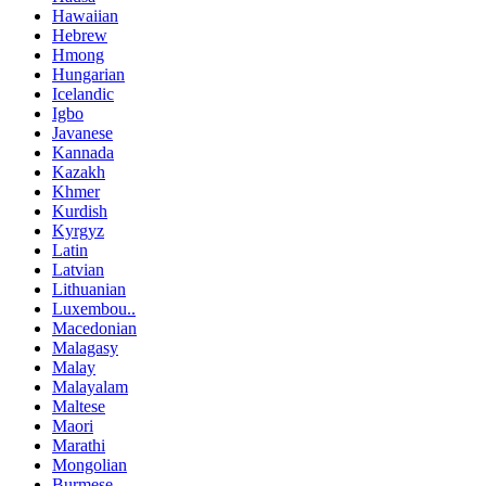
Hawaiian
Hebrew
Hmong
Hungarian
Icelandic
Igbo
Javanese
Kannada
Kazakh
Khmer
Kurdish
Kyrgyz
Latin
Latvian
Lithuanian
Luxembou..
Macedonian
Malagasy
Malay
Malayalam
Maltese
Maori
Marathi
Mongolian
Burmese