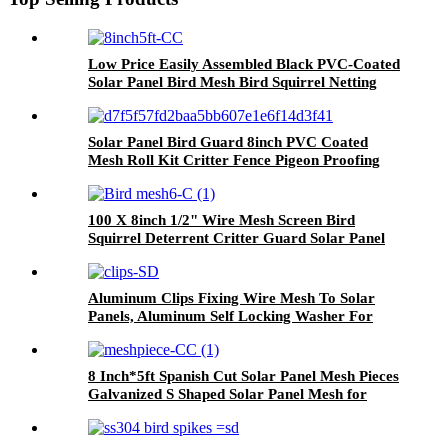
Low Price Easily Assembled Black PVC-Coated
Solar Panel Bird Mesh Bird Squirrel Netting
8inch* 5feet 1.5mm
Solar Panel Bird Guard 8inch PVC Coated
Mesh Roll Kit Critter Fence Pigeon Proofing
Black with 100pcs Fasteners 50pcs Tie Wires
100 X 8inch 1/2" Wire Mesh Screen Bird
Squirrel Deterrent Critter Guard Solar Panel
Protection
Aluminum Clips Fixing Wire Mesh To Solar
Panels, Aluminum Self Locking Washer For
Solar Mesh
8 Inch*5ft Spanish Cut Solar Panel Mesh Pieces
Galvanized S Shaped Solar Panel Mesh for
Solar Panel Critter Guard Bird Blocker