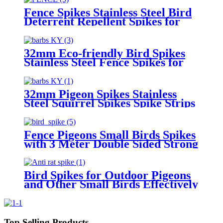
Repeller Deterrent Spikes
Fence Spikes Stainless Steel Bird
Deterrent Repellent Spikes for
Cats, Birds Control Pigeon Spikes
32mm Eco-friendly Bird Spikes
Stainless Steel Fence Spikes for
Pigeons Raccoon Snakes
Deterrent Spikes Defender for
Outside
32mm Pigeon Spikes Stainless
Steel Squirrel Spikes Spike Strips
for Animals Birdhouse
Accessories for Bird Squirrel
Fence
Fence Pigeons Small Birds Spikes
with 3 Meter Double Sided Strong
Adhesive Nano Strips
Bird Spikes for Outdoor Pigeons
and Other Small Birds Effectively
Avoided Raccoons and Squirrels
Climbing Fences
Top Selling Products