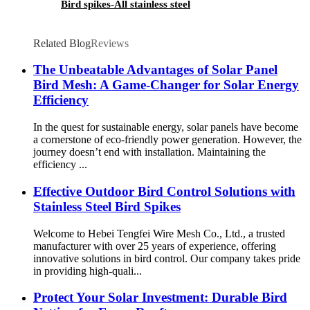
Bird spikes-All stainless steel
Related Blog
Reviews
The Unbeatable Advantages of Solar Panel
Bird Mesh: A Game-Changer for Solar Energy
Efficiency
In the quest for sustainable energy, solar panels have become
a cornerstone of eco-friendly power generation. However, the
journey doesn’t end with installation. Maintaining the
efficiency ...
Effective Outdoor Bird Control Solutions with
Stainless Steel Bird Spikes
Welcome to Hebei Tengfei Wire Mesh Co., Ltd., a trusted
manufacturer with over 25 years of experience, offering
innovative solutions in bird control. Our company takes pride
in providing high-quali...
Protect Your Solar Investment: Durable Bird