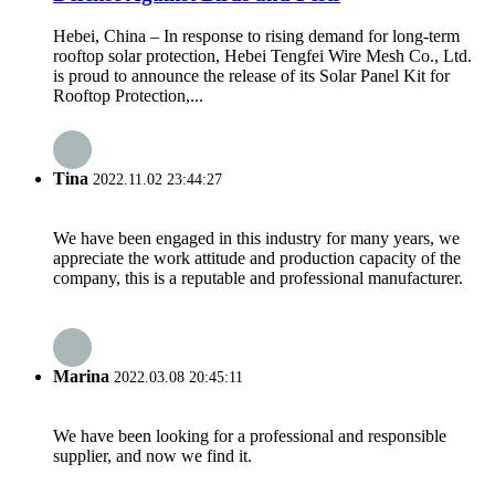
Hebei, China – In response to rising demand for long-term
rooftop solar protection, Hebei Tengfei Wire Mesh Co., Ltd.
is proud to announce the release of its Solar Panel Kit for
Rooftop Protection,...
Tina
2022.11.02 23:44:27
We have been engaged in this industry for many years, we
appreciate the work attitude and production capacity of the
company, this is a reputable and professional manufacturer.
Marina
2022.03.08 20:45:11
We have been looking for a professional and responsible
supplier, and now we find it.