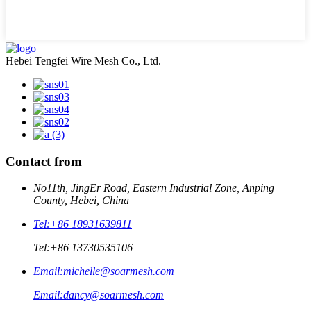
Hebei Tengfei Wire Mesh Co., Ltd.
Contact from
No11th, JingEr Road, Eastern Industrial Zone, Anping
County, Hebei, China
Tel:
+86 18931639811
Tel:
+86 13730535106
Email:
michelle@soarmesh.com
Email:
dancy@soarmesh.com