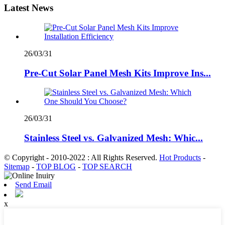
Latest News
26/03/31
Pre-Cut Solar Panel Mesh Kits Improve Ins...
26/03/31
Stainless Steel vs. Galvanized Mesh: Whic...
© Copyright - 2010-2022 : All Rights Reserved.
Hot Products
-
Sitemap
-
TOP BLOG
-
TOP SEARCH
Send Email
x