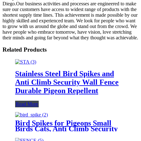
Diego.Our business activities and processes are engineered to make
sure our customers have access to widest range of products with the
shortest supply time lines. This achievement is made possible by our
highly skilled and experienced team. We look for people who want
to grow with us around the globe and stand out from the crowd. We
have people who embrace tomorrow, have vision, love stretching
their minds and going far beyond what they thought was achievable.
Related Products
Stainless Steel Bird Spikes and
Anti Climb Security Wall Fence
Durable Pigeon Repellent
Read More
Bird Spikes for Pigeons Small
Birds Cats, Anti Climb Security
Wall Fence Stainless Steel Birds
Defence Spikes Bird Arrow