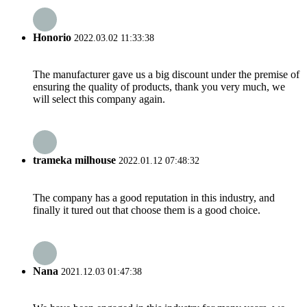
Honorio
2022.03.02 11:33:38
The manufacturer gave us a big discount under the premise of
ensuring the quality of products, thank you very much, we
will select this company again.
trameka milhouse
2022.01.12 07:48:32
The company has a good reputation in this industry, and
finally it tured out that choose them is a good choice.
Nana
2021.12.03 01:47:38