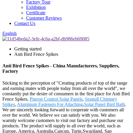
Factory Tour
Exhibition
Certificate
Customer Reviews
Contact Us
English
Getting started
Anti Bird Fence Spikes
Anti Bird Fence Spikes - China Manufacturers, Suppliers,
Factory
Sticking to the perception of "Creating products of top of the range
and earning mates with people today from all over the world", we
constantly put the desire of consumers in the first place for Anti Bird
Fence Spikes,
Pigeon Control Solar Panels
,
Seagull Chimney
Spikes
,
Aluminum Fasteners For Attaching
,
Solar Panel Bird Bath
.
We are sincerely looking forward to cooperate with customers all
over the world. We believe we can satisfy with you. We also
warmly welcome customers to visit our factory and purchase our
products. The product will supply to all over the world, such as
Europe, America, Australia,Cancun, Turin,Swaziland, San