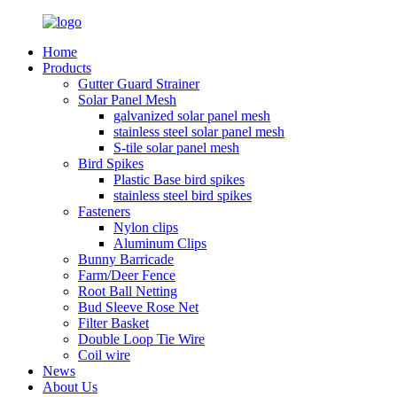
Home
Products
Gutter Guard Strainer
Solar Panel Mesh
galvanized solar panel mesh
stainless steel solar panel mesh
S-tile solar panel mesh
Bird Spikes
Plastic Base bird spikes
stainless steel bird spikes
Fasteners
Nylon clips
Aluminum Clips
Bunny Barricade
Farm/Deer Fence
Root Ball Netting
Bud Sleeve Rose Net
Filter Basket
Double Loop Tie Wire
Coil wire
News
About Us