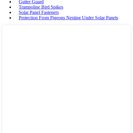
Gutter Guard
Trampoline Bird Spikes
Solar Panel Fasteners
Protection From Pigeons Nesting Under Solar Panels