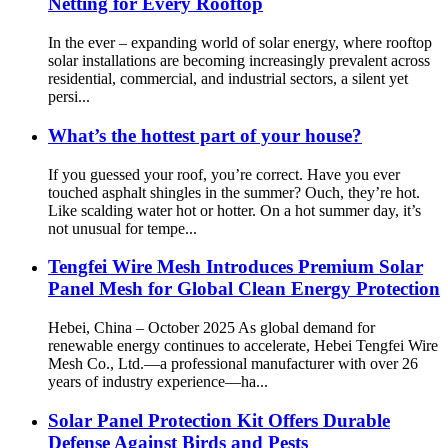
Netting for Every Rooftop
In the ever – expanding world of solar energy, where rooftop
solar installations are becoming increasingly prevalent across
residential, commercial, and industrial sectors, a silent yet
persi...
What’s the hottest part of your house?
If you guessed your roof, you’re correct. Have you ever
touched asphalt shingles in the summer? Ouch, they’re hot.
Like scalding water hot or hotter. On a hot summer day, it’s
not unusual for tempe...
Tengfei Wire Mesh Introduces Premium Solar
Panel Mesh for Global Clean Energy Protection
Hebei, China – October 2025 As global demand for
renewable energy continues to accelerate, Hebei Tengfei Wire
Mesh Co., Ltd.—a professional manufacturer with over 26
years of industry experience—ha...
Solar Panel Protection Kit Offers Durable
Defense Against Birds and Pests