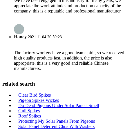
We have been engaged in this industry for many years, we
appreciate the work attitude and production capacity of the
company, this is a reputable and professional manufacturer.
Honey
2021.11.04 20:59:23
The factory workers have a good team spirit, so we received
high quality products fast, in addition, the price is also
appropriate, this is a very good and reliable Chinese
manufacturers.
related search
Clear Bird Spikes
Pigeon Spikes Wickes
Do Dead Pigeons Under Solar Panels Smell
Gull Spikes
Roof Spikes
Protecting My Solar Panels From Pigeons
Solar Panel Deterrent Clips With Washers