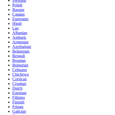
Swedish
Polish
Basque
Catalan
Esperanto
Hindi
Lao
Albanian
Amharic
Armenian
Azerbaijani
Belarusian
Bengali
Bosnian
Bulgarian
Cebuano
Chichewa
Corsican
Croatian
Dutch
Estonian
Filipino
Finnish
Frisian
Galician