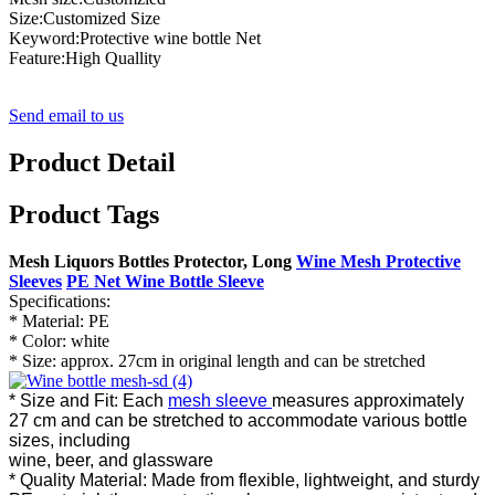
Size:Customized Size
Keyword:Protective wine bottle Net
Feature:High Quallity
Send email to us
Product Detail
Product Tags
Mesh Liquors Bottles Protector, Long
Wine Mesh Protective
Sleeves
PE Net Wine Bottle Sleeve
Specifications:
* Material: PE
* Color: white
* Size: approx. 27cm in original length and can be stretched
* Size and Fit: Each
mesh sleeve
measures approximately
27 cm and can be stretched to accommodate various bottle
sizes, including
wine, beer, and glassware
* Quality Material: Made from flexible, lightweight, and sturdy