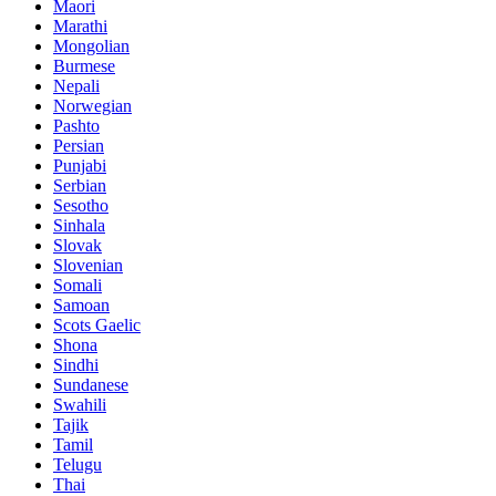
Maori
Marathi
Mongolian
Burmese
Nepali
Norwegian
Pashto
Persian
Punjabi
Serbian
Sesotho
Sinhala
Slovak
Slovenian
Somali
Samoan
Scots Gaelic
Shona
Sindhi
Sundanese
Swahili
Tajik
Tamil
Telugu
Thai