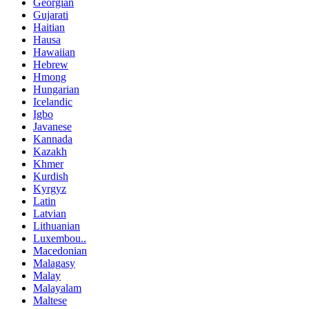
Georgian
Gujarati
Haitian
Hausa
Hawaiian
Hebrew
Hmong
Hungarian
Icelandic
Igbo
Javanese
Kannada
Kazakh
Khmer
Kurdish
Kyrgyz
Latin
Latvian
Lithuanian
Luxembou..
Macedonian
Malagasy
Malay
Malayalam
Maltese