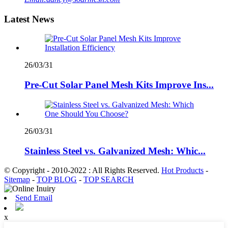
Latest News
26/03/31
Pre-Cut Solar Panel Mesh Kits Improve Ins...
26/03/31
Stainless Steel vs. Galvanized Mesh: Whic...
© Copyright - 2010-2022 : All Rights Reserved.
Hot Products
-
Sitemap
-
TOP BLOG
-
TOP SEARCH
Send Email
x