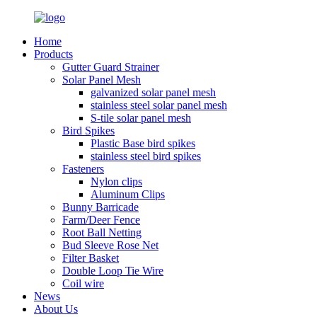
Home
Products
Gutter Guard Strainer
Solar Panel Mesh
galvanized solar panel mesh
stainless steel solar panel mesh
S-tile solar panel mesh
Bird Spikes
Plastic Base bird spikes
stainless steel bird spikes
Fasteners
Nylon clips
Aluminum Clips
Bunny Barricade
Farm/Deer Fence
Root Ball Netting
Bud Sleeve Rose Net
Filter Basket
Double Loop Tie Wire
Coil wire
News
About Us