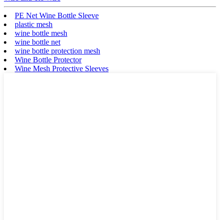
PE Net Wine Bottle Sleeve
plastic mesh
wine bottle mesh
wine bottle net
wine bottle protection mesh
Wine Bottle Protector
Wine Mesh Protective Sleeves