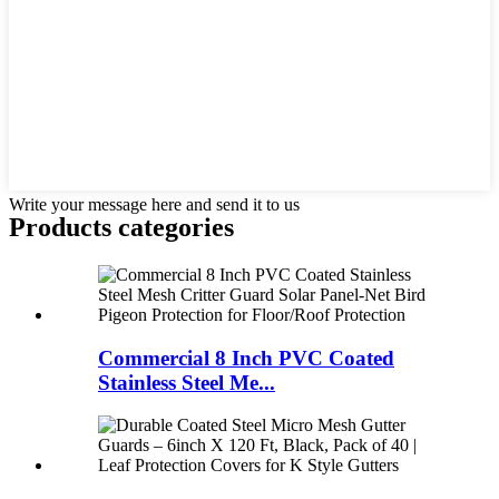
Write your message here and send it to us
Products categories
Commercial 8 Inch PVC Coated
Stainless Steel Me...