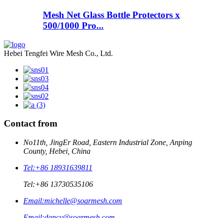
Mesh Net Glass Bottle Protectors x
500/1000 Pro...
Hebei Tengfei Wire Mesh Co., Ltd.
Contact from
No11th, JingEr Road, Eastern Industrial Zone, Anping
County, Hebei, China
Tel:
+86 18931639811
Tel:
+86 13730535106
Email:
michelle@soarmesh.com
Email:
dancy@soarmesh.com