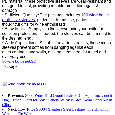
PE material, these protective sleeves are wear-resistant and
designed to last, providing reliable protection against
damage
* Sufficient Quantity: The package includes 100
wine bottle
protective sleeves
, perfect for home use, parties, or as
thoughtful gifts for wine enthusiasts
* Easy to Use: Simply slip the sleeve onto your bottle for
collision protection. If needed, the sleeves can be trimmed to
the desired length
* Wide Applications: Suitable for various bottles, these mesh
sleeves prevent bottles from banging against each
other,cabinets,and walls, making them ideal for travel and
everyday use
Package
Previous:
Solar Panel Bird Guard Fastener Clips(38mm,1.5inch
Dia),Critter Guard for Solar Panels Stainless Steel Solar Panel Mesh
Clips
Next:
Low Price SS304 Stainless Steel Lashing wire Binding
Wire and Tie Wire