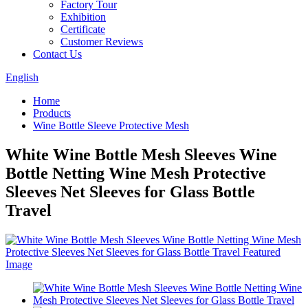
Factory Tour
Exhibition
Certificate
Customer Reviews
Contact Us
English
Home
Products
Wine Bottle Sleeve Protective Mesh
White Wine Bottle Mesh Sleeves Wine
Bottle Netting Wine Mesh Protective
Sleeves Net Sleeves for Glass Bottle
Travel