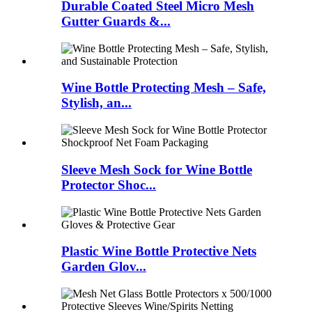
Durable Coated Steel Micro Mesh
Gutter Guards &...
Wine Bottle Protecting Mesh – Safe,
Stylish, an...
Sleeve Mesh Sock for Wine Bottle
Protector Shoc...
Plastic Wine Bottle Protective Nets
Garden Glov...