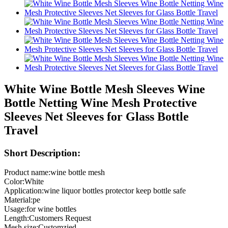
White Wine Bottle Mesh Sleeves Wine
Bottle Netting Wine Mesh Protective
Sleeves Net Sleeves for Glass Bottle
Travel
Short Description:
Product name:wine bottle mesh
Color:White
Application:wine liquor bottles protector keep bottle safe
Material:pe
Usage:for wine bottles
Length:Customers Request
Mesh size:Customzied