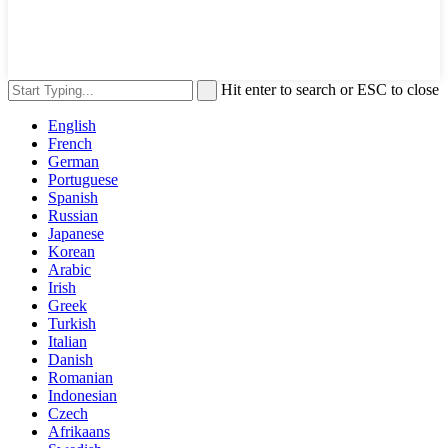
Hit enter to search or ESC to close
English
French
German
Portuguese
Spanish
Russian
Japanese
Korean
Arabic
Irish
Greek
Turkish
Italian
Danish
Romanian
Indonesian
Czech
Afrikaans