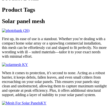
Product Tags
Solar panel mesh
First up, its ease of use is a standout. Whether you’re dealing with a
compact home solar array or a sprawling commercial installation,
this mesh can be effortlessly cut and shaped to fit perfectly. No more
wrestling with ill – suited materials—tailor it to your exact needs
with minimal effort.
When it comes to protection, it’s second to none. Acting as a robust
barrier, it keeps debris, fallen leaves, and even small critters from
encroaching on your solar panels. This ensures your panels stay
clean and unobstructed, allowing them to capture maximum sunlight
and operate at peak efficiency. Plus, it offers additional structural
support, adding a layer of stability to your solar panel system.