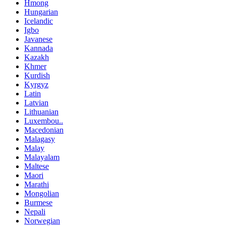
Hmong
Hungarian
Icelandic
Igbo
Javanese
Kannada
Kazakh
Khmer
Kurdish
Kyrgyz
Latin
Latvian
Lithuanian
Luxembou..
Macedonian
Malagasy
Malay
Malayalam
Maltese
Maori
Marathi
Mongolian
Burmese
Nepali
Norwegian