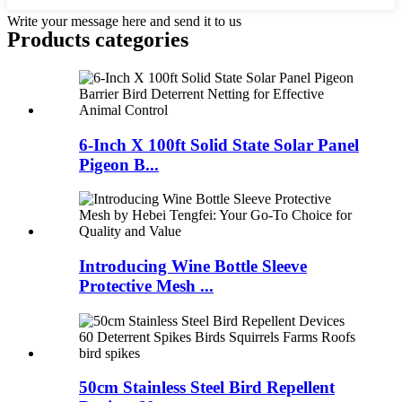
Write your message here and send it to us
Products categories
6-Inch X 100ft Solid State Solar Panel
Pigeon B...
Introducing Wine Bottle Sleeve
Protective Mesh ...
50cm Stainless Steel Bird Repellent