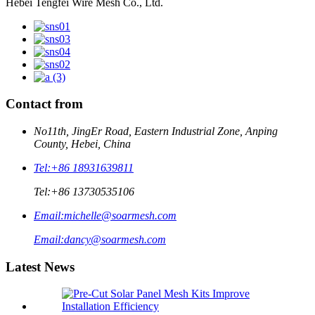
Hebei Tengfei Wire Mesh Co., Ltd.
Contact from
No11th, JingEr Road, Eastern Industrial Zone, Anping
County, Hebei, China
Tel:
+86 18931639811
Tel:
+86 13730535106
Email:
michelle@soarmesh.com
Email:
dancy@soarmesh.com
Latest News