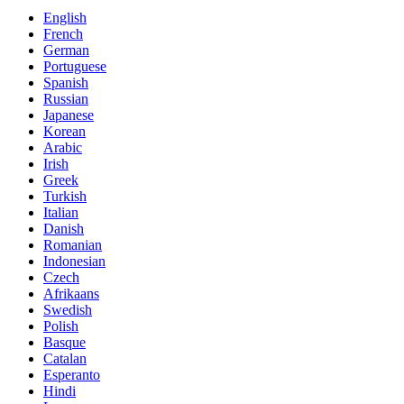
English
French
German
Portuguese
Spanish
Russian
Japanese
Korean
Arabic
Irish
Greek
Turkish
Italian
Danish
Romanian
Indonesian
Czech
Afrikaans
Swedish
Polish
Basque
Catalan
Esperanto
Hindi