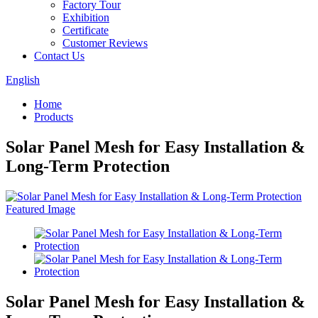
Factory Tour
Exhibition
Certificate
Customer Reviews
Contact Us
English
Home
Products
Solar Panel Mesh for Easy Installation &
Long-Term Protection
Solar Panel Mesh for Easy Installation &