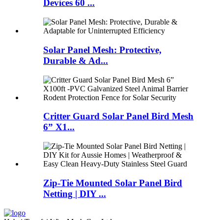
Devices 60 ...
Solar Panel Mesh: Protective,
Durable & Ad...
Critter Guard Solar Panel Bird Mesh
6” X1...
Zip-Tie Mounted Solar Panel Bird
Netting | DIY ...