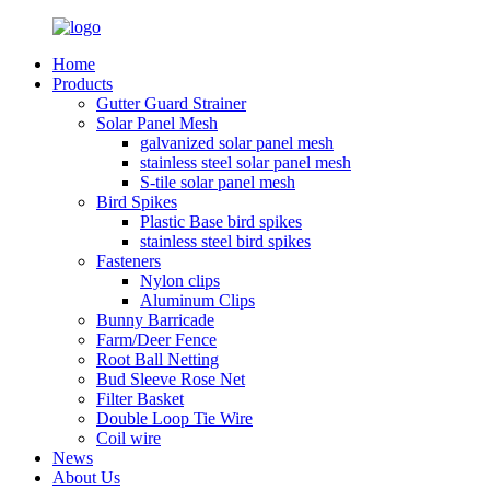
Home
Products
Gutter Guard Strainer
Solar Panel Mesh
galvanized solar panel mesh
stainless steel solar panel mesh
S-tile solar panel mesh
Bird Spikes
Plastic Base bird spikes
stainless steel bird spikes
Fasteners
Nylon clips
Aluminum Clips
Bunny Barricade
Farm/Deer Fence
Root Ball Netting
Bud Sleeve Rose Net
Filter Basket
Double Loop Tie Wire
Coil wire
News
About Us