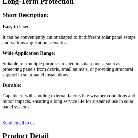
Long-Term Protection
Short Description:
Easy to Use:
It can be conveniently cut or shaped to fit different solar panel setups
and various application scenarios.
Wide Application Range:
Suitable for multiple purposes related to solar panels, such as
protecting panels from debris, small animals, or providing structural
support in solar panel installations.
Durable:
Capable of withstanding external factors like weather conditions and
minor impacts, ensuring a long service life for sustained use in solar
panel systems.
Send email to us
Product Detail