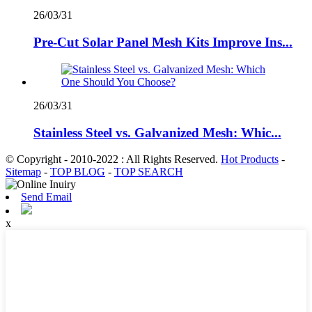
26/03/31
Pre-Cut Solar Panel Mesh Kits Improve Ins...
26/03/31
Stainless Steel vs. Galvanized Mesh: Whic...
© Copyright - 2010-2022 : All Rights Reserved.
Hot Products
-
Sitemap
-
TOP BLOG
-
TOP SEARCH
Send Email
x