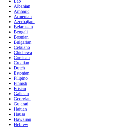
Lao
Albanian
Amharic
Armenian
Azerbaijani
Belarusian
Bengali
Bosnian
Bulgarian
Cebuano
Chichewa
Corsican
Croatian
Dutch
Estonian
Filipino
Finnish
Frisian
Galician
Georgian
Gujarati
Haitian
Hausa
Hawaiian
Hebrew