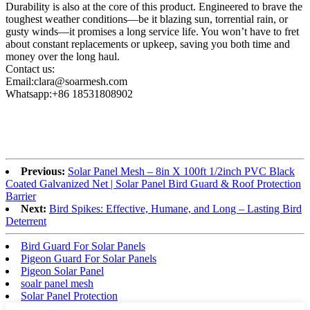
Durability is also at the core of this product. Engineered to brave the
toughest weather conditions—be it blazing sun, torrential rain, or
gusty winds—it promises a long service life. You won’t have to fret
about constant replacements or upkeep, saving you both time and
money over the long haul.
Contact us:
Email:clara@soarmesh.com
Whatsapp:+86 18531808902
Previous:
Solar Panel Mesh – 8in X 100ft 1/2inch PVC Black
Coated Galvanized Net | Solar Panel Bird Guard & Roof Protection
Barrier
Next:
Bird Spikes: Effective, Humane, and Long – Lasting Bird
Deterrent
Bird Guard For Solar Panels
Pigeon Guard For Solar Panels
Pigeon Solar Panel
soalr panel mesh
Solar Panel Protection