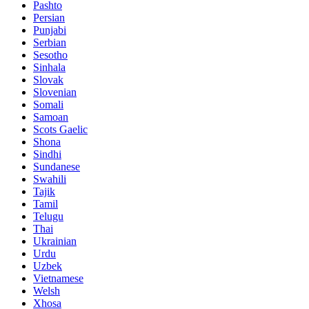
Pashto
Persian
Punjabi
Serbian
Sesotho
Sinhala
Slovak
Slovenian
Somali
Samoan
Scots Gaelic
Shona
Sindhi
Sundanese
Swahili
Tajik
Tamil
Telugu
Thai
Ukrainian
Urdu
Uzbek
Vietnamese
Welsh
Xhosa