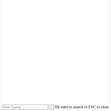
Hit enter to search or ESC to close