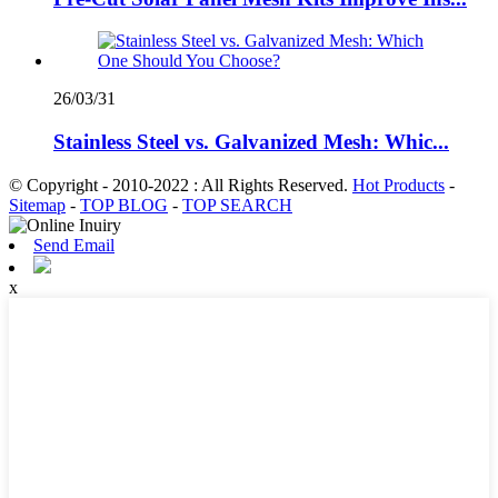
26/03/31
Stainless Steel vs. Galvanized Mesh: Whic...
© Copyright - 2010-2022 : All Rights Reserved.
Hot Products
-
Sitemap
-
TOP BLOG
-
TOP SEARCH
Send Email
x