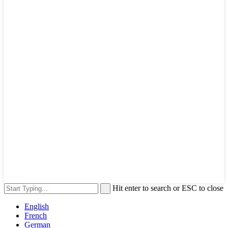
Hit enter to search or ESC to close
English
French
German