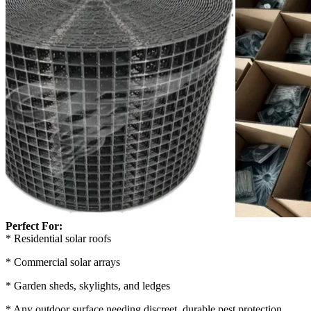
Perfect For:
* Residential solar roofs
* Commercial solar arrays
* Garden sheds, skylights, and ledges
* Any outdoor surface needing discreet, durable pest protection