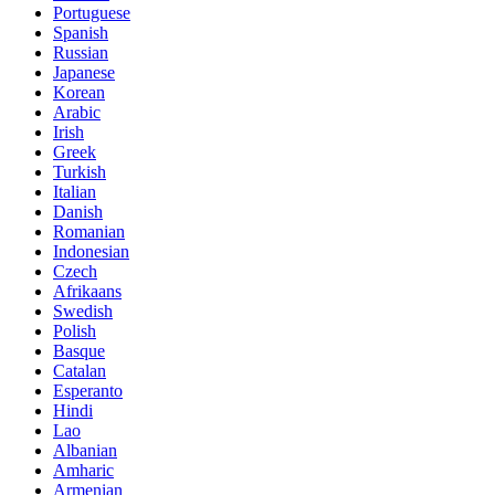
Portuguese
Spanish
Russian
Japanese
Korean
Arabic
Irish
Greek
Turkish
Italian
Danish
Romanian
Indonesian
Czech
Afrikaans
Swedish
Polish
Basque
Catalan
Esperanto
Hindi
Lao
Albanian
Amharic
Armenian