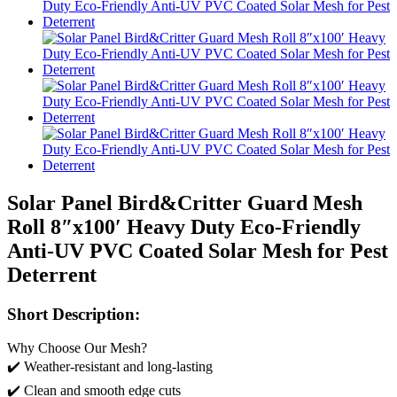
Solar Panel Bird&Critter Guard Mesh
Roll 8″x100′ Heavy Duty Eco-Friendly
Anti-UV PVC Coated Solar Mesh for Pest
Deterrent
Short Description:
Why Choose Our Mesh?
✔️ Weather-resistant and long-lasting
✔️ Clean and smooth edge cuts