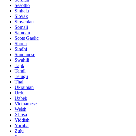
Sesotho
Sinhala
Slovak
Slovenian
Somali
Samoan
Scots Gaelic
Shona
Sindhi
Sundanese
Swahili
Tajik
Tamil
Telugu
Thai
Ukrainian
Urdu
Uzbek
Vietnamese
Welsh
Xhosa
Yiddish
Yoruba
Zulu