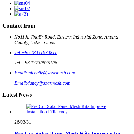
Contact from
No11th, JingEr Road, Eastern Industrial Zone, Anping
County, Hebei, China
Tel:
+86 18931639811
Tel:
+86 13730535106
Email:
michelle@soarmesh.com
Email:
dancy@soarmesh.com
Latest News
26/03/31
Pre-Cut Solar Panel Mesh Kits Improve Ins...