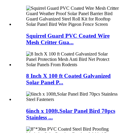
Squirrel Guard PVC Coated Wire
Mesh Critter Gua...
8 Inch X 100 ft Coated Galvanized
Solar Panel P...
6inch x 100ft,Solar Panel Bird 70pcs
Stainless ...