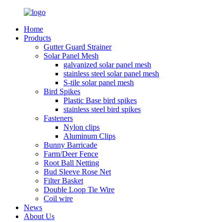
Home
Products
Gutter Guard Strainer
Solar Panel Mesh
galvanized solar panel mesh
stainless steel solar panel mesh
S-tile solar panel mesh
Bird Spikes
Plastic Base bird spikes
stainless steel bird spikes
Fasteners
Nylon clips
Aluminum Clips
Bunny Barricade
Farm/Deer Fence
Root Ball Netting
Bud Sleeve Rose Net
Filter Basket
Double Loop Tie Wire
Coil wire
News
About Us