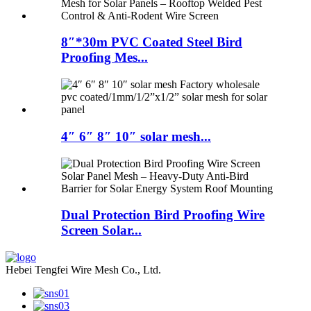
8″*30m PVC Coated Steel Bird
Proofing Mes...
4″ 6″ 8″ 10″ solar mesh...
Dual Protection Bird Proofing Wire
Screen Solar...
Hebei Tengfei Wire Mesh Co., Ltd.