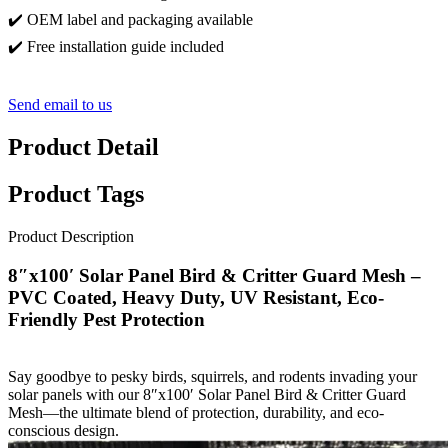
✔️ OEM label and packaging available
✔️ Free installation guide included
Send email to us
Product Detail
Product Tags
Product Description
8″x100′ Solar Panel Bird & Critter Guard Mesh –
PVC Coated, Heavy Duty, UV Resistant, Eco-
Friendly Pest Protection
Say goodbye to pesky birds, squirrels, and rodents invading your
solar panels with our 8″x100′ Solar Panel Bird & Critter Guard
Mesh—the ultimate blend of protection, durability, and eco-
conscious design.