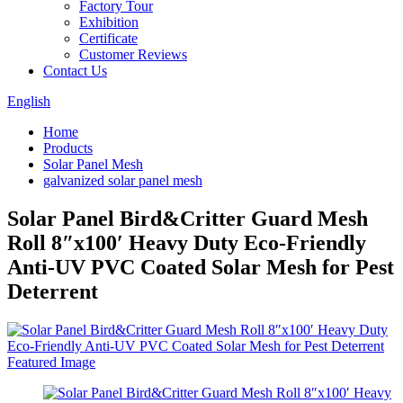
Factory Tour
Exhibition
Certificate
Customer Reviews
Contact Us
English
Home
Products
Solar Panel Mesh
galvanized solar panel mesh
Solar Panel Bird&Critter Guard Mesh
Roll 8″x100′ Heavy Duty Eco-Friendly
Anti-UV PVC Coated Solar Mesh for Pest
Deterrent