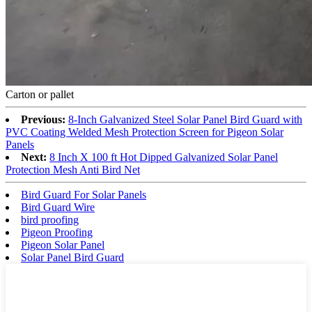
Carton or pallet
Previous:
8-Inch Galvanized Steel Solar Panel Bird Guard with
PVC Coating Welded Mesh Protection Screen for Pigeon Solar
Panels
Next:
8 Inch X 100 ft Hot Dipped Galvanized Solar Panel
Protection Mesh Anti Bird Net
Bird Guard For Solar Panels
Bird Guard Wire
bird proofing
Pigeon Proofing
Pigeon Solar Panel
Solar Panel Bird Guard