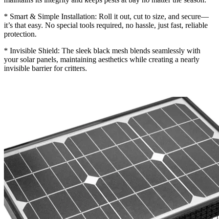
* Smart & Simple Installation: Roll it out, cut to size, and secure—
it’s that easy. No special tools required, no hassle, just fast, reliable
protection.
* Invisible Shield: The sleek black mesh blends seamlessly with
your solar panels, maintaining aesthetics while creating a nearly
invisible barrier for critters.