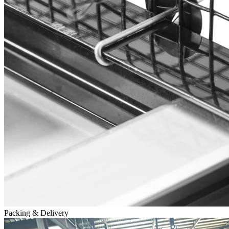
Packing & Delivery