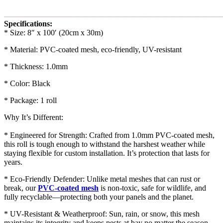
Specifications:
* Size: 8″ x 100′ (20cm x 30m)
* Material: PVC-coated mesh, eco-friendly, UV-resistant
* Thickness: 1.0mm
* Color: Black
* Package: 1 roll
Why It’s Different:
* Engineered for Strength: Crafted from 1.0mm PVC-coated mesh,
this roll is tough enough to withstand the harshest weather while
staying flexible for custom installation. It’s protection that lasts for
years.
* Eco-Friendly Defender: Unlike metal meshes that can rust or
break, our
PVC-coated mesh
is non-toxic, safe for wildlife, and
fully recyclable—protecting both your panels and the planet.
* UV-Resistant & Weatherproof: Sun, rain, or snow, this mesh
maintains its integrity and keeps pests at bay no matter the season.