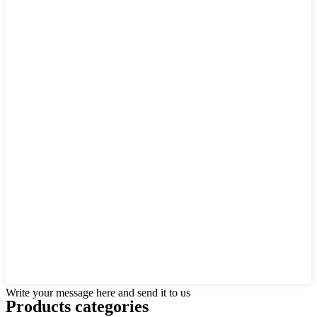
Write your message here and send it to us
Products categories