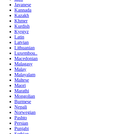
Javanese
Kannada
Kazakh
Khmer
Kurdish
Kyrgyz
Latin
Latvian
Lithuanian
Luxembou..
Macedonian
Malagasy
Malay
Malayalam
Maltese
Maori
Marathi
Mongolian
Burmese
Nepali
Norwegian
Pashto
Persian
Punjabi
Serbian