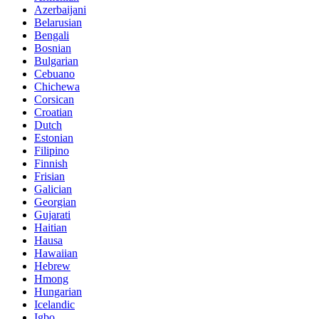
Azerbaijani
Belarusian
Bengali
Bosnian
Bulgarian
Cebuano
Chichewa
Corsican
Croatian
Dutch
Estonian
Filipino
Finnish
Frisian
Galician
Georgian
Gujarati
Haitian
Hausa
Hawaiian
Hebrew
Hmong
Hungarian
Icelandic
Igbo