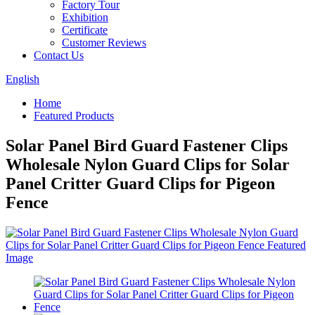
Factory Tour
Exhibition
Certificate
Customer Reviews
Contact Us
English
Home
Featured Products
Solar Panel Bird Guard Fastener Clips
Wholesale Nylon Guard Clips for Solar
Panel Critter Guard Clips for Pigeon
Fence