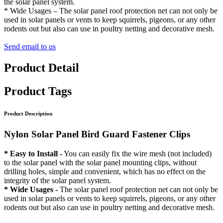
the solar panel system.
* Wide Usages – The solar panel roof protection net can not only be
used in solar panels or vents to keep squirrels, pigeons, or any other
rodents out but also can use in poultry netting and decorative mesh.
Send email to us
Product Detail
Product Tags
Product Description
Nylon Solar Panel Bird Guard Fastener Clips
* Easy to Install -
You can easily fix the wire mesh (not included)
to the solar panel with the solar panel mounting clips, without
drilling holes, simple and convenient, which has no effect on the
integrity of the solar panel system.
* Wide Usages -
The solar panel roof protection net can not only be
used in solar panels or vents to keep squirrels, pigeons, or any other
rodents out but also can use in poultry netting and decorative mesh.