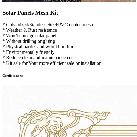
Solar Panels Mesh Kit
* Galvanized/Stainless Steel/PVC coated mesh
* Weather & Rust resistance
* Won’t damage solar panel
* Without drilling or gluing
* Physical barrier and won’t hurt birds
* Environmentally friendly
* Reduce clean and maintenance costs
* Kit sale for Your more efficient sale or installation.
Certifications