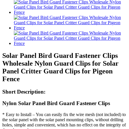
Solar Panel Bird Guard Fastener Clips
Wholesale Nylon Guard Clips for Solar
Panel Critter Guard Clips for Pigeon
Fence
Short Description:
Nylon Solar Panel Bird Guard Fastener Clips
* Easy to Install – You can easily fix the wire mesh (not included) to
the solar panel with the solar panel mounting clips, without drilling
holes, simple and convenient, which has no effect on the integrity of