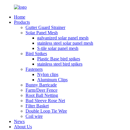
Home
Products
Gutter Guard Strainer
Solar Panel Mesh
galvanized solar panel mesh
stainless steel solar panel mesh
S-tile solar panel mesh
Bird Spikes
Plastic Base bird spikes
stainless steel bird spikes
Fasteners
Nylon clips
Aluminum Clips
Bunny Barricade
Farm/Deer Fence
Root Ball Netting
Bud Sleeve Rose Net
Filter Basket
Double Loop Tie Wire
Coil wire
News
About Us