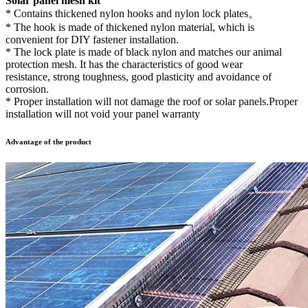
Solar panel mesh kit
* Contains thickened nylon hooks and nylon lock plates。
* The hook is made of thickened nylon material, which is
convenient for DIY fastener installation.
* The lock plate is made of black nylon and matches our animal
protection mesh. It has the characteristics of good wear
resistance, strong toughness, good plasticity and avoidance of
corrosion.
* Proper installation will not damage the roof or solar panels.Proper
installation will not void your panel warranty
Advantage of the product