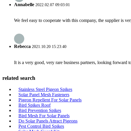
Annabelle
2022.02.07 09:03:01
We feel easy to cooperate with this company, the supplier is ve
Rebecca
2021.10.20 15:23:40
It is a very good, very rare business partners, looking forward 
related search
Stainless Steel Pigeon Spikes
Solar Panel Mesh Fasteners
Pigeon Repellent For Solar Panels
Bird Spikes Roof
Bird Prevention Spikes
Bird Mesh For Solar Panels
Do Solar Panels Attract Pigeons
Pest Control Bird Spikes