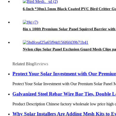
6-Inch *30m1.5mm Black Coated PVC Bird Critter Gu
8in x 100ft Premium Solar Panel Squirrel Barrier wit
Nylon clips Solar Panel Exclusion Guard Mesh Clips pan
Related Blog
Reviews
Protect Your Solar Investment with Our Premiu
Protect Your Solar Investment with Our Premium Solar Panel Mesh
Galvanized Steel Rebar Wire Bar Ties, Double Lo
Product Description Chinese factory wholesale low price high qu
Why Solar Installers Are Adding Mesh Kits to Ev