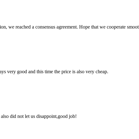
scussion, we reached a consensus agreement. Hope that we cooperate smoot
ys very good and this time the price is also very cheap.
lso did not let us disappoint,good job!