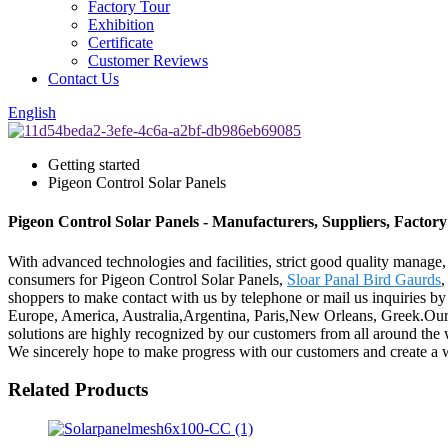
Factory Tour
Exhibition
Certificate
Customer Reviews
Contact Us
English
Getting started
Pigeon Control Solar Panels
Pigeon Control Solar Panels - Manufacturers, Suppliers, Factor
With advanced technologies and facilities, strict good quality manage,
consumers for Pigeon Control Solar Panels,
Sloar Panal Bird Gaurds
shoppers to make contact with us by telephone or mail us inquiries by
Europe, America, Australia,Argentina, Paris,New Orleans, Greek.Our 
solutions are highly recognized by our customers from all around th
We sincerely hope to make progress with our customers and create a w
Related Products