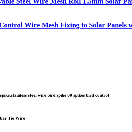
vable Steel Wire Mesh Roll 1.5mm Solar Pan
 Control Wire Mesh Fixing to Solar Panels
spike,stainless steel wire bird spike 60 spikes bird control
bar Tie Wire