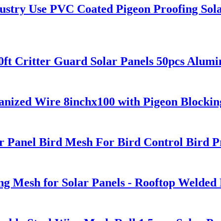
stry Use PVC Coated Pigeon Proofing Sola
0ft Critter Guard Solar Panels 50pcs Alum
vanized Wire 8inchx100 with Pigeon Blocking
 Panel Bird Mesh For Bird Control Bird Pr
g Mesh for Solar Panels - Rooftop Welded