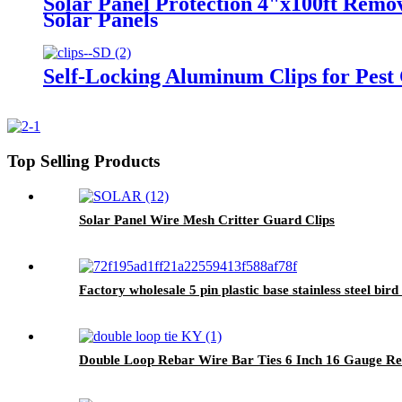
Solar Panel Protection 4"x100ft Remo
Solar Panels
Self-Locking Aluminum Clips for Pest
Top Selling Products
Solar Panel Wire Mesh Critter Guard Clips
Factory wholesale 5 pin plastic base stainless steel bird 
Double Loop Rebar Wire Bar Ties 6 Inch 16 Gauge Re