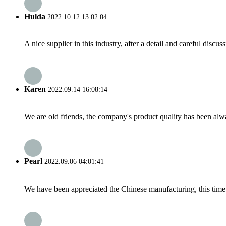
Hulda
2022.10.12 13:02:04
A nice supplier in this industry, after a detail and careful di
Karen
2022.09.14 16:08:14
We are old friends, the company's product quality has been alwa
Pearl
2022.09.06 04:01:41
We have been appreciated the Chinese manufacturing, this time a