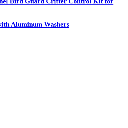
el Bird Guard Critter Control Kit for
 with Aluminum Washers