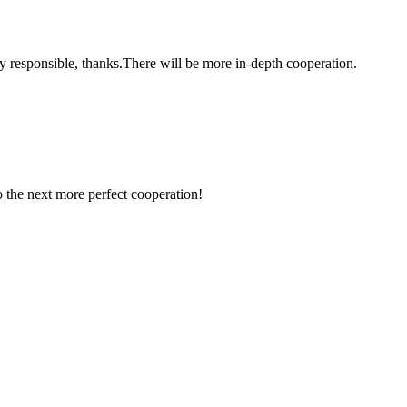
ry responsible, thanks.There will be more in-depth cooperation.
to the next more perfect cooperation!