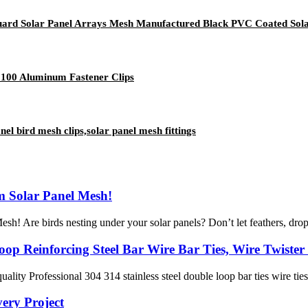
ard Solar Panel Arrays Mesh Manufactured Black PVC Coated Sola
h 100 Aluminum Fastener Clips
el bird mesh clips,solar panel mesh fittings
m Solar Panel Mesh!
! Are birds nesting under your solar panels? Don’t let feathers, droppi
op Reinforcing Steel Bar Wire Bar Ties, Wire Twister 
ality Professional 304 314 stainless steel double loop bar ties wire tie
ery Project