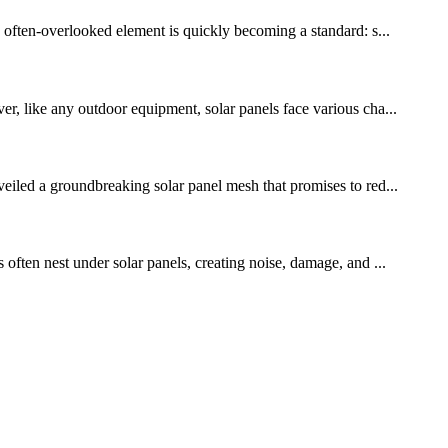
ne often-overlooked element is quickly becoming a standard: s...
, like any outdoor equipment, solar panels face various cha...
veiled a groundbreaking solar panel mesh that promises to red...
 often nest under solar panels, creating noise, damage, and ...