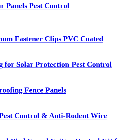
r Panels Pest Control
inum Fastener Clips PVC Coated
 for Solar Protection-Pest Control
oofing Fence Panels
 Pest Control & Anti-Rodent Wire