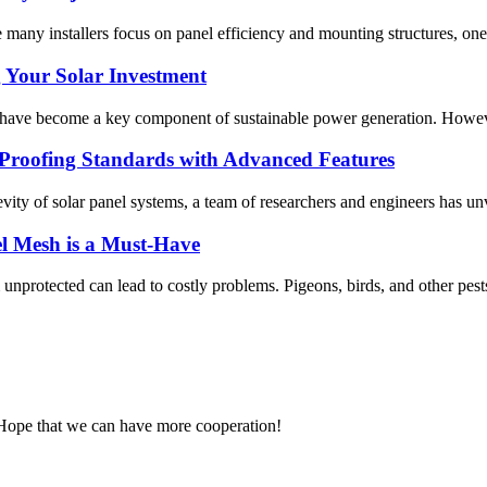
ile many installers focus on panel efficiency and mounting structures, o
g Your Solar Investment
 have become a key component of sustainable power generation. However
-Proofing Standards with Advanced Features
evity of solar panel systems, a team of researchers and engineers has un
el Mesh is a Must-Have
 unprotected can lead to costly problems. Pigeons, birds, and other pests
 Hope that we can have more cooperation!