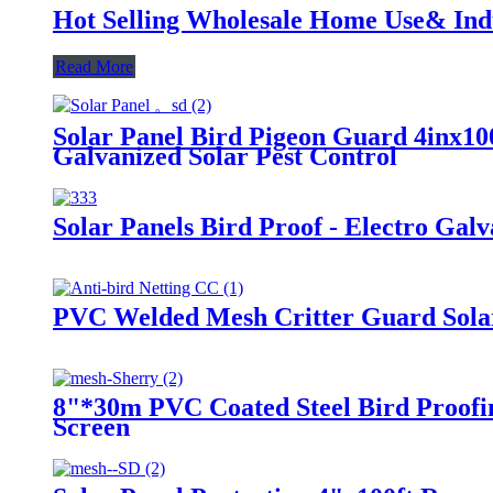
Hot Selling Wholesale Home Use& Indu
Read More
Solar Panel Bird Pigeon Guard 4inx10
Galvanized Solar Pest Control
Solar Panels Bird Proof - Electro Gal
PVC Welded Mesh Critter Guard Solar
8"*30m PVC Coated Steel Bird Proofin
Screen