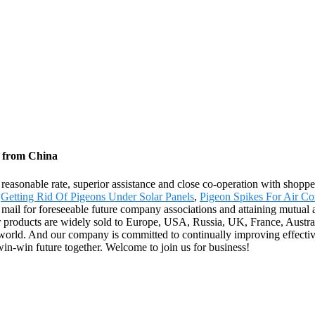
y from China
 reasonable rate, superior assistance and close co-operation with shopp
,
Getting Rid Of Pigeons Under Solar Panels
,
Pigeon Spikes For Air Co
 mail for foreseeable future company associations and attaining mutual 
products are widely sold to Europe, USA, Russia, UK, France, Australi
e world. And our company is committed to continually improving effect
in-win future together. Welcome to join us for business!