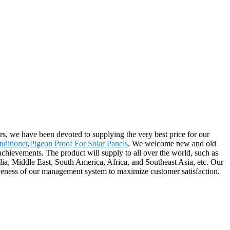
ers, we have been devoted to supplying the very best price for our
nditioner
,
Pigeon Proof For Solar Panels
. We welcome new and old
achievements. The product will supply to all over the world, such as
a, Middle East, South America, Africa, and Southeast Asia, etc. Our
iveness of our management system to maximize customer satisfaction.