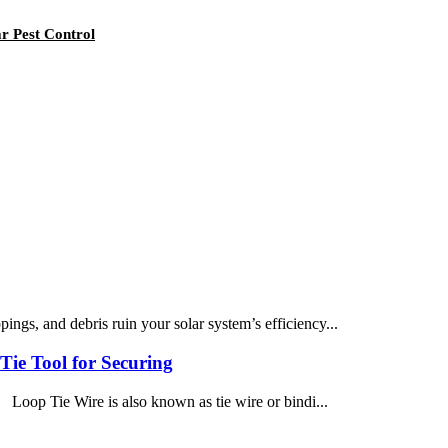
r Pest Control
ngs, and debris ruin your solar system’s efficiency...
Tie Tool for Securing
s Loop Tie Wire is also known as tie wire or bindi...