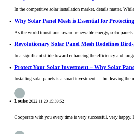
In the competitive solar installation market, details matter. Wh
Why Solar Panel Mesh is Essential for Protectin
As the world transitions toward renewable energy, solar panels
Revolutionary Solar Panel Mesh Redefines Bird
In a significant stride toward enhancing the efficiency and long
Protect Your Solar Investment – Why Solar Pan
Installing solar panels is a smart investment — but leaving them
Louise
2022.11.20 15:39:52
Cooperate with you every time is very successful, very happy.