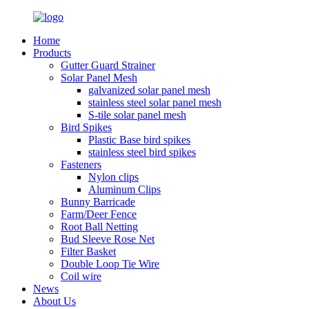
Home
Products
Gutter Guard Strainer
Solar Panel Mesh
galvanized solar panel mesh
stainless steel solar panel mesh
S-tile solar panel mesh
Bird Spikes
Plastic Base bird spikes
stainless steel bird spikes
Fasteners
Nylon clips
Aluminum Clips
Bunny Barricade
Farm/Deer Fence
Root Ball Netting
Bud Sleeve Rose Net
Filter Basket
Double Loop Tie Wire
Coil wire
News
About Us