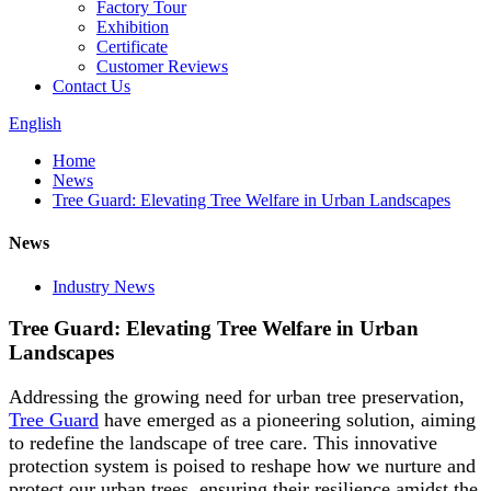
Factory Tour
Exhibition
Certificate
Customer Reviews
Contact Us
English
Home
News
Tree Guard: Elevating Tree Welfare in Urban Landscapes
News
Industry News
Tree Guard: Elevating Tree Welfare in Urban
Landscapes
Addressing the growing need for urban tree preservation,
Tree Guard
have emerged as a pioneering solution, aiming
to redefine the landscape of tree care. This innovative
protection system is poised to reshape how we nurture and
protect our urban trees, ensuring their resilience amidst the