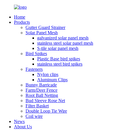
Home
Products
Gutter Guard Strainer
Solar Panel Mesh
galvanized solar panel mesh
stainless steel solar panel mesh
S-tile solar panel mesh
Bird Spikes
Plastic Base bird spikes
stainless steel bird spikes
Fasteners
Nylon clips
Aluminum Clips
Bunny Barricade
Farm/Deer Fence
Root Ball Netting
Bud Sleeve Rose Net
Filter Basket
Double Loop Tie Wire
Coil wire
News
About Us