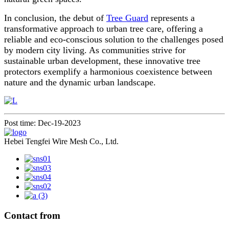
In conclusion, the debut of
Tree Guard
represents a
transformative approach to urban tree care, offering a
reliable and eco-conscious solution to the challenges posed
by modern city living. As communities strive for
sustainable urban development, these innovative tree
protectors exemplify a harmonious coexistence between
nature and the dynamic urban landscape.
Post time: Dec-19-2023
Hebei Tengfei Wire Mesh Co., Ltd.
Contact from