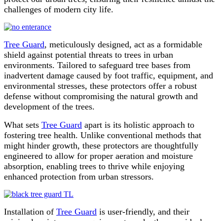
challenges of modern city life.
Tree Guard
, meticulously designed, act as a formidable
shield against potential threats to trees in urban
environments. Tailored to safeguard tree bases from
inadvertent damage caused by foot traffic, equipment, and
environmental stresses, these protectors offer a robust
defense without compromising the natural growth and
development of the trees.
What sets
Tree Guard
apart is its holistic approach to
fostering tree health. Unlike conventional methods that
might hinder growth, these protectors are thoughtfully
engineered to allow for proper aeration and moisture
absorption, enabling trees to thrive while enjoying
enhanced protection from urban stressors.
Installation of
Tree Guard
is user-friendly, and their