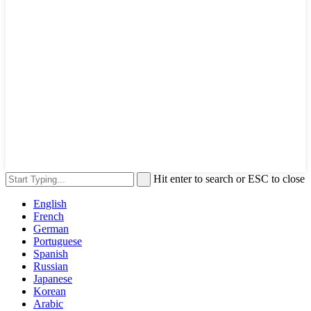
Hit enter to search or ESC to close
English
French
German
Portuguese
Spanish
Russian
Japanese
Korean
Arabic