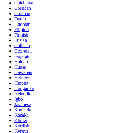
Chichewa
Corsican
Croatian
Dutch
Estonian
Filipino
Finnish
Frisian
Galician
Georgian
Gujarati
Haitian
Hausa
Hawaiian
Hebrew
Hmong
Hungarian
Icelandic
Igbo
Javanese
Kannada
Kazakh
Khmer
Kurdish
Kyrgyz