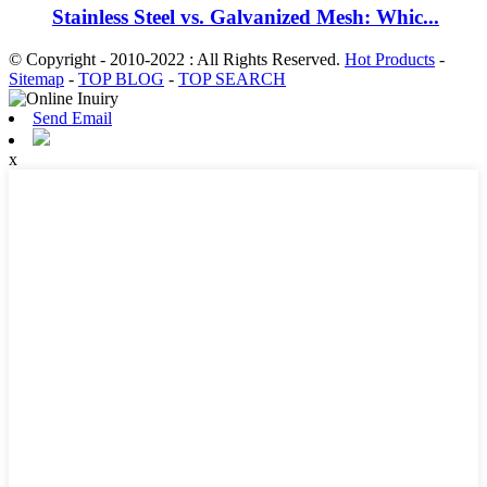
Stainless Steel vs. Galvanized Mesh: Whic...
© Copyright - 2010-2022 : All Rights Reserved.
Hot Products
-
Sitemap
-
TOP BLOG
-
TOP SEARCH
Send Email
x