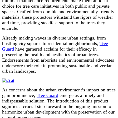
minimal maintenance requirements make them an ideal
choice for tree care initiatives in both public and private
spaces. Crafted from durable and environmentally friendly
materials, these protectors withstand the rigors of weather
and time, providing steadfast support to the trees they
encircle.
Already making waves in diverse urban settings, from
bustling city squares to residential neighborhoods,
Tree
Guard
have garnered acclaim for their efficacy in
preserving the health and aesthetics of urban trees.
Endorsements from arborists and environmental advocates
underscore their role in promoting sustainable and verdant
urban landscapes.
As concerns about the urban environment’s impact on trees
gain prominence,
Tree Guard
emerge as a timely and
indispensable solution. The introduction of this product
signifies a crucial step forward in the ongoing mission to
harmonize urban development with the preservation of our
natural green spaces.