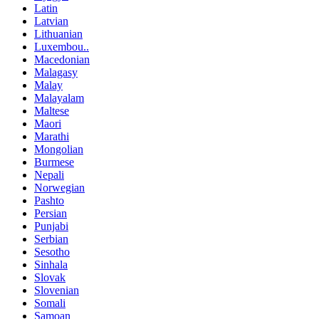
Latin
Latvian
Lithuanian
Luxembou..
Macedonian
Malagasy
Malay
Malayalam
Maltese
Maori
Marathi
Mongolian
Burmese
Nepali
Norwegian
Pashto
Persian
Punjabi
Serbian
Sesotho
Sinhala
Slovak
Slovenian
Somali
Samoan