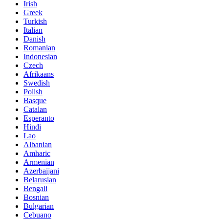
Irish
Greek
Turkish
Italian
Danish
Romanian
Indonesian
Czech
Afrikaans
Swedish
Polish
Basque
Catalan
Esperanto
Hindi
Lao
Albanian
Amharic
Armenian
Azerbaijani
Belarusian
Bengali
Bosnian
Bulgarian
Cebuano