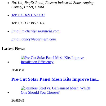
No11th, JingEr Road, Eastern Industrial Zone, Anping
County, Hebei, China
Tel:
+86 18931639811
Tel:
+86 13730535106
Email:
michelle@soarmesh.com
Email:
dancy@soarmesh.com
Latest News
26/03/31
Pre-Cut Solar Panel Mesh Kits Improve Ins...
26/03/31