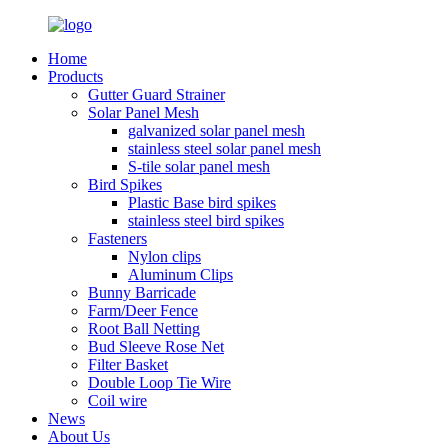
Home
Products
Gutter Guard Strainer
Solar Panel Mesh
galvanized solar panel mesh
stainless steel solar panel mesh
S-tile solar panel mesh
Bird Spikes
Plastic Base bird spikes
stainless steel bird spikes
Fasteners
Nylon clips
Aluminum Clips
Bunny Barricade
Farm/Deer Fence
Root Ball Netting
Bud Sleeve Rose Net
Filter Basket
Double Loop Tie Wire
Coil wire
News
About Us