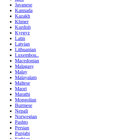
Javanese
Kannada
Kazakh
Khmer
Kurdish
Kyrgyz
Latin
Latvian
Lithuanian
Luxembou..
Macedonian
Malagasy
Malay
Malayalam
Maltese
Maori
Marathi
Mongolian
Burmese
Nepali
Norwegian
Pashto
Persian
Punjabi
Serbian