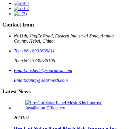
Contact from
No11th, JingEr Road, Eastern Industrial Zone, Anping
County, Hebei, China
Tel:
+86 18931639811
Tel:
+86 13730535106
Email:
michelle@soarmesh.com
Email:
dancy@soarmesh.com
Latest News
26/03/31
Pre-Cut Solar Panel Mesh Kits Improve Ins...