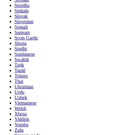
Sesotho
Sinhala
Slovak
Slovenian
Somali
Samoan
Scots Gaelic
Shona
Sindhi
Sundanese
Swahili
Tajik
Tamil
Telugu
Thai
Ukrainian
Urdu
Uzbek
Vietnamese
Welsh
Xhosa
Yiddish
Yoruba
Zulu