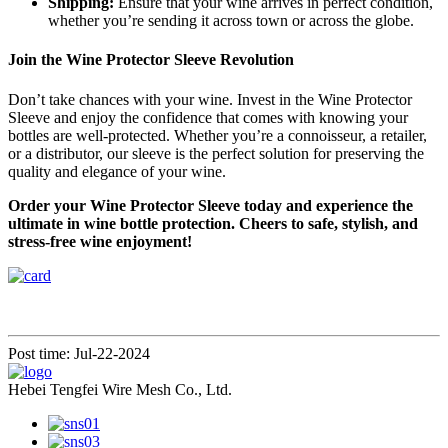
Shipping:
Ensure that your wine arrives in perfect condition,
whether you’re sending it across town or across the globe.
Join the Wine Protector Sleeve Revolution
Don’t take chances with your wine. Invest in the Wine Protector
Sleeve and enjoy the confidence that comes with knowing your
bottles are well-protected. Whether you’re a connoisseur, a retailer,
or a distributor, our sleeve is the perfect solution for preserving the
quality and elegance of your wine.
Order your Wine Protector Sleeve today and experience the
ultimate in wine bottle protection. Cheers to safe, stylish, and
stress-free wine enjoyment!
Post time: Jul-22-2024
Hebei Tengfei Wire Mesh Co., Ltd.