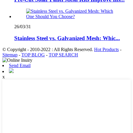
26/03/31
Stainless Steel vs. Galvanized Mesh: Whic...
© Copyright - 2010-2022 : All Rights Reserved.
Hot Products
-
Sitemap
-
TOP BLOG
-
TOP SEARCH
Send Email
x