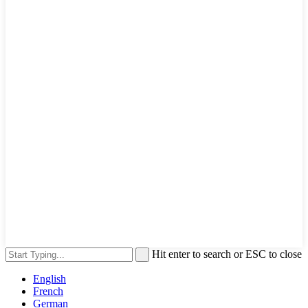
Hit enter to search or ESC to close
English
French
German