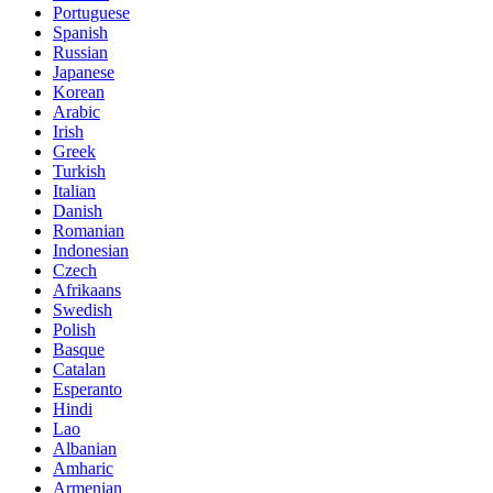
Portuguese
Spanish
Russian
Japanese
Korean
Arabic
Irish
Greek
Turkish
Italian
Danish
Romanian
Indonesian
Czech
Afrikaans
Swedish
Polish
Basque
Catalan
Esperanto
Hindi
Lao
Albanian
Amharic
Armenian