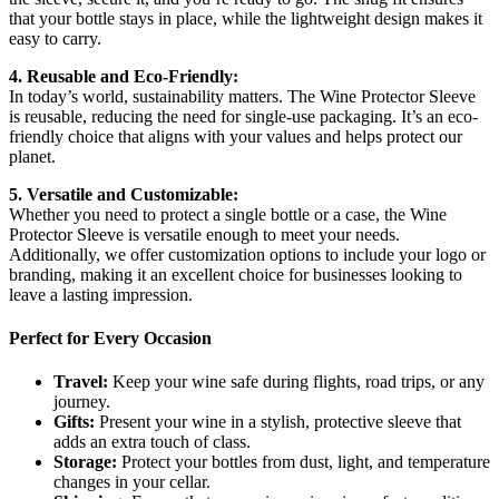
that your bottle stays in place, while the lightweight design makes it
easy to carry.
4. Reusable and Eco-Friendly:
In today’s world, sustainability matters. The Wine Protector Sleeve
is reusable, reducing the need for single-use packaging. It’s an eco-
friendly choice that aligns with your values and helps protect our
planet.
5. Versatile and Customizable:
Whether you need to protect a single bottle or a case, the Wine
Protector Sleeve is versatile enough to meet your needs.
Additionally, we offer customization options to include your logo or
branding, making it an excellent choice for businesses looking to
leave a lasting impression.
Perfect for Every Occasion
Travel:
Keep your wine safe during flights, road trips, or any
journey.
Gifts:
Present your wine in a stylish, protective sleeve that
adds an extra touch of class.
Storage:
Protect your bottles from dust, light, and temperature
changes in your cellar.