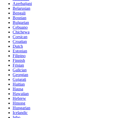
Azerbaijani
Belarusian
Bengali
Bosnian
Bulgarian
Cebuano
Chichewa
Corsican
Croatian
Dutch
Estonian
Filipino
Finnish
Frisian
Galician
Georgian
Gujarati
Haitian
Hausa
Hawaiian
Hebrew
Hmong
Hungarian
Icelandic
Igbo