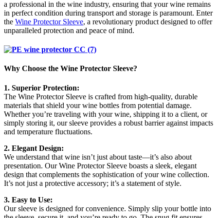
a professional in the wine industry, ensuring that your wine remains
in perfect condition during transport and storage is paramount. Enter
the
Wine Protector Sleeve
, a revolutionary product designed to offer
unparalleled protection and peace of mind.
Why Choose the Wine Protector Sleeve?
1. Superior Protection:
The Wine Protector Sleeve is crafted from high-quality, durable
materials that shield your wine bottles from potential damage.
Whether you’re traveling with your wine, shipping it to a client, or
simply storing it, our sleeve provides a robust barrier against impacts
and temperature fluctuations.
2. Elegant Design:
We understand that wine isn’t just about taste—it’s also about
presentation. Our Wine Protector Sleeve boasts a sleek, elegant
design that complements the sophistication of your wine collection.
It’s not just a protective accessory; it’s a statement of style.
3. Easy to Use:
Our sleeve is designed for convenience. Simply slip your bottle into
the sleeve, secure it, and you’re ready to go. The snug fit ensures