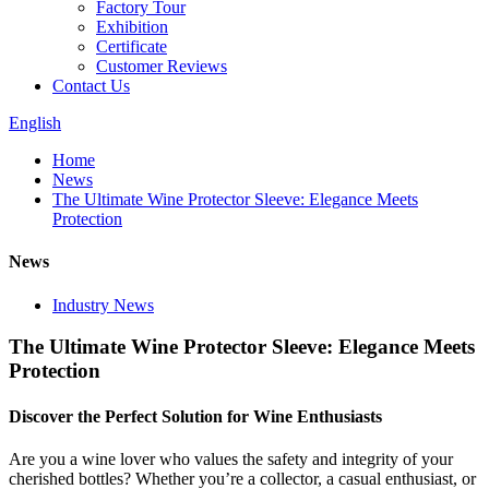
Factory Tour
Exhibition
Certificate
Customer Reviews
Contact Us
English
Home
News
The Ultimate Wine Protector Sleeve: Elegance Meets
Protection
News
Industry News
The Ultimate Wine Protector Sleeve: Elegance Meets
Protection
Discover the Perfect Solution for Wine Enthusiasts
Are you a wine lover who values the safety and integrity of your
cherished bottles? Whether you’re a collector, a casual enthusiast, or