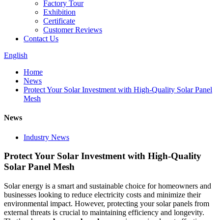
Factory Tour
Exhibition
Certificate
Customer Reviews
Contact Us
English
Home
News
Protect Your Solar Investment with High-Quality Solar Panel
Mesh
News
Industry News
Protect Your Solar Investment with High-Quality
Solar Panel Mesh
Solar energy is a smart and sustainable choice for homeowners and
businesses looking to reduce electricity costs and minimize their
environmental impact. However, protecting your solar panels from
external threats is crucial to maintaining efficiency and longevity.