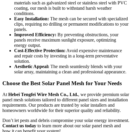
materials such as galvanized steel or stainless steel with PVC
coating, our mesh is built to withstand harsh weather
conditions.
Easy Installation:
The mesh can be secured with specialized
clips, requiring no drilling or permanent modifications to your
panels.
Improved Efficiency:
By preventing obstructions, your
panels receive maximum sunlight exposure, optimizing
energy output.
Cost-Effective Protection:
Avoid expensive maintenance
and repair costs by investing in a long-term preventative
solution.
Aesthetic Appeal:
The mesh seamlessly blends with your
solar array, maintaining a clean and professional appearance.
Choose the Best Solar Panel Mesh for Your Needs
At
Hebei Tengfei Wire Mesh Co., Ltd.
, we provide premium solar
panel mesh solutions tailored to different panel sizes and installation
requirements. Our products are trusted by solar installers and
homeowners worldwide for their superior quality and reliability.
Don’t let pests and debris compromise your solar energy investment.
Contact us today
to learn more about our solar panel mesh and
how it can benefit your system!