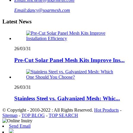
Email:
michelle@soarmesh.com
Email:
dancy@soarmesh.com
Latest News
26/03/31
Pre-Cut Solar Panel Mesh Kits Improve Ins...
26/03/31
Stainless Steel vs. Galvanized Mesh: Whic...
© Copyright - 2010-2022 : All Rights Reserved.
Hot Products
-
Sitemap
-
TOP BLOG
-
TOP SEARCH
Send Email