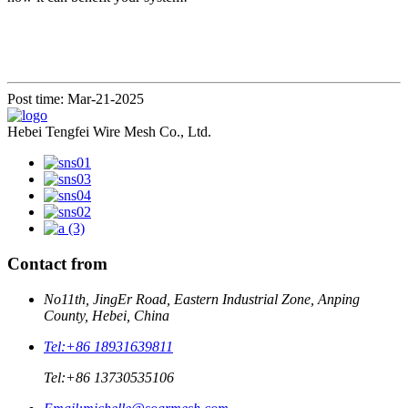
Post time: Mar-21-2025
Hebei Tengfei Wire Mesh Co., Ltd.
Contact from
No11th, JingEr Road, Eastern Industrial Zone, Anping
County, Hebei, China
Tel:
+86 18931639811
Tel:
+86 13730535106