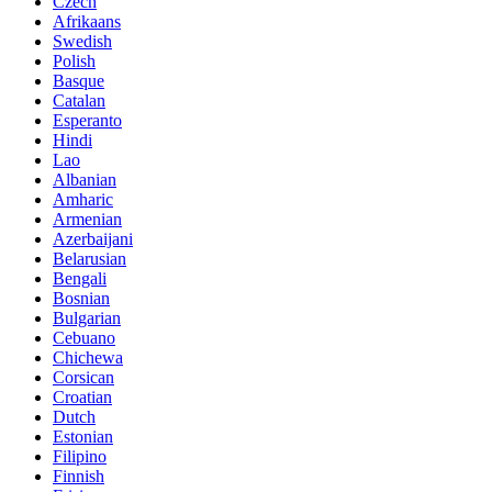
Czech
Afrikaans
Swedish
Polish
Basque
Catalan
Esperanto
Hindi
Lao
Albanian
Amharic
Armenian
Azerbaijani
Belarusian
Bengali
Bosnian
Bulgarian
Cebuano
Chichewa
Corsican
Croatian
Dutch
Estonian
Filipino
Finnish