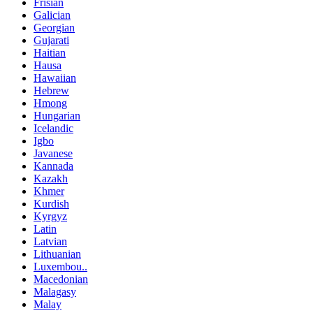
Frisian
Galician
Georgian
Gujarati
Haitian
Hausa
Hawaiian
Hebrew
Hmong
Hungarian
Icelandic
Igbo
Javanese
Kannada
Kazakh
Khmer
Kurdish
Kyrgyz
Latin
Latvian
Lithuanian
Luxembou..
Macedonian
Malagasy
Malay