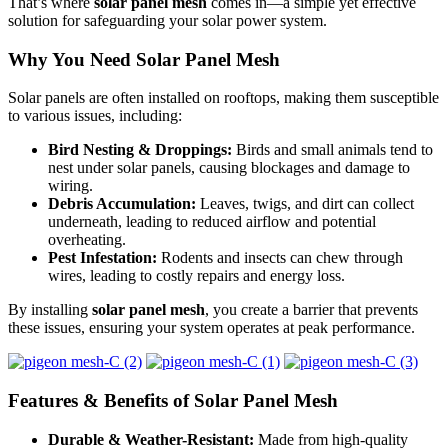
That’s where
solar panel mesh
comes in—a simple yet effective
solution for safeguarding your solar power system.
Why You Need Solar Panel Mesh
Solar panels are often installed on rooftops, making them susceptible
to various issues, including:
Bird Nesting & Droppings:
Birds and small animals tend to
nest under solar panels, causing blockages and damage to
wiring.
Debris Accumulation:
Leaves, twigs, and dirt can collect
underneath, leading to reduced airflow and potential
overheating.
Pest Infestation:
Rodents and insects can chew through
wires, leading to costly repairs and energy loss.
By installing
solar panel mesh
, you create a barrier that prevents
these issues, ensuring your system operates at peak performance.
Features & Benefits of Solar Panel Mesh
Durable & Weather-Resistant:
Made from high-quality