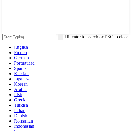
Hit enter to search or ESC to close
English
French
German
Portuguese
Spanish
Russian
Japanese
Korean
Arabic
Irish
Greek
Turkish
Italian
Danish
Romanian
Indonesian