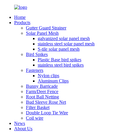
Home
Products
Gutter Guard Strainer
Solar Panel Mesh
galvanized solar panel mesh
stainless steel solar panel mesh
S-tile solar panel mesh
Bird Spikes
Plastic Base bird spikes
stainless steel bird spikes
Fasteners
Nylon clips
Aluminum Clips
Bunny Barricade
Farm/Deer Fence
Root Ball Netting
Bud Sleeve Rose Net
Filter Basket
Double Loop Tie Wire
Coil wire
News
About Us