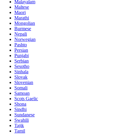
Malayalam
Maltese
Maori
Marathi
Mongolian
Burmese
Nepali
Norwegian
Pashto
Persian
Punjabi
Serbian
Sesotho
Sinhala
Slovak
Slovenian
Somali
Samoan
Scots Gaelic
Shona
Sindhi
Sundanese
Swahili
Tajik
Tamil