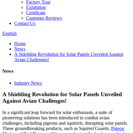
Factory Tour
Exhibition
Certificate
Customer Reviews
Contact Us
English
Home
News
A Shielding Revolution for Solar Panels Unveiled Against
Avian Challenges!
News
Industry News
A Shielding Revolution for Solar Panels Unveiled
Against Avian Challenges!
In a significant leap forward for solar enthusiasts, a suite of
pioneering solutions has been introduced to combat avian
challenges, including pigeons and squirrels, disrupting solar panels.
These groundbreaking products, such as Squirrel Guards,
Pigeon