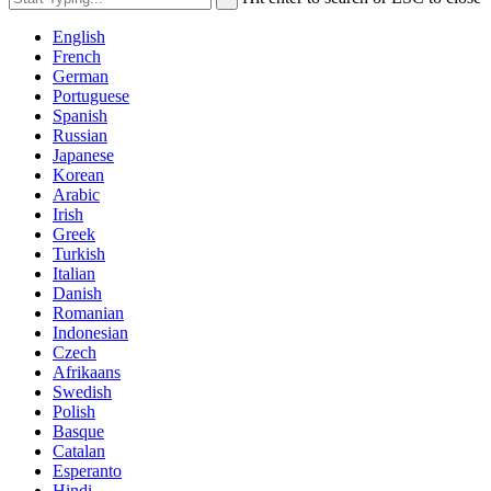
English
French
German
Portuguese
Spanish
Russian
Japanese
Korean
Arabic
Irish
Greek
Turkish
Italian
Danish
Romanian
Indonesian
Czech
Afrikaans
Swedish
Polish
Basque
Catalan
Esperanto
Hindi