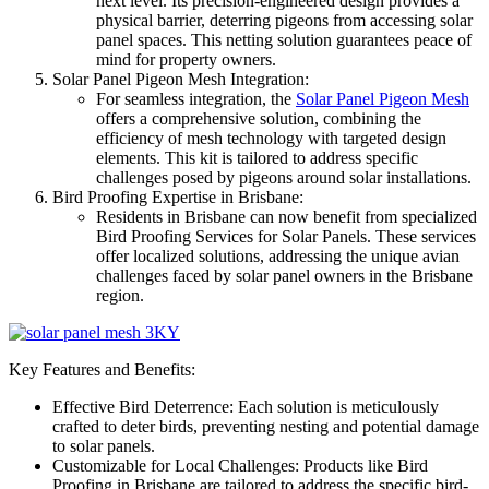
next level. Its precision-engineered design provides a
physical barrier, deterring pigeons from accessing solar
panel spaces. This netting solution guarantees peace of
mind for property owners.
Solar Panel Pigeon Mesh Integration:
For seamless integration, the
Solar Panel Pigeon Mesh
offers a comprehensive solution, combining the
efficiency of mesh technology with targeted design
elements. This kit is tailored to address specific
challenges posed by pigeons around solar installations.
Bird Proofing Expertise in Brisbane:
Residents in Brisbane can now benefit from specialized
Bird Proofing Services for Solar Panels. These services
offer localized solutions, addressing the unique avian
challenges faced by solar panel owners in the Brisbane
region.
Key Features and Benefits:
Effective Bird Deterrence: Each solution is meticulously
crafted to deter birds, preventing nesting and potential damage
to solar panels.
Customizable for Local Challenges: Products like Bird
Proofing in Brisbane are tailored to address the specific bird-