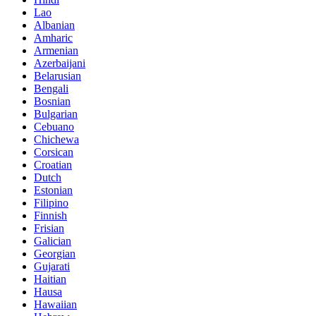
Lao
Albanian
Amharic
Armenian
Azerbaijani
Belarusian
Bengali
Bosnian
Bulgarian
Cebuano
Chichewa
Corsican
Croatian
Dutch
Estonian
Filipino
Finnish
Frisian
Galician
Georgian
Gujarati
Haitian
Hausa
Hawaiian