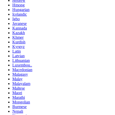
Hebrew
Hmong
Hungarian
Icelandic
Igbo
Javanese
Kannada
Kazakh
Khmer
Kurdish
Kyrgyz
Latin
Latvian
Lithuanian
Luxembou..
Macedonian
Malagasy
Malay
Malayalam
Maltese
Maori
Marathi
Mongolian
Burmese
Nepali