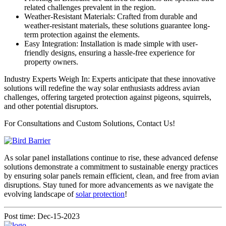
related challenges prevalent in the region.
Weather-Resistant Materials: Crafted from durable and
weather-resistant materials, these solutions guarantee long-
term protection against the elements.
Easy Integration: Installation is made simple with user-
friendly designs, ensuring a hassle-free experience for
property owners.
Industry Experts Weigh In: Experts anticipate that these innovative
solutions will redefine the way solar enthusiasts address avian
challenges, offering targeted protection against pigeons, squirrels,
and other potential disruptors.
For Consultations and Custom Solutions, Contact Us!
As solar panel installations continue to rise, these advanced defense
solutions demonstrate a commitment to sustainable energy practices
by ensuring solar panels remain efficient, clean, and free from avian
disruptions. Stay tuned for more advancements as we navigate the
evolving landscape of
solar protection
!
Post time: Dec-15-2023