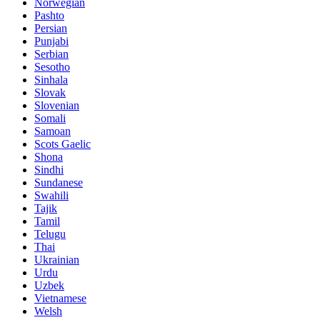
Norwegian
Pashto
Persian
Punjabi
Serbian
Sesotho
Sinhala
Slovak
Slovenian
Somali
Samoan
Scots Gaelic
Shona
Sindhi
Sundanese
Swahili
Tajik
Tamil
Telugu
Thai
Ukrainian
Urdu
Uzbek
Vietnamese
Welsh