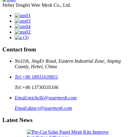
Hebei Tengfei Wire Mesh Co., Ltd.
Contact from
No11th, JingEr Road, Eastern Industrial Zone, Anping
County, Hebei, China
Tel:
+86 18931639811
Tel:
+86 13730535106
Email:
michelle@soarmesh.com
Email:
dancy@soarmesh.com
Latest News