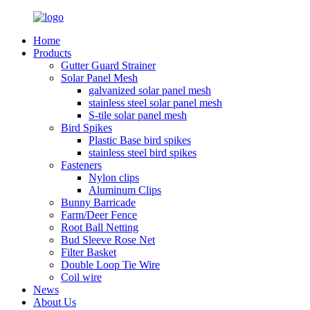
Home
Products
Gutter Guard Strainer
Solar Panel Mesh
galvanized solar panel mesh
stainless steel solar panel mesh
S-tile solar panel mesh
Bird Spikes
Plastic Base bird spikes
stainless steel bird spikes
Fasteners
Nylon clips
Aluminum Clips
Bunny Barricade
Farm/Deer Fence
Root Ball Netting
Bud Sleeve Rose Net
Filter Basket
Double Loop Tie Wire
Coil wire
News
About Us