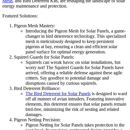
Mesh
, and Bird Deterrent Kits, are reshaping the landscape of solar
energy maintenance and protection.
Featured Solutions:
Pigeon Mesh Mastery:
Introducing the Pigeon Mesh for Solar Panels, a game-
changer in bird deterrence technology. This specialized
mesh is meticulously designed to keep persistent
pigeons at bay, ensuring a clean and efficient solar
panel surface for optimal energy generation.
Squirrel Guards for Solar Panels:
Squirrels can wreak havoc on solar installations, but
worry not! The Squirrel Guards for Solar Panels have
arrived, offering a reliable defense against these agile
critters. Say goodbye to potential damage and
disruptions caused by curious squirrels.
Bird Deterrent Brilliance:
The Bird Deterrent for Solar Panels
is designed to ward
off all manner of avian intruders. Featuring innovative
elements, this deterrent ensures that solar panels remain
bird-free, minimizing the risk of nesting and related
damages.
Pigeon Netting Precision:
Pigeon Netting for Solar Panels takes protection to the