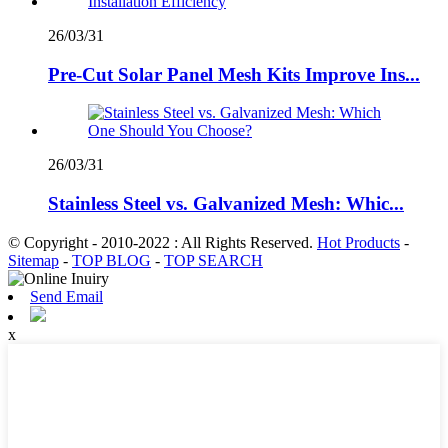
26/03/31
Pre-Cut Solar Panel Mesh Kits Improve Ins...
26/03/31
Stainless Steel vs. Galvanized Mesh: Whic...
© Copyright - 2010-2022 : All Rights Reserved.
Hot Products
-
Sitemap
-
TOP BLOG
-
TOP SEARCH
Send Email
x