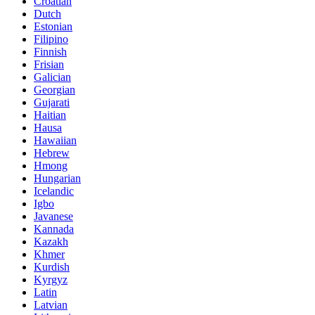
Croatian
Dutch
Estonian
Filipino
Finnish
Frisian
Galician
Georgian
Gujarati
Haitian
Hausa
Hawaiian
Hebrew
Hmong
Hungarian
Icelandic
Igbo
Javanese
Kannada
Kazakh
Khmer
Kurdish
Kyrgyz
Latin
Latvian