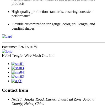
products
High-quality production standards, ensuring consistent
performance
Flexible customization for gauge, color, coil length, and
bending shapes
Post time: Oct-22-2025
Hebei Tengfei Wire Mesh Co., Ltd.
Contact from
No11th, JingEr Road, Eastern Industrial Zone, Anping
County, Hebei, China