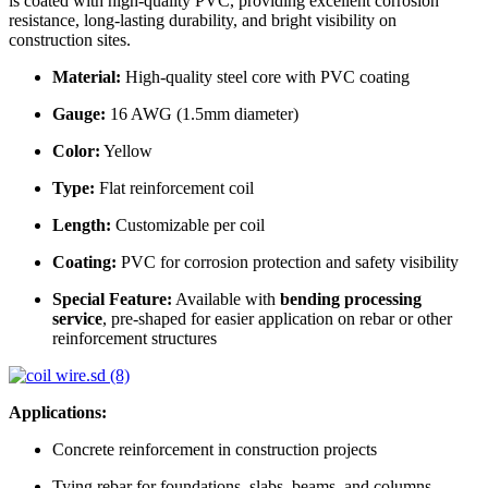
is coated with high-quality PVC, providing excellent corrosion
resistance, long-lasting durability, and bright visibility on
construction sites.
Material:
High-quality steel core with PVC coating
Gauge:
16 AWG (1.5mm diameter)
Color:
Yellow
Type:
Flat reinforcement coil
Length:
Customizable per coil
Coating:
PVC for corrosion protection and safety visibility
Special Feature:
Available with
bending processing
service
, pre-shaped for easier application on rebar or other
reinforcement structures
Applications:
Concrete reinforcement in construction projects
Tying rebar for foundations, slabs, beams, and columns