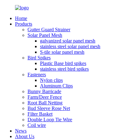
Home
Products
Gutter Guard Strainer
Solar Panel Mesh
galvanized solar panel mesh
stainless steel solar panel mesh
S-tile solar panel mesh
Bird Spikes
Plastic Base bird spikes
stainless steel bird spikes
Fasteners
Nylon clips
Aluminum Clips
Bunny Barricade
Farm/Deer Fence
Root Ball Netting
Bud Sleeve Rose Net
Filter Basket
Double Loop Tie Wire
Coil wire
News
About Us