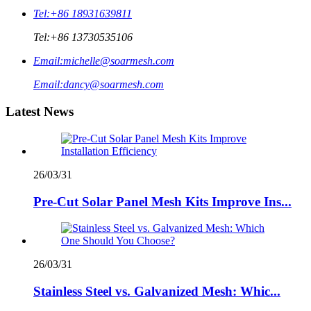
Tel:
+86 18931639811
Tel:
+86 13730535106
Email:
michelle@soarmesh.com
Email:
dancy@soarmesh.com
Latest News
26/03/31
Pre-Cut Solar Panel Mesh Kits Improve Ins...
26/03/31
Stainless Steel vs. Galvanized Mesh: Whic...