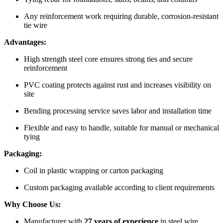
Any reinforcement work requiring durable, corrosion-resistant
tie wire
Advantages:
High strength steel core ensures strong ties and secure
reinforcement
PVC coating protects against rust and increases visibility on
site
Bending processing service saves labor and installation time
Flexible and easy to handle, suitable for manual or mechanical
tying
Packaging:
Coil in plastic wrapping or carton packaging
Custom packaging available according to client requirements
Why Choose Us:
Manufacturer with
27 years of experience
in steel wire