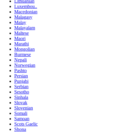
Lithuanian
Luxembou..
Macedonian
Malagasy
Malay
Malayalam
Maltese
Maori
Marathi
Mongolian
Burmese
Nepali
Norwegian
Pashto
Persian
Punjabi
Serbian
Sesotho
Sinhala
Slovak
Slovenian
Somali
Samoan
Scots Gaelic
Shona