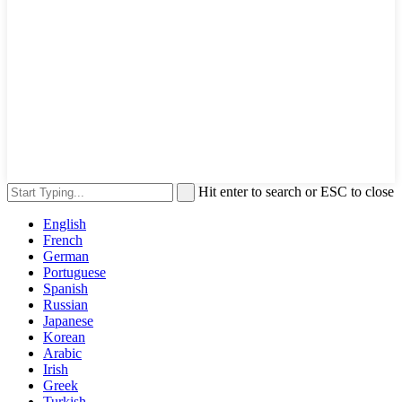
Hit enter to search or ESC to close
English
French
German
Portuguese
Spanish
Russian
Japanese
Korean
Arabic
Irish
Greek
Turkish