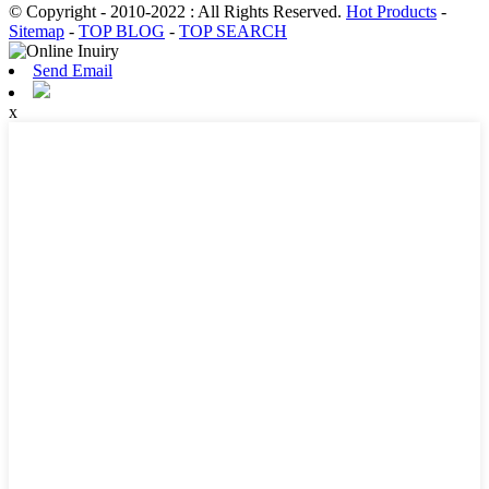
© Copyright - 2010-2022 : All Rights Reserved.
Hot Products
-
Sitemap
-
TOP BLOG
-
TOP SEARCH
Send Email
x