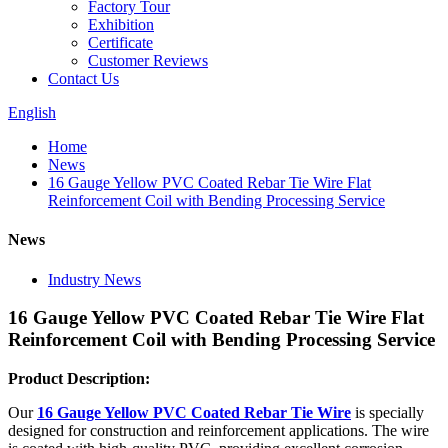
Factory Tour
Exhibition
Certificate
Customer Reviews
Contact Us
English
Home
News
16 Gauge Yellow PVC Coated Rebar Tie Wire Flat
Reinforcement Coil with Bending Processing Service
News
Industry News
16 Gauge Yellow PVC Coated Rebar Tie Wire Flat
Reinforcement Coil with Bending Processing Service
Product Description:
Our
16 Gauge Yellow PVC Coated Rebar Tie Wire
is specially
designed for construction and reinforcement applications. The wire