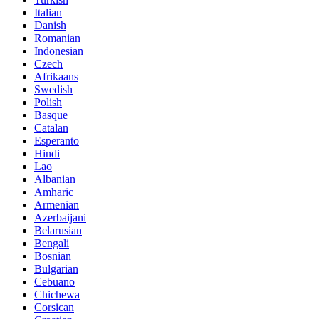
Italian
Danish
Romanian
Indonesian
Czech
Afrikaans
Swedish
Polish
Basque
Catalan
Esperanto
Hindi
Lao
Albanian
Amharic
Armenian
Azerbaijani
Belarusian
Bengali
Bosnian
Bulgarian
Cebuano
Chichewa
Corsican